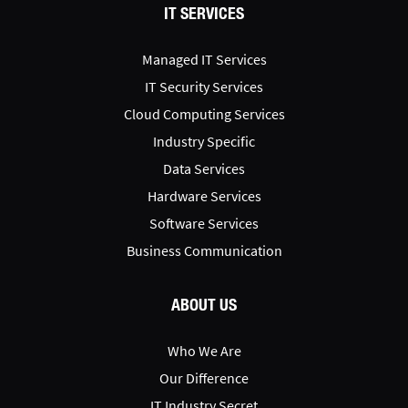
IT SERVICES
Managed IT Services
IT Security Services
Cloud Computing Services
Industry Specific
Data Services
Hardware Services
Software Services
Business Communication
ABOUT US
Who We Are
Our Difference
IT Industry Secret