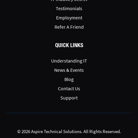
Testimonials
Employment
Refer A Friend
QUICK LINKS
Understanding IT
News & Events
Blog
Contact Us
Support
© 2026 Aspire Technical Solutions. All Rights Reserved.