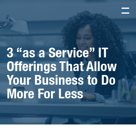
3 “as a Service” IT
Offerings That Allow
Your Business to Do
More For Less