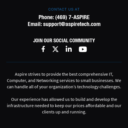
CONTACT US AT
Phone:
(469) 7-ASPIRE
Email:
support@aspiretech.com
JOIN OUR SOCIAL COMMUNITY
Aspire strives to provide the best comprehensive IT,
Computer, and Networking services to small businesses. We
can handle all of your organization’s technology challenges.
Our experience has allowed us to build and develop the
infrastructure needed to keep our prices affordable and our
clients up and running.