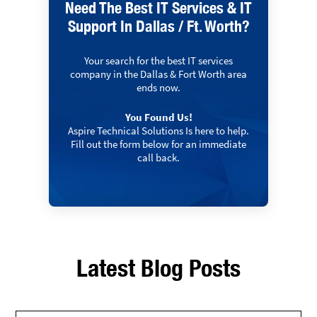
Need The Best IT Services & IT
Support In Dallas / Ft. Worth?
Your search for the best IT services
company in the Dallas & Fort Worth area
ends now.
You Found Us!
Aspire Technical Solutions Is here to help.
Fill out the form below for an immediate
call back.
Latest Blog Posts