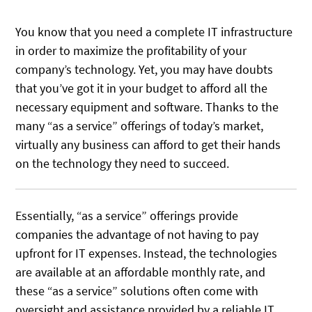
You know that you need a complete IT infrastructure
in order to maximize the profitability of your
company’s technology. Yet, you may have doubts
that you’ve got it in your budget to afford all the
necessary equipment and software. Thanks to the
many “as a service” offerings of today’s market,
virtually any business can afford to get their hands
on the technology they need to succeed.
Essentially, “as a service” offerings provide
companies the advantage of not having to pay
upfront for IT expenses. Instead, the technologies
are available at an affordable monthly rate, and
these “as a service” solutions often come with
oversight and assistance provided by a reliable IT