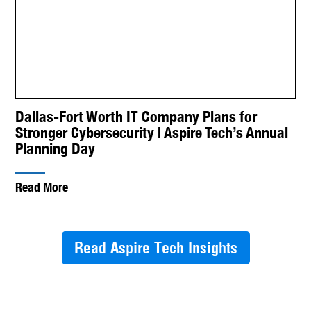
Dallas-Fort Worth IT Company Plans for
Stronger Cybersecurity | Aspire Tech’s Annual
Planning Day
Read More
Read Aspire Tech Insights