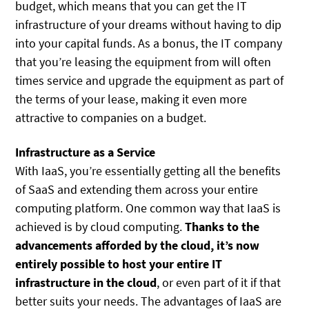
budget, which means that you can get the IT
infrastructure of your dreams without having to dip
into your capital funds. As a bonus, the IT company
that you’re leasing the equipment from will often
times service and upgrade the equipment as part of
the terms of your lease, making it even more
attractive to companies on a budget.
Infrastructure as a Service
With IaaS, you’re essentially getting all the benefits
of SaaS and extending them across your entire
computing platform. One common way that IaaS is
achieved is by cloud computing.
Thanks to the
advancements afforded by the cloud, it’s now
entirely possible to host your entire IT
infrastructure in the cloud
, or even part of it if that
better suits your needs. The advantages of IaaS are