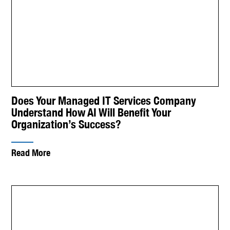
Does Your Managed IT Services Company
Understand How AI Will Benefit Your
Organization’s Success?
Read More