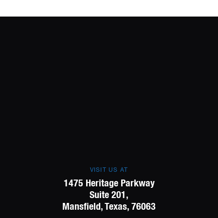
VISIT US AT
1475 Heritage Parkway
Suite 201,
Mansfield, Texas, 76063