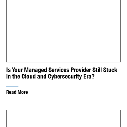
Is Your Managed Services Provider Still Stuck
in the Cloud and Cybersecurity Era?
Read More