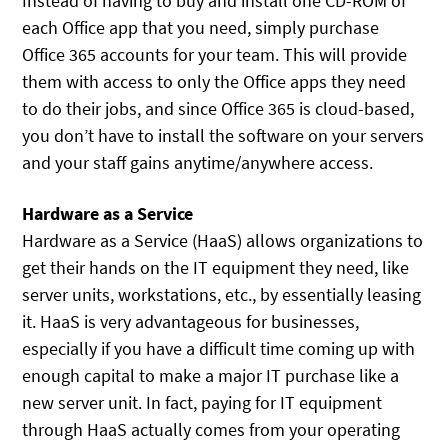
Instead of having to buy and install one CD-ROM of
each Office app that you need, simply purchase
Office 365 accounts for your team. This will provide
them with access to only the Office apps they need
to do their jobs, and since Office 365 is cloud-based,
you don’t have to install the software on your servers
and your staff gains anytime/anywhere access.
Hardware as a Service
Hardware as a Service (HaaS) allows organizations to
get their hands on the IT equipment they need, like
server units, workstations, etc., by essentially leasing
it. HaaS is very advantageous for businesses,
especially if you have a difficult time coming up with
enough capital to make a major IT purchase like a
new server unit. In fact, paying for IT equipment
through HaaS actually comes from your operating