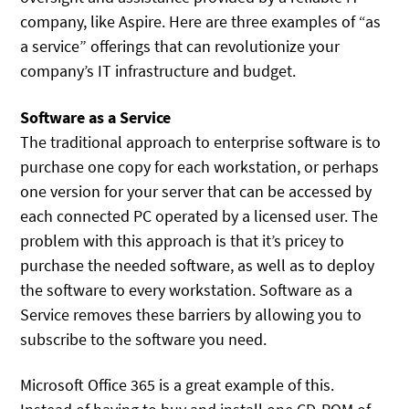
company, like Aspire. Here are three examples of “as
a service” offerings that can revolutionize your
company’s IT infrastructure and budget.
Software as a Service
The traditional approach to enterprise software is to
purchase one copy for each workstation, or perhaps
one version for your server that can be accessed by
each connected PC operated by a licensed user. The
problem with this approach is that it’s pricey to
purchase the needed software, as well as to deploy
the software to every workstation. Software as a
Service removes these barriers by allowing you to
subscribe to the software you need.
Microsoft Office 365 is a great example of this.