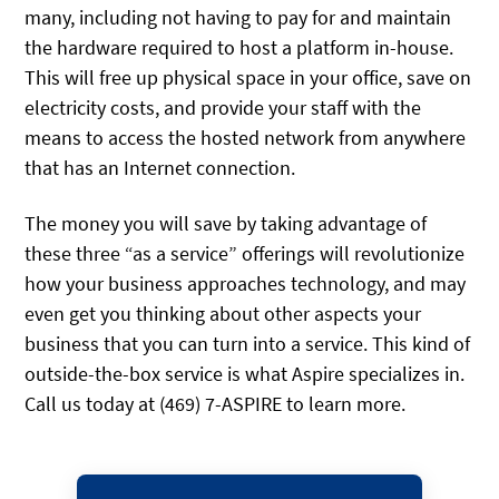
many, including not having to pay for and maintain
the hardware required to host a platform in-house.
This will free up physical space in your office, save on
electricity costs, and provide your staff with the
means to access the hosted network from anywhere
that has an Internet connection.
The money you will save by taking advantage of
these three “as a service” offerings will revolutionize
how your business approaches technology, and may
even get you thinking about other aspects your
business that you can turn into a service. This kind of
outside-the-box service is what Aspire specializes in.
Call us today at (469) 7-ASPIRE to learn more.