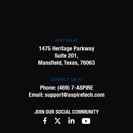
VISIT US AT
1475 Heritage Parkway
Suite 201,
Mansfield, Texas, 76063
CONTACT US AT
Phone:
(469) 7-ASPIRE
Email:
support@aspiretech.com
JOIN OUR SOCIAL COMMUNITY