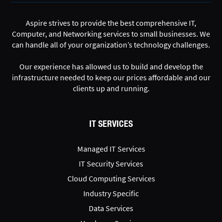
Aspire strives to provide the best comprehensive IT,
Computer, and Networking services to small businesses. We
can handle all of your organization’s technology challenges.
Our experience has allowed us to build and develop the
infrastructure needed to keep our prices affordable and our
clients up and running.
IT SERVICES
Managed IT Services
IT Security Services
Cloud Computing Services
Industry Specific
Data Services