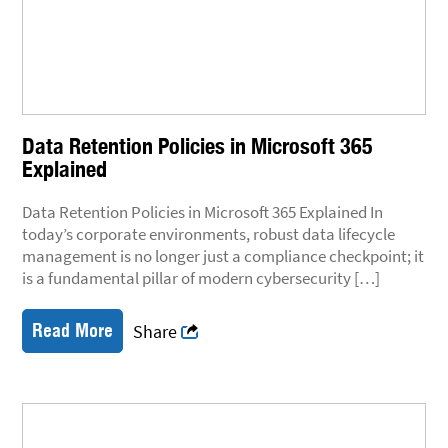
Data Retention Policies in Microsoft 365
Explained
Data Retention Policies in Microsoft 365 Explained In
today’s corporate environments, robust data lifecycle
management is no longer just a compliance checkpoint; it
is a fundamental pillar of modern cybersecurity […]
Read More
Share