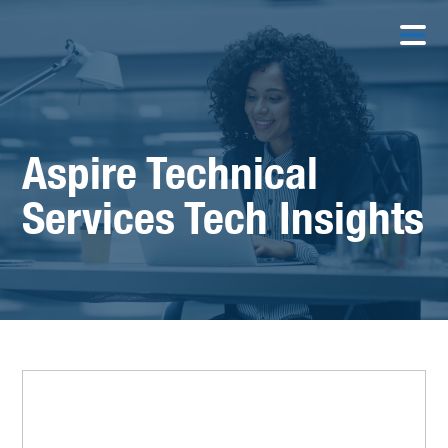
Aspire Technical
Services Tech Insights