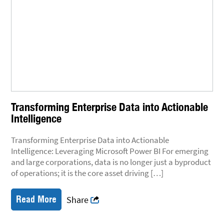
Transforming Enterprise Data into Actionable
Intelligence
Transforming Enterprise Data into Actionable
Intelligence: Leveraging Microsoft Power BI For emerging
and large corporations, data is no longer just a byproduct
of operations; it is the core asset driving […]
Read More
Share