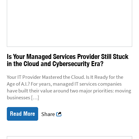
Is Your Managed Services Provider Still Stuck
in the Cloud and Cybersecurity Era?
Your IT Provider Mastered the Cloud. Is It Ready for the
Age of A.I.? For years, managed IT services companies
have built their value around two major priorities: moving
businesses […]
Read More
Share