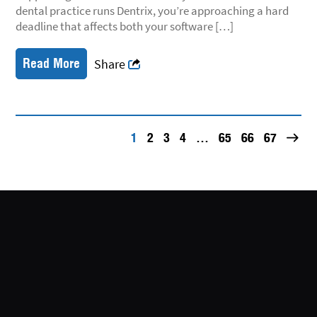
dental practice runs Dentrix, you’re approaching a hard
deadline that affects both your software […]
Read More
Share
1
2
3
4
…
65
66
67