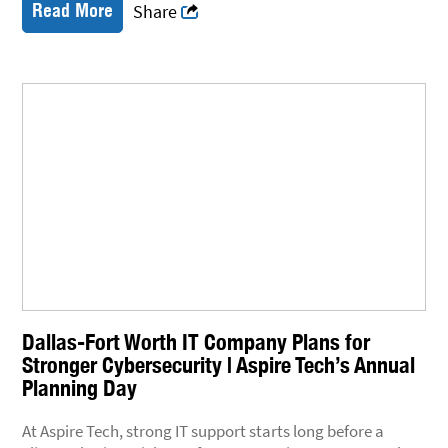
Read More
Share
Dallas-Fort Worth IT Company Plans for
Stronger Cybersecurity | Aspire Tech’s Annual
Planning Day
At Aspire Tech, strong IT support starts long before a