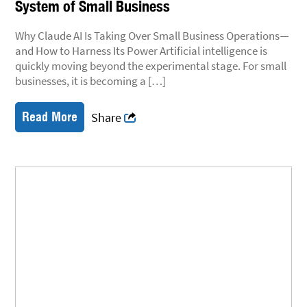
System of Small Business
Why Claude AI Is Taking Over Small Business Operations—
and How to Harness Its Power Artificial intelligence is
quickly moving beyond the experimental stage. For small
businesses, it is becoming a […]
Read More
Share