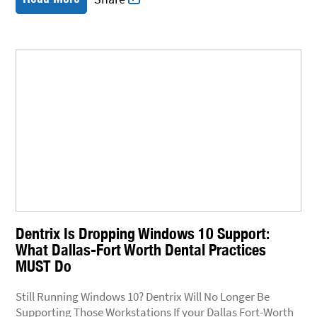
Dentrix Is Dropping Windows 10 Support:
What Dallas-Fort Worth Dental Practices
MUST Do
Still Running Windows 10? Dentrix Will No Longer Be
Supporting Those Workstations If your Dallas Fort-Worth