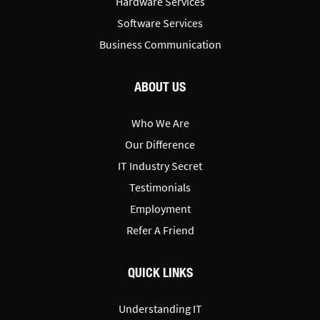
Hardware Services
Software Services
Business Communication
ABOUT US
Who We Are
Our Difference
IT Industry Secret
Testimonials
Employment
Refer A Friend
QUICK LINKS
Understanding IT