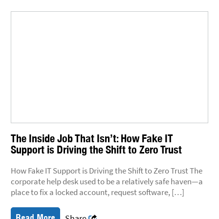
The Inside Job That Isn’t: How Fake IT
Support is Driving the Shift to Zero Trust
How Fake IT Support is Driving the Shift to Zero Trust The
corporate help desk used to be a relatively safe haven—a
place to fix a locked account, request software, […]
Read More
Share