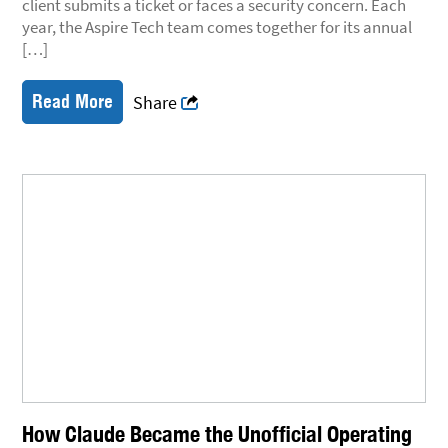
client submits a ticket or faces a security concern. Each
year, the Aspire Tech team comes together for its annual
[…]
Read More
Share
How Claude Became the Unofficial Operating