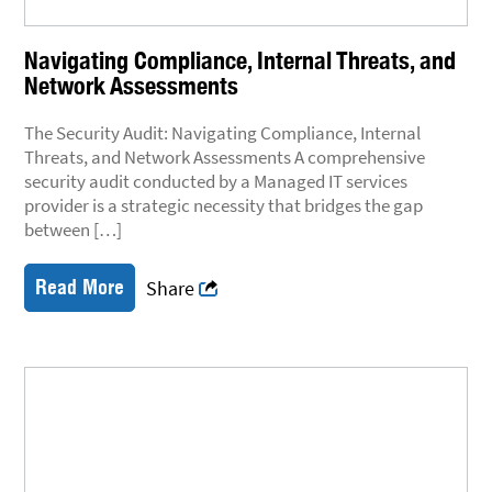
Navigating Compliance, Internal Threats, and
Network Assessments
The Security Audit: Navigating Compliance, Internal
Threats, and Network Assessments A comprehensive
security audit conducted by a Managed IT services
provider is a strategic necessity that bridges the gap
between […]
Read More
Share