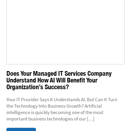
Does Your Managed IT Services Company
Understand How AI Will Benefit Your
Organization’s Success?
Your IT Provider Says It Understands AI. But Can It Turn
the Technology Into Business Growth? Artificial
intelligence is quickly becoming one of the most
important business technologies of our […]