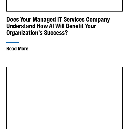
Does Your Managed IT Services Company
Understand How AI Will Benefit Your
Organization’s Success?
Read More