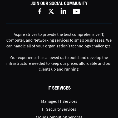
JOIN OUR SOCIAL COMMUNITY
Aspire strives to provide the best comprehensive IT,
Computer, and Networking services to small businesses. We
can handle all of your organization’s technology challenges.
Our experience has allowed us to build and develop the
infrastructure needed to keep our prices affordable and our
clients up and running.
IT SERVICES
Managed IT Services
IT Security Services
Cloud Computing Services