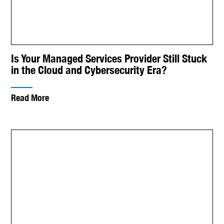
Is Your Managed Services Provider Still Stuck
in the Cloud and Cybersecurity Era?
Read More