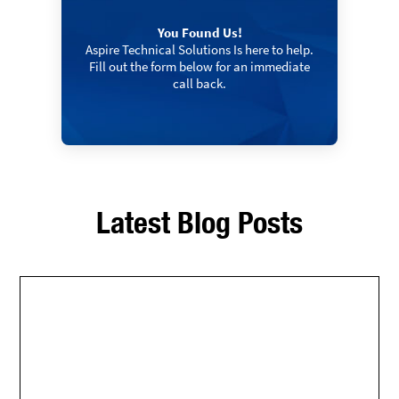
You Found Us!
Aspire Technical Solutions Is here to help.
Fill out the form below for an immediate
call back.
Latest Blog Posts