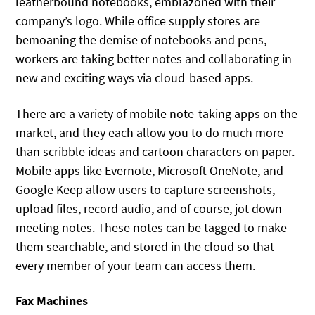
leatherbound notebooks, emblazoned with their
company’s logo. While office supply stores are
bemoaning the demise of notebooks and pens,
workers are taking better notes and collaborating in
new and exciting ways via cloud-based apps.
There are a variety of mobile note-taking apps on the
market, and they each allow you to do much more
than scribble ideas and cartoon characters on paper.
Mobile apps like Evernote, Microsoft OneNote, and
Google Keep allow users to capture screenshots,
upload files, record audio, and of course, jot down
meeting notes. These notes can be tagged to make
them searchable, and stored in the cloud so that
every member of your team can access them.
Fax Machines