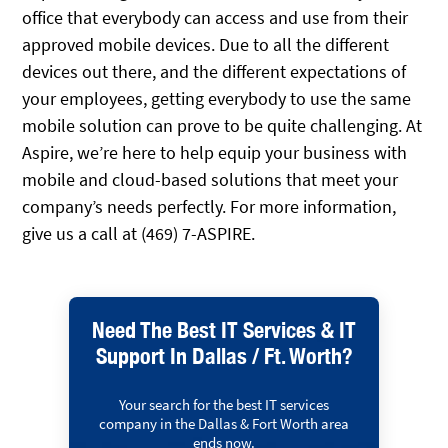
office that everybody can access and use from their
approved mobile devices. Due to all the different
devices out there, and the different expectations of
your employees, getting everybody to use the same
mobile solution can prove to be quite challenging. At
Aspire, we’re here to help equip your business with
mobile and cloud-based solutions that meet your
company’s needs perfectly. For more information,
give us a call at (469) 7-ASPIRE.
Need The Best IT Services & IT
Support In Dallas / Ft. Worth?
Your search for the best IT services
company in the Dallas & Fort Worth area
ends now.