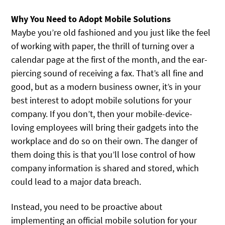
Why You Need to Adopt Mobile Solutions
Maybe you’re old fashioned and you just like the feel
of working with paper, the thrill of turning over a
calendar page at the first of the month, and the ear-
piercing sound of receiving a fax. That’s all fine and
good, but as a modern business owner, it’s in your
best interest to adopt mobile solutions for your
company. If you don’t, then your mobile-device-
loving employees will bring their gadgets into the
workplace and do so on their own. The danger of
them doing this is that you’ll lose control of how
company information is shared and stored, which
could lead to a major data breach.
Instead, you need to be proactive about
implementing an official mobile solution for your