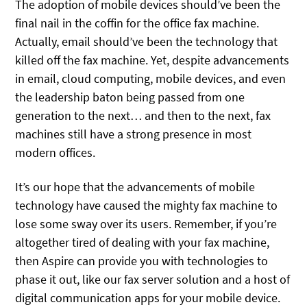
The adoption of mobile devices should’ve been the
final nail in the coffin for the office fax machine.
Actually, email should’ve been the technology that
killed off the fax machine. Yet, despite advancements
in email, cloud computing, mobile devices, and even
the leadership baton being passed from one
generation to the next… and then to the next, fax
machines still have a strong presence in most
modern offices.
It’s our hope that the advancements of mobile
technology have caused the mighty fax machine to
lose some sway over its users. Remember, if you’re
altogether tired of dealing with your fax machine,
then Aspire can provide you with technologies to
phase it out, like our fax server solution and a host of
digital communication apps for your mobile device.