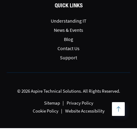
QUICK LINKS
Understanding IT
News & Events
Blog
Contact Us
Support
© 2026 Aspire Technical Solutions. All Rights Reserved.
Sitemap
Privacy Policy
Cookie Policy
Website Accessibility