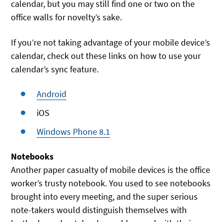
calendar, but you may still find one or two on the
office walls for novelty’s sake.
If you’re not taking advantage of your mobile device’s
calendar, check out these links on how to use your
calendar’s sync feature.
Android
iOS
Windows Phone 8.1
Notebooks
Another paper casualty of mobile devices is the office
worker’s trusty notebook. You used to see notebooks
brought into every meeting, and the super serious
note-takers would distinguish themselves with