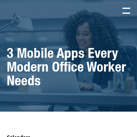
3 Mobile Apps Every
Modern Office Worker
Needs