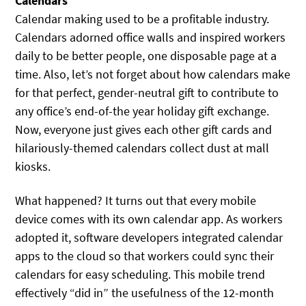
Calendars
Calendar making used to be a profitable industry.
Calendars adorned office walls and inspired workers
daily to be better people, one disposable page at a
time. Also, let’s not forget about how calendars make
for that perfect, gender-neutral gift to contribute to
any office’s end-of-the year holiday gift exchange.
Now, everyone just gives each other gift cards and
hilariously-themed calendars collect dust at mall
kiosks.
What happened? It turns out that every mobile
device comes with its own calendar app. As workers
adopted it, software developers integrated calendar
apps to the cloud so that workers could sync their
calendars for easy scheduling. This mobile trend
effectively “did in” the usefulness of the 12-month