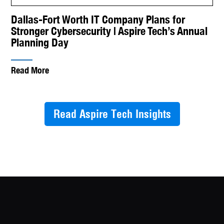
Dallas-Fort Worth IT Company Plans for
Stronger Cybersecurity | Aspire Tech’s Annual
Planning Day
Read More
Read Aspire Tech Insights