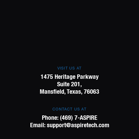
VISIT US AT
1475 Heritage Parkway
Suite 201,
Mansfield, Texas, 76063
CONTACT US AT
Phone:
(469) 7-ASPIRE
Email:
support@aspiretech.com