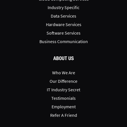
Industry Specific
Data Services
Hardware Services
Software Services
Business Communication
ABOUT US
Who We Are
Our Difference
IT Industry Secret
Testimonials
Employment
Refer A Friend