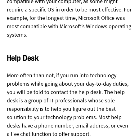
compatible with your computer, as some might
require a specific OS in order to be most effective. For
example, for the longest time, Microsoft Office was
most compatible with Microsoft’s Windows operating
systems.
Help Desk
More often than not, if you run into technology
problems while going about your day-to-day duties,
you will be told to contact the help desk. The help
desk is a group of IT professionals whose sole
responsibility is to help you figure out the best
solution to your technology problems. Most help
desks have a phone number, email address, or even
a live chat function to offer support.