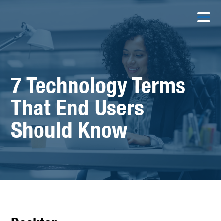
7 Technology Terms
That End Users
Should Know