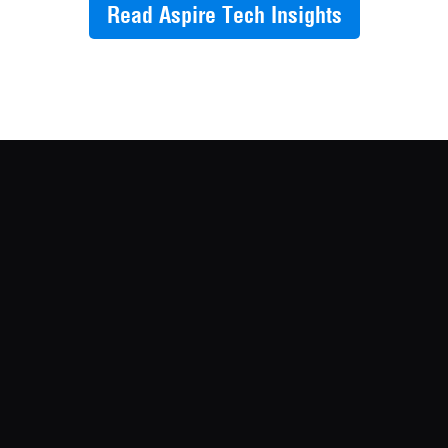
Read Aspire Tech Insights