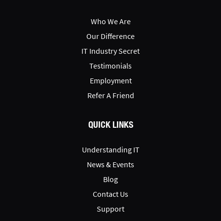
Who We Are
Our Difference
IT Industry Secret
Testimonials
Employment
Refer A Friend
QUICK LINKS
Understanding IT
News & Events
Blog
Contact Us
Support