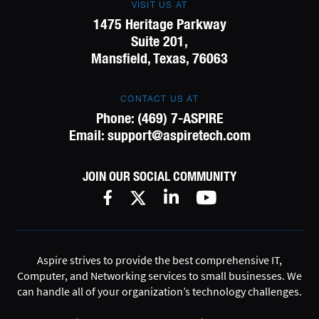
VISIT US AT
1475 Heritage Parkway
Suite 201,
Mansfield, Texas, 76063
CONTACT US AT
Phone:
(469) 7-ASPIRE
Email:
support@aspiretech.com
JOIN OUR SOCIAL COMMUNITY
Aspire strives to provide the best comprehensive IT,
Computer, and Networking services to small businesses. We
can handle all of your organization’s technology challenges.