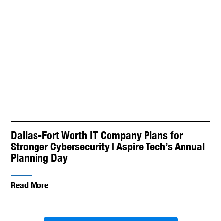
Dallas-Fort Worth IT Company Plans for
Stronger Cybersecurity | Aspire Tech’s Annual
Planning Day
Read More