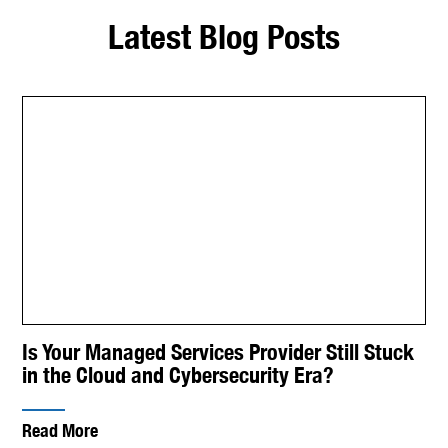
Latest Blog Posts
Is Your Managed Services Provider Still Stuck
in the Cloud and Cybersecurity Era?
Read More