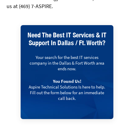
us at (469) 7-ASPIRE.
Need The Best IT Services & IT
Support In Dallas / Ft. Worth?
Your search for the best IT services
company in the Dallas & Fort Worth area
ends now.
You Found Us!
Aspire Technical Solutions Is here to help.
Fill out the form below for an immediate
call back.