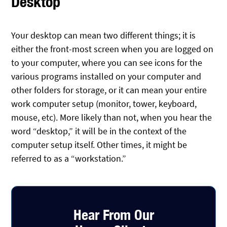
Desktop
Your desktop can mean two different things; it is
either the front-most screen when you are logged on
to your computer, where you can see icons for the
various programs installed on your computer and
other folders for storage, or it can mean your entire
work computer setup (monitor, tower, keyboard,
mouse, etc). More likely than not, when you hear the
word “desktop,” it will be in the context of the
computer setup itself. Other times, it might be
referred to as a “workstation.”
Hear From Our