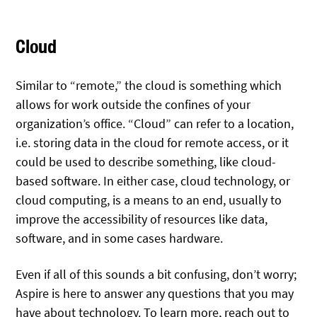
Cloud
Similar to “remote,” the cloud is something which
allows for work outside the confines of your
organization’s office. “Cloud” can refer to a location,
i.e. storing data in the cloud for remote access, or it
could be used to describe something, like cloud-
based software. In either case, cloud technology, or
cloud computing, is a means to an end, usually to
improve the accessibility of resources like data,
software, and in some cases hardware.
Even if all of this sounds a bit confusing, don’t worry;
Aspire is here to answer any questions that you may
have about technology. To learn more, reach out to