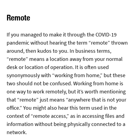
Remote
If you managed to make it through the COVID-19
pandemic without hearing the term “remote” thrown
around, then kudos to you. In business terms,
“remote” means a location away from your normal
desk or location of operation. It is often used
synonymously with “working from home,” but these
two should not be confused. Working from home is
one way to work remotely, but it’s worth mentioning
that “remote” just means “anywhere that is not your
office.” You might also hear this term used in the
context of “remote access,” as in accessing files and
information without being physically connected to a
network.