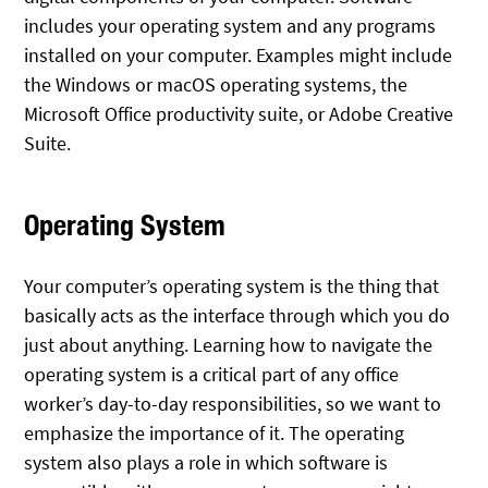
includes your operating system and any programs
installed on your computer. Examples might include
the Windows or macOS operating systems, the
Microsoft Office productivity suite, or Adobe Creative
Suite.
Operating System
Your computer’s operating system is the thing that
basically acts as the interface through which you do
just about anything. Learning how to navigate the
operating system is a critical part of any office
worker’s day-to-day responsibilities, so we want to
emphasize the importance of it. The operating
system also plays a role in which software is