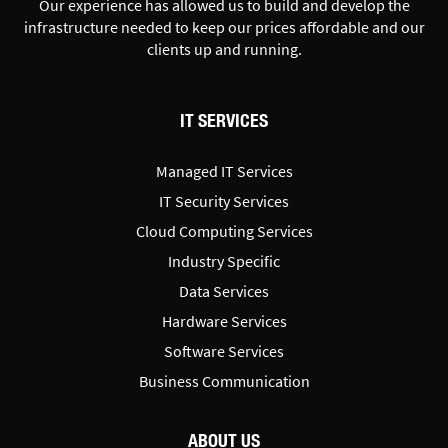
Our experience has allowed us to build and develop the
infrastructure needed to keep our prices affordable and our
clients up and running.
IT SERVICES
Managed IT Services
IT Security Services
Cloud Computing Services
Industry Specific
Data Services
Hardware Services
Software Services
Business Communication
ABOUT US