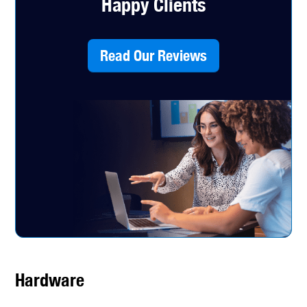
Happy Clients
Read Our Reviews
Hardware