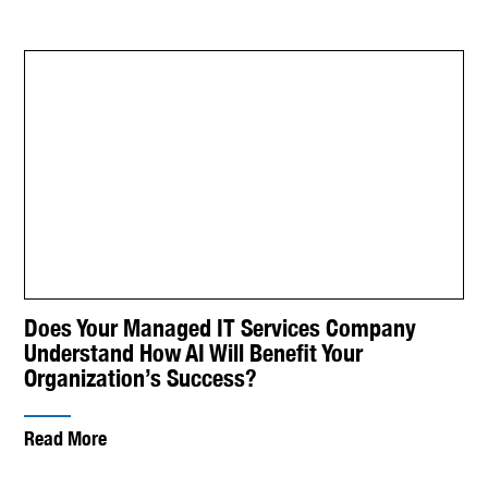
Does Your Managed IT Services Company
Understand How AI Will Benefit Your
Organization’s Success?
Read More