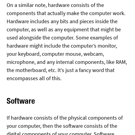
On a similar note, hardware consists of the
components that actually make the computer work.
Hardware includes any bits and pieces inside the
computer, as well as any equipment that might be
used alongside the computer. Some examples of
hardware might include the computer’s monitor,
your keyboard, computer mouse, webcam,
microphone, and any internal components, like RAM,
the motherboard, etc. It’s just a fancy word that
encompasses all of this.
Software
If hardware consists of the physical components of
your computer, then the software consists of the
digital components of your computer. Software