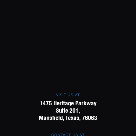
VISIT US AT
1475 Heritage Parkway
Suite 201,
Mansfield, Texas, 76063
CONTACT US AT