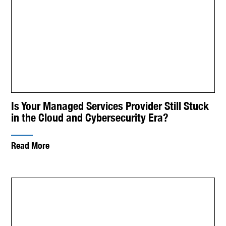
Is Your Managed Services Provider Still Stuck
in the Cloud and Cybersecurity Era?
Read More