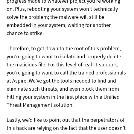
progress made to whatever project you’re working
on. Plus, rebooting your system won’t technically
solve the problem; the malware will still be
embedded in your system, waiting for another
chance to strike.
Therefore, to get down to the root of this problem,
you’re going to want to isolate and properly delete
the malicious file. For this level of real IT support,
you’re going to want to call the trained professionals
at Aspire. We’ve got the tools needed to find and
eliminate such threats, and even block them from
hitting your system in the first place with a Unified
Threat Management solution.
Lastly, we’d like to point out that the perpetrators of
this hack are relying on the fact that the user doesn’t