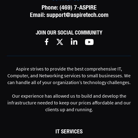
Phone:
(469) 7-ASPIRE
Email:
support@aspiretech.com
JOIN OUR SOCIAL COMMUNITY
Aspire strives to provide the best comprehensive IT,
Computer, and Networking services to small businesses. We
can handle all of your organization’s technology challenges.
Our experience has allowed us to build and develop the
infrastructure needed to keep our prices affordable and our
clients up and running.
IT SERVICES