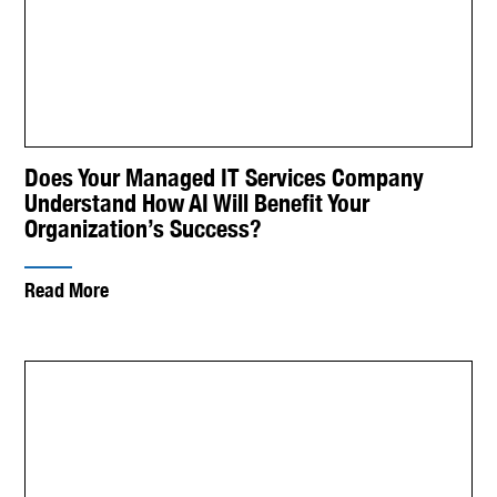
Does Your Managed IT Services Company
Understand How AI Will Benefit Your
Organization’s Success?
Read More