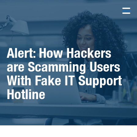
Alert: How Hackers
are Scamming Users
With Fake IT Support
Hotline