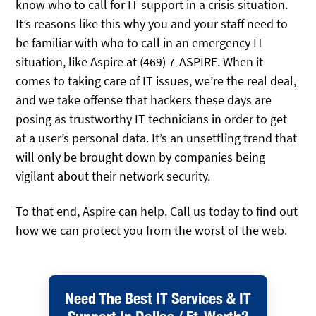
know who to call for IT support in a crisis situation.
It’s reasons like this why you and your staff need to
be familiar with who to call in an emergency IT
situation, like Aspire at (469) 7-ASPIRE. When it
comes to taking care of IT issues, we’re the real deal,
and we take offense that hackers these days are
posing as trustworthy IT technicians in order to get
at a user’s personal data. It’s an unsettling trend that
will only be brought down by companies being
vigilant about their network security.
To that end, Aspire can help. Call us today to find out
how we can protect you from the worst of the web.
Need The Best IT Services & IT