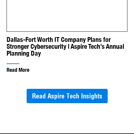
Dallas-Fort Worth IT Company Plans for
Stronger Cybersecurity | Aspire Tech’s Annual
Planning Day
Read More
Read Aspire Tech Insights