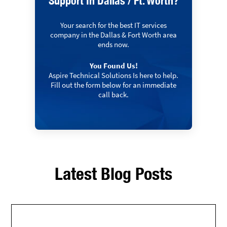
Support In Dallas / Ft. Worth?
Your search for the best IT services
company in the Dallas & Fort Worth area
ends now.
You Found Us!
Aspire Technical Solutions Is here to help.
Fill out the form below for an immediate
call back.
Latest Blog Posts