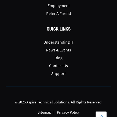
Employment
Refer A Friend
QUICK LINKS
Understanding IT
News & Events
Blog
Contact Us
Support
© 2026 Aspire Technical Solutions. All Rights Reserved.
Sitemap
Privacy Policy