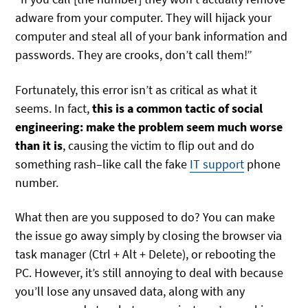
adware from your computer. They will hijack your
computer and steal all of your bank information and
passwords. They are crooks, don’t call them!”
Fortunately, this error isn’t as critical as what it
seems. In fact,
this is a common tactic of social
engineering: make the problem seem much worse
than it is
, causing the victim to flip out and do
something rash–like call the fake
IT support
phone
number.
What then are you supposed to do? You can make
the issue go away simply by closing the browser via
task manager (Ctrl + Alt + Delete), or rebooting the
PC. However, it’s still annoying to deal with because
you’ll lose any unsaved data, along with any