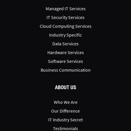
Managed IT Services
IT Security Services
Cloud Computing Services
Industry Specific
Data Services
Hardware Services
Software Services
Business Communication
ABOUT US
Who We Are
Our Difference
IT Industry Secret
Testimonials