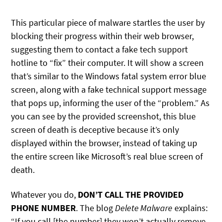
This particular piece of malware startles the user by
blocking their progress within their web browser,
suggesting them to contact a fake tech support
hotline to “fix” their computer. It will show a screen
that’s similar to the Windows fatal system error blue
screen, along with a fake technical support message
that pops up, informing the user of the “problem.” As
you can see by the provided screenshot, this blue
screen of death is deceptive because it’s only
displayed within the browser, instead of taking up
the entire screen like Microsoft’s real blue screen of
death.
Whatever you do,
DON’T CALL THE PROVIDED
PHONE NUMBER
. The blog
Delete Malware
explains:
“If you call [the number] they won’t actually remove