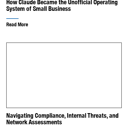
How Claude Became the Unofficial Operating
System of Small Business
Read More
Navigating Compliance, Internal Threats, and
Network Assessments