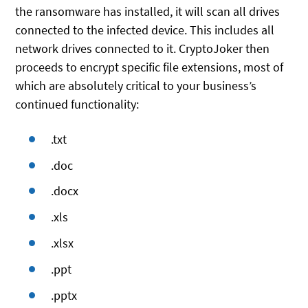
the ransomware has installed, it will scan all drives
connected to the infected device. This includes all
network drives connected to it. CryptoJoker then
proceeds to encrypt specific file extensions, most of
which are absolutely critical to your business’s
continued functionality:
.txt
.doc
.docx
.xls
.xlsx
.ppt
.pptx