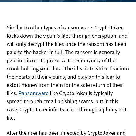
Similar to other types of ransomware, CryptoJoker
locks down the victim’s files through encryption, and
will only decrypt the files once the ransom has been
paid to the hacker in full. The ransom is generally
paid in Bitcoin to preserve the anonymity of the
crook holding your data. The idea is to strike fear into
the hearts of their victims, and play on this fear to
extort money from them for the safe return of their
files.
Ransomware
like CryptoJoker is typically
spread through email phishing scams, but in this
case, CryptoJoker infects users through a phony PDF
file.
After the user has been infected by CryptoJoker and