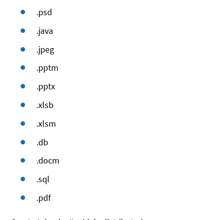
.psd
.java
.jpeg
.pptm
.pptx
.xlsb
.xlsm
.db
.docm
.sql
.pdf