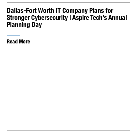
Dallas-Fort Worth IT Company Plans for
Stronger Cybersecurity | Aspire Tech’s Annual
Planning Day
Read More