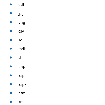
.odt
.jpg
.png
.csv
.sql
.mdb
.sln
.php
.asp
.aspx
.html
.xml