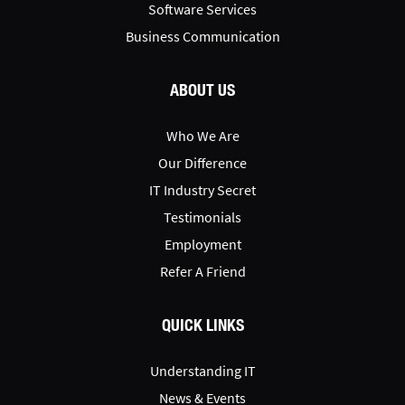
Software Services
Business Communication
ABOUT US
Who We Are
Our Difference
IT Industry Secret
Testimonials
Employment
Refer A Friend
QUICK LINKS
Understanding IT
News & Events