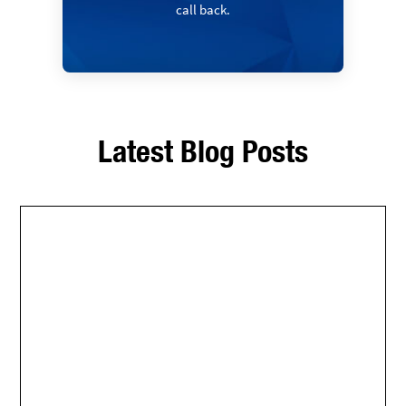
call back.
Latest Blog Posts