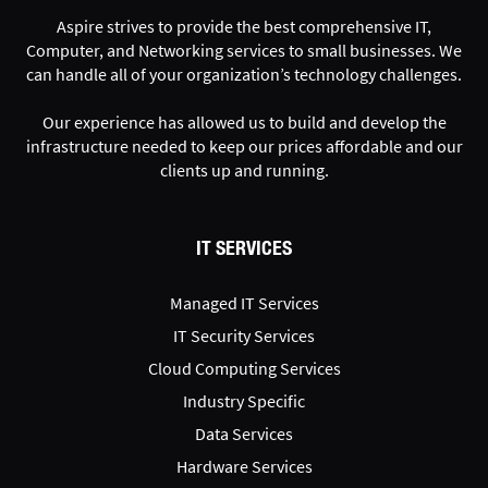
Aspire strives to provide the best comprehensive IT,
Computer, and Networking services to small businesses. We
can handle all of your organization’s technology challenges.
Our experience has allowed us to build and develop the
infrastructure needed to keep our prices affordable and our
clients up and running.
IT SERVICES
Managed IT Services
IT Security Services
Cloud Computing Services
Industry Specific
Data Services
Hardware Services