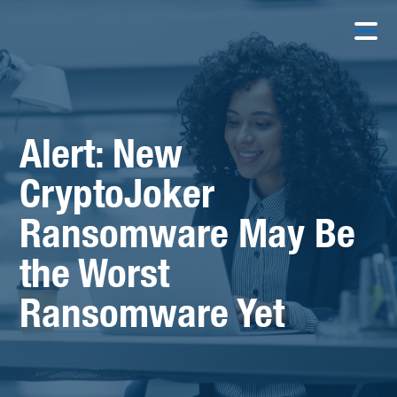
Alert: New
CryptoJoker
Ransomware May Be
the Worst
Ransomware Yet