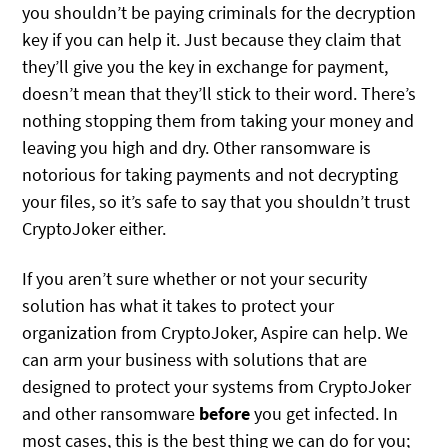
you shouldn’t be paying criminals for the decryption
key if you can help it. Just because they claim that
they’ll give you the key in exchange for payment,
doesn’t mean that they’ll stick to their word. There’s
nothing stopping them from taking your money and
leaving you high and dry. Other ransomware is
notorious for taking payments and not decrypting
your files, so it’s safe to say that you shouldn’t trust
CryptoJoker either.
If you aren’t sure whether or not your security
solution has what it takes to protect your
organization from CryptoJoker, Aspire can help. We
can arm your business with solutions that are
designed to protect your systems from CryptoJoker
and other ransomware
before
you get infected. In
most cases, this is the best thing we can do for you;