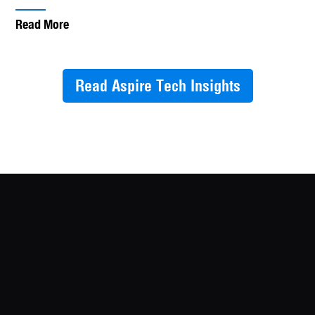
Read More
Read Aspire Tech Insights