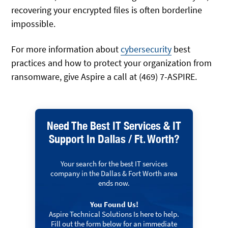
recovering your encrypted files is often borderline
impossible.
For more information about
cybersecurity
best
practices and how to protect your organization from
ransomware, give Aspire a call at (469) 7-ASPIRE.
Need The Best IT Services & IT
Support In Dallas / Ft. Worth?
Your search for the best IT services
company in the Dallas & Fort Worth area
ends now.
You Found Us!
Aspire Technical Solutions Is here to help.
Fill out the form below for an immediate