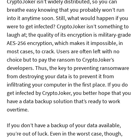
CryptoJoker isn’t widely distributed, so you can
breathe easy knowing that you probably won’t run
into it anytime soon. Still, what would happen if you
were to get infected? CryptoJoker isn’t something to
laugh at; the quality of its encryption is military-grade
AES-256 encryption, which makes it impossible, in
most cases, to crack. Users are often left with no
choice but to pay the ransom to CryptoJoker’s
developers. Thus, the key to preventing ransomware
from destroying your data is to prevent it from
infiltrating your computer in the first place. If you do
get infected by CryptoJoker, you better hope that you
have a data backup solution that’s ready to work
overtime.
If you don’t have a backup of your data available,
you’re out of luck. Even in the worst case, though,