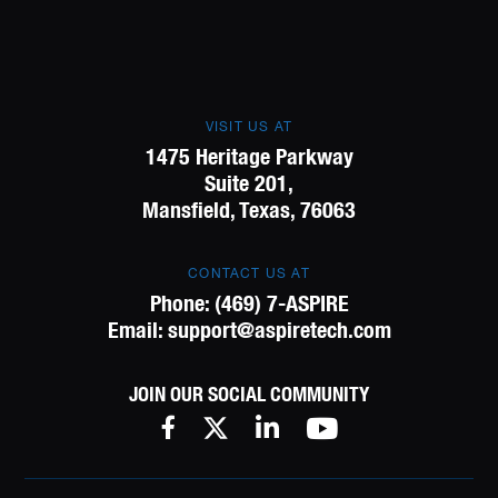
VISIT US AT
1475 Heritage Parkway
Suite 201,
Mansfield, Texas, 76063
CONTACT US AT
Phone:
(469) 7-ASPIRE
Email:
support@aspiretech.com
JOIN OUR SOCIAL COMMUNITY