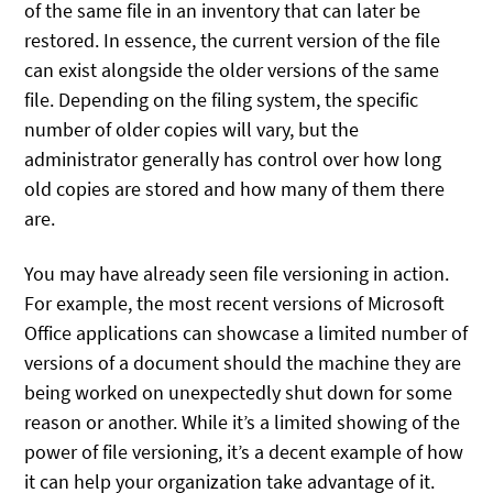
of the same file in an inventory that can later be
restored. In essence, the current version of the file
can exist alongside the older versions of the same
file. Depending on the filing system, the specific
number of older copies will vary, but the
administrator generally has control over how long
old copies are stored and how many of them there
are.
You may have already seen file versioning in action.
For example, the most recent versions of Microsoft
Office applications can showcase a limited number of
versions of a document should the machine they are
being worked on unexpectedly shut down for some
reason or another. While it’s a limited showing of the
power of file versioning, it’s a decent example of how
it can help your organization take advantage of it.