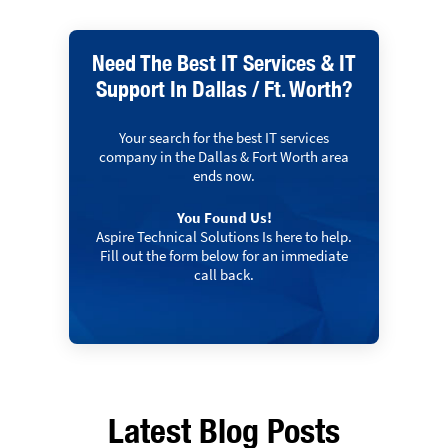
Need The Best IT Services & IT
Support In Dallas / Ft. Worth?
Your search for the best IT services
company in the Dallas & Fort Worth area
ends now.
You Found Us!
Aspire Technical Solutions Is here to help.
Fill out the form below for an immediate
call back.
Latest Blog Posts