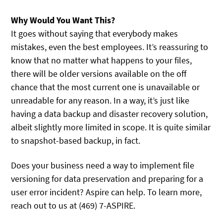
Why Would You Want This?
It goes without saying that everybody makes
mistakes, even the best employees. It’s reassuring to
know that no matter what happens to your files,
there will be older versions available on the off
chance that the most current one is unavailable or
unreadable for any reason. In a way, it’s just like
having a data backup and disaster recovery solution,
albeit slightly more limited in scope. It is quite similar
to snapshot-based backup, in fact.
Does your business need a way to implement file
versioning for data preservation and preparing for a
user error incident? Aspire can help. To learn more,
reach out to us at (469) 7-ASPIRE.