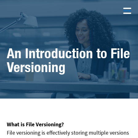
An Introduction to File
Versioning
What is File Versioning?
File versioning is effectively storing multiple versions