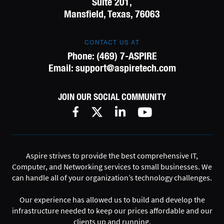
Suite 201,
Mansfield, Texas, 76063
CONTACT US AT
Phone:
(469) 7-ASPIRE
Email:
support@aspiretech.com
JOIN OUR SOCIAL COMMUNITY
Aspire strives to provide the best comprehensive IT,
Computer, and Networking services to small businesses. We
can handle all of your organization’s technology challenges.
Our experience has allowed us to build and develop the
infrastructure needed to keep our prices affordable and our
clients up and running.