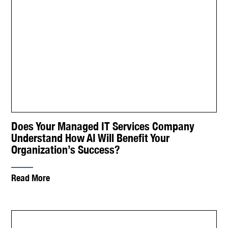
Does Your Managed IT Services Company
Understand How AI Will Benefit Your
Organization’s Success?
Read More