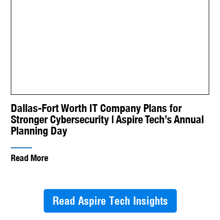
Dallas-Fort Worth IT Company Plans for
Stronger Cybersecurity | Aspire Tech’s Annual
Planning Day
Read More
Read Aspire Tech Insights