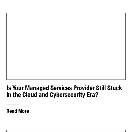
Is Your Managed Services Provider Still Stuck
in the Cloud and Cybersecurity Era?
Read More