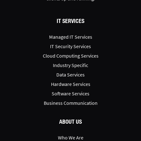
IT SERVICES
Managed IT Services
IT Security Services
Cloud Computing Services
Industry Specific
Data Services
Hardware Services
Software Services
Business Communication
ABOUT US
Who We Are