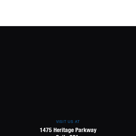
VISIT US AT
1475 Heritage Parkway