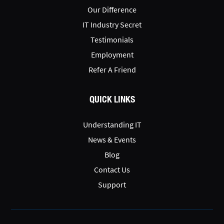
Our Difference
IT Industry Secret
Testimonials
Employment
Refer A Friend
QUICK LINKS
Understanding IT
News & Events
Blog
Contact Us
Support