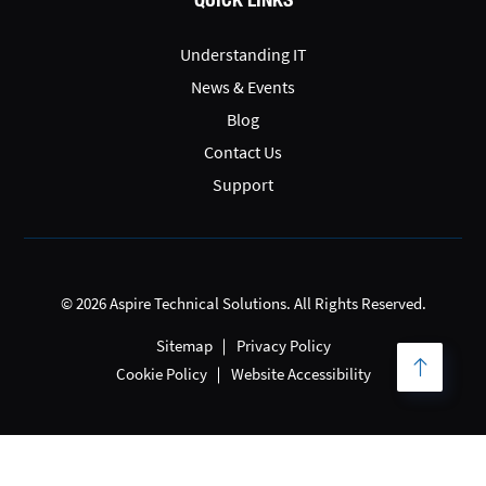
Understanding IT
News & Events
Blog
Contact Us
Support
© 2026 Aspire Technical Solutions. All Rights Reserved.
Sitemap
Privacy Policy
Cookie Policy
Website Accessibility