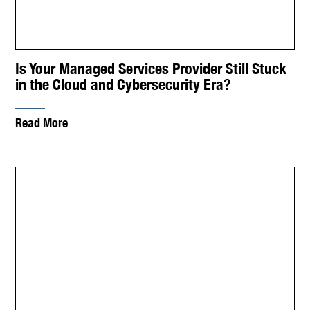
Is Your Managed Services Provider Still Stuck
in the Cloud and Cybersecurity Era?
Read More