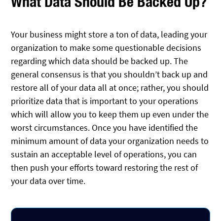
What Data Should Be Backed Up?
Your business might store a ton of data, leading your
organization to make some questionable decisions
regarding which data should be backed up. The
general consensus is that you shouldn’t back up and
restore all of your data all at once; rather, you should
prioritize data that is important to your operations
which will allow you to keep them up even under the
worst circumstances. Once you have identified the
minimum amount of data your organization needs to
sustain an acceptable level of operations, you can
then push your efforts toward restoring the rest of
your data over time.