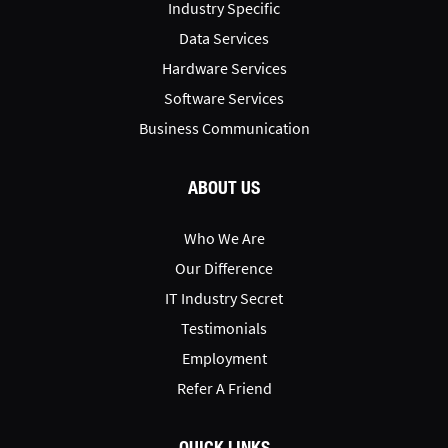
Industry Specific
Data Services
Hardware Services
Software Services
Business Communication
ABOUT US
Who We Are
Our Difference
IT Industry Secret
Testimonials
Employment
Refer A Friend
QUICK LINKS