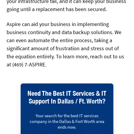
your infrastructure fail, and it can keep your business
going until a replacement has been secured.
Aspire can aid your business in implementing
business continuity and data backup solutions. We
can even automate the entire process, taking a
significant amount of frustration and stress out of
the equation entirely. To learn more, reach out to us
at (469) 7-ASPIRE.
Need The Best IT Services & IT
Support In Dallas / Ft. Worth?
Your search for the best IT services
company in the Dallas & Fort Worth area
ends now.