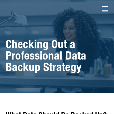
Checking Out a
Professional Data
Backup Strategy