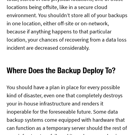
locations being offsite, like in a secure cloud
environment. You shouldn’t store all of your backups
in one location, either off-site or on-network,
because if anything happens to that particular
location, your chances of recovering from a data loss
incident are decreased considerably.
Where Does the Backup Deploy To?
You should have a plan in place for every possible
kind of disaster, even one that completely destroys
your in-house infrastructure and renders it
inoperable for the foreseeable future. Some data
backup systems come equipped with hardware that
can function as a temporary server should the rest of