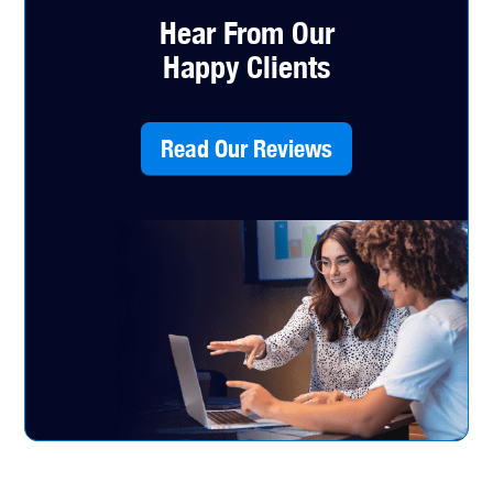
Hear From Our
Happy Clients
Read Our Reviews