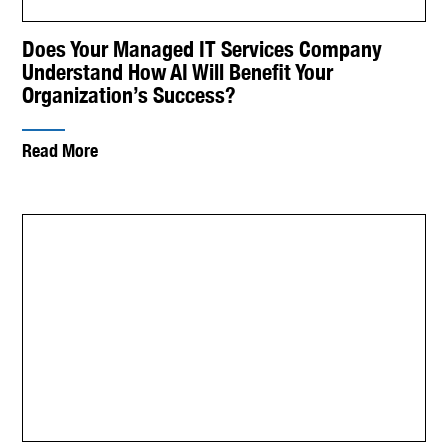
Does Your Managed IT Services Company
Understand How AI Will Benefit Your
Organization’s Success?
Read More