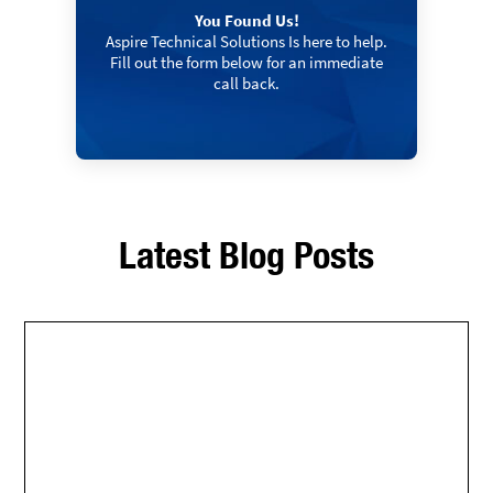
You Found Us!
Aspire Technical Solutions Is here to help.
Fill out the form below for an immediate
call back.
Latest Blog Posts