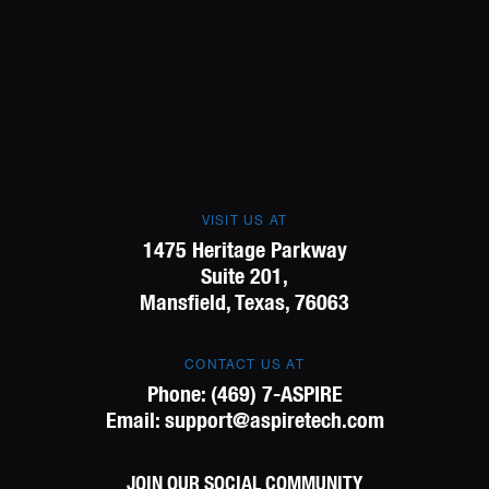
VISIT US AT
1475 Heritage Parkway
Suite 201,
Mansfield, Texas, 76063
CONTACT US AT
Phone:
(469) 7-ASPIRE
Email:
support@aspiretech.com
JOIN OUR SOCIAL COMMUNITY