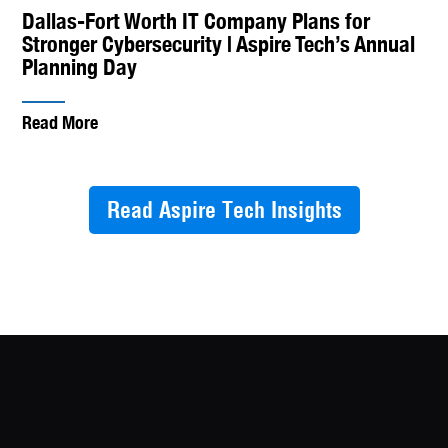
Dallas-Fort Worth IT Company Plans for
Stronger Cybersecurity | Aspire Tech’s Annual
Planning Day
Read More
Read Aspire Tech Insights