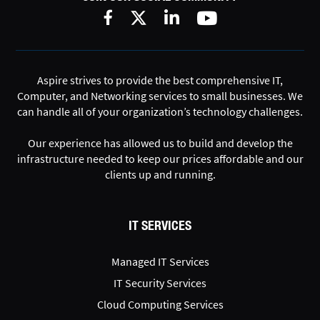
Aspire strives to provide the best comprehensive IT,
Computer, and Networking services to small businesses. We
can handle all of your organization’s technology challenges.
Our experience has allowed us to build and develop the
infrastructure needed to keep our prices affordable and our
clients up and running.
IT SERVICES
Managed IT Services
IT Security Services
Cloud Computing Services