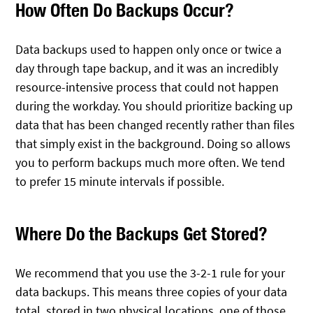
How Often Do Backups Occur?
Data backups used to happen only once or twice a
day through tape backup, and it was an incredibly
resource-intensive process that could not happen
during the workday. You should prioritize backing up
data that has been changed recently rather than files
that simply exist in the background. Doing so allows
you to perform backups much more often. We tend
to prefer 15 minute intervals if possible.
Where Do the Backups Get Stored?
We recommend that you use the 3-2-1 rule for your
data backups. This means three copies of your data
total, stored in two physical locations, one of those