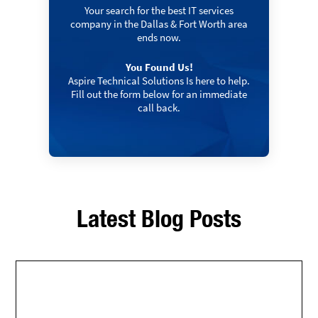
Your search for the best IT services
company in the Dallas & Fort Worth area
ends now.
You Found Us!
Aspire Technical Solutions Is here to help.
Fill out the form below for an immediate
call back.
Latest Blog Posts