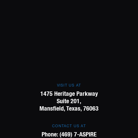
VISIT US AT
1475 Heritage Parkway
Suite 201,
Mansfield, Texas, 76063
CONTACT US AT
Phone:
(469) 7-ASPIRE