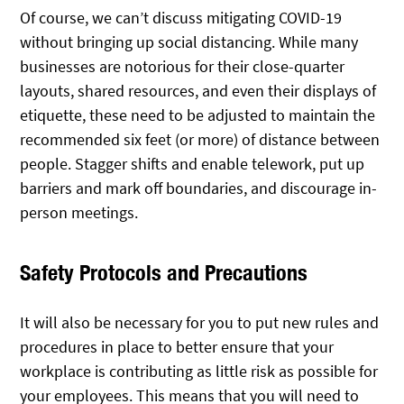
Of course, we can’t discuss mitigating COVID-19
without bringing up social distancing. While many
businesses are notorious for their close-quarter
layouts, shared resources, and even their displays of
etiquette, these need to be adjusted to maintain the
recommended six feet (or more) of distance between
people. Stagger shifts and enable telework, put up
barriers and mark off boundaries, and discourage in-
person meetings.
Safety Protocols and Precautions
It will also be necessary for you to put new rules and
procedures in place to better ensure that your
workplace is contributing as little risk as possible for
your employees. This means that you will need to