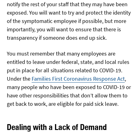
notify the rest of your staff that they may have been
exposed. You will want to try and protect the identity
of the symptomatic employee if possible, but more
importantly, you will want to ensure that there is
transparency if someone does end up sick.
You must remember that many employees are
entitled to leave under federal, state, and local rules
put in place for all situations related to COVID-19.
Under the
Families First Coronavirus Response Act
,
many people who have been exposed to COVID-19 or
have other responsibilities that don’t allow them to
get back to work, are eligible for paid sick leave.
Dealing with a Lack of Demand