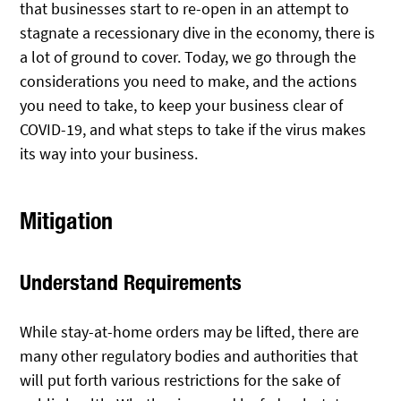
that businesses start to re-open in an attempt to
stagnate a recessionary dive in the economy, there is
a lot of ground to cover. Today, we go through the
considerations you need to make, and the actions
you need to take, to keep your business clear of
COVID-19, and what steps to take if the virus makes
its way into your business.
Mitigation
Understand Requirements
While stay-at-home orders may be lifted, there are
many other regulatory bodies and authorities that
will put forth various restrictions for the sake of