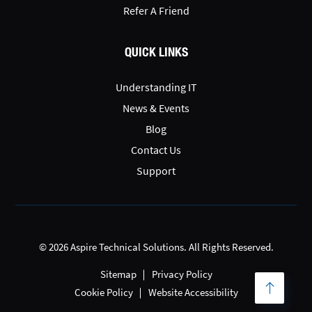
Refer A Friend
QUICK LINKS
Understanding IT
News & Events
Blog
Contact Us
Support
© 2026 Aspire Technical Solutions. All Rights Reserved.
Sitemap
Privacy Policy
Cookie Policy
Website Accessibility