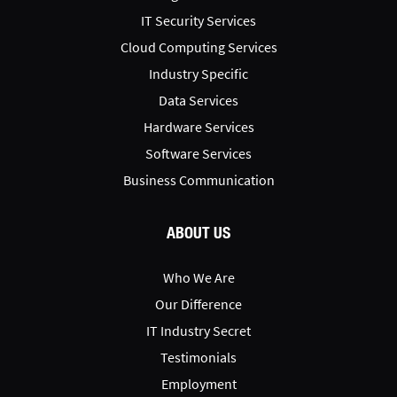
IT Security Services
Cloud Computing Services
Industry Specific
Data Services
Hardware Services
Software Services
Business Communication
ABOUT US
Who We Are
Our Difference
IT Industry Secret
Testimonials
Employment