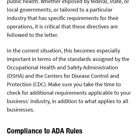
public health. Whether imposed by federal, state, or
local governments, or tailored to a particular
industry that has specific requirements for their
operations, it is critical that these directives are
followed to the letter.
In the current situation, this becomes especially
important in terms of the standards assigned by the
Occupational Health and Safety Administration
(OSHA) and the Centers for Disease Control and
Protection (CDC). Make sure you take the time to
check for additional requirements applicable to your
business’ industry, in addition to what applies to all
businesses.
Compliance to ADA Rules