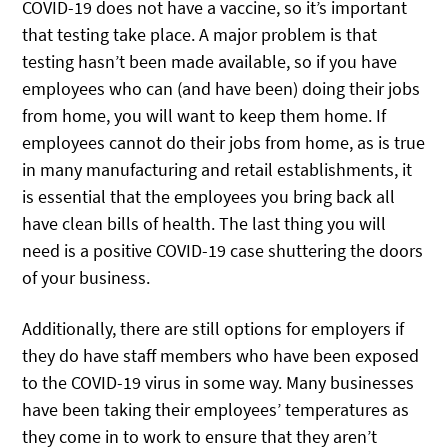
COVID-19 does not have a vaccine, so it’s important
that testing take place. A major problem is that
testing hasn’t been made available, so if you have
employees who can (and have been) doing their jobs
from home, you will want to keep them home. If
employees cannot do their jobs from home, as is true
in many manufacturing and retail establishments, it
is essential that the employees you bring back all
have clean bills of health. The last thing you will
need is a positive COVID-19 case shuttering the doors
of your business.
Additionally, there are still options for employers if
they do have staff members who have been exposed
to the COVID-19 virus in some way. Many businesses
have been taking their employees’ temperatures as
they come in to work to ensure that they aren’t