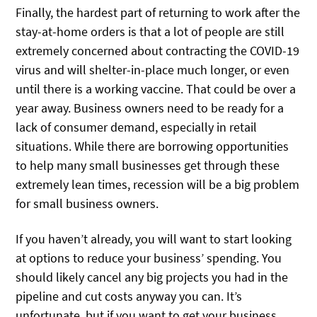
Finally, the hardest part of returning to work after the
stay-at-home orders is that a lot of people are still
extremely concerned about contracting the COVID-19
virus and will shelter-in-place much longer, or even
until there is a working vaccine. That could be over a
year away. Business owners need to be ready for a
lack of consumer demand, especially in retail
situations. While there are borrowing opportunities
to help many small businesses get through these
extremely lean times, recession will be a big problem
for small business owners.
If you haven’t already, you will want to start looking
at options to reduce your business’ spending. You
should likely cancel any big projects you had in the
pipeline and cut costs anyway you can. It’s
unfortunate, but if you want to get your business