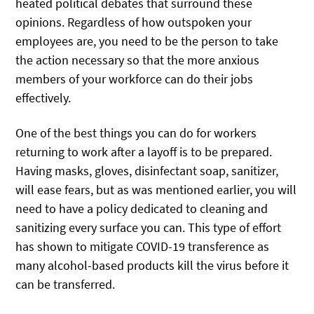
heated political debates that surround these
opinions. Regardless of how outspoken your
employees are, you need to be the person to take
the action necessary so that the more anxious
members of your workforce can do their jobs
effectively.
One of the best things you can do for workers
returning to work after a layoff is to be prepared.
Having masks, gloves, disinfectant soap, sanitizer,
will ease fears, but as was mentioned earlier, you will
need to have a policy dedicated to cleaning and
sanitizing every surface you can. This type of effort
has shown to mitigate COVID-19 transference as
many alcohol-based products kill the virus before it
can be transferred.