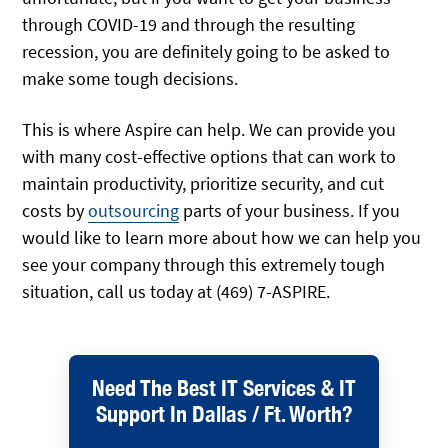
through COVID-19 and through the resulting
recession, you are definitely going to be asked to
make some tough decisions.
This is where Aspire can help. We can provide you
with many cost-effective options that can work to
maintain productivity, prioritize security, and cut
costs by
outsourcing
parts of your business. If you
would like to learn more about how we can help you
see your company through this extremely tough
situation, call us today at (469) 7-ASPIRE.
Need The Best IT Services & IT
Support In Dallas / Ft. Worth?