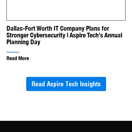
Dallas-Fort Worth IT Company Plans for
Stronger Cybersecurity | Aspire Tech’s Annual
Planning Day
Read More
Read Aspire Tech Insights