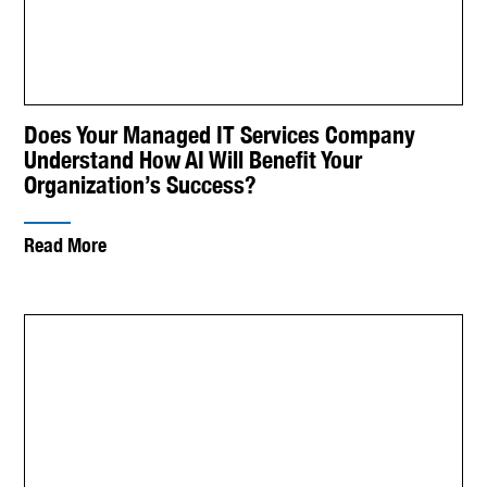
Does Your Managed IT Services Company
Understand How AI Will Benefit Your
Organization’s Success?
Read More