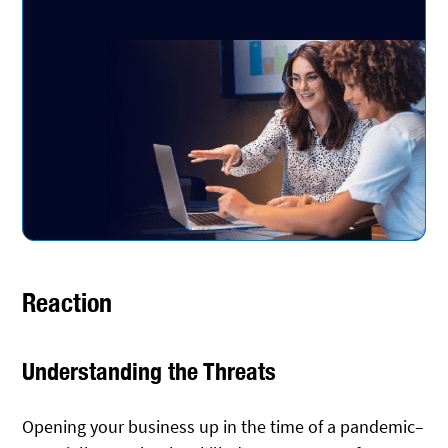
Reaction
Understanding the Threats
Opening your business up in the time of a pandemic–