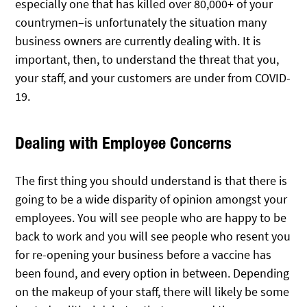
especially one that has killed over 80,000+ of your
countrymen–is unfortunately the situation many
business owners are currently dealing with. It is
important, then, to understand the threat that you,
your staff, and your customers are under from COVID-
19.
Dealing with Employee Concerns
The first thing you should understand is that there is
going to be a wide disparity of opinion amongst your
employees. You will see people who are happy to be
back to work and you will see people who resent you
for re-opening your business before a vaccine has
been found, and every option in between. Depending
on the makeup of your staff, there will likely be some