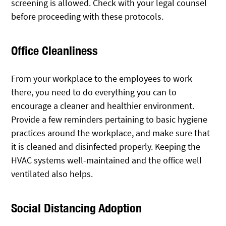
screening is allowed. Check with your legal counsel
before proceeding with these protocols.
Office Cleanliness
From your workplace to the employees to work
there, you need to do everything you can to
encourage a cleaner and healthier environment.
Provide a few reminders pertaining to basic hygiene
practices around the workplace, and make sure that
it is cleaned and disinfected properly. Keeping the
HVAC systems well-maintained and the office well
ventilated also helps.
Social Distancing Adoption