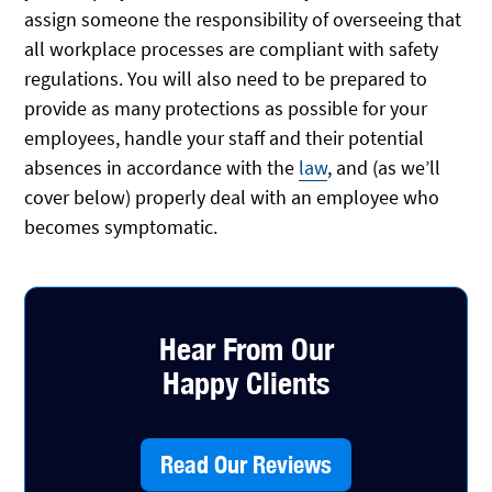
assign someone the responsibility of overseeing that
all workplace processes are compliant with safety
regulations. You will also need to be prepared to
provide as many protections as possible for your
employees, handle your staff and their potential
absences in accordance with the
law
, and (as we’ll
cover below) properly deal with an employee who
becomes symptomatic.
Hear From Our
Happy Clients
Read Our Reviews