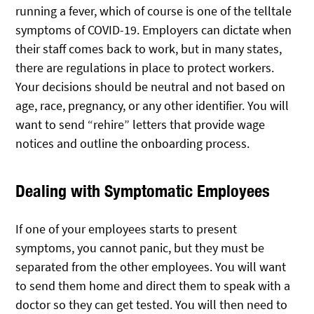
running a fever, which of course is one of the telltale
symptoms of COVID-19. Employers can dictate when
their staff comes back to work, but in many states,
there are regulations in place to protect workers.
Your decisions should be neutral and not based on
age, race, pregnancy, or any other identifier. You will
want to send “rehire” letters that provide wage
notices and outline the onboarding process.
Dealing with Symptomatic Employees
If one of your employees starts to present
symptoms, you cannot panic, but they must be
separated from the other employees. You will want
to send them home and direct them to speak with a
doctor so they can get tested. You will then need to