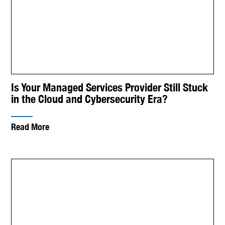
Is Your Managed Services Provider Still Stuck
in the Cloud and Cybersecurity Era?
Read More