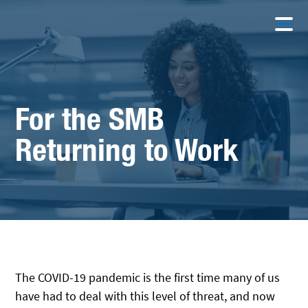
For the SMB
Returning to Work
The COVID-19 pandemic is the first time many of us
have had to deal with this level of threat, and now