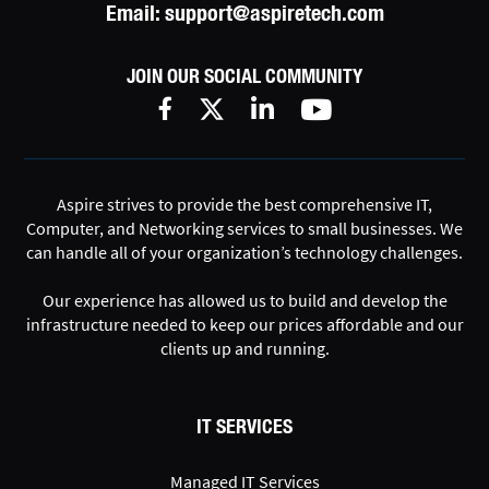
Email:
support@aspiretech.com
JOIN OUR SOCIAL COMMUNITY
Aspire strives to provide the best comprehensive IT,
Computer, and Networking services to small businesses. We
can handle all of your organization’s technology challenges.
Our experience has allowed us to build and develop the
infrastructure needed to keep our prices affordable and our
clients up and running.
IT SERVICES
Managed IT Services