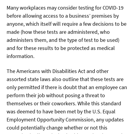
Many workplaces may consider testing for COVID-19
before allowing access to a business’ premises by
anyone, which itself will require a few decisions to be
made (how these tests are administered, who
administers them, and the type of test to be used)
and for these results to be protected as medical
information.
The Americans with Disabilities Act and other
assorted state laws also outline that these tests are
only permitted if there is doubt that an employee can
perform their job without posing a threat to
themselves or their coworkers. While this standard
was deemed to have been met by the U.S. Equal
Employment Opportunity Commission, any updates
could potentially change whether or not this