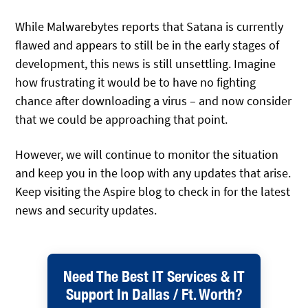
While Malwarebytes reports that Satana is currently
flawed and appears to still be in the early stages of
development, this news is still unsettling. Imagine
how frustrating it would be to have no fighting
chance after downloading a virus – and now consider
that we could be approaching that point.
However, we will continue to monitor the situation
and keep you in the loop with any updates that arise.
Keep visiting the Aspire blog to check in for the latest
news and security updates.
Need The Best IT Services & IT
Support In Dallas / Ft. Worth?