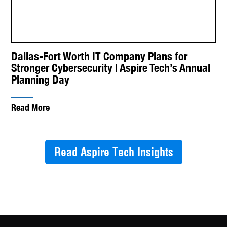
Dallas-Fort Worth IT Company Plans for
Stronger Cybersecurity | Aspire Tech’s Annual
Planning Day
Read More
Read Aspire Tech Insights