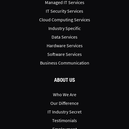
Managed IT Services
IT Security Services
Cloud Computing Services
Industry Specific
Data Services
Hardware Services
Software Services
Business Communication
ABOUT US
Who We Are
Our Difference
IT Industry Secret
Testimonials
Employment