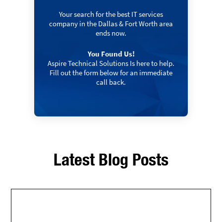
Your search for the best IT services
company in the Dallas & Fort Worth area
ends now.
You Found Us!
Aspire Technical Solutions Is here to help.
Fill out the form below for an immediate
call back.
Latest Blog Posts