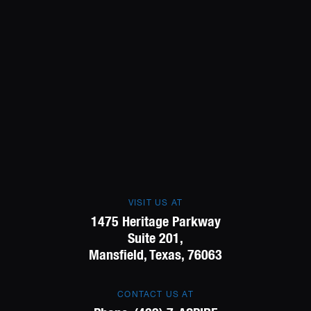
VISIT US AT
1475 Heritage Parkway
Suite 201,
Mansfield, Texas, 76063
CONTACT US AT