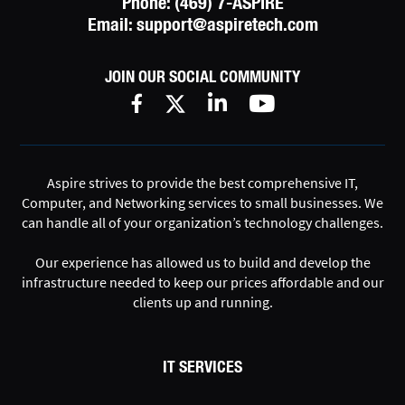
Phone:
(469) 7-ASPIRE
Email:
support@aspiretech.com
JOIN OUR SOCIAL COMMUNITY
Aspire strives to provide the best comprehensive IT,
Computer, and Networking services to small businesses. We
can handle all of your organization’s technology challenges.
Our experience has allowed us to build and develop the
infrastructure needed to keep our prices affordable and our
clients up and running.
IT SERVICES