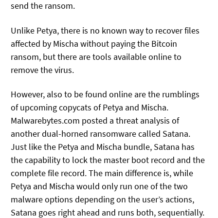
send the ransom.
Unlike Petya, there is no known way to recover files
affected by Mischa without paying the Bitcoin
ransom, but there are tools available online to
remove the virus.
However, also to be found online are the rumblings
of upcoming copycats of Petya and Mischa.
Malwarebytes.com posted a threat analysis of
another dual-horned ransomware called Satana.
Just like the Petya and Mischa bundle, Satana has
the capability to lock the master boot record and the
complete file record. The main difference is, while
Petya and Mischa would only run one of the two
malware options depending on the user’s actions,
Satana goes right ahead and runs both, sequentially.