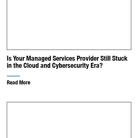
Is Your Managed Services Provider Still Stuck
in the Cloud and Cybersecurity Era?
Read More