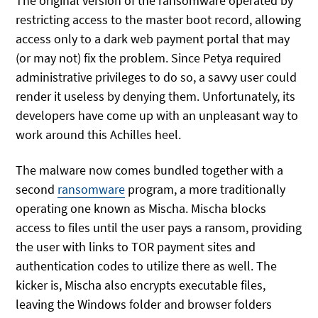
The original version of the ransomware operated by
restricting access to the master boot record, allowing
access only to a dark web payment portal that may
(or may not) fix the problem. Since Petya required
administrative privileges to do so, a savvy user could
render it useless by denying them. Unfortunately, its
developers have come up with an unpleasant way to
work around this Achilles heel.
The malware now comes bundled together with a
second
ransomware
program, a more traditionally
operating one known as Mischa. Mischa blocks
access to files until the user pays a ransom, providing
the user with links to TOR payment sites and
authentication codes to utilize there as well. The
kicker is, Mischa also encrypts executable files,
leaving the Windows folder and browser folders