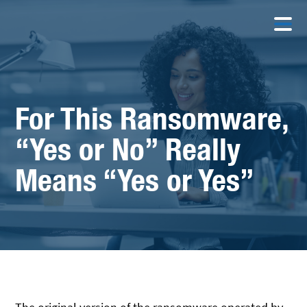
For This Ransomware,
“Yes or No” Really
Means “Yes or Yes”