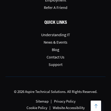
Refer A Friend
QUICK LINKS
Understanding IT
News & Events
Blog
Contact Us
Support
© 2026 Aspire Technical Solutions. All Rights Reserved.
Sitemap
Privacy Policy
Cookie Policy
Website Accessibility