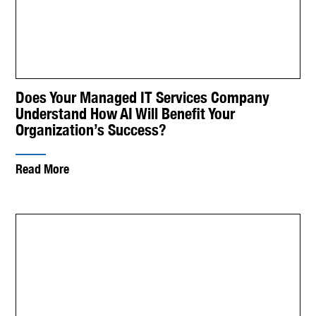
Does Your Managed IT Services Company
Understand How AI Will Benefit Your
Organization’s Success?
Read More