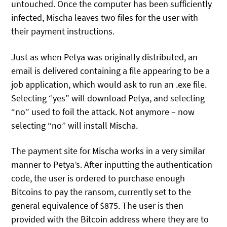
untouched. Once the computer has been sufficiently
infected, Mischa leaves two files for the user with
their payment instructions.
Just as when Petya was originally distributed, an
email is delivered containing a file appearing to be a
job application, which would ask to run an .exe file.
Selecting “yes” will download Petya, and selecting
“no” used to foil the attack. Not anymore – now
selecting “no” will install Mischa.
The payment site for Mischa works in a very similar
manner to Petya’s. After inputting the authentication
code, the user is ordered to purchase enough
Bitcoins to pay the ransom, currently set to the
general equivalence of $875. The user is then
provided with the Bitcoin address where they are to