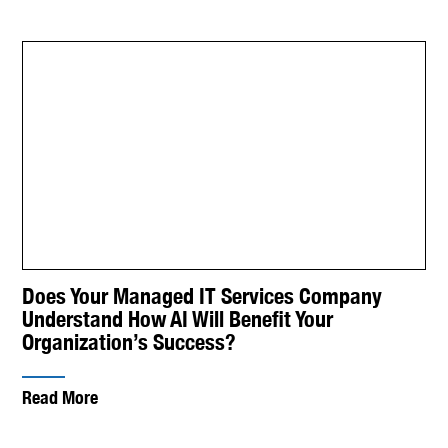
Does Your Managed IT Services Company
Understand How AI Will Benefit Your
Organization’s Success?
Read More