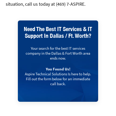
situation, call us today at (469) 7-ASPIRE.
Need The Best IT Services & IT
Support In Dallas / Ft. Worth?
Your search for the best IT services
company in the Dallas & Fort Worth area
ends now.
You Found Us!
Aspire Technical Solutions Is here to help.
Fill out the form below for an immediate
call back.