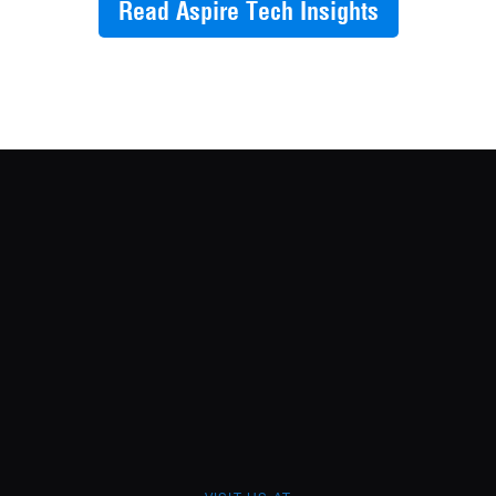
Read Aspire Tech Insights