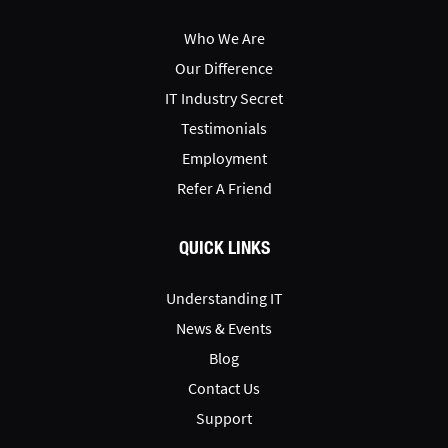
Who We Are
Our Difference
IT Industry Secret
Testimonials
Employment
Refer A Friend
QUICK LINKS
Understanding IT
News & Events
Blog
Contact Us
Support