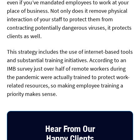
even if you’ve mandated employees to work at your
place of business. Not only does it remove physical
interaction of your staff to protect them from
contracting potentially dangerous viruses, it protects
clients as well.
This strategy includes the use of internet-based tools
and substantial training initiatives. According to an
IMB survey just over half of remote workers during
the pandemic were actually trained to protect work-
related resources, so making employee training a
priority makes sense.
Hear From Our
Happy Clients