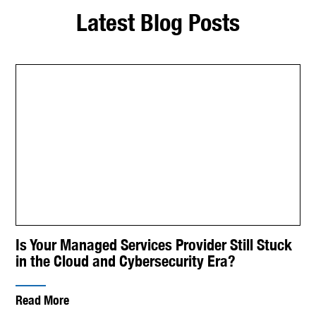
Latest Blog Posts
Is Your Managed Services Provider Still Stuck
in the Cloud and Cybersecurity Era?
Read More