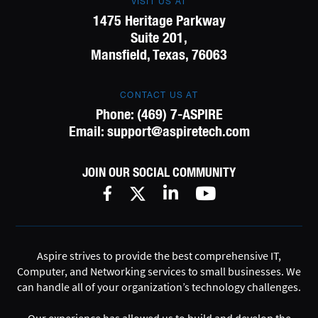
VISIT US AT
1475 Heritage Parkway
Suite 201,
Mansfield, Texas, 76063
CONTACT US AT
Phone:
(469) 7-ASPIRE
Email:
support@aspiretech.com
JOIN OUR SOCIAL COMMUNITY
Aspire strives to provide the best comprehensive IT,
Computer, and Networking services to small businesses. We
can handle all of your organization’s technology challenges.
Our experience has allowed us to build and develop the