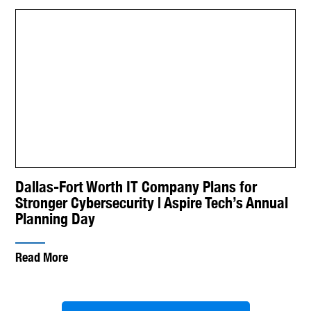
Dallas-Fort Worth IT Company Plans for
Stronger Cybersecurity | Aspire Tech’s Annual
Planning Day
Read More