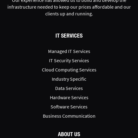
infrastructure needed to keep our prices affordable and our
clients up and running.
IT SERVICES
Managed IT Services
IT Security Services
Cloud Computing Services
Industry Specific
Data Services
Hardware Services
Software Services
Business Communication
ABOUT US