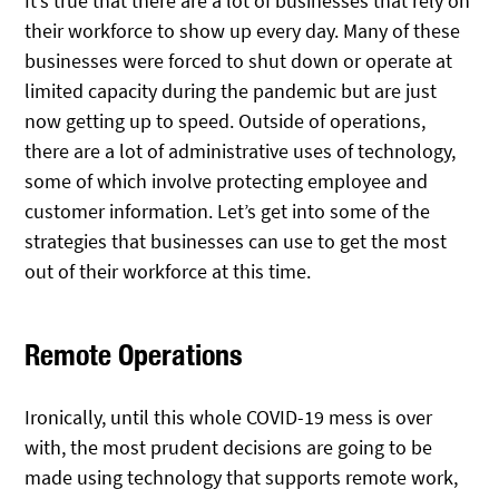
It’s true that there are a lot of businesses that rely on
their workforce to show up every day. Many of these
businesses were forced to shut down or operate at
limited capacity during the pandemic but are just
now getting up to speed. Outside of operations,
there are a lot of administrative uses of technology,
some of which involve protecting employee and
customer information. Let’s get into some of the
strategies that businesses can use to get the most
out of their workforce at this time.
Remote Operations
Ironically, until this whole COVID-19 mess is over
with, the most prudent decisions are going to be
made using technology that supports remote work,