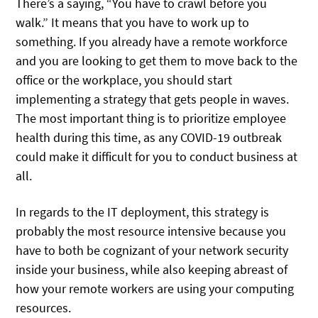
There’s a saying, “You have to crawl before you
walk.” It means that you have to work up to
something. If you already have a remote workforce
and you are looking to get them to move back to the
office or the workplace, you should start
implementing a strategy that gets people in waves.
The most important thing is to prioritize employee
health during this time, as any COVID-19 outbreak
could make it difficult for you to conduct business at
all.
In regards to the IT deployment, this strategy is
probably the most resource intensive because you
have to both be cognizant of your network security
inside your business, while also keeping abreast of
how your remote workers are using your computing
resources.