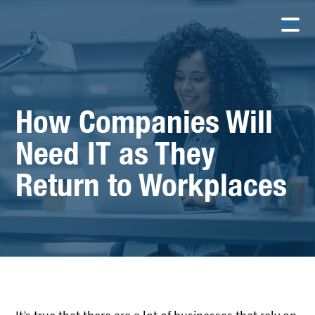
How Companies Will
Need IT as They
Return to Workplaces