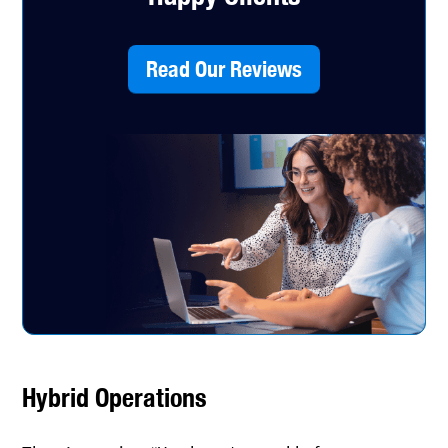
Read Our Reviews
Hybrid Operations