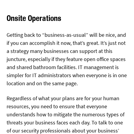
Onsite Operations
Getting back to “business-as-usual” will be nice, and
if you can accomplish it now, that’s great. It’s just not
a strategy many businesses can support at this
juncture, especially if they feature open office spaces
and shared bathroom facilities. IT management is
simpler for IT administrators when everyone is in one
location and on the same page.
Regardless of what your plans are for your human
resources, you need to ensure that everyone
understands how to mitigate the numerous types of
threats your business faces each day. To talk to one
of our security professionals about your business’