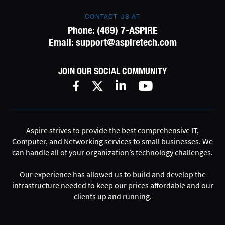
CONTACT US AT
Phone:
(469) 7-ASPIRE
Email:
support@aspiretech.com
JOIN OUR SOCIAL COMMUNITY
Aspire strives to provide the best comprehensive IT,
Computer, and Networking services to small businesses. We
can handle all of your organization’s technology challenges.
Our experience has allowed us to build and develop the
infrastructure needed to keep our prices affordable and our
clients up and running.