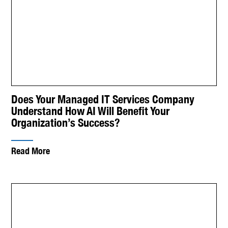
Does Your Managed IT Services Company
Understand How AI Will Benefit Your
Organization’s Success?
Read More