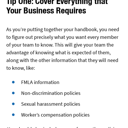
Tip One: Cover Everything that
Your Business Requires
As you’re putting together your handbook, you need
to figure out precisely what you want every member
of your team to know. This will give your team the
advantage of knowing what is expected of them,
along with the other information that they will need
to know, like:
FMLA information
Non-discrimination policies
Sexual harassment policies
Worker’s compensation policies