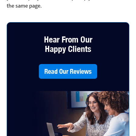
the same page.
Hear From Our
Happy Clients
Read Our Reviews