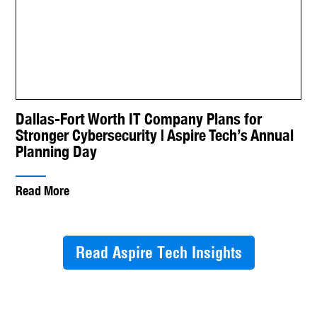
Dallas-Fort Worth IT Company Plans for
Stronger Cybersecurity | Aspire Tech’s Annual
Planning Day
Read More
Read Aspire Tech Insights