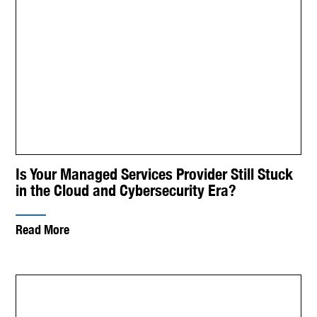
Is Your Managed Services Provider Still Stuck
in the Cloud and Cybersecurity Era?
Read More