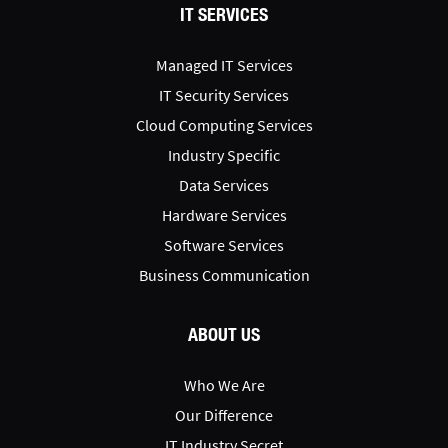
IT SERVICES
Managed IT Services
IT Security Services
Cloud Computing Services
Industry Specific
Data Services
Hardware Services
Software Services
Business Communication
ABOUT US
Who We Are
Our Difference
IT Industry Secret