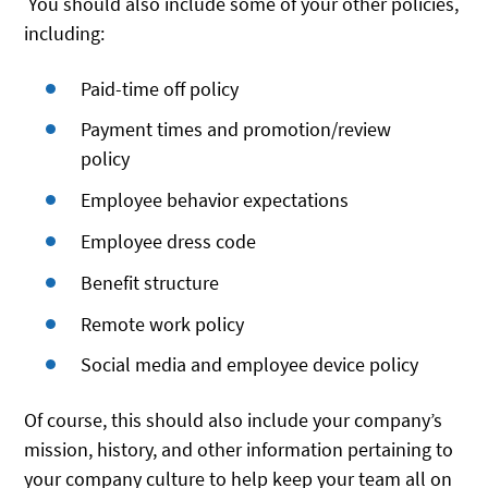
You should also include some of your other policies,
including:
Paid-time off policy
Payment times and promotion/review
policy
Employee behavior expectations
Employee dress code
Benefit structure
Remote work policy
Social media and employee device policy
Of course, this should also include your company’s
mission, history, and other information pertaining to
your company culture to help keep your team all on