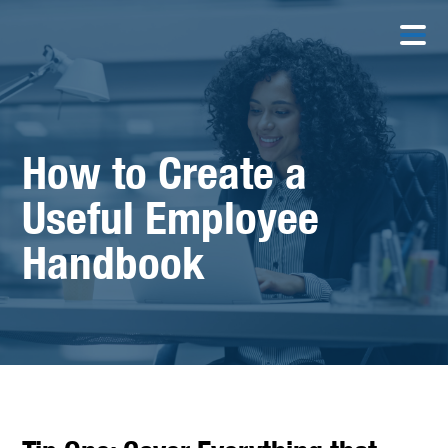
How to Create a
Useful Employee
Handbook