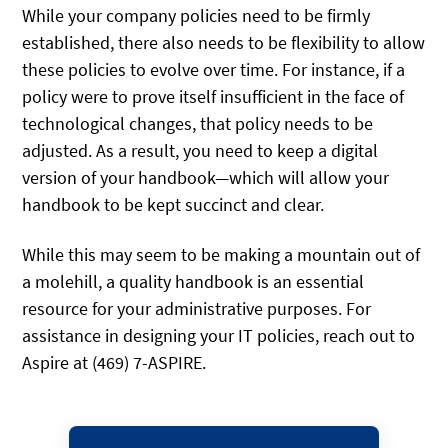
While your company policies need to be firmly
established, there also needs to be flexibility to allow
these policies to evolve over time. For instance, if a
policy were to prove itself insufficient in the face of
technological changes, that policy needs to be
adjusted. As a result, you need to keep a digital
version of your handbook—which will allow your
handbook to be kept succinct and clear.
While this may seem to be making a mountain out of
a molehill, a quality handbook is an essential
resource for your administrative purposes. For
assistance in designing your IT policies, reach out to
Aspire at (469) 7-ASPIRE.