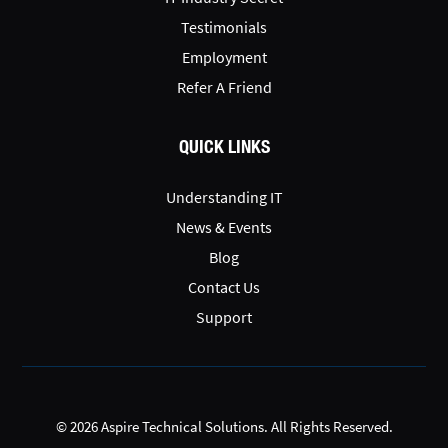
Testimonials
Employment
Refer A Friend
QUICK LINKS
Understanding IT
News & Events
Blog
Contact Us
Support
© 2026 Aspire Technical Solutions. All Rights Reserved.