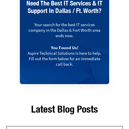
Need The Best IT Services & IT
Support In Dallas / Ft. Worth?
Your search for the best IT services
company in the Dallas & Fort Worth area
ends now.
You Found Us!
Aspire Technical Solutions Is here to help.
Fill out the form below for an immediate
call back.
Latest Blog Posts