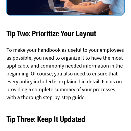
Tip Two: Prioritize Your Layout
To make your handbook as useful to your employees
as possible, you need to organize it to have the most
applicable and commonly needed information in the
beginning. Of course, you also need to ensure that
every policy included is explained in detail. Focus on
providing a complete summary of your processes
with a thorough step-by-step guide.
Tip Three: Keep It Updated