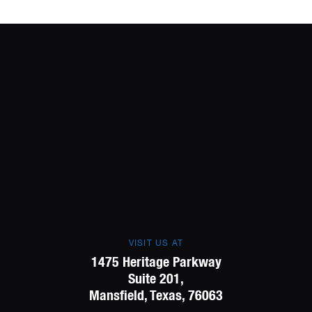
VISIT US AT
1475 Heritage Parkway
Suite 201,
Mansfield, Texas, 76063