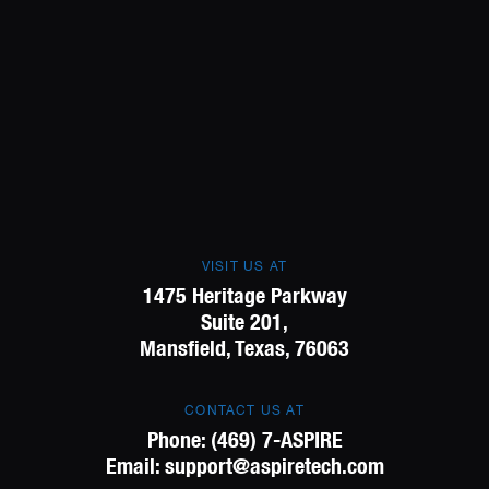
VISIT US AT
1475 Heritage Parkway
Suite 201,
Mansfield, Texas, 76063
CONTACT US AT
Phone:
(469) 7-ASPIRE
Email:
support@aspiretech.com