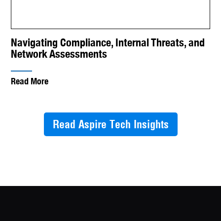
Navigating Compliance, Internal Threats, and
Network Assessments
Read More
Read Aspire Tech Insights