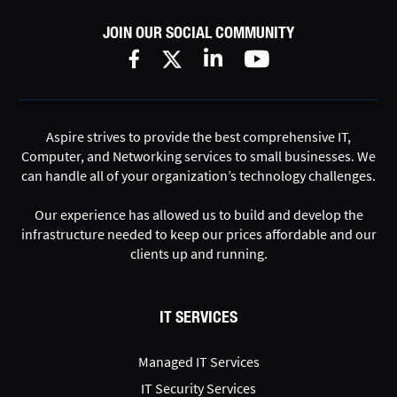
JOIN OUR SOCIAL COMMUNITY
Aspire strives to provide the best comprehensive IT,
Computer, and Networking services to small businesses. We
can handle all of your organization’s technology challenges.
Our experience has allowed us to build and develop the
infrastructure needed to keep our prices affordable and our
clients up and running.
IT SERVICES
Managed IT Services
IT Security Services