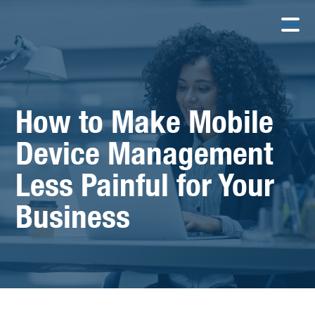
How to Make Mobile
Device Management
Less Painful for Your
Business