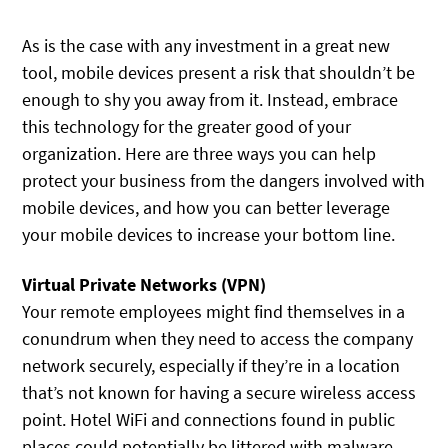
As is the case with any investment in a great new
tool, mobile devices present a risk that shouldn’t be
enough to shy you away from it. Instead, embrace
this technology for the greater good of your
organization. Here are three ways you can help
protect your business from the dangers involved with
mobile devices, and how you can better leverage
your mobile devices to increase your bottom line.
Virtual Private Networks (VPN)
Your remote employees might find themselves in a
conundrum when they need to access the company
network securely, especially if they’re in a location
that’s not known for having a secure wireless access
point. Hotel WiFi and connections found in public
places could potentially be littered with malware,