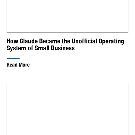
How Claude Became the Unofficial Operating
System of Small Business
Read More