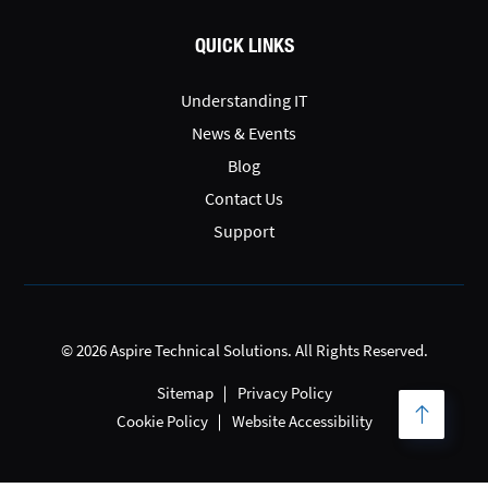
QUICK LINKS
Understanding IT
News & Events
Blog
Contact Us
Support
© 2026 Aspire Technical Solutions. All Rights Reserved.
Sitemap
Privacy Policy
Cookie Policy
Website Accessibility