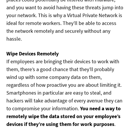
and you want to avoid having these threats jump into
your network. This is why a Virtual Private Network is
ideal for remote workers. They’ll be able to access
the network remotely and securely without any
hassle.
Wipe Devices Remotely
If employees are bringing their devices to work with
them, there’s a good chance that they’ll probably
wind up with some company data on them,
regardless of how proactive you are about limiting it.
Smartphones in particular are easy to steal, and
hackers will take advantage of every avenue they can
to compromise your information.
You need a way to
remotely wipe the data stored on your employee’s
devices if they’re using them for work purposes
.