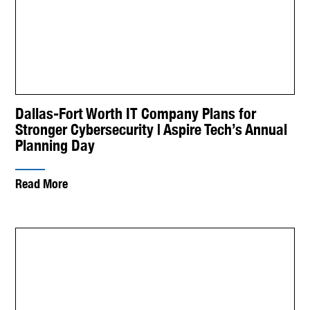
Dallas-Fort Worth IT Company Plans for
Stronger Cybersecurity | Aspire Tech’s Annual
Planning Day
Read More