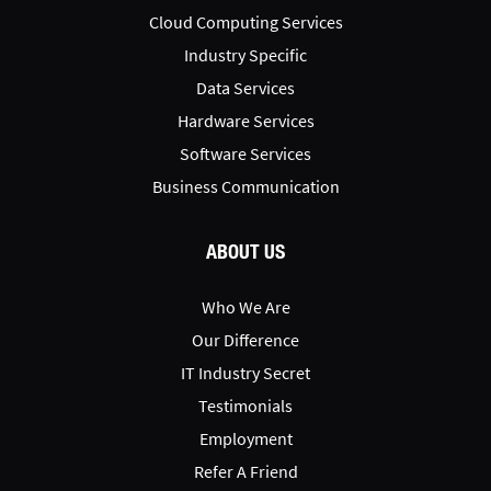
Cloud Computing Services
Industry Specific
Data Services
Hardware Services
Software Services
Business Communication
ABOUT US
Who We Are
Our Difference
IT Industry Secret
Testimonials
Employment
Refer A Friend