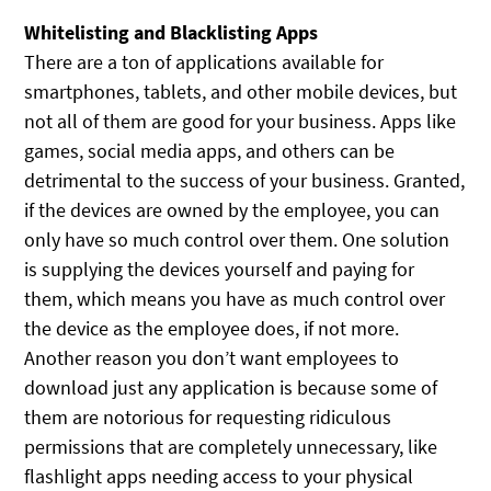
Whitelisting and Blacklisting Apps
There are a ton of applications available for
smartphones, tablets, and other mobile devices, but
not all of them are good for your business. Apps like
games, social media apps, and others can be
detrimental to the success of your business. Granted,
if the devices are owned by the employee, you can
only have so much control over them. One solution
is supplying the devices yourself and paying for
them, which means you have as much control over
the device as the employee does, if not more.
Another reason you don’t want employees to
download just any application is because some of
them are notorious for requesting ridiculous
permissions that are completely unnecessary, like
flashlight apps needing access to your physical