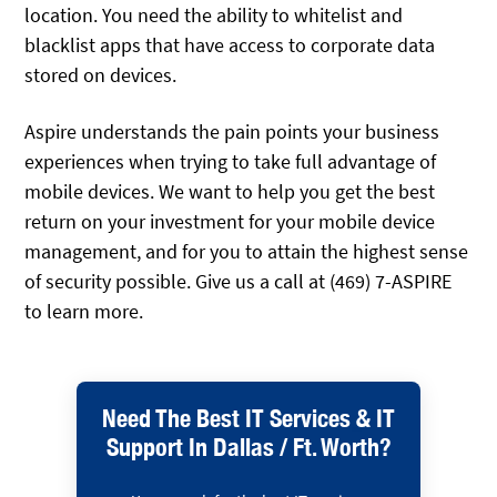
location. You need the ability to whitelist and
blacklist apps that have access to corporate data
stored on devices.
Aspire understands the pain points your business
experiences when trying to take full advantage of
mobile devices. We want to help you get the best
return on your investment for your mobile device
management, and for you to attain the highest sense
of security possible. Give us a call at (469) 7-ASPIRE
to learn more.
Need The Best IT Services & IT
Support In Dallas / Ft. Worth?