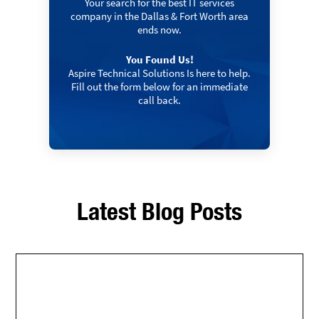
Your search for the best IT services
company in the Dallas & Fort Worth area
ends now.
You Found Us!
Aspire Technical Solutions Is here to help.
Fill out the form below for an immediate
call back.
Latest Blog Posts