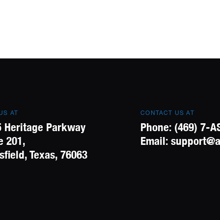
 US AT
CONTACT US AT
 Heritage Parkway
Phone:
(469) 7-A
e 201,
Email:
support@a
field, Texas, 76063