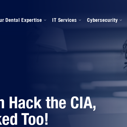
ur Dental Expertise
IT Services
Cybersecurity
anaged IT Services
Our Onboarding Proces
ental Software Support
IPAA Compliance
n Hack the CIA,
ed Too!