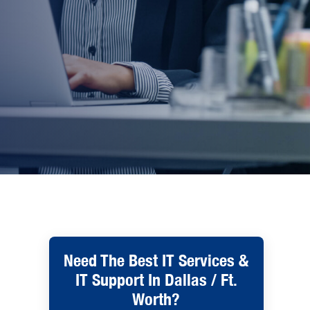
Need The Best IT Services &
IT Support In Dallas / Ft.
Worth?