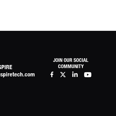
JOIN OUR SOCIAL
COMMUNITY
SPIRE
spiretech.com