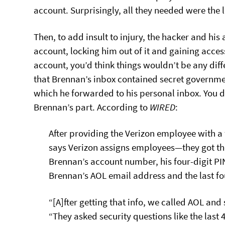
account. Surprisingly, all they needed were the l
Then, to add insult to injury, the hacker and h
account, locking him out of it and gaining access
account, you’d think things wouldn’t be any diff
that Brennan’s inbox contained secret governm
which he forwarded to his personal inbox. You d
Brennan’s part. According to
WIRED
:
After providing the Verizon employee with 
says Verizon assigns employees—they got th
Brennan’s account number, his four-digit P
Brennan’s AOL email address and the last fou
“[A]fter getting that info, we called AOL and
“They asked security questions like the last