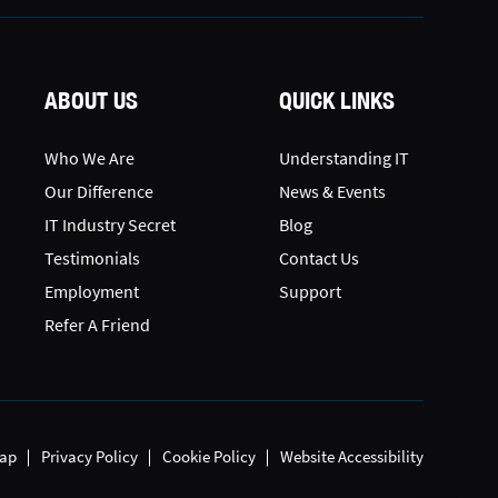
ABOUT US
QUICK LINKS
Who We Are
Understanding IT
Our Difference
News & Events
IT Industry Secret
Blog
Testimonials
Contact Us
Employment
Support
Refer A Friend
ap
Privacy Policy
Cookie Policy
Website Accessibility