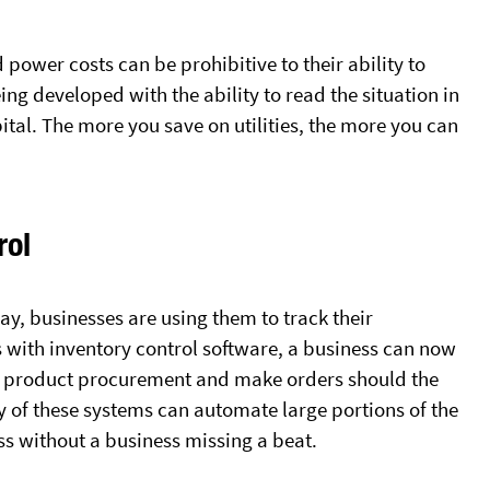
power costs can be prohibitive to their ability to
ing developed with the ability to read the situation in
pital. The more you save on utilities, the more you can
rol
y, businesses are using them to track their
s with inventory control software, a business can now
d product procurement and make orders should the
ty of these systems can automate large portions of the
 without a business missing a beat.