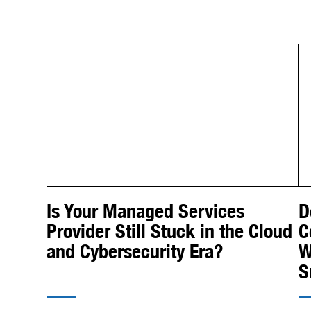
Is Your Managed Services
D
Provider Still Stuck in the Cloud
C
and Cybersecurity Era?
W
S