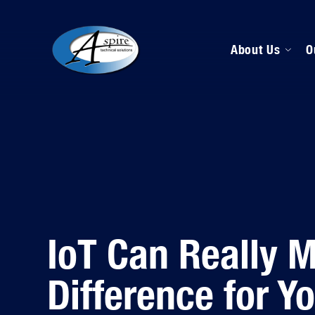
About Us
O
M
D
H
IoT Can Really 
Difference for Y