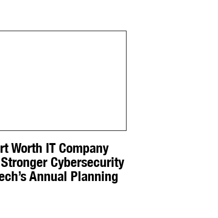
ort Worth IT Company
 Stronger Cybersecurity
Tech’s Annual Planning