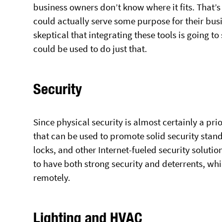
business owners don’t know where it fits. That’s 
could actually serve some purpose for their busi
skeptical that integrating these tools is going 
could be used to do just that.
Security
Since physical security is almost certainly a pri
that can be used to promote solid security sta
locks, and other Internet-fueled security solutio
to have both strong security and deterrents, whi
remotely.
Lighting and HVAC