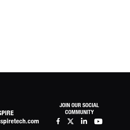
JOIN OUR SOCIAL
COMMUNITY
SPIRE
spiretech.com