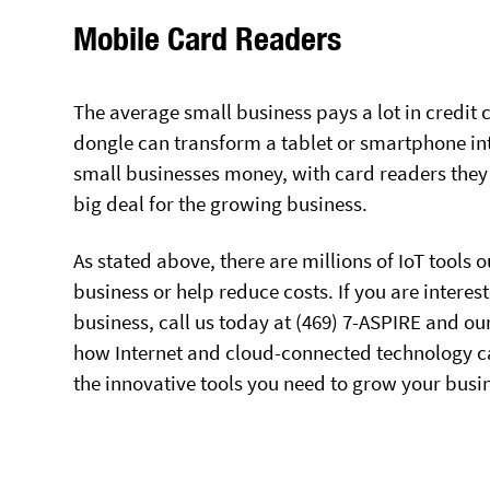
Mobile Card Readers
The average small business pays a lot in credit
dongle can transform a tablet or smartphone into
small businesses money, with card readers they 
big deal for the growing business.
As stated above, there are millions of IoT tools
business or help reduce costs. If you are intere
business, call us today at (469) 7-ASPIRE and o
how Internet and cloud-connected technology ca
the innovative tools you need to grow your busi