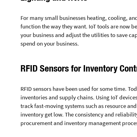
For many small businesses heating, cooling, and 
function the way they want. IoT tools are now be
your business and adjust the utilities to save ca
spend on your business.
RFID Sensors for Inventory Cont
RFID sensors have been used for some time. Toda
inventories and supply chains. Using IoT device
track fast-moving systems such as resource an
inventory get low. The consistency and reliabili
procurement and inventory management process