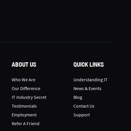
ABOUT US
QUICK LINKS
Who We Are
Understanding IT
Our Difference
News & Events
IT Industry Secret
Blog
Testimonials
Contact Us
Employment
Support
Refer A Friend