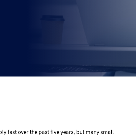
ly fast over the past five years, but many small