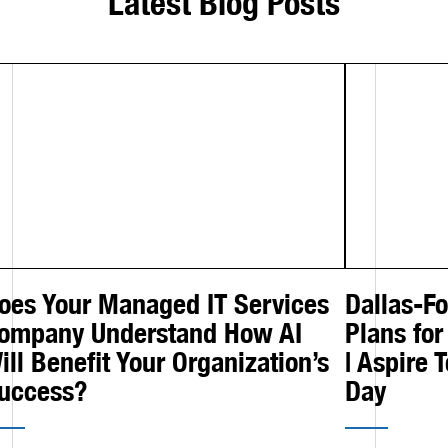
Latest Blog Posts
oes Your Managed IT Services
Dallas-F
ompany Understand How AI
Plans for
ill Benefit Your Organization’s
| Aspire 
uccess?
Day