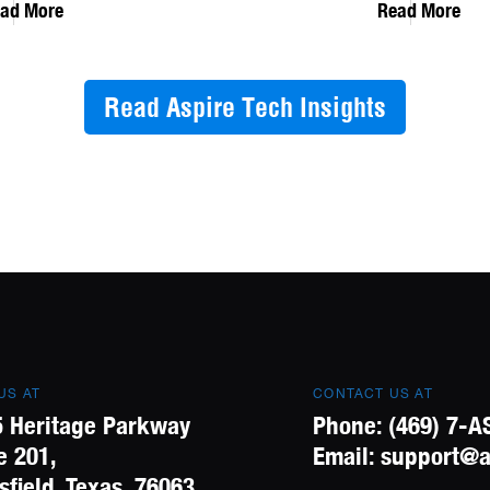
ad More
Read More
Read Aspire Tech Insights
 US AT
CONTACT US AT
 Heritage Parkway
Phone:
(469) 7-A
e 201,
Email:
support@a
field, Texas, 76063