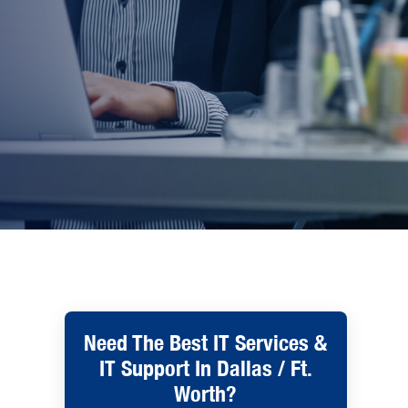
Need The Best IT Services &
IT Support In Dallas / Ft.
Worth?