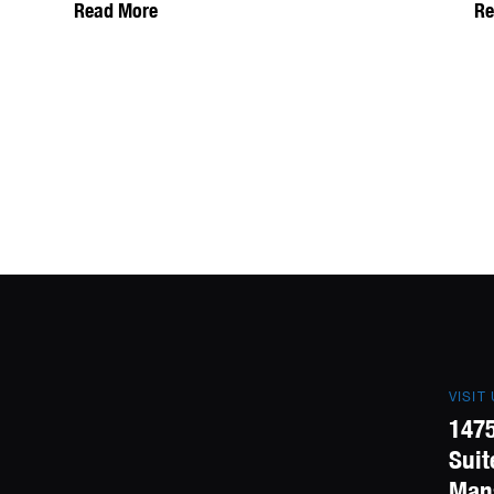
Read More
Re
VISIT
1475
Suit
Mans