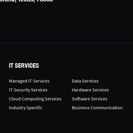
IT SERVICES
Managed IT Services
Data Services
IT Security Services
Hardware Services
Cloud Computing Services
Software Services
Industry Specific
Business Communication