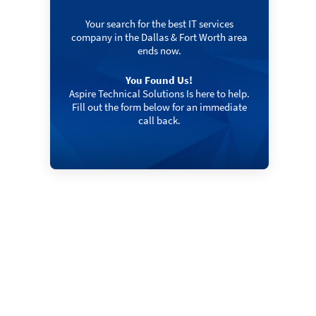
Your search for the best IT services
company in the Dallas & Fort Worth area
ends now.
You Found Us!
Aspire Technical Solutions Is here to help.
Fill out the form below for an immediate
call back.