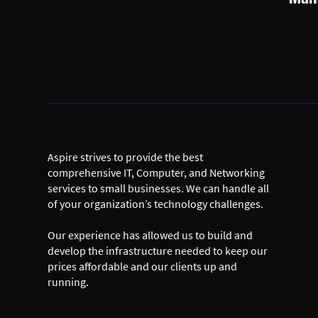
Aspire strives to provide the best
comprehensive IT, Computer, and Networking
services to small businesses. We can handle all
of your organization’s technology challenges.
Our experience has allowed us to build and
develop the infrastructure needed to keep our
prices affordable and our clients up and
running.