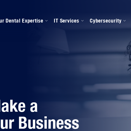
ur Dental Expertise
IT Services
Cybersecurity
anaged IT Services
Our Onboarding Proces
ental Software Support
IPAA Compliance
Make a
our Business