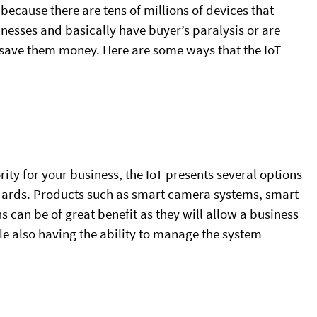
because there are tens of millions of devices that
nesses and basically have buyer’s paralysis or are
to save them money. Here are some ways that the IoT
ority for your business, the IoT presents several options
ndards. Products such as smart camera systems, smart
ns can be of great benefit as they will allow a business
le also having the ability to manage the system