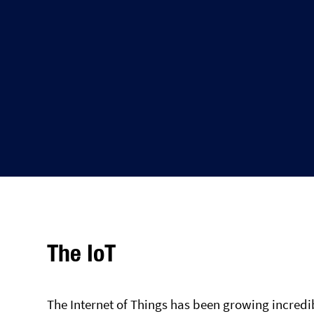
The IoT
The Internet of Things has been growing incredib