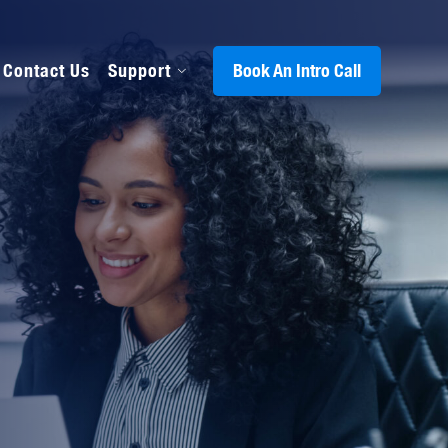
Contact Us
Support
Book An Intro Call
s