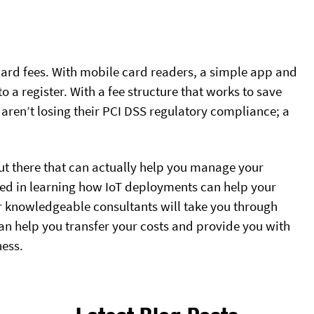
 card fees. With mobile card readers, a simple app and
 a register. With a fee structure that works to save
aren’t losing their PCI DSS regulatory compliance; a
 out there that can actually help you manage your
sted in learning how IoT deployments can help your
ur knowledgeable consultants will take you through
n help you transfer your costs and provide you with
ness.