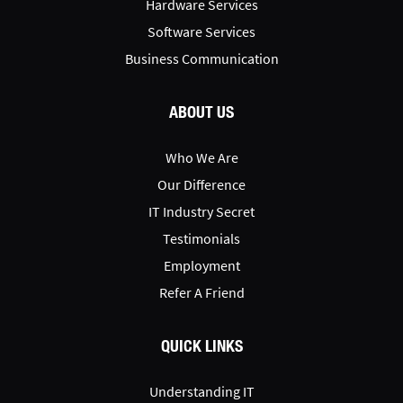
Hardware Services
Software Services
Business Communication
ABOUT US
Who We Are
Our Difference
IT Industry Secret
Testimonials
Employment
Refer A Friend
QUICK LINKS
Understanding IT