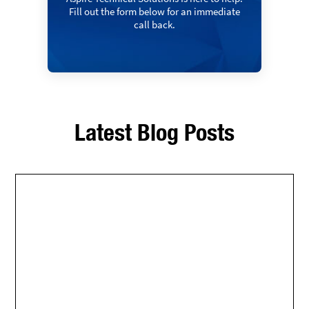
Fill out the form below for an immediate
call back.
Latest Blog Posts