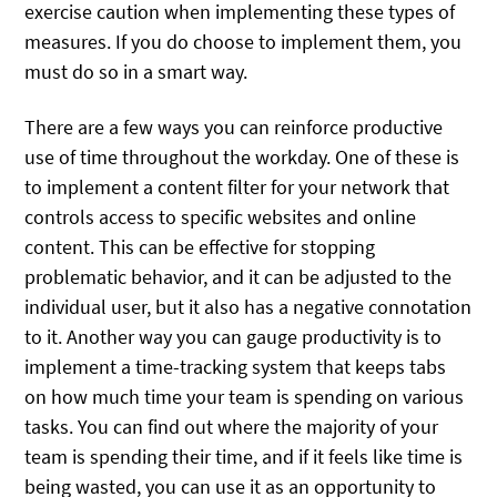
exercise caution when implementing these types of
measures. If you do choose to implement them, you
must do so in a smart way.
There are a few ways you can reinforce productive
use of time throughout the workday. One of these is
to implement a content filter for your network that
controls access to specific websites and online
content. This can be effective for stopping
problematic behavior, and it can be adjusted to the
individual user, but it also has a negative connotation
to it. Another way you can gauge productivity is to
implement a time-tracking system that keeps tabs
on how much time your team is spending on various
tasks. You can find out where the majority of your
team is spending their time, and if it feels like time is
being wasted, you can use it as an opportunity to