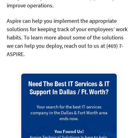
improve operations.
Aspire can help you implement the appropriate
solutions for keeping track of your employees’ work
habits. To learn more about some of the solutions
we can help you deploy, reach out to us at (469) 7-
ASPIRE.
Need The Best IT Services & IT
Support In Dallas / Ft. Worth?
Your search for the best IT services
company in the Dallas & Fort Worth area
ends now.
You Found Us!
Aspire Technical Solutions Is here to help.