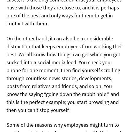
have with those they are close to, and it is perhaps
one of the best and only ways for them to get in
contact with them.
On the other hand, it can also be a considerable
distraction that keeps employees from working their
best. We all know how things can get when you get
sucked into a social media feed. You check your
phone for one moment, then find yourself scrolling
through countless news stories, developments,
posts from relatives and friends, and so on. You
know the saying “going down the rabbit hole,” and
this is the perfect example; you start browsing and
then you can’t stop yourself.
Some of the reasons why employees might turn to