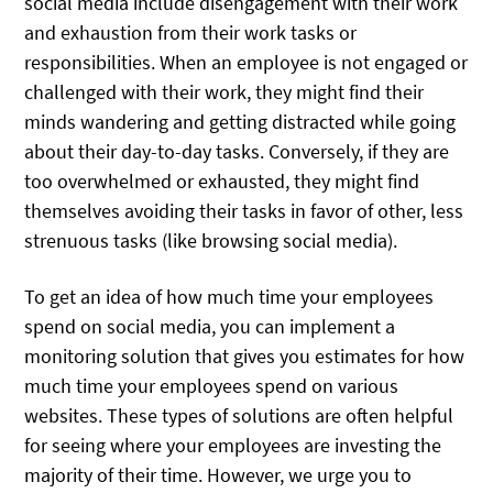
social media include disengagement with their work
and exhaustion from their work tasks or
responsibilities. When an employee is not engaged or
challenged with their work, they might find their
minds wandering and getting distracted while going
about their day-to-day tasks. Conversely, if they are
too overwhelmed or exhausted, they might find
themselves avoiding their tasks in favor of other, less
strenuous tasks (like browsing social media).
To get an idea of how much time your employees
spend on social media, you can implement a
monitoring solution that gives you estimates for how
much time your employees spend on various
websites. These types of solutions are often helpful
for seeing where your employees are investing the
majority of their time. However, we urge you to