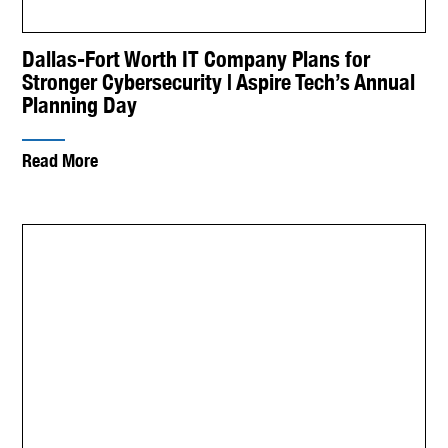
Dallas-Fort Worth IT Company Plans for
Stronger Cybersecurity | Aspire Tech’s Annual
Planning Day
Read More