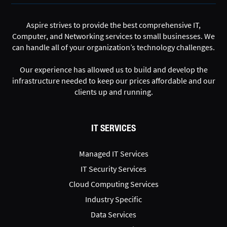
Aspire strives to provide the best comprehensive IT,
Computer, and Networking services to small businesses. We
can handle all of your organization’s technology challenges.
Our experience has allowed us to build and develop the
infrastructure needed to keep our prices affordable and our
clients up and running.
IT SERVICES
Managed IT Services
IT Security Services
Cloud Computing Services
Industry Specific
Data Services