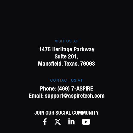
VISIT US AT
1475 Heritage Parkway
Suite 201,
Mansfield, Texas, 76063
CONTACT US AT
Phone:
(469) 7-ASPIRE
Email:
support@aspiretech.com
JOIN OUR SOCIAL COMMUNITY