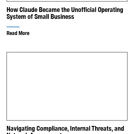
How Claude Became the Unofficial Operating
System of Small Business
Read More
Navigating Compliance, Internal Threats, and