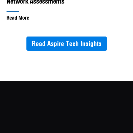
Network Assessments
Read More
Read Aspire Tech Insights