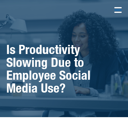
Is Productivity
Slowing Due to
Employee Social
Media Use?