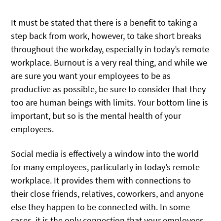
It must be stated that there is a benefit to taking a
step back from work, however, to take short breaks
throughout the workday, especially in today’s remote
workplace. Burnout is a very real thing, and while we
are sure you want your employees to be as
productive as possible, be sure to consider that they
too are human beings with limits. Your bottom line is
important, but so is the mental health of your
employees.
Social media is effectively a window into the world
for many employees, particularly in today’s remote
workplace. It provides them with connections to
their close friends, relatives, coworkers, and anyone
else they happen to be connected with. In some
cases, it is the only connection that your employees