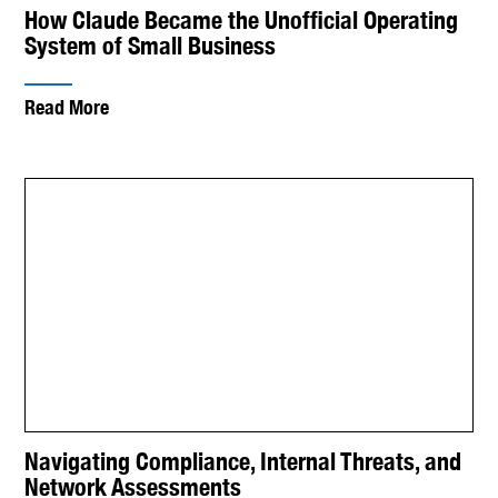
How Claude Became the Unofficial Operating
System of Small Business
Read More
Navigating Compliance, Internal Threats, and
Network Assessments