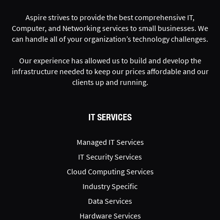
Aspire strives to provide the best comprehensive IT,
Computer, and Networking services to small businesses. We
can handle all of your organization’s technology challenges.
Our experience has allowed us to build and develop the
infrastructure needed to keep our prices affordable and our
clients up and running.
IT SERVICES
Managed IT Services
IT Security Services
Cloud Computing Services
Industry Specific
Data Services
Hardware Services