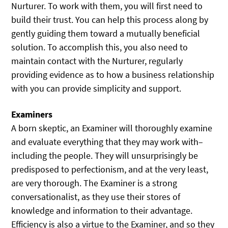
Nurturer. To work with them, you will first need to
build their trust. You can help this process along by
gently guiding them toward a mutually beneficial
solution. To accomplish this, you also need to
maintain contact with the Nurturer, regularly
providing evidence as to how a business relationship
with you can provide simplicity and support.
Examiners
A born skeptic, an Examiner will thoroughly examine
and evaluate everything that they may work with–
including the people. They will unsurprisingly be
predisposed to perfectionism, and at the very least,
are very thorough. The Examiner is a strong
conversationalist, as they use their stores of
knowledge and information to their advantage.
Efficiency is also a virtue to the Examiner, and so they