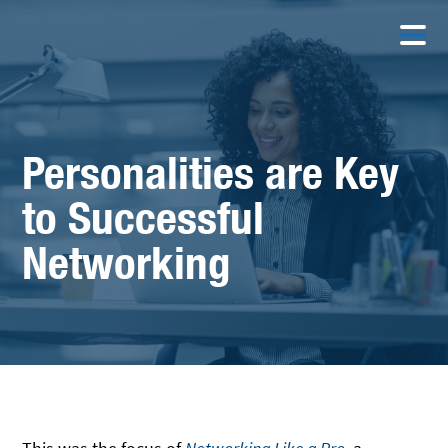
Personalities are Key
to Successful
Networking