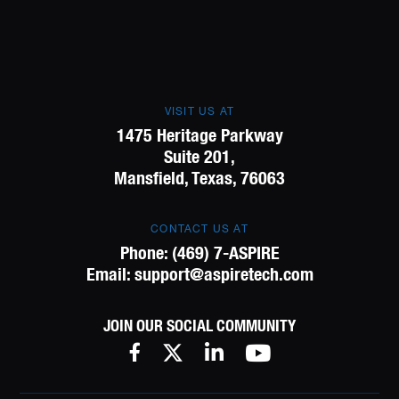
VISIT US AT
1475 Heritage Parkway
Suite 201,
Mansfield, Texas, 76063
CONTACT US AT
Phone:
(469) 7-ASPIRE
Email:
support@aspiretech.com
JOIN OUR SOCIAL COMMUNITY