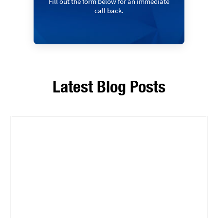
Fill out the form below for an immediate
call back.
Latest Blog Posts