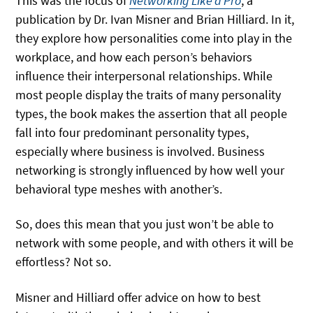
This was the focus of
Networking Like a Pro
, a
publication by Dr. Ivan Misner and Brian Hilliard. In it,
they explore how personalities come into play in the
workplace, and how each person’s behaviors
influence their interpersonal relationships. While
most people display the traits of many personality
types, the book makes the assertion that all people
fall into four predominant personality types,
especially where business is involved. Business
networking is strongly influenced by how well your
behavioral type meshes with another’s.
So, does this mean that you just won’t be able to
network with some people, and with others it will be
effortless? Not so.
Misner and Hilliard offer advice on how to best