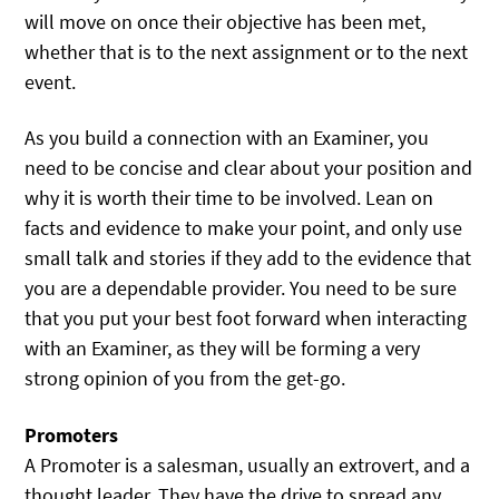
will move on once their objective has been met,
whether that is to the next assignment or to the next
event.
As you build a connection with an Examiner, you
need to be concise and clear about your position and
why it is worth their time to be involved. Lean on
facts and evidence to make your point, and only use
small talk and stories if they add to the evidence that
you are a dependable provider. You need to be sure
that you put your best foot forward when interacting
with an Examiner, as they will be forming a very
strong opinion of you from the get-go.
Promoters
A Promoter is a salesman, usually an extrovert, and a
thought leader. They have the drive to spread any