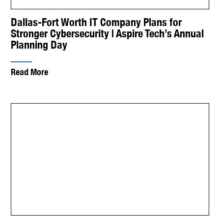
Dallas-Fort Worth IT Company Plans for
Stronger Cybersecurity | Aspire Tech’s Annual
Planning Day
Read More