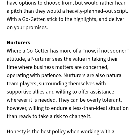
have options to choose from, but would rather hear
a pitch than they would a heavily-planned-out script.
With a Go-Getter, stick to the highlights, and deliver
on your promises.
Nurturers
Where a Go-Getter has more of a “now, if not sooner”
attitude, a Nurturer sees the value in taking their
time where business matters are concerned,
operating with patience. Nurturers are also natural
team players, surrounding themselves with
supportive allies and willing to offer assistance
wherever it is needed. They can be overly tolerant,
however, willing to endure a less-than-ideal situation
than ready to take a risk to change it.
Honesty is the best policy when working with a