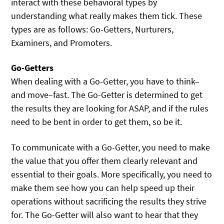
interact with these behavioral types by
understanding what really makes them tick. These
types are as follows: Go-Getters, Nurturers,
Examiners, and Promoters.
Go-Getters
When dealing with a Go-Getter, you have to think–
and move–fast. The Go-Getter is determined to get
the results they are looking for ASAP, and if the rules
need to be bent in order to get them, so be it.
To communicate with a Go-Getter, you need to make
the value that you offer them clearly relevant and
essential to their goals. More specifically, you need to
make them see how you can help speed up their
operations without sacrificing the results they strive
for. The Go-Getter will also want to hear that they