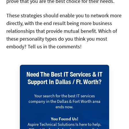
prove that you are the best choice for their needs.
These strategies should enable you to network more
directly, with the end result being more business
relationships that provide mutual benefit. Which of
these personality types do you think you most
embody? Tell us in the comments!
Need The Best IT Services & IT
Support In Dallas / Ft. Worth?
Your search for the best IT services
company in the Dallas & Fort Worth area
ends now.
You Found Us!
Aspire Technical Solutions Is here to help.