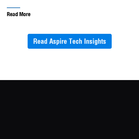
Read More
Read Aspire Tech Insights