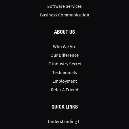
Software Services
Business Communication
ABOUT US
Who We Are
Our Difference
IT Industry Secret
Testimonials
Employment
Refer A Friend
QUICK LINKS
Understanding IT