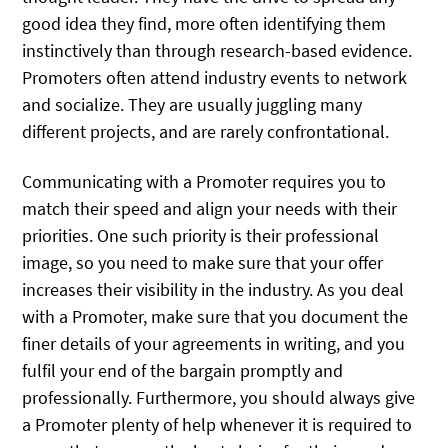
good idea they find, more often identifying them
instinctively than through research-based evidence.
Promoters often attend industry events to network
and socialize. They are usually juggling many
different projects, and are rarely confrontational.
Communicating with a Promoter requires you to
match their speed and align your needs with their
priorities. One such priority is their professional
image, so you need to make sure that your offer
increases their visibility in the industry. As you deal
with a Promoter, make sure that you document the
finer details of your agreements in writing, and you
fulfil your end of the bargain promptly and
professionally. Furthermore, you should always give
a Promoter plenty of help whenever it is required to