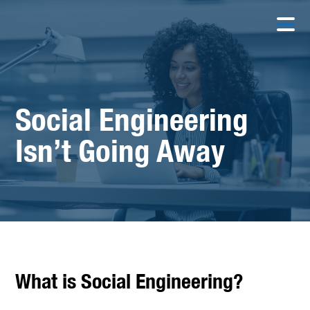
Social Engineering
Isn’t Going Away
What is Social Engineering?