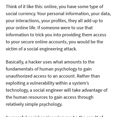
Think of it like this: online, you have some type of
social currency. Your personal information, your data,
your interactions, your profiles, they all add up to
your online life. If someone were to use that
information to trick you into providing them access
to your secure online accounts, you would be the
victim of a social engineering attack.
Basically, a hacker uses what amounts to the
fundamentals of human psychology to gain
unauthorized access to an account. Rather than
exploiting a vulnerability within a system’s
technology, a social engineer will take advantage of
the human resources to gain access through
relatively simple psychology.