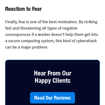
Reaction to Fear
Finally, fear is one of the best motivators. By striking
fast and threatening all types of negative
consequences if a worker doesn’t help them get into
a secure computing system, this kind of cyberattack
can be a major problem.
Hear From Our
Happy Clients
Read Our Reviews