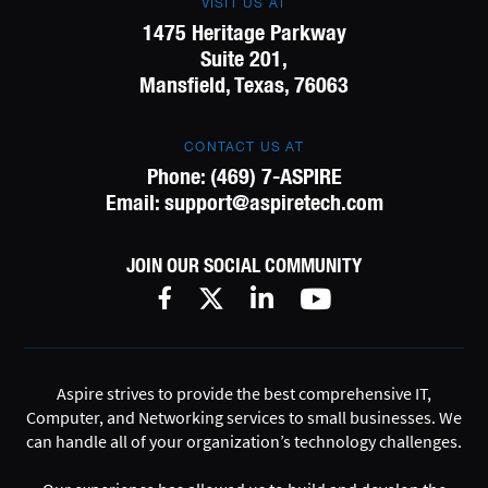
VISIT US AT
1475 Heritage Parkway
Suite 201,
Mansfield, Texas, 76063
CONTACT US AT
Phone:
(469) 7-ASPIRE
Email:
support@aspiretech.com
JOIN OUR SOCIAL COMMUNITY
Aspire strives to provide the best comprehensive IT,
Computer, and Networking services to small businesses. We
can handle all of your organization’s technology challenges.