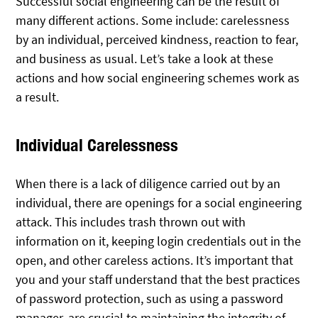
Successful social engineering can be the result of
many different actions. Some include: carelessness
by an individual, perceived kindness, reaction to fear,
and business as usual. Let’s take a look at these
actions and how social engineering schemes work as
a result.
Individual Carelessness
When there is a lack of diligence carried out by an
individual, there are openings for a social engineering
attack. This includes trash thrown out with
information on it, keeping login credentials out in the
open, and other careless actions. It’s important that
you and your staff understand that the best practices
of password protection, such as using a password
manager, are crucial to maintaining the integrity of