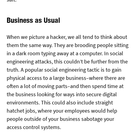
Business as Usual
When we picture a hacker, we all tend to think about
them the same way. They are brooding people sitting
in a dark room typing away at a computer. In social
engineering attacks, this couldn’t be further from the
truth. A popular social engineering tactic is to gain
physical access to a large business–where there are
often a lot of moving parts–and then spend time at
the business looking for ways into secure digital
environments. This could also include straight
hatchet jobs, where your employees would help
people outside of your business sabotage your
access control systems.