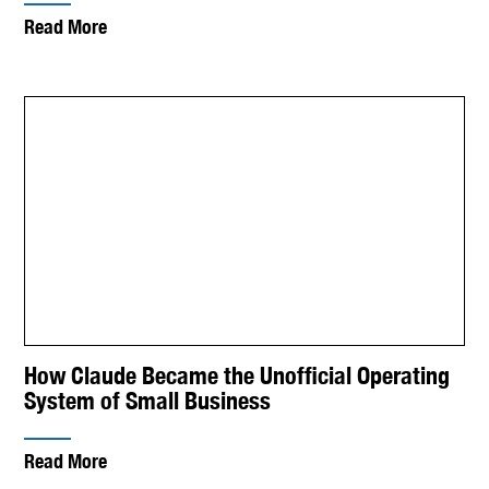
Read More
How Claude Became the Unofficial Operating
System of Small Business
Read More