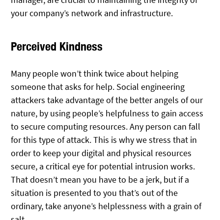
your company’s network and infrastructure.
Perceived Kindness
Many people won’t think twice about helping
someone that asks for help. Social engineering
attackers take advantage of the better angels of our
nature, by using people’s helpfulness to gain access
to secure computing resources. Any person can fall
for this type of attack. This is why we stress that in
order to keep your digital and physical resources
secure, a critical eye for potential intrusion works.
That doesn’t mean you have to be a jerk, but if a
situation is presented to you that’s out of the
ordinary, take anyone’s helplessness with a grain of
salt.