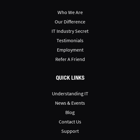
Who We Are
Our Difference
IT Industry Secret
Testimonials
Employment
Refer A Friend
QUICK LINKS
Understanding IT
News & Events
Blog
Contact Us
Support