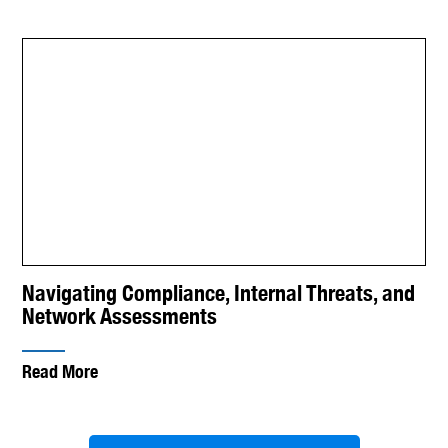
Navigating Compliance, Internal Threats, and
Network Assessments
Read More