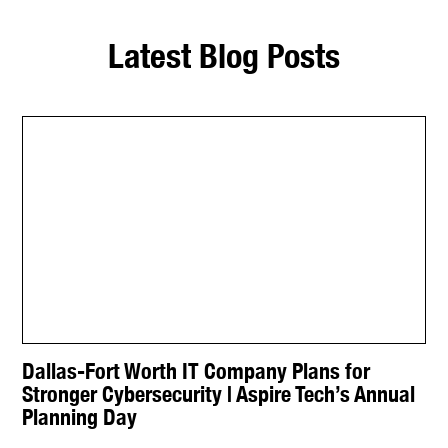
Latest Blog Posts
Dallas-Fort Worth IT Company Plans for
Stronger Cybersecurity | Aspire Tech’s Annual
Planning Day