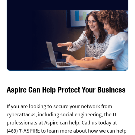
Aspire Can Help Protect Your Business
If you are looking to secure your network from
cyberattacks, including social engineering, the IT
professionals at Aspire can help. Call us today at
(469) 7-ASPIRE to learn more about how we can help