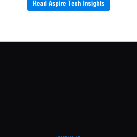
Read Aspire Tech Insights