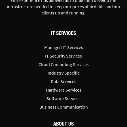
Our experience has allowed us to build and develop the
infrastructure needed to keep our prices affordable and our
clients up and running.
IT SERVICES
Managed IT Services
IT Security Services
Cloud Computing Services
Industry Specific
Data Services
Hardware Services
Software Services
Business Communication
ABOUT US