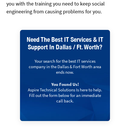
you with the training you need to keep social
engineering from causing problems for you.
Need The Best IT Services & IT
Support In Dallas / Ft. Worth?
Your search for the best IT services
company in the Dallas & Fort Worth area
ends now.
You Found Us!
Aspire Technical Solutions Is here to help.
Fill out the form below for an immediate
call back.