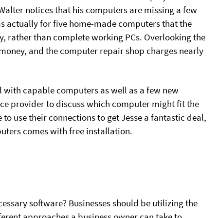
Walter notices that his computers are missing a few
was actually for five home-made computers that the
ly, rather than complete working PCs. Overlooking the
f money, and the computer repair shop charges nearly
ill with capable computers as well as a few new
ce provider to discuss which computer might fit the
 to use their connections to get Jesse a fantastic deal,
ters comes with free installation.
ssary software? Businesses should be utilizing the
ifferent approaches a business owner can take to