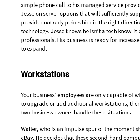
simple phone call to his managed service provid
Jesse on server options that will sufficiently s
provider not only points him in the right directio
technology. Jesse knows he isn’t a tech know-it-
professionals. His business is ready for increa
to expand.
Workstations
Your business’ employees are only capable of w
to upgrade or add additional workstations, ther
two business owners handle these situations.
Walter, who is an impulse spur of the moment sh
eBay. He decides that these second-hand compute