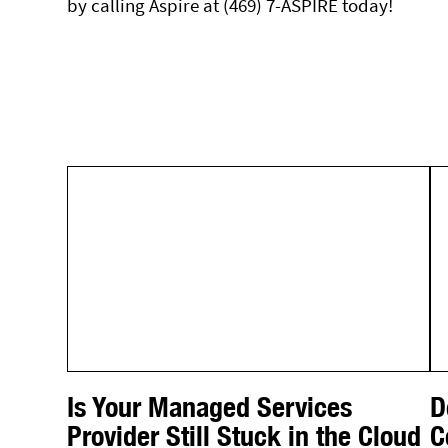
by calling Aspire at (469) 7-ASPIRE today!
Is Your Managed Services
D
Provider Still Stuck in the Cloud
C