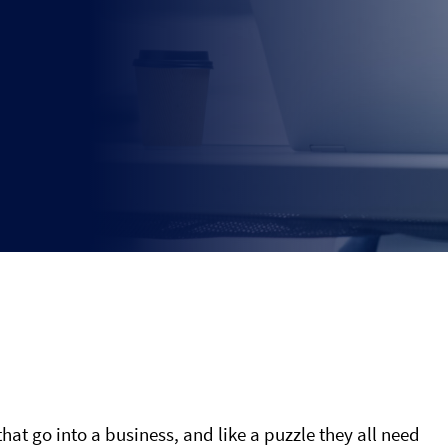
that go into a business, and like a puzzle they all need