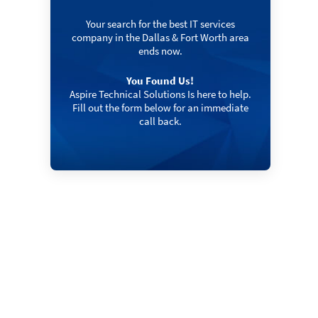
Your search for the best IT services
company in the Dallas & Fort Worth area
ends now.
You Found Us!
Aspire Technical Solutions Is here to help.
Fill out the form below for an immediate
call back.