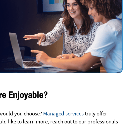
e Enjoyable?
h would you choose?
Managed services
truly offer
uld like to learn more, reach out to our professionals