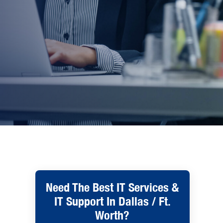
Need The Best IT Services &
IT Support In Dallas / Ft.
Worth?