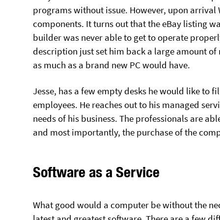
programs without issue. However, upon arrival 
components. It turns out that the eBay listing 
builder was never able to get to operate proper
description just set him back a large amount o
as much as a brand new PC would have.
Jesse, has a few empty desks he would like to f
employees. He reaches out to his managed servi
needs of his business. The professionals are able
and most importantly, the purchase of the compu
Software as a Service
What good would a computer be without the nece
latest and greatest software. There are a few d