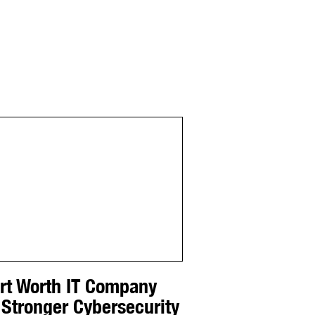
ort Worth IT Company
 Stronger Cybersecurity