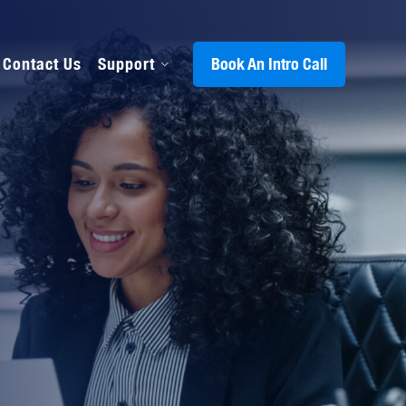
Contact Us
Support
Book An Intro Call
s