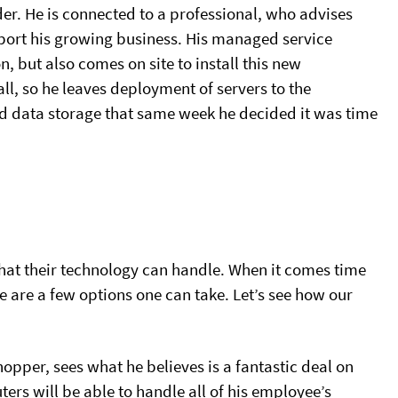
er. He is connected to a professional, who advises
upport his growing business. His managed service
n, but also comes on site to install this new
all, so he leaves deployment of servers to the
sed data storage that same week he decided it was time
hat their technology can handle. When it comes time
e are a few options one can take. Let’s see how our
opper, sees what he believes is a fantastic deal on
rs will be able to handle all of his employee’s