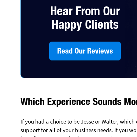
Hear From Our
Happy Clients
Read Our Reviews
Which Experience Sounds Mor
If you had a choice to be Jesse or Walter, whic
support for all of your business needs. If you wo