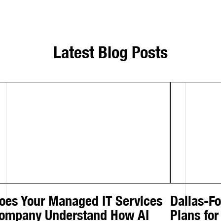
Latest Blog Posts
oes Your Managed IT Services
Dallas-F
ompany Understand How AI
Plans for