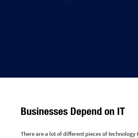
Businesses Depend on IT
There are a lot of different pieces of technology 