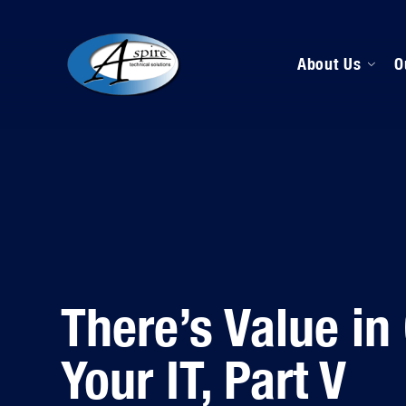
About Us
O
M
D
H
There’s Value in
Your IT, Part V