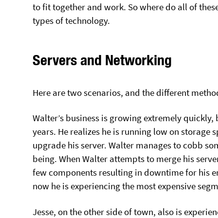
to fit together and work. So where do all of the
types of technology.
Servers and Networking
Here are two scenarios, and the different metho
Walter’s business is growing extremely quickly, 
years. He realizes he is running low on storage s
upgrade his server. Walter manages to cobb somet
being. When Walter attempts to merge his servers
few components resulting in downtime for his ent
now he is experiencing the most expensive seg
Jesse, on the other side of town, also is experi