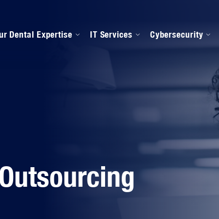
ur Dental Expertise
IT Services
Cybersecurity
anaged IT Services
Our Onboarding Proces
ental Software Support
IPAA Compliance
 Outsourcing