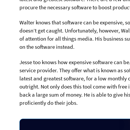
procure the necessary software to boost producti
Walter knows that software can be expensive, so
doesn’t get caught. Unfortunately, however, Walt
of attention for all things media. His business s
on the software instead.
Jesse too knows how expensive software can be.
service provider. They offer what is known as sof
latest and greatest software, for a low monthly co
outright. Not only does this tool come with free i
back a large sum of money. He is able to give h
proficiently do their jobs.