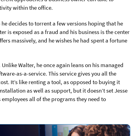
vity within the office.
 he decides to torrent a few versions hoping that he
er is exposed as a fraud and his business is the center
uffers massively, and he wishes he had spent a fortune
 Unlike Walter, he once again leans on his managed
tware-as-a-service. This service gives you all the
st. It’s like renting a tool, as opposed to buying it
nstallation as well as support, but it doesn’t set Jesse
is employees all of the programs they need to