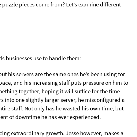
se puzzle pieces come from? Let’s examine different
ds businesses use to handle them:
but his servers are the same ones he’s been using for
pace, and his increasing staff puts pressure on him to
hing together, hoping it will suffice for the time
 into one slightly larger server, he misconfigured a
ire staff. Not only has he wasted his own time, but
ment of downtime he has ever experienced.
encing extraordinary growth. Jesse however, makes a