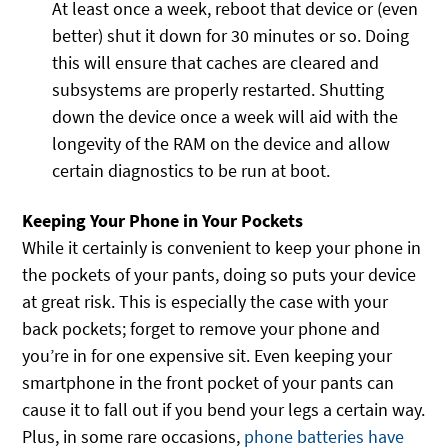
At least once a week, reboot that device or (even
better) shut it down for 30 minutes or so. Doing
this will ensure that caches are cleared and
subsystems are properly restarted. Shutting
down the device once a week will aid with the
longevity of the RAM on the device and allow
certain diagnostics to be run at boot.
Keeping Your Phone in Your Pockets
While it certainly is convenient to keep your phone in
the pockets of your pants, doing so puts your device
at great risk. This is especially the case with your
back pockets; forget to remove your phone and
you’re in for one expensive sit. Even keeping your
smartphone in the front pocket of your pants can
cause it to fall out if you bend your legs a certain way.
Plus, in some rare occasions,
phone batteries have