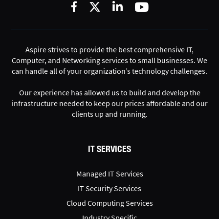
Aspire strives to provide the best comprehensive IT,
Computer, and Networking services to small businesses. We
can handle all of your organization’s technology challenges.
Our experience has allowed us to build and develop the
infrastructure needed to keep our prices affordable and our
clients up and running.
IT SERVICES
Managed IT Services
IT Security Services
Cloud Computing Services
Industry Specific