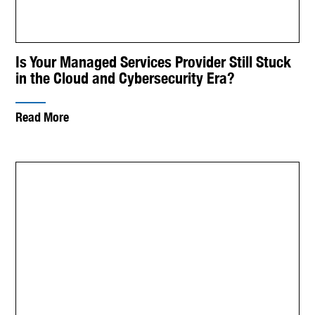
Is Your Managed Services Provider Still Stuck
in the Cloud and Cybersecurity Era?
Read More