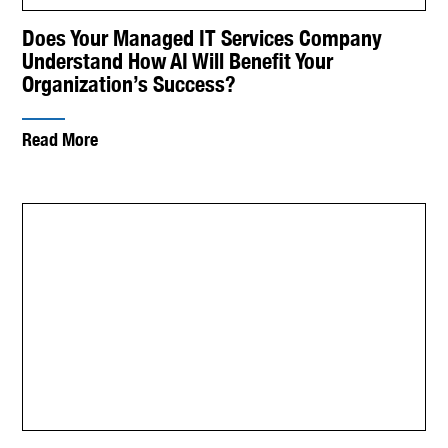
Does Your Managed IT Services Company
Understand How AI Will Benefit Your
Organization’s Success?
Read More