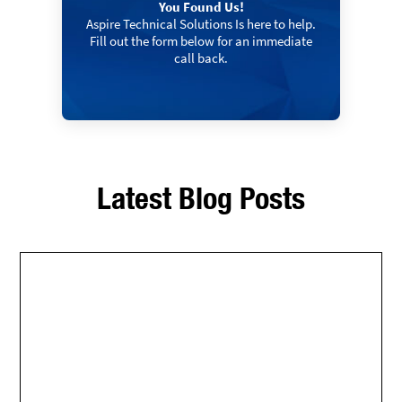
You Found Us!
Aspire Technical Solutions Is here to help.
Fill out the form below for an immediate
call back.
Latest Blog Posts