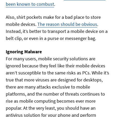
been known to combust
.
Also, shirt pockets make for a bad place to store
mobile devices.
The reason should be obvious
.
Instead, it’s better to transport a mobile device on a
belt clip, or even in a purse or messenger bag.
Ignoring Malware
For many users, mobile security solutions are
ignored because they feel like their mobile devices
aren’t susceptible to the same risks as PCs. While it’s
true that more viruses are designed for desktops,
there are many attacks exclusive to mobile
platforms, and the number of threats continues to
rise as mobile computing becomes ever more
popular. At the very least, you should have an
antivirus solution for your phone and perform