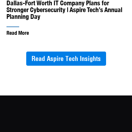
Dallas-Fort Worth IT Company Plans for
Stronger Cybersecurity | Aspire Tech’s Annual
Planning Day
Read More
Read Aspire Tech Insights