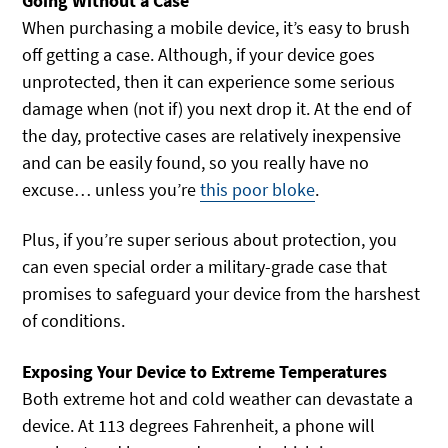
Going Without a Case
When purchasing a mobile device, it’s easy to brush
off getting a case. Although, if your device goes
unprotected, then it can experience some serious
damage when (not if) you next drop it. At the end of
the day, protective cases are relatively inexpensive
and can be easily found, so you really have no
excuse… unless you’re
this poor bloke
.
Plus, if you’re super serious about protection, you
can even special order a military-grade case that
promises to safeguard your device from the harshest
of conditions.
Exposing Your Device to Extreme Temperatures
Both extreme hot and cold weather can devastate a
device. At 113 degrees Fahrenheit, a phone will