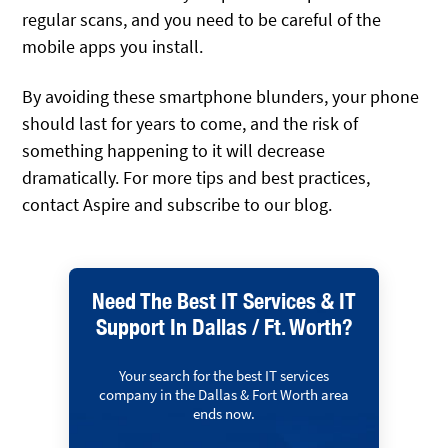
regular scans, and you need to be careful of the
mobile apps you install.
By avoiding these smartphone blunders, your phone
should last for years to come, and the risk of
something happening to it will decrease
dramatically. For more tips and best practices,
contact Aspire and subscribe to our blog.
Need The Best IT Services & IT
Support In Dallas / Ft. Worth?
Your search for the best IT services
company in the Dallas & Fort Worth area
ends now.