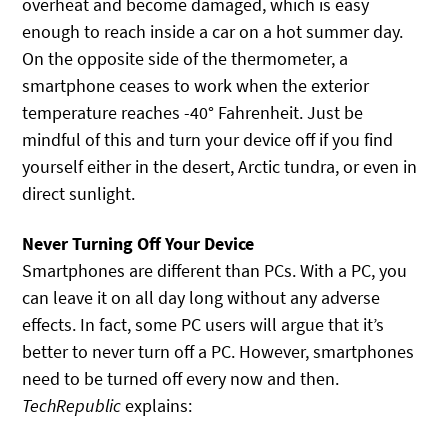
overheat and become damaged, which is easy
enough to reach inside a car on a hot summer day.
On the opposite side of the thermometer, a
smartphone ceases to work when the exterior
temperature reaches -40° Fahrenheit. Just be
mindful of this and turn your device off if you find
yourself either in the desert, Arctic tundra, or even in
direct sunlight.
Never Turning Off Your Device
Smartphones are different than PCs. With a PC, you
can leave it on all day long without any adverse
effects. In fact, some PC users will argue that it’s
better to never turn off a PC. However, smartphones
need to be turned off every now and then.
TechRepublic
explains: