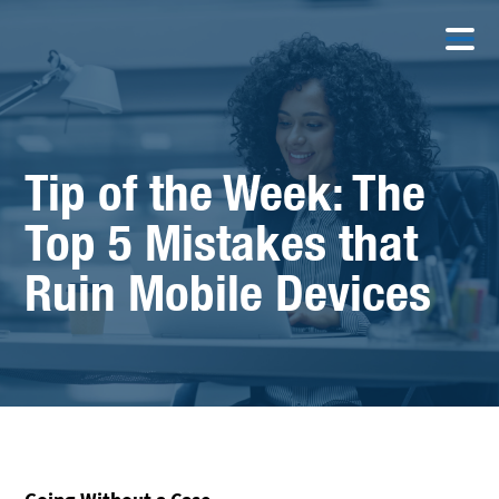
Tip of the Week: The
Top 5 Mistakes that
Ruin Mobile Devices