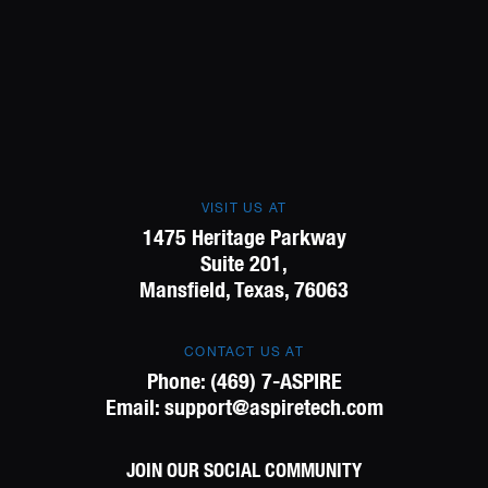
VISIT US AT
1475 Heritage Parkway
Suite 201,
Mansfield, Texas, 76063
CONTACT US AT
Phone:
(469) 7-ASPIRE
Email:
support@aspiretech.com
JOIN OUR SOCIAL COMMUNITY