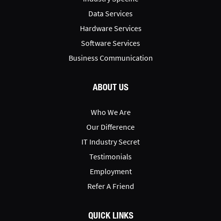
Data Services
Hardware Services
Software Services
Business Communication
ABOUT US
Who We Are
Our Difference
IT Industry Secret
Testimonials
Employment
Refer A Friend
QUICK LINKS