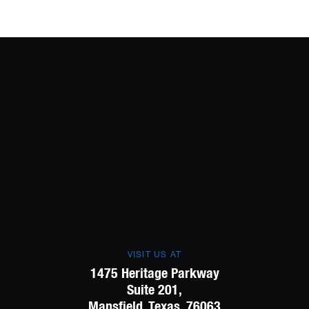
VISIT US AT
1475 Heritage Parkway
Suite 201,
Mansfield, Texas, 76063