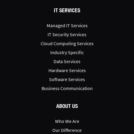
IT SERVICES
Managed IT Services
IT Security Services
Cloud Computing Services
Industry Specific
Data Services
Hardware Services
Software Services
Business Communication
ABOUT US
Who We Are
Our Difference