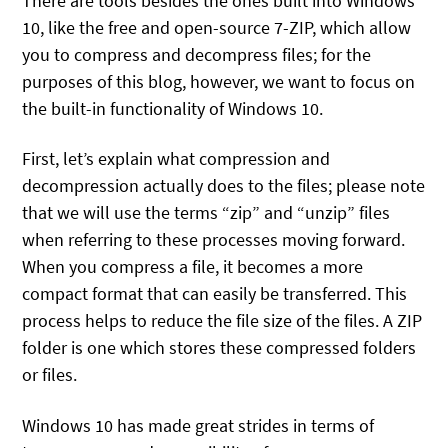
There are tools besides the ones built into Windows
10, like the free and open-source 7-ZIP, which allow
you to compress and decompress files; for the
purposes of this blog, however, we want to focus on
the built-in functionality of Windows 10.
First, let’s explain what compression and
decompression actually does to the files; please note
that we will use the terms “zip” and “unzip” files
when referring to these processes moving forward.
When you compress a file, it becomes a more
compact format that can easily be transferred. This
process helps to reduce the file size of the files. A ZIP
folder is one which stores these compressed folders
or files.
Windows 10 has made great strides in terms of