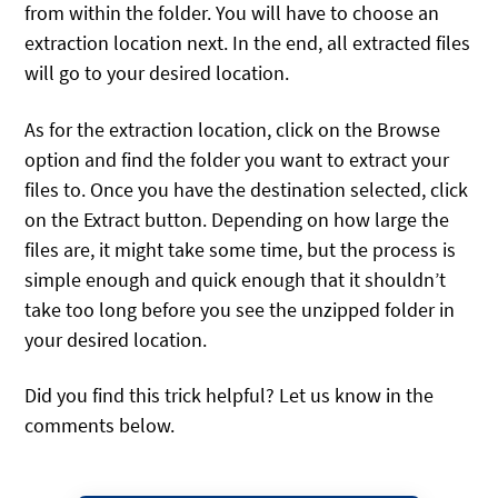
from within the folder. You will have to choose an
extraction location next. In the end, all extracted files
will go to your desired location.
As for the extraction location, click on the Browse
option and find the folder you want to extract your
files to. Once you have the destination selected, click
on the Extract button. Depending on how large the
files are, it might take some time, but the process is
simple enough and quick enough that it shouldn’t
take too long before you see the unzipped folder in
your desired location.
Did you find this trick helpful? Let us know in the
comments below.