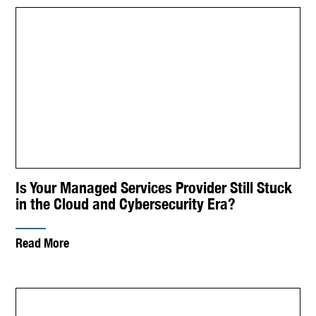
Is Your Managed Services Provider Still Stuck
in the Cloud and Cybersecurity Era?
Read More