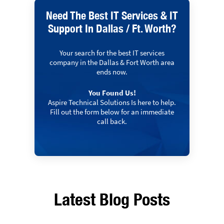
Need The Best IT Services & IT
Support In Dallas / Ft. Worth?
Your search for the best IT services
company in the Dallas & Fort Worth area
ends now.
You Found Us!
Aspire Technical Solutions Is here to help.
Fill out the form below for an immediate
call back.
Latest Blog Posts