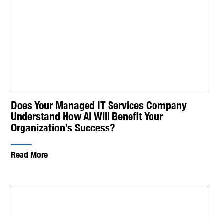
Does Your Managed IT Services Company
Understand How AI Will Benefit Your
Organization’s Success?
Read More