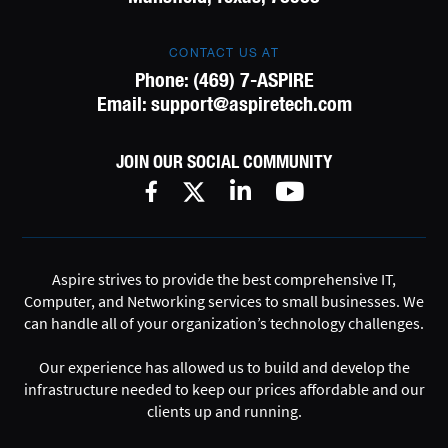
CONTACT US AT
Phone:
(469) 7-ASPIRE
Email:
support@aspiretech.com
JOIN OUR SOCIAL COMMUNITY
Aspire strives to provide the best comprehensive IT,
Computer, and Networking services to small businesses. We
can handle all of your organization’s technology challenges.
Our experience has allowed us to build and develop the
infrastructure needed to keep our prices affordable and our
clients up and running.