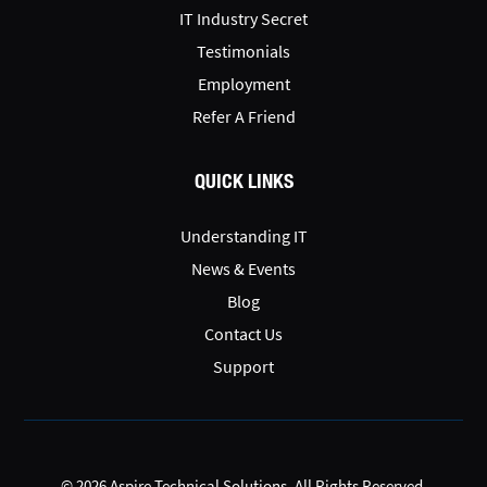
IT Industry Secret
Testimonials
Employment
Refer A Friend
QUICK LINKS
Understanding IT
News & Events
Blog
Contact Us
Support
© 2026 Aspire Technical Solutions. All Rights Reserved.