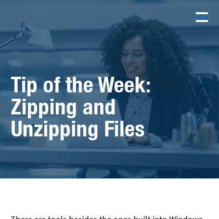
Tip of the Week:
Zipping and
Unzipping Files