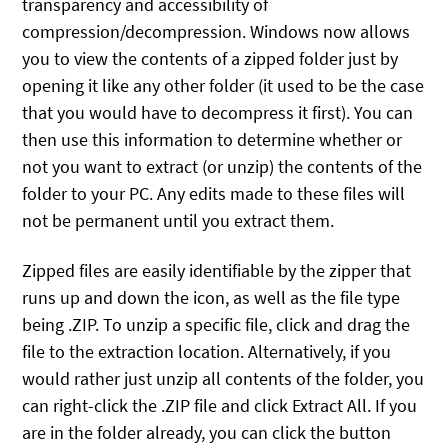
transparency and accessibility of
compression/decompression. Windows now allows
you to view the contents of a zipped folder just by
opening it like any other folder (it used to be the case
that you would have to decompress it first). You can
then use this information to determine whether or
not you want to extract (or unzip) the contents of the
folder to your PC. Any edits made to these files will
not be permanent until you extract them.
Zipped files are easily identifiable by the zipper that
runs up and down the icon, as well as the file type
being .ZIP. To unzip a specific file, click and drag the
file to the extraction location. Alternatively, if you
would rather just unzip all contents of the folder, you
can right-click the .ZIP file and click Extract All. If you
are in the folder already, you can click the button