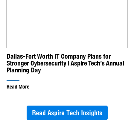
Dallas-Fort Worth IT Company Plans for
Stronger Cybersecurity | Aspire Tech’s Annual
Planning Day
Read More
Read Aspire Tech Insights