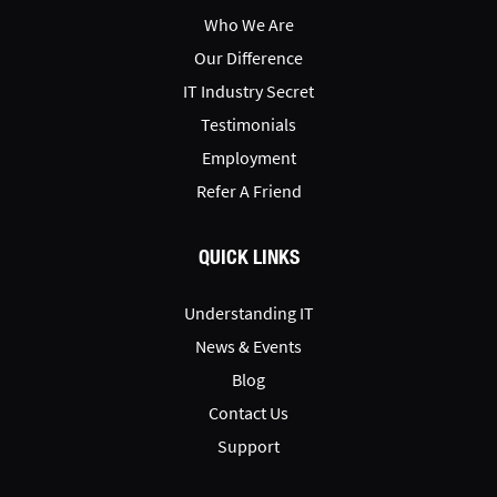
Who We Are
Our Difference
IT Industry Secret
Testimonials
Employment
Refer A Friend
QUICK LINKS
Understanding IT
News & Events
Blog
Contact Us
Support