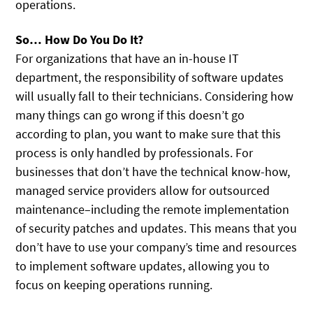
operations.
So… How Do You Do It?
For organizations that have an in-house IT
department, the responsibility of software updates
will usually fall to their technicians. Considering how
many things can go wrong if this doesn’t go
according to plan, you want to make sure that this
process is only handled by professionals. For
businesses that don’t have the technical know-how,
managed service providers allow for outsourced
maintenance–including the remote implementation
of security patches and updates. This means that you
don’t have to use your company’s time and resources
to implement software updates, allowing you to
focus on keeping operations running.