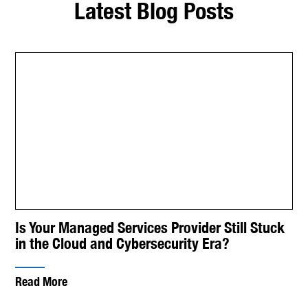
Latest Blog Posts
Is Your Managed Services Provider Still Stuck
in the Cloud and Cybersecurity Era?
Read More