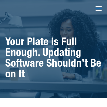
Your Plate is Full
Enough. Updating
Software Shouldn’t Be
on It