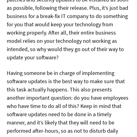
as possible, following their release. Plus, it’s just bad
business for a break-fix IT company to do something
for you that would keep your technology from
working properly. After all, their entire business
model relies on your technology not working as
intended, so why would they go out of their way to
update your software?
Having someone be in charge of implementing
software updates is the best way to make sure that
this task actually happens. This also presents
another important question: do you have employees
who have time to do all of this? Keep in mind that
software updates need to be done in a timely
manner, and it’s likely that they will need to be
performed after-hours, so as not to disturb daily