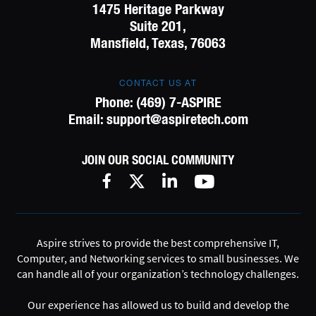
1475 Heritage Parkway
Suite 201,
Mansfield, Texas, 76063
CONTACT US AT
Phone:
(469) 7-ASPIRE
Email:
support@aspiretech.com
JOIN OUR SOCIAL COMMUNITY
Aspire strives to provide the best comprehensive IT,
Computer, and Networking services to small businesses. We
can handle all of your organization’s technology challenges.
Our experience has allowed us to build and develop the