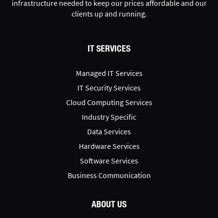
infrastructure needed to keep our prices affordable and our
clients up and running.
IT SERVICES
Managed IT Services
IT Security Services
Cloud Computing Services
Industry Specific
Data Services
Hardware Services
Software Services
Business Communication
ABOUT US