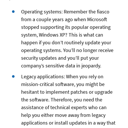
Operating systems: Remember the fiasco
from a couple years ago when Microsoft
stopped supporting its popular operating
system, Windows XP? This is what can
happen if you don’t routinely update your
operating systems. You’ll no longer receive
security updates and you’ll put your
company’s sensitive data in jeopardy.
Legacy applications: When you rely on
mission-critical software, you might be
hesitant to implement patches or upgrade
the software. Therefore, you need the
assistance of technical experts who can
help you either move away from legacy
applications or install updates in a way that