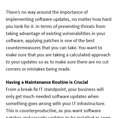
There’s no way around the importance of
implementing software updates, no matter how hard
you look for it. In terms of preventing threats from
taking advantage of existing vulnerabilities in your
software, applying patches is one of the best
countermeasures that you can take. You want to
make sure that you are taking a calculated approach
to your updates so as to make sure there are no cut
corners or mistakes being made.
Having a Maintenance Routine is Crucial
From a break-fix IT standpoint, your business will
only get much-needed software updates when
something goes wrong with your IT infrastructure.
This is counterproductive, as you want software
patches and security updates to be installed as soon