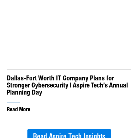
Dallas-Fort Worth IT Company Plans for
Stronger Cybersecurity | Aspire Tech’s Annual
Planning Day
Read More
Read Aspire Tech Insights