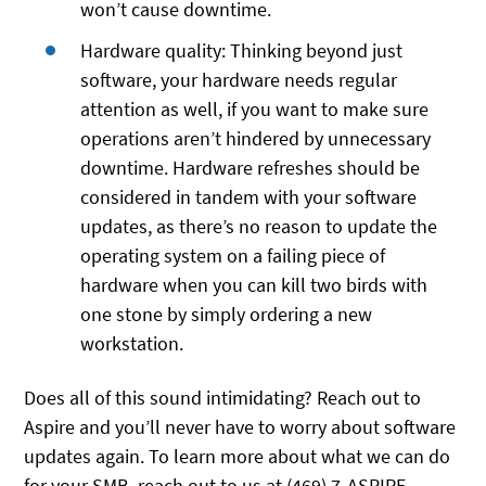
won’t cause downtime.
Hardware quality: Thinking beyond just
software, your hardware needs regular
attention as well, if you want to make sure
operations aren’t hindered by unnecessary
downtime. Hardware refreshes should be
considered in tandem with your software
updates, as there’s no reason to update the
operating system on a failing piece of
hardware when you can kill two birds with
one stone by simply ordering a new
workstation.
Does all of this sound intimidating? Reach out to
Aspire and you’ll never have to worry about software
updates again. To learn more about what we can do
for your SMB, reach out to us at (469) 7-ASPIRE.