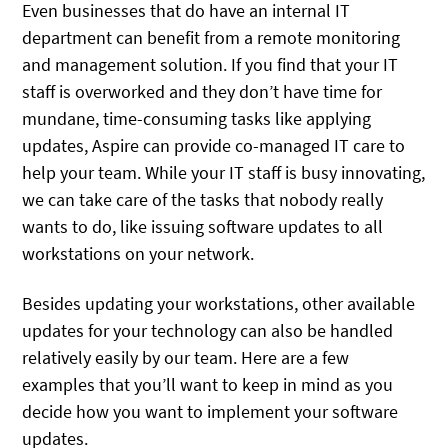
Even businesses that do have an internal IT
department can benefit from a remote monitoring
and management solution. If you find that your IT
staff is overworked and they don’t have time for
mundane, time-consuming tasks like applying
updates, Aspire can provide co-managed IT care to
help your team. While your IT staff is busy innovating,
we can take care of the tasks that nobody really
wants to do, like issuing software updates to all
workstations on your network.
Besides updating your workstations, other available
updates for your technology can also be handled
relatively easily by our team. Here are a few
examples that you’ll want to keep in mind as you
decide how you want to implement your software
updates.