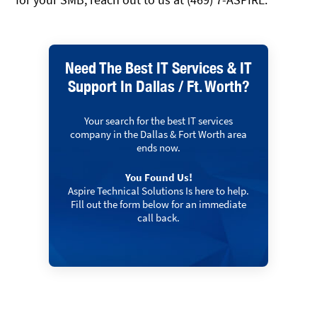
Need The Best IT Services & IT
Support In Dallas / Ft. Worth?
Your search for the best IT services
company in the Dallas & Fort Worth area
ends now.
You Found Us!
Aspire Technical Solutions Is here to help.
Fill out the form below for an immediate
call back.