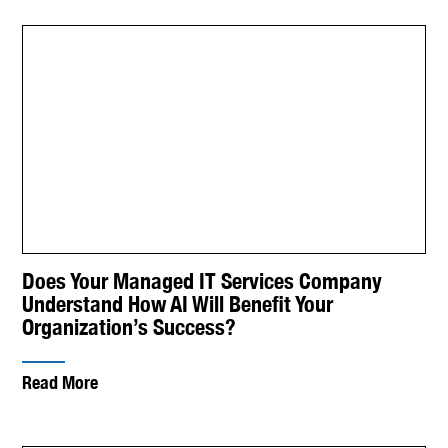
Does Your Managed IT Services Company
Understand How AI Will Benefit Your
Organization’s Success?
Read More