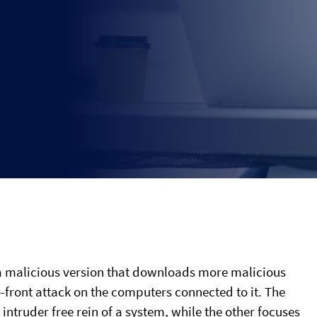
h a malicious version that downloads more malicious
front attack on the computers connected to it. The
 intruder free rein of a system, while the other focuses