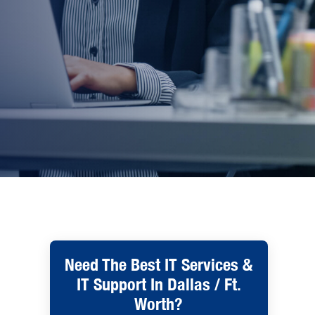
Need The Best IT Services &
IT Support In Dallas / Ft.
Worth?