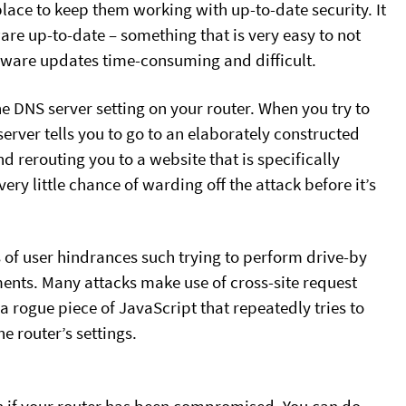
place to keep them working with up-to-date security. It
mware up-to-date – something that is very easy to not
mware updates time-consuming and difficult.
e DNS server setting on your router. When you try to
erver tells you to go to an elaborately constructed
d rerouting you to a website that is specifically
ry little chance of warding off the attack before it’s
s of user hindrances such trying to perform drive-by
ents. Many attacks make use of cross-site request
a rogue piece of JavaScript that repeatedly tries to
 router’s settings.