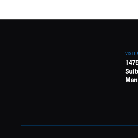
VISIT
1475
Suit
Mans