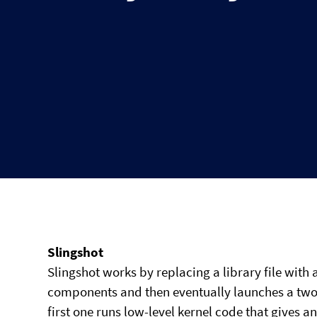
Slingshot
Slingshot works by replacing a library file wit
components and then eventually launches a two-
first one runs low-level kernel code that gives an