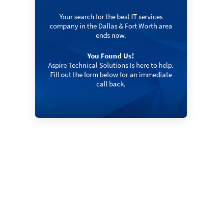
Your search for the best IT services
company in the Dallas & Fort Worth area
ends now.
You Found Us!
Aspire Technical Solutions Is here to help.
Fill out the form below for an immediate
call back.