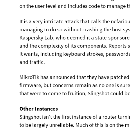
on the user level and includes code to manage t
It is a very intricate attack that calls the nefari
managing to do so without crashing the host syst
Kaspersky Lab, who deemed it a state-sponsored 
and the complexity of its components. Reports 
it wants, including keyboard strokes, password
and traffic.
MikroTik has announced that they have patched t
firmware, but concerns remain as no one is sure 
that were to come to fruition, Slingshot could b
Other Instances
Slingshot isn’t the first instance of a router turn
to be largely unreliable. Much of this is on th