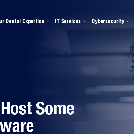
ur Dental Expertise
IT Services
Cybersecurity
anaged IT Services
Our Onboarding Proces
ental Software Support
IPAA Compliance
 Host Some
lware