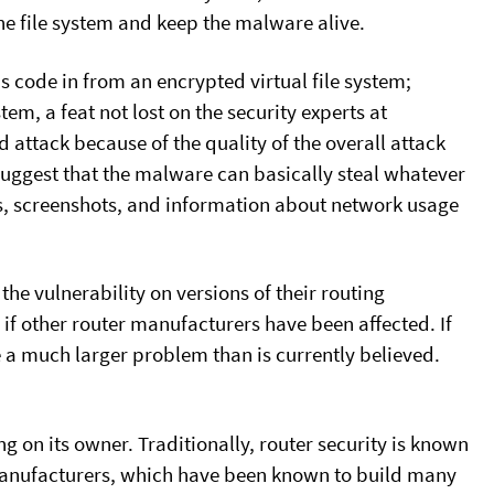
he file system and keep the malware alive.
ous code in from an encrypted virtual file system;
em, a feat not lost on the security experts at
attack because of the quality of the overall attack
suggest that the malware can basically steal whatever
s, screenshots, and information about network usage
he vulnerability on versions of their routing
if other router manufacturers have been affected. If
e a much larger problem than is currently believed.
ing on its owner. Traditionally, router security is known
e manufacturers, which have been known to build many