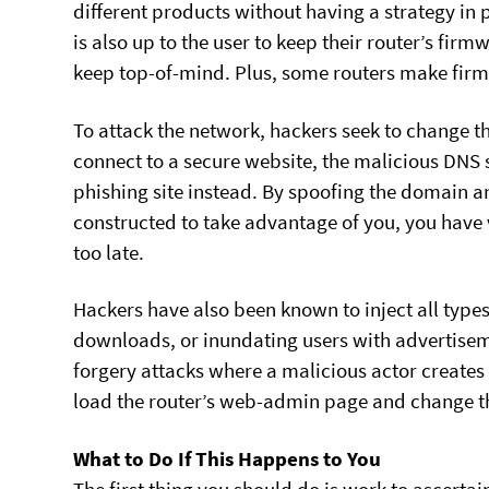
different products without having a strategy in 
is also up to the user to keep their router’s fir
keep top-of-mind. Plus, some routers make fir
To attack the network, hackers seek to change th
connect to a secure website, the malicious DNS s
phishing site instead. By spoofing the domain an
constructed to take advantage of you, you have ve
too late.
Hackers have also been known to inject all type
downloads, or inundating users with advertisem
forgery attacks where a malicious actor creates 
load the router’s web-admin page and change the
What to Do If This Happens to You