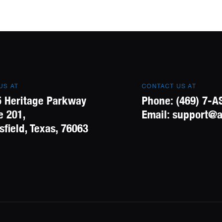
 US AT
CONTACT US AT
 Heritage Parkway
Phone:
(469) 7-A
e 201,
Email:
support@a
field, Texas, 76063