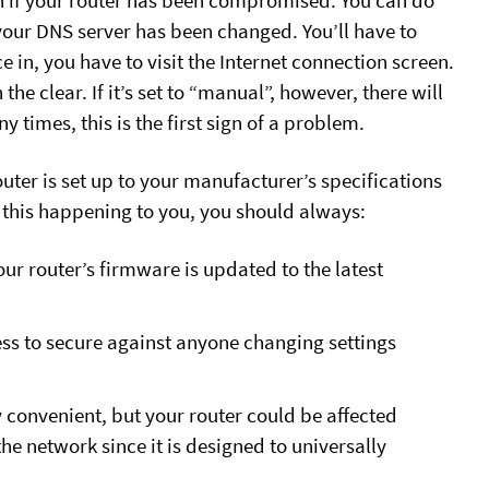
ain if your router has been compromised. You can do
t your DNS server has been changed. You’ll have to
in, you have to visit the Internet connection screen.
 the clear. If it’s set to “manual”, however, there will
 times, this is the first sign of a problem.
ter is set up to your manufacturer’s specifications
 this happening to you, you should always:
our router’s firmware is updated to the latest
ss to secure against anyone changing settings
y convenient, but your router could be affected
he network since it is designed to universally