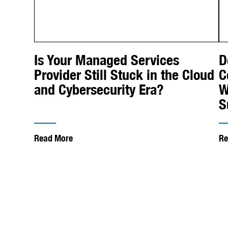
Is Your Managed Services
D
Provider Still Stuck in the Cloud
C
and Cybersecurity Era?
W
S
Read More
Re