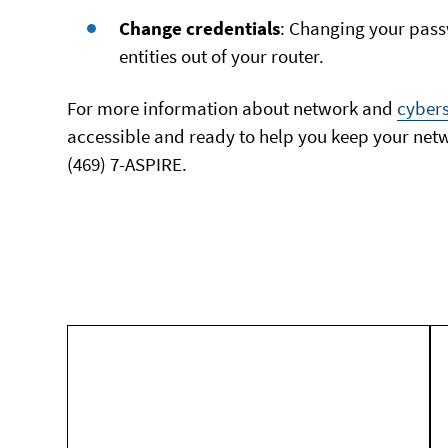
Change credentials
: Changing your pas
entities out of your router.
For more information about network and
cybers
accessible and ready to help you keep your netwo
(469) 7-ASPIRE.