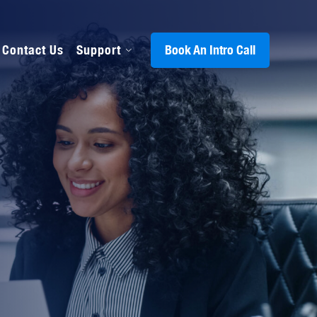
Contact Us
Support
Book An Intro Call
s