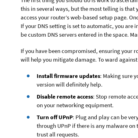
The first thing you should do is work to ascert
this in several ways, but the most telling is tha
access your router’s web-based setup page. Once 
If your DNS setting is set to automatic, you are in
be custom DNS servers entered in the space. Many
If you have been compromised, ensuring your rou
will help you mitigate damage. To ward against
Install firmware updates
: Making sure y
version will definitely help.
Disable remote access
: Stop remote acce
on your networking equipment.
Turn off UPnP
: Plug and play can be ver
through UPnP if there is any malware on t
trust all requests.