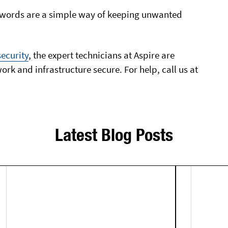
swords are a simple way of keeping unwanted
ecurity
, the expert technicians at Aspire are
rk and infrastructure secure. For help, call us at
Latest Blog Posts