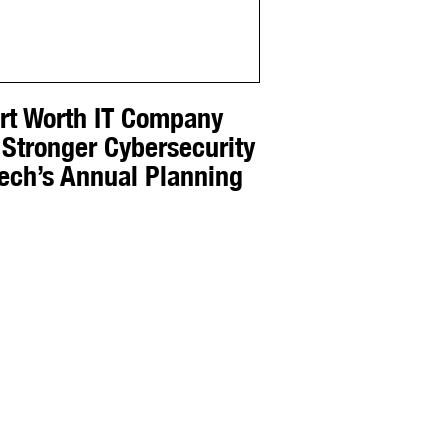
ort Worth IT Company
 Stronger Cybersecurity
Tech’s Annual Planning