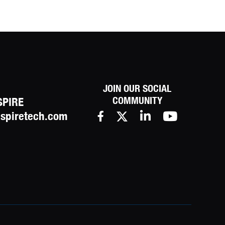
JOIN OUR SOCIAL
COMMUNITY
SPIRE
spiretech.com