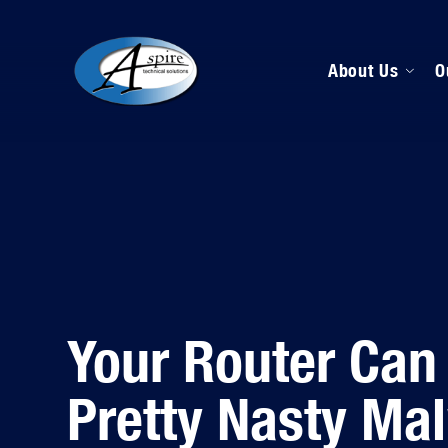
About Us
O
M
D
H
Your Router Can
Pretty Nasty Ma