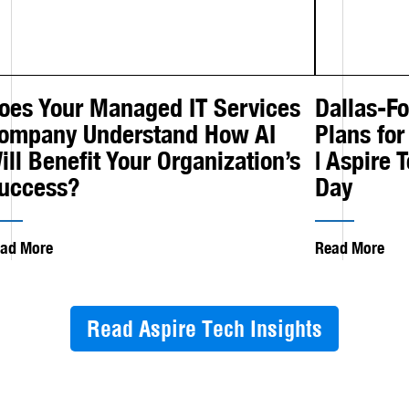
oes Your Managed IT Services
Dallas-F
ompany Understand How AI
Plans for
ill Benefit Your Organization’s
| Aspire 
uccess?
Day
ad More
Read More
Read Aspire Tech Insights