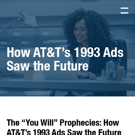
How AT&T’s 1993 Ads
Saw the Future
The “You Will” Prophecies: How
AT&T’s 1993 Ads Saw the Future