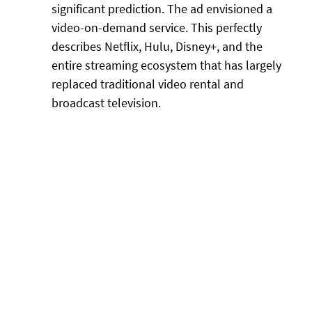
significant prediction. The ad envisioned a
video-on-demand service. This perfectly
describes Netflix, Hulu, Disney+, and the
entire streaming ecosystem that has largely
replaced traditional video rental and
broadcast television.