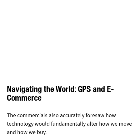
Navigating the World: GPS and E-
Commerce
The commercials also accurately foresaw how
technology would fundamentally alter how we move
and how we buy.