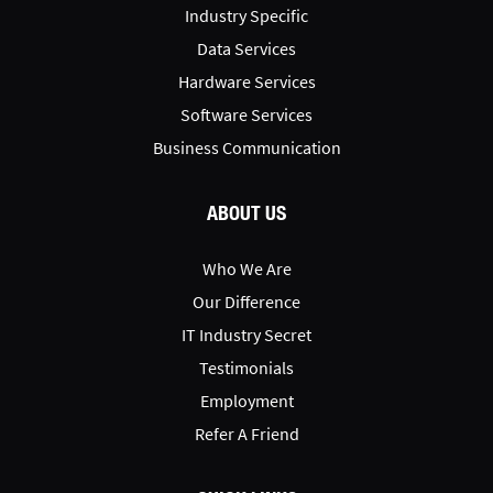
Industry Specific
Data Services
Hardware Services
Software Services
Business Communication
ABOUT US
Who We Are
Our Difference
IT Industry Secret
Testimonials
Employment
Refer A Friend