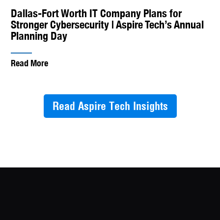
Dallas-Fort Worth IT Company Plans for
Stronger Cybersecurity | Aspire Tech’s Annual
Planning Day
Read More
Read Aspire Tech Insights