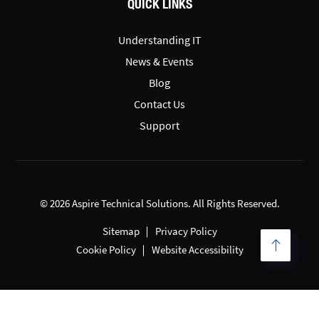
QUICK LINKS
Understanding IT
News & Events
Blog
Contact Us
Support
© 2026 Aspire Technical Solutions. All Rights Reserved.
Sitemap
Privacy Policy
Cookie Policy
Website Accessibility