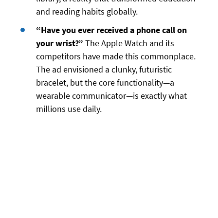
and reading habits globally.
“Have you ever received a phone call on
your wrist?”
The Apple Watch and its
competitors have made this commonplace.
The ad envisioned a clunky, futuristic
bracelet, but the core functionality—a
wearable communicator—is exactly what
millions use daily.