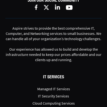
JOIN OUR SOCIAL COMMUNITY
Aspire strives to provide the best comprehensive IT,
Computer, and Networking services to small businesses. We
can handle all of your organization’s technology challenges.
Our experience has allowed us to build and develop the
infrastructure needed to keep our prices affordable and our
clients up and running.
IT SERVICES
Managed IT Services
IT Security Services
Cloud Computing Services