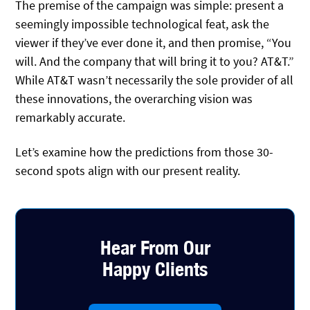
The premise of the campaign was simple: present a
seemingly impossible technological feat, ask the
viewer if they’ve ever done it, and then promise, “You
will. And the company that will bring it to you? AT&T.”
While AT&T wasn’t necessarily the sole provider of all
these innovations, the overarching vision was
remarkably accurate.
Let’s examine how the predictions from those 30-
second spots align with our present reality.
Hear From Our
Happy Clients