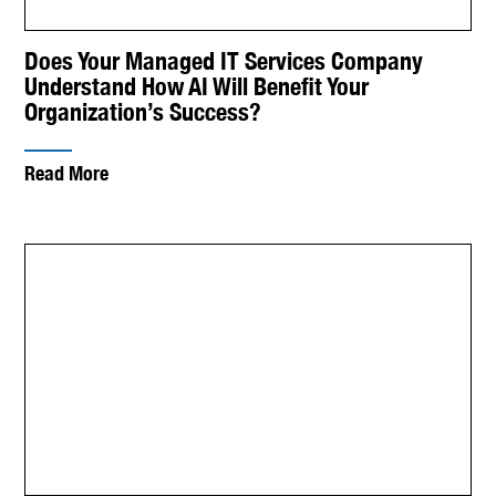
Does Your Managed IT Services Company
Understand How AI Will Benefit Your
Organization’s Success?
Read More