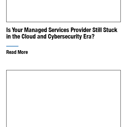
Is Your Managed Services Provider Still Stuck
in the Cloud and Cybersecurity Era?
Read More