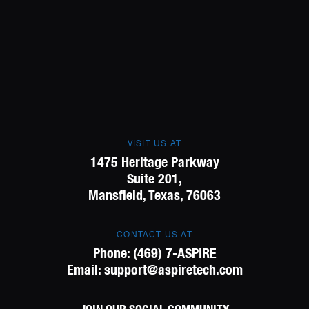
VISIT US AT
1475 Heritage Parkway
Suite 201,
Mansfield, Texas, 76063
CONTACT US AT
Phone:
(469) 7-ASPIRE
Email:
support@aspiretech.com