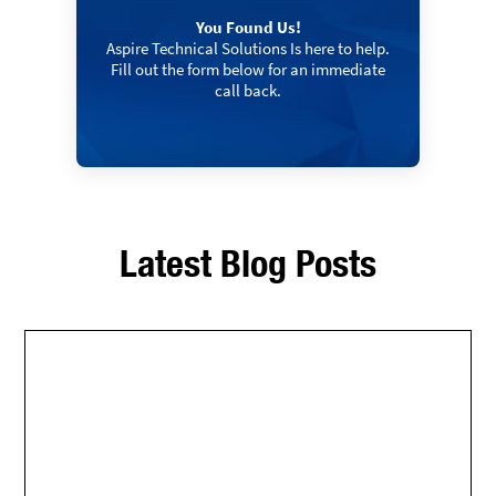
You Found Us!
Aspire Technical Solutions Is here to help.
Fill out the form below for an immediate
call back.
Latest Blog Posts