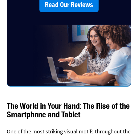
Read Our Reviews
The World in Your Hand: The Rise of the
Smartphone and Tablet
One of the most striking visual motifs throughout the