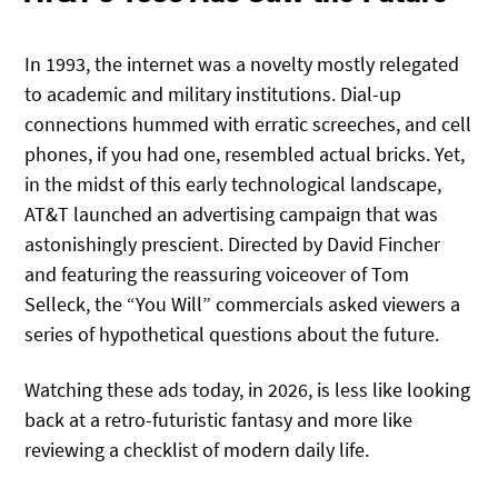
In 1993, the internet was a novelty mostly relegated
to academic and military institutions. Dial-up
connections hummed with erratic screeches, and cell
phones, if you had one, resembled actual bricks. Yet,
in the midst of this early technological landscape,
AT&T launched an advertising campaign that was
astonishingly prescient. Directed by David Fincher
and featuring the reassuring voiceover of Tom
Selleck, the “You Will” commercials asked viewers a
series of hypothetical questions about the future.
Watching these ads today, in 2026, is less like looking
back at a retro-futuristic fantasy and more like
reviewing a checklist of modern daily life.