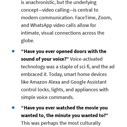
is anachronistic, but the underlying
concept—video calling—is central to
modern communication. FaceTime, Zoom,
and WhatsApp video calls allow for
intimate, visual connections across the
globe.
“Have you ever opened doors with the
sound of your voice?”
Voice-activated
technology was a staple of sci-fi, and the ad
embraced it. Today, smart home devices
like Amazon Alexa and Google Assistant
control locks, lights, and appliances with
simple voice commands.
“Have you ever watched the movie you
wanted to, the minute you wanted to?”
This was perhaps the most culturally