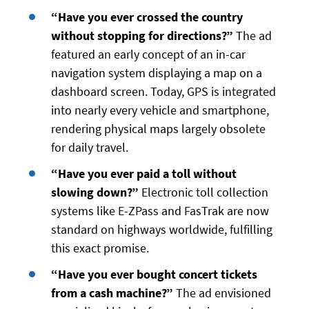
“Have you ever crossed the country
without stopping for directions?”
The ad
featured an early concept of an in-car
navigation system displaying a map on a
dashboard screen. Today, GPS is integrated
into nearly every vehicle and smartphone,
rendering physical maps largely obsolete
for daily travel.
“Have you ever paid a toll without
slowing down?”
Electronic toll collection
systems like E-ZPass and FasTrak are now
standard on highways worldwide, fulfilling
this exact promise.
“Have you ever bought concert tickets
from a cash machine?”
The ad envisioned