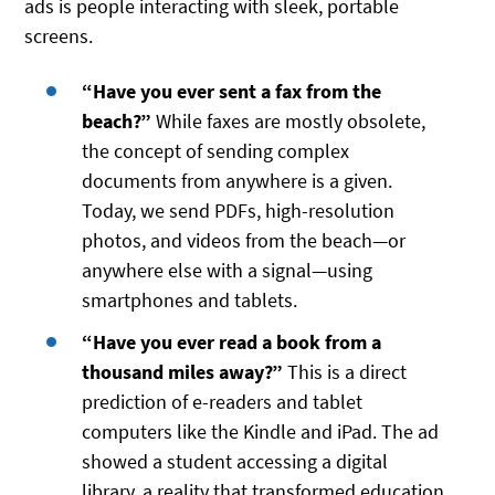
ads is people interacting with sleek, portable
screens.
“Have you ever sent a fax from the
beach?”
While faxes are mostly obsolete,
the concept of sending complex
documents from anywhere is a given.
Today, we send PDFs, high-resolution
photos, and videos from the beach—or
anywhere else with a signal—using
smartphones and tablets.
“Have you ever read a book from a
thousand miles away?”
This is a direct
prediction of e-readers and tablet
computers like the Kindle and iPad. The ad
showed a student accessing a digital
library, a reality that transformed education