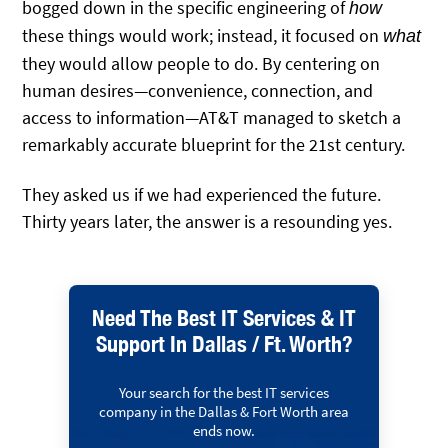
bogged down in the specific engineering of
how
these things would work; instead, it focused on
what
they would allow people to do. By centering on
human desires—convenience, connection, and
access to information—AT&T managed to sketch a
remarkably accurate blueprint for the 21st century.
They asked us if we had experienced the future.
Thirty years later, the answer is a resounding yes.
Need The Best IT Services & IT
Support In Dallas / Ft. Worth?
Your search for the best IT services
company in the Dallas & Fort Worth area
ends now.