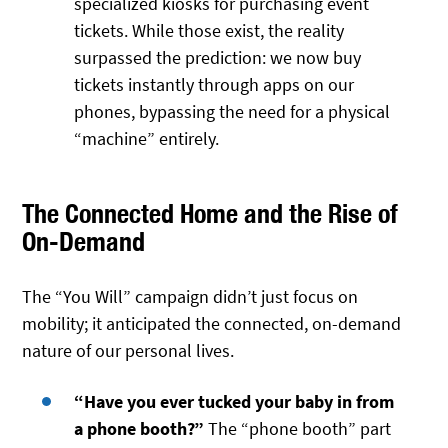
specialized kiosks for purchasing event
tickets. While those exist, the reality
surpassed the prediction: we now buy
tickets instantly through apps on our
phones, bypassing the need for a physical
“machine” entirely.
The Connected Home and the Rise of
On-Demand
The “You Will” campaign didn’t just focus on
mobility; it anticipated the connected, on-demand
nature of our personal lives.
“Have you ever tucked your baby in from
a phone booth?”
The “phone booth” part