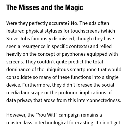
The Misses and the Magic
Were they perfectly accurate? No. The ads often
featured physical styluses for touchscreens (which
Steve Jobs famously dismissed, though they have
seen a resurgence in specific contexts) and relied
heavily on the concept of payphones equipped with
screens. They couldn’t quite predict the total
dominance of the ubiquitous smartphone that would
consolidate so many of these functions into a single
device. Furthermore, they didn’t foresee the social
media landscape or the profound implications of
data privacy that arose from this interconnectedness.
However, the “You Will” campaign remains a
masterclass in technological forecasting. It didn’t get