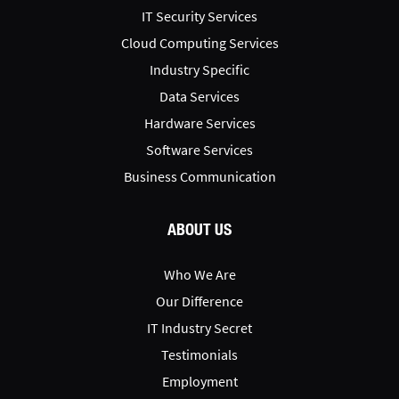
IT Security Services
Cloud Computing Services
Industry Specific
Data Services
Hardware Services
Software Services
Business Communication
ABOUT US
Who We Are
Our Difference
IT Industry Secret
Testimonials
Employment