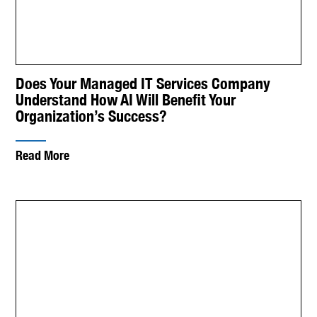
Does Your Managed IT Services Company
Understand How AI Will Benefit Your
Organization’s Success?
Read More