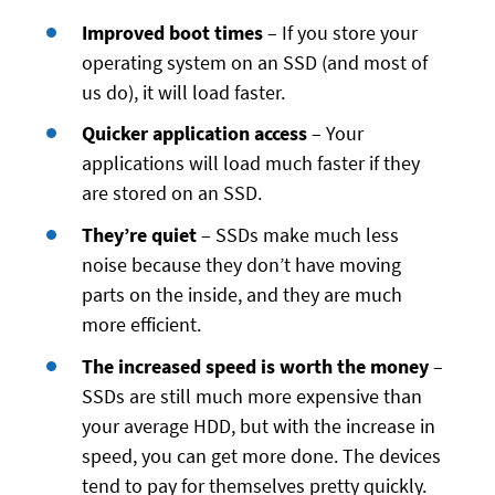
Improved boot times
– If you store your
operating system on an SSD (and most of
us do), it will load faster.
Quicker application access
– Your
applications will load much faster if they
are stored on an SSD.
They’re quiet
– SSDs make much less
noise because they don’t have moving
parts on the inside, and they are much
more efficient.
The increased speed is worth the money
–
SSDs are still much more expensive than
your average HDD, but with the increase in
speed, you can get more done. The devices
tend to pay for themselves pretty quickly.