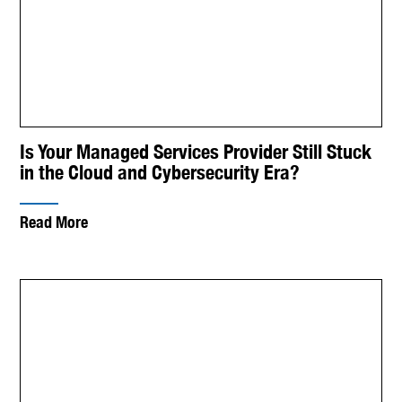
Is Your Managed Services Provider Still Stuck
in the Cloud and Cybersecurity Era?
Read More