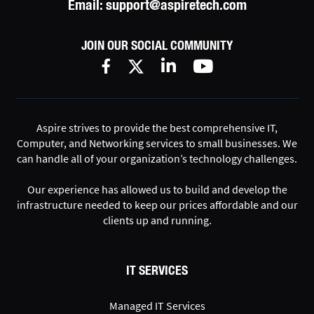
Email:
support@aspiretech.com
JOIN OUR SOCIAL COMMUNITY
Aspire strives to provide the best comprehensive IT,
Computer, and Networking services to small businesses. We
can handle all of your organization’s technology challenges.
Our experience has allowed us to build and develop the
infrastructure needed to keep our prices affordable and our
clients up and running.
IT SERVICES
Managed IT Services