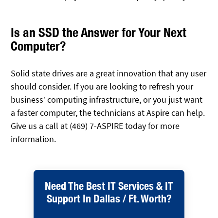
Is an SSD the Answer for Your Next
Computer?
Solid state drives are a great innovation that any user
should consider. If you are looking to refresh your
business’ computing infrastructure, or you just want
a faster computer, the technicians at Aspire can help.
Give us a call at (469) 7-ASPIRE today for more
information.
Need The Best IT Services & IT
Support In Dallas / Ft. Worth?