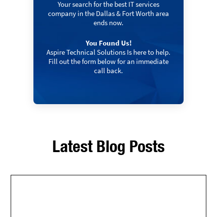
Your search for the best IT services
company in the Dallas & Fort Worth area
ends now.
You Found Us!
Aspire Technical Solutions Is here to help.
Fill out the form below for an immediate
call back.
Latest Blog Posts