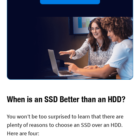
When is an SSD Better than an HDD?
You won’t be too surprised to learn that there are
plenty of reasons to choose an SSD over an HDD.
Here are four: