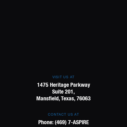
VISIT US AT
1475 Heritage Parkway
Suite 201,
Mansfield, Texas, 76063
CONTACT US AT
Phone:
(469) 7-ASPIRE