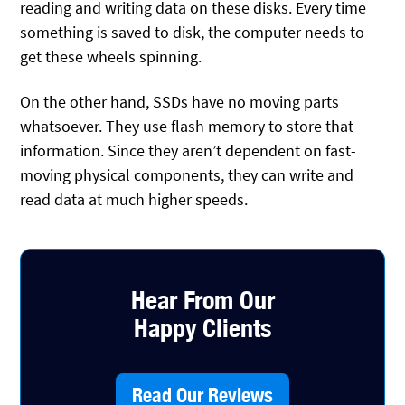
reading and writing data on these disks. Every time
something is saved to disk, the computer needs to
get these wheels spinning.
On the other hand, SSDs have no moving parts
whatsoever. They use flash memory to store that
information. Since they aren’t dependent on fast-
moving physical components, they can write and
read data at much higher speeds.
Hear From Our
Happy Clients
Read Our Reviews