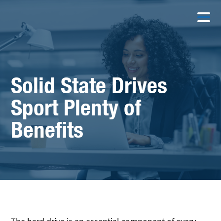
Solid State Drives
Sport Plenty of
Benefits