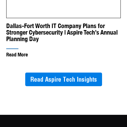
Dallas-Fort Worth IT Company Plans for
Stronger Cybersecurity | Aspire Tech’s Annual
Planning Day
Read More
Read Aspire Tech Insights