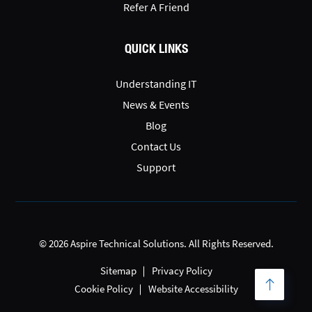
Refer A Friend
QUICK LINKS
Understanding IT
News & Events
Blog
Contact Us
Support
© 2026 Aspire Technical Solutions. All Rights Reserved.
Sitemap
Privacy Policy
Cookie Policy
Website Accessibility