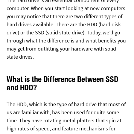
The hard drive is an essential component of every
computer. When you start looking at new computers
you may notice that there are two different types of
hard drives available. There are the HDD (hard disk
drive) or the SSD (solid state drive). Today, we’ll go
through what the difference is and what benefits you
may get from outfitting your hardware with solid
state drives.
What is the Difference Between SSD
and HDD?
The HDD, which is the type of hard drive that most of
us are familiar with, has been used for quite some
time. They have rotating metal platters that spin at
high rates of speed, and feature mechanisms for