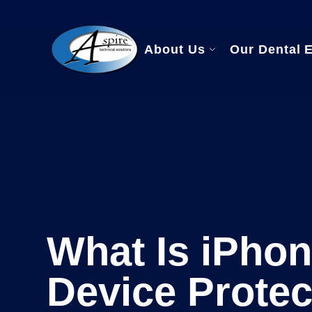
About Us
Our Dental 
Managed IT Se
Dental Softwa
HIPAA Compli
What Is iPhon
Device Protec