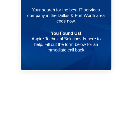
Your search for the best IT services
company in the Dallas & Fort Worth area
ends now.
You Found Us!
Aspire Technical Solutions Is here to
help. Fill out the form below for an
immediate call back.