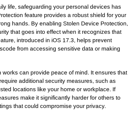
aily life, safeguarding your personal devices has
tection feature provides a robust shield for your
 wrong hands. By enabling Stolen Device Protection,
rity that goes into effect when it recognizes that
feature, introduced in iOS 17.3, helps prevent
code from accessing sensitive data or making
 works can provide peace of mind. It ensures that
require additional security measures, such as
sted locations like your home or workplace. If
sures make it significantly harder for others to
ttings that could compromise your privacy.