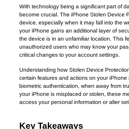
With technology being a significant part of d
become crucial. The iPhone Stolen Device Pro
device, especially when it may fall into the
your iPhone gains an additional layer of secu
the device is in an unfamiliar location. This 
unauthorized users who may know your pass
critical changes to your account settings.
Understanding how Stolen Device Protection
certain features and actions on your iPhone 
biometric authentication, when away from tru
your iPhone is misplaced or stolen, these mea
access your personal information or alter se
Key Takeaways