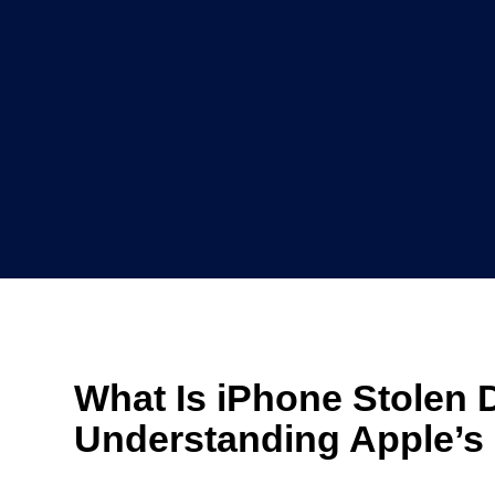
What Is iPhone Stolen 
Understanding Apple’s 