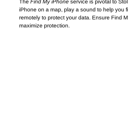
The
Find My iPhone
service is pivotal to Sto
iPhone on a map, play a sound to help you find 
remotely to protect your data. Ensure Find 
maximize protection.