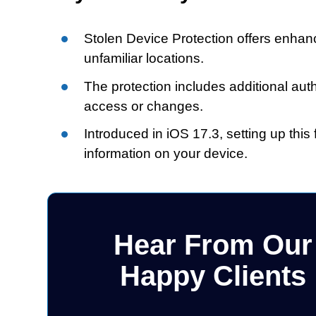
Stolen Device Protection offers enhanc
unfamiliar locations.
The protection includes additional aut
access or changes.
Introduced in iOS 17.3, setting up this
information on your device.
Hear From Our
Happy Clients