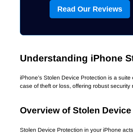
Read Our Reviews
Understanding iPhone St
iPhone’s Stolen Device Protection is a suite
case of theft or loss, offering robust secu
Overview of Stolen Device
Stolen Device Protection in your iPhone act