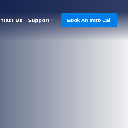
ntact Us
Support
Book An Intro Call