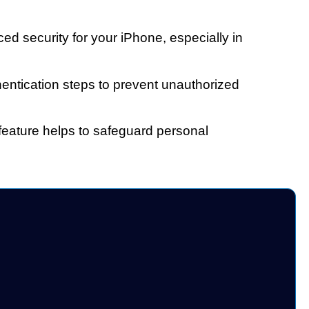
ed security for your iPhone, especially in
hentication steps to prevent unauthorized
 feature helps to safeguard personal