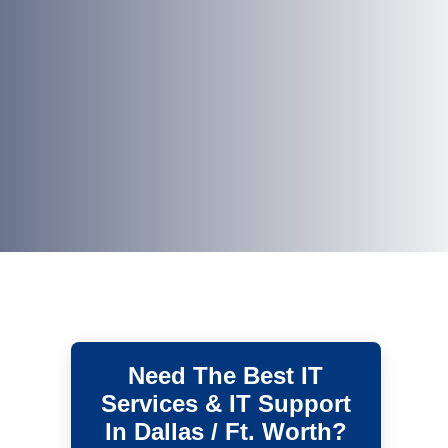
Need The Best IT
Services & IT Support
In Dallas / Ft. Worth?