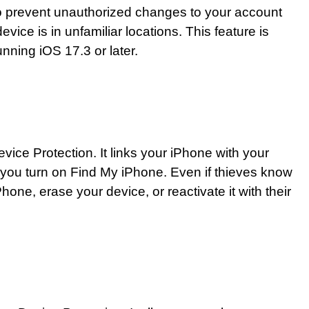
to prevent unauthorized changes to your account
vice is in unfamiliar locations. This feature is
unning iOS 17.3 or later.
evice Protection. It links your iPhone with your
you turn on Find My iPhone. Even if thieves know
one, erase your device, or reactivate it with their