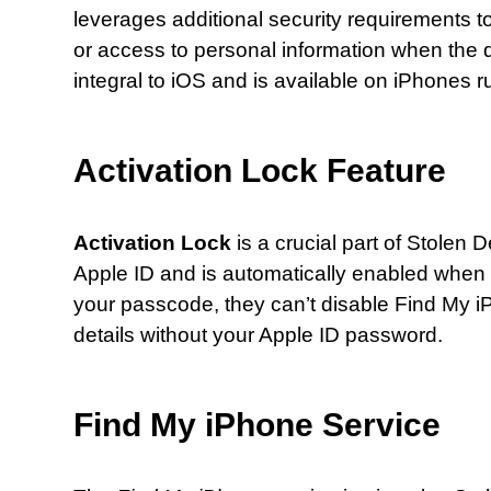
leverages additional security requirements 
or access to personal information when the de
integral to iOS and is available on iPhones r
Activation Lock Feature
Activation Lock
is a crucial part of Stolen D
Apple ID and is automatically enabled when 
your passcode, they can’t disable Find My iPh
details without your Apple ID password.
Find My iPhone Service