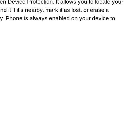
len Device Protection. It allows you to locate your
it if it’s nearby, mark it as lost, or erase it
My iPhone is always enabled on your device to