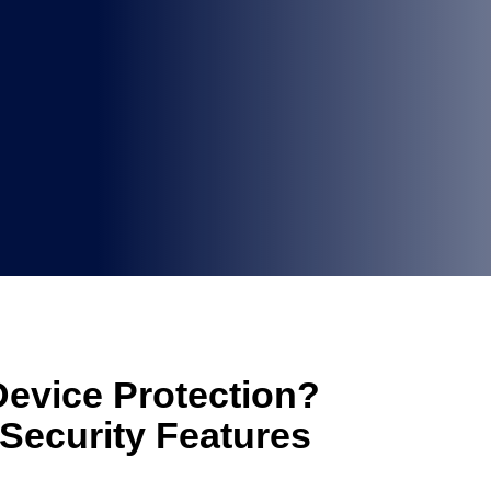
Device Protection?
Security Features