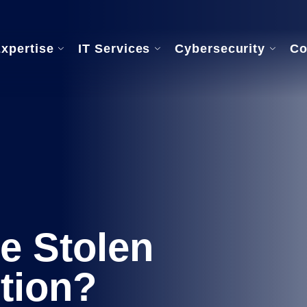
Expertise
IT Services
Cybersecurity
Co
rvices
Our Onboarding Process
re Support
ance
e Stolen
tion?