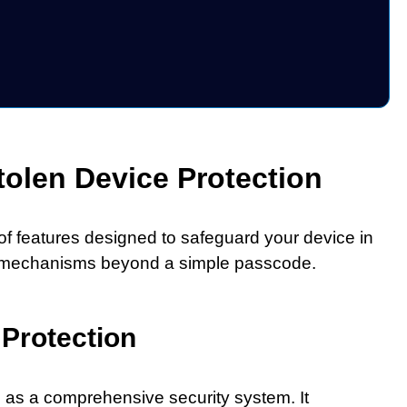
olen Device Protection
 of features designed to safeguard your device in
rity mechanisms beyond a simple passcode.
 Protection
s as a comprehensive security system. It