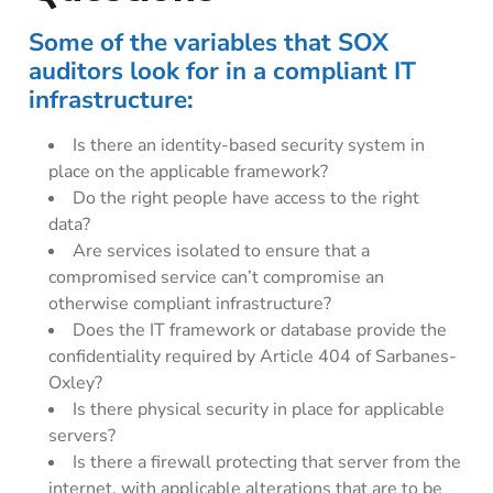
Some of the variables that SOX
auditors look for in a compliant IT
infrastructure:
Is there an identity-based security system in
place on the applicable framework?
Do the right people have access to the right
data?
Are services isolated to ensure that a
compromised service can’t compromise an
otherwise compliant infrastructure?
Does the IT framework or database provide the
confidentiality required by Article 404 of Sarbanes-
Oxley?
Is there physical security in place for applicable
servers?
Is there a firewall protecting that server from the
internet, with applicable alterations that are to be