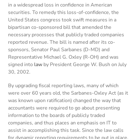
in a widespread loss in confidence in American
securities. To remedy this loss-of-confidence, the
United States congress took swift measures in a
bipartisan co-sponsored bill that amended the
necessary processes that publicly traded companies
reported revenue. The bill is named after its co-
sponsors, Senator Paul Sarbanes (D-MD) and
Representative Michael G. Oxley (R-OH) and was
signed into
law
by President George W. Bush on July
30, 2002.
By upgrading fiscal reporting laws, many of which
were over 60 years old, the Sarbanes-Oxley Act (as it
was known upon ratification) changed the way that
accountants were required to go about presenting
information to the boards of publicly traded
companies, and thus places an emphasis on IT to
assist in accomplishing this task. Since the law calls
for dynamic reporting requirements to be put in place,