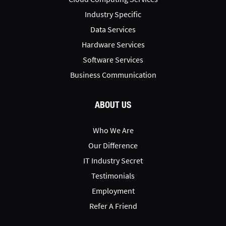
Industry Specific
Data Services
Hardware Services
Software Services
Business Communication
ABOUT US
Who We Are
Our Difference
IT Industry Secret
Testimonials
Employment
Refer A Friend