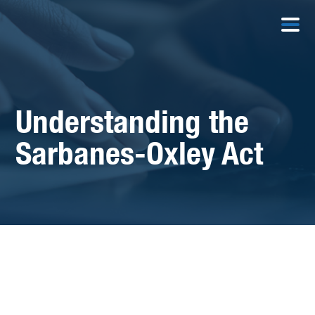
Understanding the
Sarbanes-Oxley Act