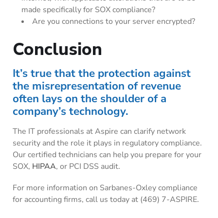
made specifically for SOX compliance?
Are you connections to your server encrypted?
Conclusion
It’s true that the protection against
the misrepresentation of revenue
often lays on the shoulder of a
company’s technology.
The IT professionals at Aspire can clarify network
security and the role it plays in regulatory compliance.
Our certified technicians can help you prepare for your
SOX,
HIPAA
, or PCI DSS audit.
For more information on Sarbanes-Oxley compliance
for accounting firms, call us today at (469) 7-ASPIRE.