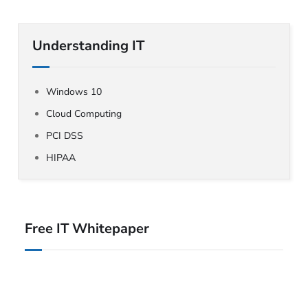
Understanding IT
Windows 10
Cloud Computing
PCI DSS
HIPAA
Free IT Whitepaper