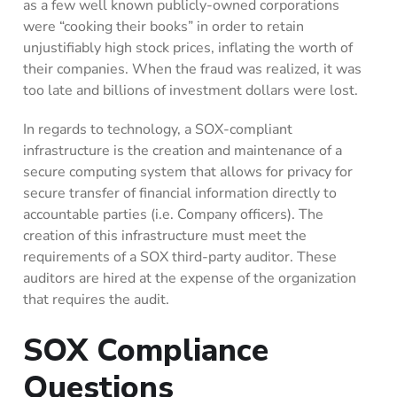
as a few well known publicly-owned corporations
were “cooking their books” in order to retain
unjustifiably high stock prices, inflating the worth of
their companies. When the fraud was realized, it was
too late and billions of investment dollars were lost.
In regards to technology, a SOX-compliant
infrastructure is the creation and maintenance of a
secure computing system that allows for privacy for
secure transfer of financial information directly to
accountable parties (i.e. Company officers). The
creation of this infrastructure must meet the
requirements of a SOX third-party auditor. These
auditors are hired at the expense of the organization
that requires the audit.
SOX Compliance
Questions