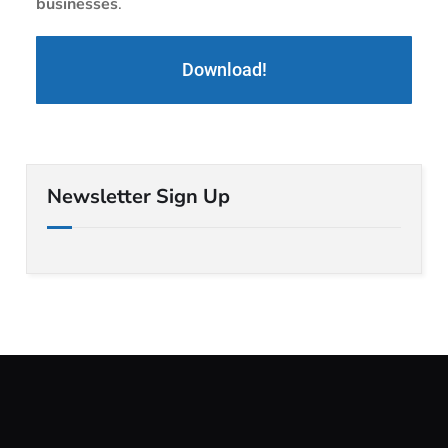
businesses
.
Download!
Newsletter Sign Up