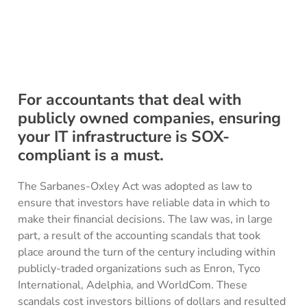
For accountants that deal with
publicly owned companies, ensuring
your IT infrastructure is SOX-
compliant is a must.
The Sarbanes-Oxley Act was adopted as law to
ensure that investors have reliable data in which to
make their financial decisions. The law was, in large
part, a result of the accounting scandals that took
place around the turn of the century including within
publicly-traded organizations such as Enron, Tyco
International, Adelphia, and WorldCom. These
scandals cost investors billions of dollars and resulted