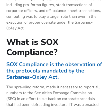
including pro-forma figures, stock transactions of
corporate officers, and off-balance-sheet transactions,
computing was to play a larger role than ever in the
execution of proper oversite under the Sarbanes-
Oxley Act.
What is SOX
Compliance?
SOX Compliance is the observation of
the protocols mandated by the
Sarbanes-Oxley Act.
The sprawling reform, made it necessary to report all
numbers to the Securities Exchange Commission
(SEC) in an effort to cut back on corporate scandals
that had been defrauding investors. IT was a enacted