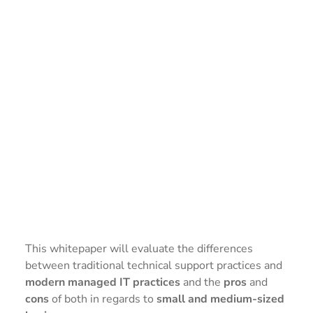
This whitepaper will evaluate the differences
between traditional technical support practices and
modern managed IT practices
and the
pros
and
cons
of both in regards to
small and medium-sized