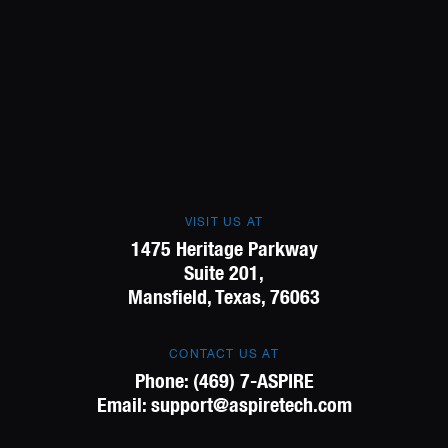
VISIT US AT
1475 Heritage Parkway
Suite 201,
Mansfield, Texas, 76063
CONTACT US AT
Phone:
(469) 7-ASPIRE
Email:
support@aspiretech.com