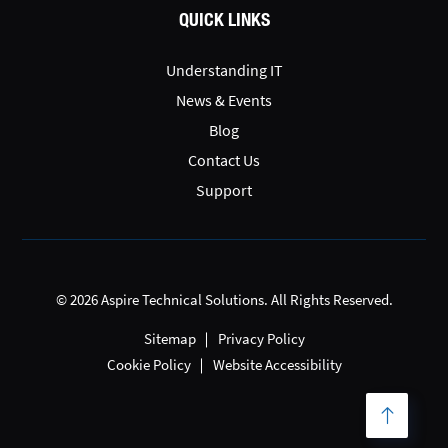
QUICK LINKS
Understanding IT
News & Events
Blog
Contact Us
Support
© 2026 Aspire Technical Solutions. All Rights Reserved.
Sitemap
Privacy Policy
Cookie Policy
Website Accessibility