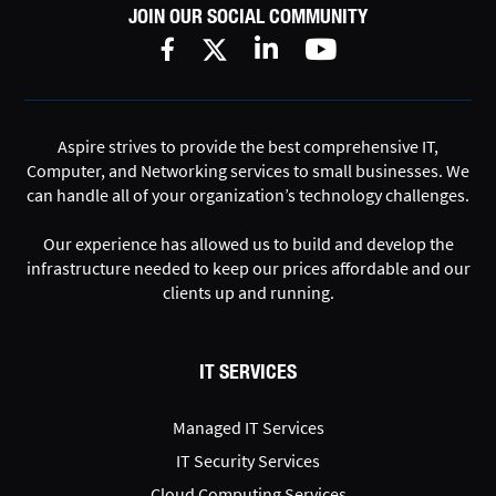
JOIN OUR SOCIAL COMMUNITY
Aspire strives to provide the best comprehensive IT,
Computer, and Networking services to small businesses. We
can handle all of your organization’s technology challenges.
Our experience has allowed us to build and develop the
infrastructure needed to keep our prices affordable and our
clients up and running.
IT SERVICES
Managed IT Services
IT Security Services
Cloud Computing Services