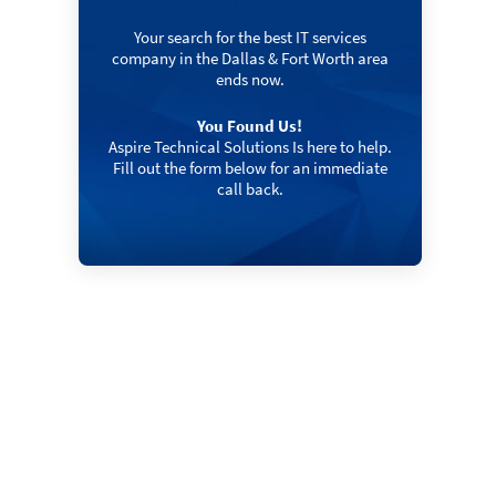
Your search for the best IT services
company in the Dallas & Fort Worth area
ends now.
You Found Us!
Aspire Technical Solutions Is here to help.
Fill out the form below for an immediate
call back.