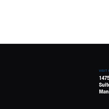
VISIT
1475
Suit
Mans