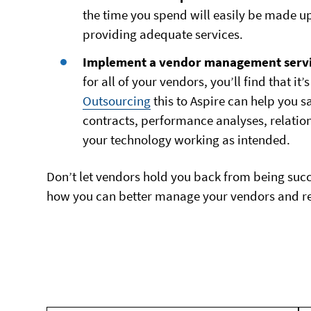
the time you spend will easily be made u
providing adequate services.
Implement a vendor management servi
for all of your vendors, you’ll find that i
Outsourcing
this to Aspire can help you 
contracts, performance analyses, relati
your technology working as intended.
Don’t let vendors hold you back from being succe
how you can better manage your vendors and reso