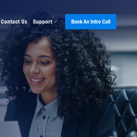
Contact Us
Support
Book An Intro Call
s