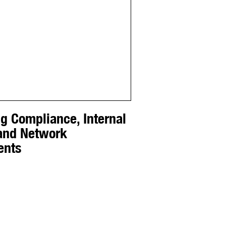
g Compliance, Internal
 and Network
ents