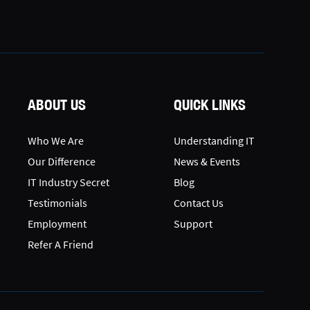
ABOUT US
QUICK LINKS
Who We Are
Understanding IT
Our Difference
News & Events
IT Industry Secret
Blog
Testimonials
Contact Us
Employment
Support
Refer A Friend