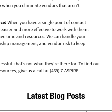
p when you eliminate vendors that aren’t
ce:
When you have a single point of contact
t’s easier and more effective to work with them.
save time and resources. We can handle your
onship management, and vendor risk to keep
ssful–that’s not what they’re there for. To find out
urces, give us a call at (469) 7-ASPIRE.
Latest Blog Posts