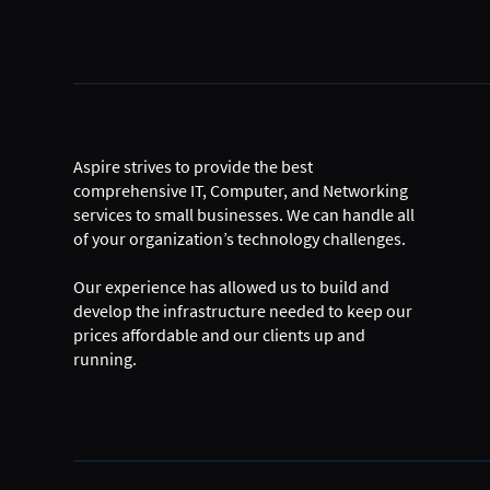
Aspire strives to provide the best
comprehensive IT, Computer, and Networking
services to small businesses. We can handle all
of your organization’s technology challenges.
Our experience has allowed us to build and
develop the infrastructure needed to keep our
prices affordable and our clients up and
running.