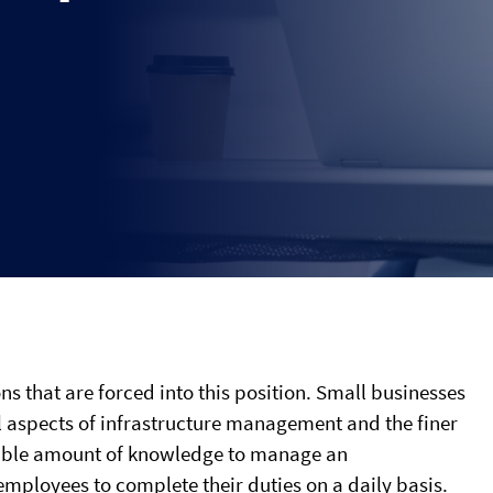
ns that are forced into this position. Small businesses
al aspects of infrastructure management and the finer
ssable amount of knowledge to manage an
 employees to complete their duties on a daily basis.