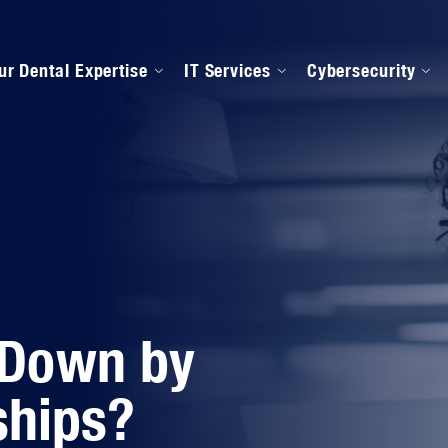
ur Dental Expertise
IT Services
Cybersecurity
anaged IT Services
Our Onboarding Proces
ental Software Support
IPAA Compliance
 Down by
ships?