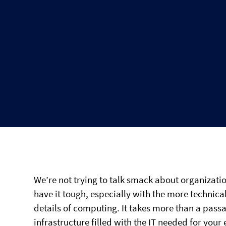
We’re not trying to talk smack about organizatio
have it tough, especially with the more technic
details of computing. It takes more than a pa
infrastructure filled with the IT needed for your