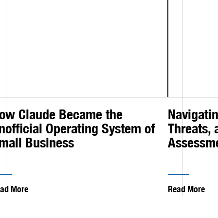
ow Claude Became the
Navigatin
nofficial Operating System of
Threats,
mall Business
Assessm
ad More
Read More