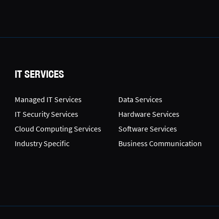
IT SERVICES
Managed IT Services
Data Services
IT Security Services
Hardware Services
Cloud Computing Services
Software Services
Industry Specific
Business Communication