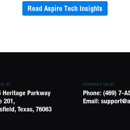
Read Aspire Tech Insights
 US AT
CONTACT US AT
 Heritage Parkway
Phone:
(469) 7-A
e 201,
Email:
support@a
field, Texas, 76063