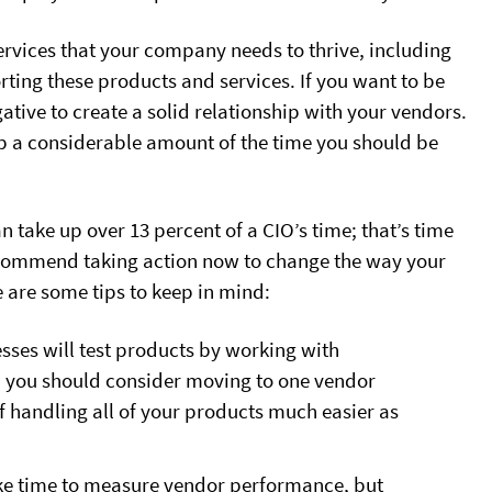
ervices that your company needs to thrive, including
rting these products and services. If you want to be
gative to create a solid relationship with your vendors.
up a considerable amount of the time you should be
n take up over 13 percent of a CIO’s time; that’s time
recommend taking action now to change the way your
are some tips to keep in mind:
sses will test products by working with
, you should consider moving to one vendor
f handling all of your products much easier as
ake time to measure vendor performance, but