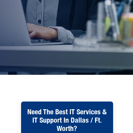
Need The Best IT Services &
IT Support In Dallas / Ft.
Worth?