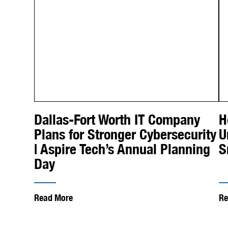
Dallas-Fort Worth IT Company
H
Plans for Stronger Cybersecurity
U
| Aspire Tech’s Annual Planning
S
Day
Read More
Re