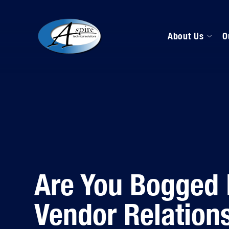
About Us
O
M
D
H
Are You Bogged
Vendor Relation