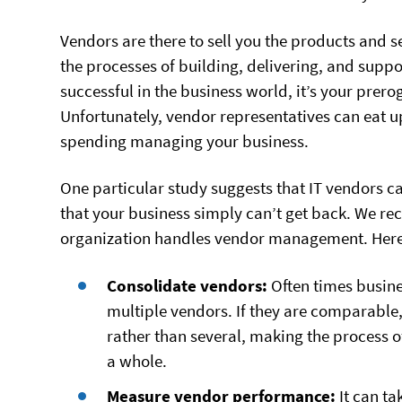
Vendors are there to sell you the products and s
the processes of building, delivering, and suppo
successful in the business world, it’s your prero
Unfortunately, vendor representatives can eat 
spending managing your business.
One particular study suggests that IT vendors ca
that your business simply can’t get back. We 
organization handles vendor management. Here 
Consolidate vendors:
Often times busine
multiple vendors. If they are comparable
rather than several, making the process o
a whole.
Measure vendor performance:
It can t