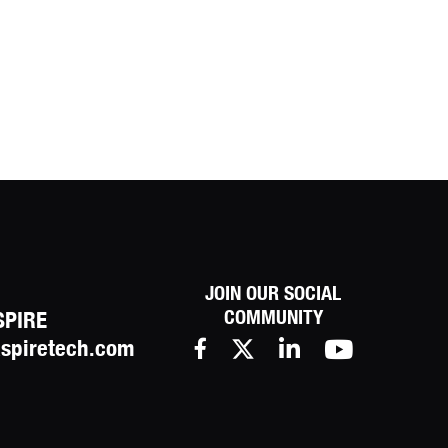
JOIN OUR SOCIAL
COMMUNITY
SPIRE
spiretech.com