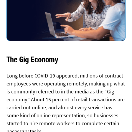
The Gig Economy
Long before COVID-19 appeared, millions of contract
employees were operating remotely, making up what
is commonly referred to in the media as the “Gig
economy.” About 15 percent of retail transactions are
carried out online, and almost every service has
some kind of online representation, so businesses
started to hire remote workers to complete certain
necessary tasks.