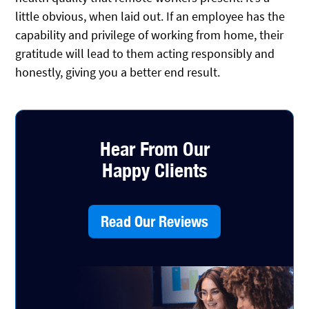
little obvious, when laid out. If an employee has the
capability and privilege of working from home, their
gratitude will lead to them acting responsibly and
honestly, giving you a better end result.
Hear From Our
Happy Clients
Read Our Reviews