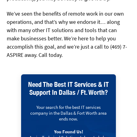
We’ve seen the benefits of remote work in our own
operations, and that’s why we endorse it… along
with many other IT solutions and tools that can
make businesses better. We’re here to help you
accomplish this goal, and we’re just a call to (469) 7-
ASPIRE away. Call today.
Need The Best IT Services & IT
Support In Dallas / Ft. Worth?
Your search for the best IT services
company in the Dallas & Fort Worth area
ends now.
You Found Us!