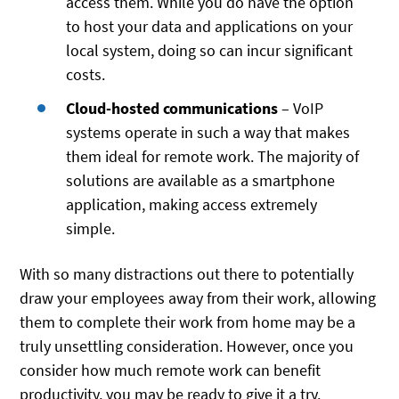
access them. While you do have the option
to host your data and applications on your
local system, doing so can incur significant
costs.
Cloud-hosted communications
– VoIP
systems operate in such a way that makes
them ideal for remote work. The majority of
solutions are available as a smartphone
application, making access extremely
simple.
With so many distractions out there to potentially
draw your employees away from their work, allowing
them to complete their work from home may be a
truly unsettling consideration. However, once you
consider how much remote work can benefit
productivity, you may be ready to give it a try.