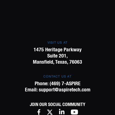
VISIT US AT
1475 Heritage Parkway
Suite 201,
Mansfield, Texas, 76063
CONTACT US AT
Phone:
(469) 7-ASPIRE
Email:
support@aspiretech.com
JOIN OUR SOCIAL COMMUNITY