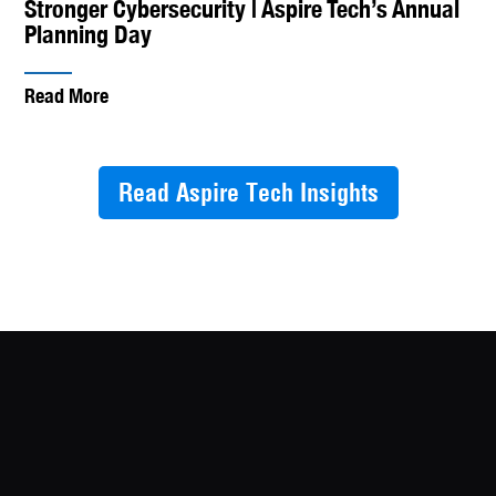
Stronger Cybersecurity | Aspire Tech’s Annual
Planning Day
Read More
Read Aspire Tech Insights