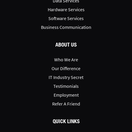
Data Services
Hardware Services
Software Services
Business Communication
ABOUT US
Who We Are
Our Difference
IT Industry Secret
Testimonials
Employment
Refer A Friend
QUICK LINKS