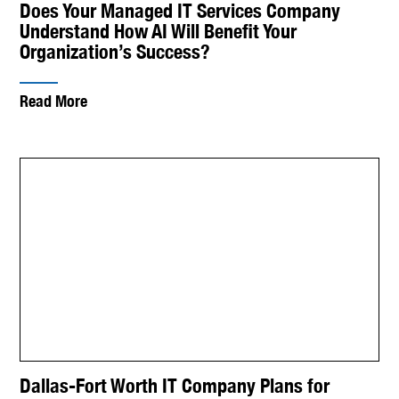
Does Your Managed IT Services Company
Understand How AI Will Benefit Your
Organization’s Success?
Read More
Dallas-Fort Worth IT Company Plans for