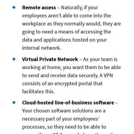
Remote access
– Naturally, if your
employees aren’t able to come into the
workplace as they normally would, they are
going to need a means of accessing the
data and applications hosted on your
internal network.
Virtual Private Network
– As your team is
working at home, you want them to be able
to send and receive data securely. A VPN
consists of an encrypted portal that
facilitates this.
Cloud-hosted line-of-business software
–
Your chosen software solutions are a
necessary part of your employees’
processes, so they need to be able to