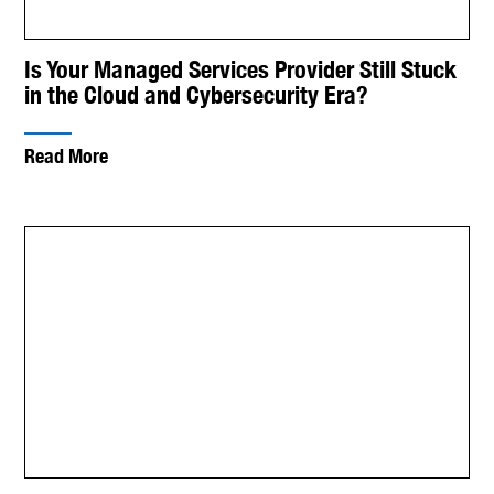
Is Your Managed Services Provider Still Stuck
in the Cloud and Cybersecurity Era?
Read More