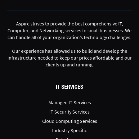
Aspire strives to provide the best comprehensive IT,
Computer, and Networking services to small businesses. We
can handle all of your organization’s technology challenges.
Our experience has allowed us to build and develop the
infrastructure needed to keep our prices affordable and our
clients up and running.
IT SERVICES
Managed IT Services
IT Security Services
Cloud Computing Services
Industry Specific