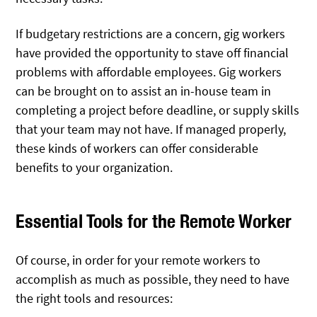
If budgetary restrictions are a concern, gig workers
have provided the opportunity to stave off financial
problems with affordable employees. Gig workers
can be brought on to assist an in-house team in
completing a project before deadline, or supply skills
that your team may not have. If managed properly,
these kinds of workers can offer considerable
benefits to your organization.
Essential Tools for the Remote Worker
Of course, in order for your remote workers to
accomplish as much as possible, they need to have
the right tools and resources: