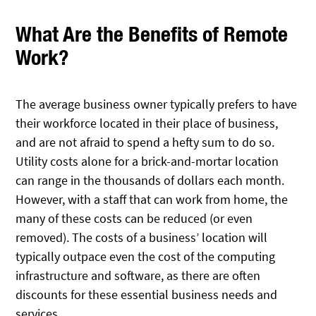
What Are the Benefits of Remote
Work?
The average business owner typically prefers to have
their workforce located in their place of business,
and are not afraid to spend a hefty sum to do so.
Utility costs alone for a brick-and-mortar location
can range in the thousands of dollars each month.
However, with a staff that can work from home, the
many of these costs can be reduced (or even
removed). The costs of a business’ location will
typically outpace even the cost of the computing
infrastructure and software, as there are often
discounts for these essential business needs and
services.