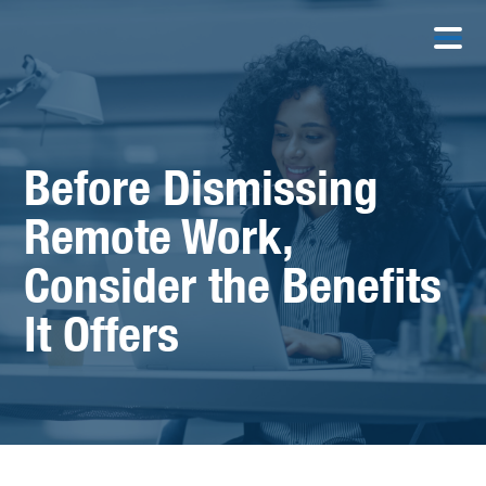
Before Dismissing
Remote Work,
Consider the Benefits
It Offers