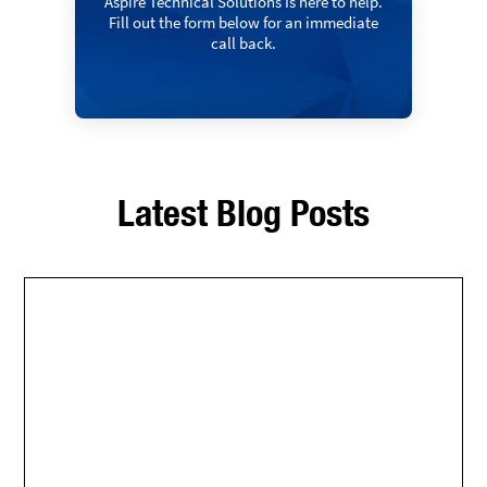
Aspire Technical Solutions Is here to help.
Fill out the form below for an immediate
call back.
Latest Blog Posts