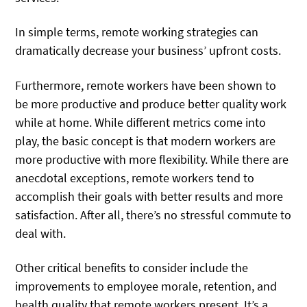
In simple terms, remote working strategies can
dramatically decrease your business’ upfront costs.
Furthermore, remote workers have been shown to
be more productive and produce better quality work
while at home. While different metrics come into
play, the basic concept is that modern workers are
more productive with more flexibility. While there are
anecdotal exceptions, remote workers tend to
accomplish their goals with better results and more
satisfaction. After all, there’s no stressful commute to
deal with.
Other critical benefits to consider include the
improvements to employee morale, retention, and
health quality that remote workers present. It’s a