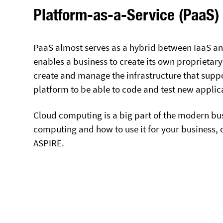
Platform-as-a-Service (PaaS)
PaaS almost serves as a hybrid between IaaS and
enables a business to create its own proprietary
create and manage the infrastructure that suppo
platform to be able to code and test new applic
Cloud computing is a big part of the modern bu
computing and how to use it for your business, ca
ASPIRE.