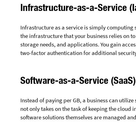
Infrastructure-as-a-Service (
Infrastructure as a service is simply computing 
the infrastructure that your business relies on t
storage needs, and applications. You gain access
two-factor authentication for additional securit
Software-as-a-Service (SaaS)
Instead of paying per GB, a business can utilize
not only takes on the task of keeping the cloud 
software solutions themselves are managed an