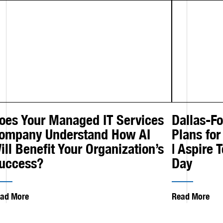
oes Your Managed IT Services
Dallas-F
ompany Understand How AI
Plans for
ill Benefit Your Organization’s
| Aspire 
uccess?
Day
ad More
Read More