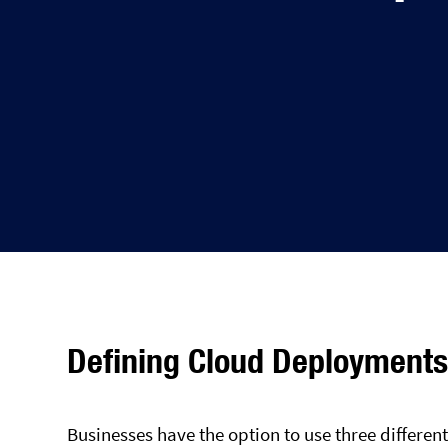
Defining Cloud Deployment
Businesses have the option to use three differe