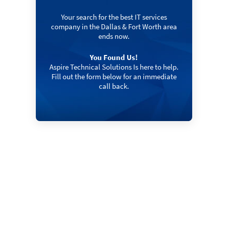
Your search for the best IT services
company in the Dallas & Fort Worth area
ends now.
You Found Us!
Aspire Technical Solutions Is here to help.
Fill out the form below for an immediate
call back.