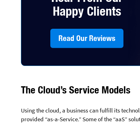
Happy Clients
Read Our Reviews
The Cloud’s Service Models
Using the cloud, a business can fulfill its tech
provided “as-a-Service.” Some of the “aaS” solut