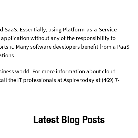
 SaaS. Essentially, using Platform-as-a-Service
 application without any of the responsibility to
rts it. Many software developers benefit from a PaaS
ations.
siness world. For more information about cloud
ll the IT professionals at Aspire today at (469) 7-
Latest Blog Posts