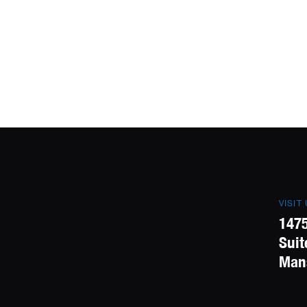
VISIT
1475
Suit
Mans