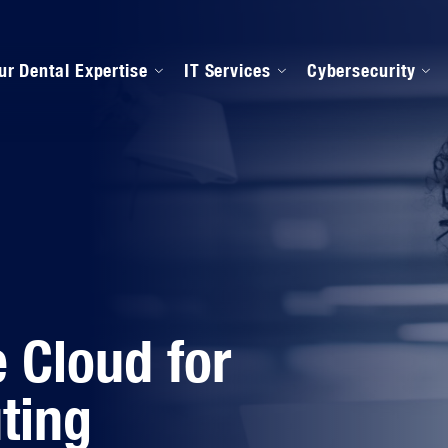
ur Dental Expertise
IT Services
Cybersecurity
anaged IT Services
Our Onboarding Proces
ental Software Support
IPAA Compliance
 Cloud for
ting