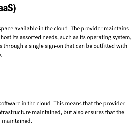
IaaS)
space available in the cloud. The provider maintains
o host its assorted needs, such as its operating system,
 through a single sign-on that can be outfitted with
y.
 software in the cloud. This means that the provider
infrastructure maintained, but also ensures that the
d maintained.