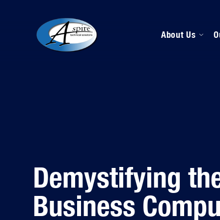
About Us
O
M
D
H
Demystifying the
Business Compu