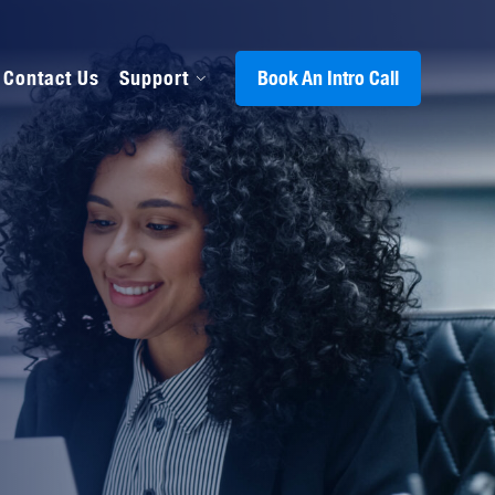
Contact Us
Support
Book An Intro Call
s