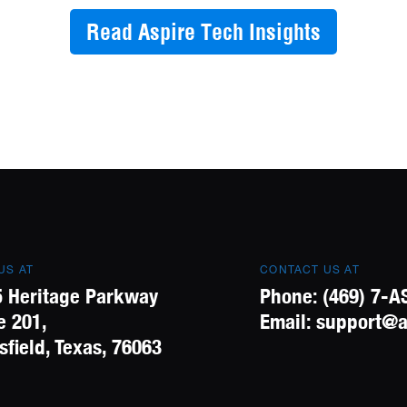
Read Aspire Tech Insights
 US AT
CONTACT US AT
 Heritage Parkway
Phone:
(469) 7-A
e 201,
Email:
support@a
field, Texas, 76063