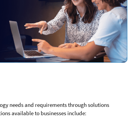
nology needs and requirements through solutions
ions available to businesses include: