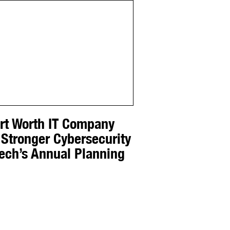
ort Worth IT Company
 Stronger Cybersecurity
Tech’s Annual Planning