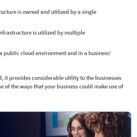
ucture is owned and utilized by a single
frastructure is utilized by multiple
 a public cloud environment and in a business’
 it provides considerable utility to the businesses
me of the ways that your business could make use of