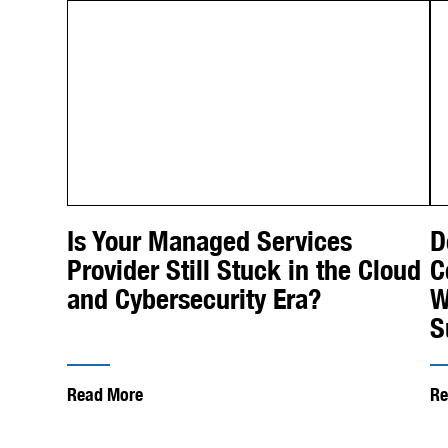
Is Your Managed Services
D
Provider Still Stuck in the Cloud
C
and Cybersecurity Era?
W
S
Read More
Re