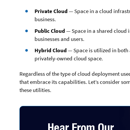
Private Cloud
— Space in a cloud infrastr
business.
Public Cloud
— Space in a shared cloud in
businesses and users.
Hybrid Cloud
— Space is utilized in both
privately-owned cloud space.
Regardless of the type of cloud deployment used,
that embrace its capabilities. Let’s consider so
these utilities.
Hear From Our