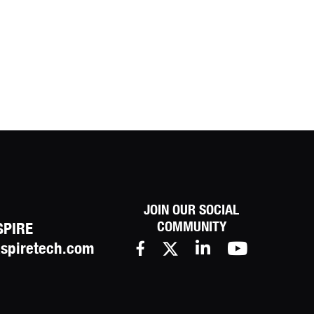
JOIN OUR SOCIAL
COMMUNITY
SPIRE
spiretech.com