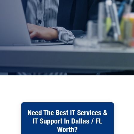
Need The Best IT Services &
IT Support In Dallas / Ft.
Worth?