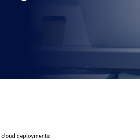
s
nt cloud deployments: