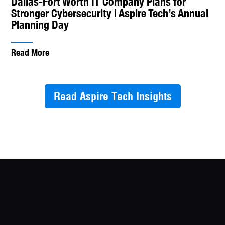
Dallas-Fort Worth IT Company Plans for
Stronger Cybersecurity | Aspire Tech’s Annual
Planning Day
Read More
Read Aspire Tech Insights