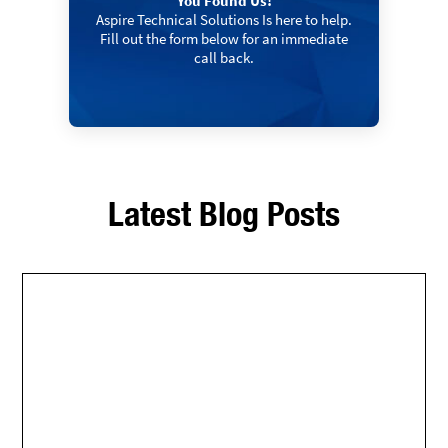
You Found Us!
Aspire Technical Solutions Is here to help.
Fill out the form below for an immediate
call back.
Latest Blog Posts