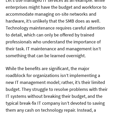
Let’s use managed IT services as an example. While
enterprises might have the budget and workforce to
accommodate managing on-site networks and
hardware, it’s unlikely that the SMB does as well.
Technology maintenance requires careful attention
to detail, which can only be offered by trained
professionals who understand the importance of
their task. IT maintenance and management isn’t
something that can be learned overnight.
While the benefits are significant, the major
roadblock for organizations isn’t implementing a
new IT management model; rather, it’s their limited
budget. They struggle to resolve problems with their
IT systems without breaking their budget, and the
typical break-fix IT company isn’t devoted to saving
them any cash on technology repair. Instead, a