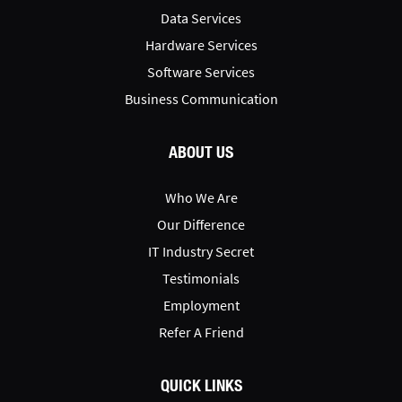
Data Services
Hardware Services
Software Services
Business Communication
ABOUT US
Who We Are
Our Difference
IT Industry Secret
Testimonials
Employment
Refer A Friend
QUICK LINKS