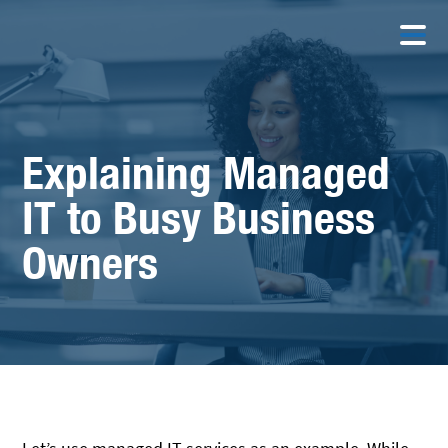
Explaining Managed
IT to Busy Business
Owners