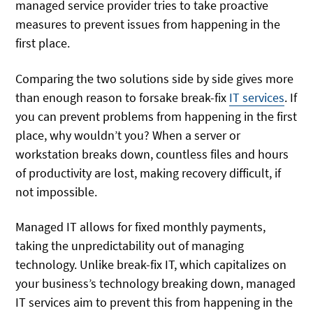
managed service provider tries to take proactive
measures to prevent issues from happening in the
first place.
Comparing the two solutions side by side gives more
than enough reason to forsake break-fix
IT services
. If
you can prevent problems from happening in the first
place, why wouldn’t you? When a server or
workstation breaks down, countless files and hours
of productivity are lost, making recovery difficult, if
not impossible.
Managed IT allows for fixed monthly payments,
taking the unpredictability out of managing
technology. Unlike break-fix IT, which capitalizes on
your business’s technology breaking down, managed
IT services aim to prevent this from happening in the