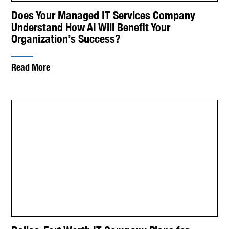
Does Your Managed IT Services Company
Understand How AI Will Benefit Your
Organization’s Success?
Read More