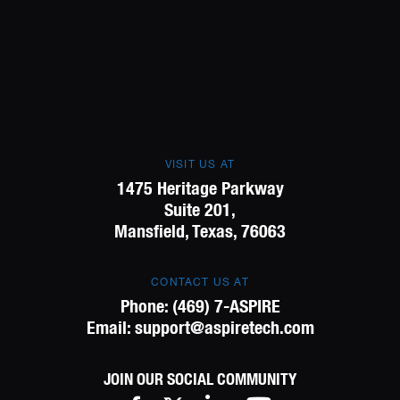
VISIT US AT
1475 Heritage Parkway
Suite 201,
Mansfield, Texas, 76063
CONTACT US AT
Phone:
(469) 7-ASPIRE
Email:
support@aspiretech.com
JOIN OUR SOCIAL COMMUNITY