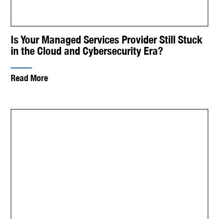
Is Your Managed Services Provider Still Stuck
in the Cloud and Cybersecurity Era?
Read More