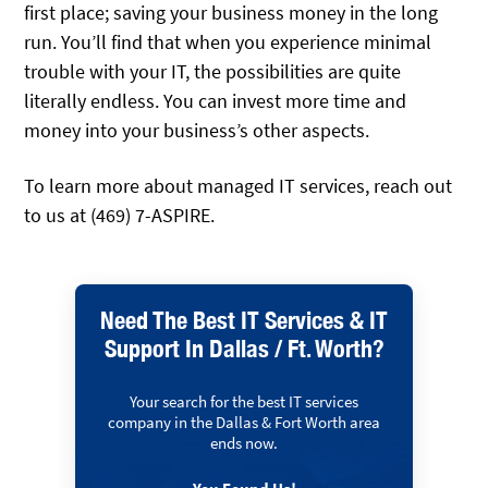
first place; saving your business money in the long
run. You’ll find that when you experience minimal
trouble with your IT, the possibilities are quite
literally endless. You can invest more time and
money into your business’s other aspects.
To learn more about managed IT services, reach out
to us at (469) 7-ASPIRE.
Need The Best IT Services & IT
Support In Dallas / Ft. Worth?
Your search for the best IT services
company in the Dallas & Fort Worth area
ends now.