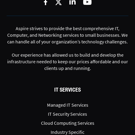
Aspire strives to provide the best comprehensive IT,
Computer, and Networking services to small businesses. We
can handle all of your organization’s technology challenges.
Our experience has allowed us to build and develop the
infrastructure needed to keep our prices affordable and our
clients up and running.
IT SERVICES
Managed IT Services
IT Security Services
Cloud Computing Services
Industry Specific