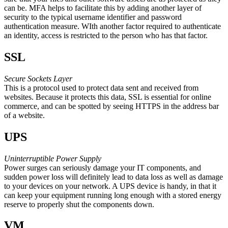
can be. MFA helps to facilitate this by adding another layer of
security to the typical username identifier and password
authentication measure. WIth another factor required to authenticate
an identity, access is restricted to the person who has that factor.
SSL
Secure Sockets Layer
This is a protocol used to protect data sent and received from
websites. Because it protects this data, SSL is essential for online
commerce, and can be spotted by seeing HTTPS in the address bar
of a website.
UPS
Uninterruptible Power Supply
Power surges can seriously damage your IT components, and
sudden power loss will definitely lead to data loss as well as damage
to your devices on your network. A UPS device is handy, in that it
can keep your equipment running long enough with a stored energy
reserve to properly shut the components down.
VM