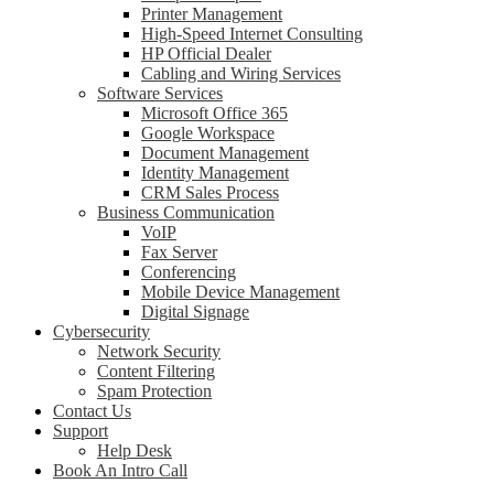
Printer Management
High-Speed Internet Consulting
HP Official Dealer
Cabling and Wiring Services
Software Services
Microsoft Office 365
Google Workspace
Document Management
Identity Management
CRM Sales Process
Business Communication
VoIP
Fax Server
Conferencing
Mobile Device Management
Digital Signage
Cybersecurity
Network Security
Content Filtering
Spam Protection
Contact Us
Support
Help Desk
Book An Intro Call