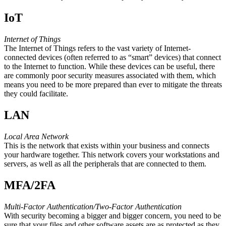
IoT
Internet of Things
The Internet of Things refers to the vast variety of Internet-
connected devices (often referred to as “smart” devices) that connect
to the Internet to function. While these devices can be useful, there
are commonly poor security measures associated with them, which
means you need to be more prepared than ever to mitigate the threats
they could facilitate.
LAN
Local Area Network
This is the network that exists within your business and connects
your hardware together. This network covers your workstations and
servers, as well as all the peripherals that are connected to them.
MFA/2FA
Multi-Factor Authentication/Two-Factor Authentication
With security becoming a bigger and bigger concern, you need to be
sure that your files and other software assets are as protected as they