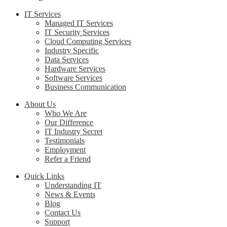
IT Services
Managed IT Services
IT Security Services
Cloud Computing Services
Industry Specific
Data Services
Hardware Services
Software Services
Business Communication
About Us
Who We Are
Our Difference
IT Industry Secret
Testimonials
Employment
Refer a Friend
Quick Links
Understanding IT
News & Events
Blog
Contact Us
Support