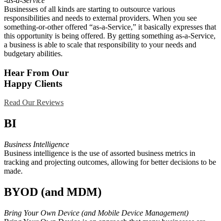
-as-a-Service
Businesses of all kinds are starting to outsource various
responsibilities and needs to external providers. When you see
something-or-other offered “as-a-Service,” it basically expresses that
this opportunity is being offered. By getting something as-a-Service,
a business is able to scale that responsibility to your needs and
budgetary abilities.
Hear From Our
Happy Clients
Read Our Reviews
BI
Business Intelligence
Business intelligence is the use of assorted business metrics in
tracking and projecting outcomes, allowing for better decisions to be
made.
BYOD (and MDM)
Bring Your Own Device (and Mobile Device Management)