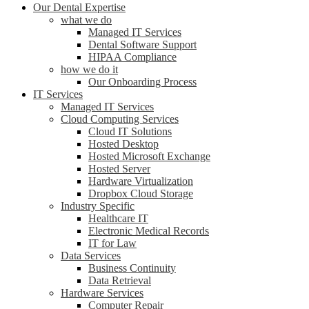
Our Dental Expertise
what we do
Managed IT Services
Dental Software Support
HIPAA Compliance
how we do it
Our Onboarding Process
IT Services
Managed IT Services
Cloud Computing Services
Cloud IT Solutions
Hosted Desktop
Hosted Microsoft Exchange
Hosted Server
Hardware Virtualization
Dropbox Cloud Storage
Industry Specific
Healthcare IT
Electronic Medical Records
IT for Law
Data Services
Business Continuity
Data Retrieval
Hardware Services
Computer Repair