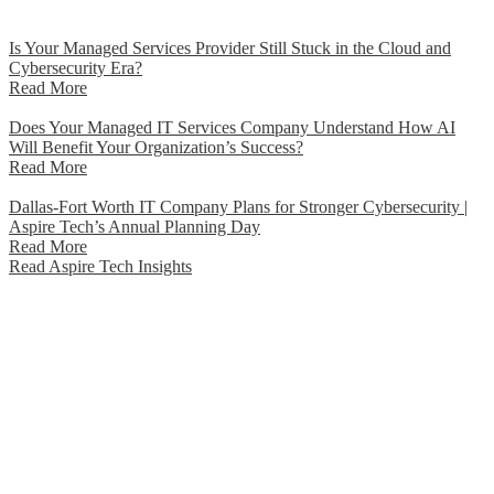
Is Your Managed Services Provider Still Stuck in the Cloud and
Cybersecurity Era?
Read More
Does Your Managed IT Services Company Understand How AI
Will Benefit Your Organization’s Success?
Read More
Dallas-Fort Worth IT Company Plans for Stronger Cybersecurity |
Aspire Tech’s Annual Planning Day
Read More
Read Aspire Tech Insights