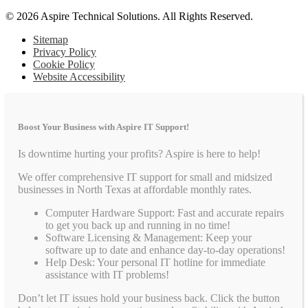
© 2026 Aspire Technical Solutions. All Rights Reserved.
Sitemap
Privacy Policy
Cookie Policy
Website Accessibility
Boost Your Business with Aspire IT Support!
Is downtime hurting your profits? Aspire is here to help!
We offer comprehensive IT support for small and midsized
businesses in North Texas at affordable monthly rates.
Computer Hardware Support: Fast and accurate repairs
to get you back up and running in no time!
Software Licensing & Management: Keep your
software up to date and enhance day-to-day operations!
Help Desk: Your personal IT hotline for immediate
assistance with IT problems!
Don’t let IT issues hold your business back. Click the button