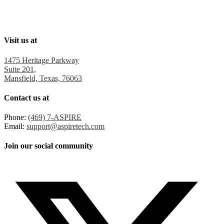
Visit us at
1475 Heritage Parkway
Suite 201,
Mansfield, Texas, 76063
Contact us at
Phone:
(469) 7-ASPIRE
Email:
support@aspiretech.com
Join our social community