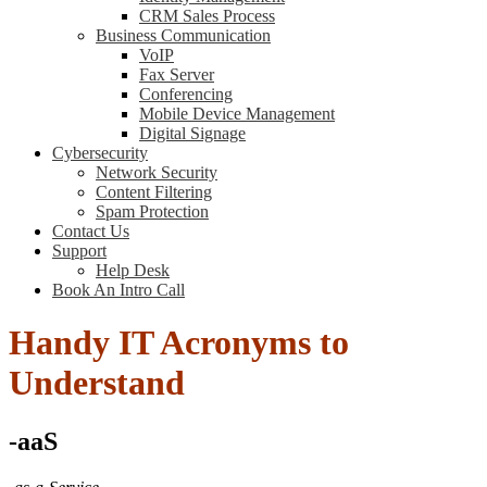
CRM Sales Process
Business Communication
VoIP
Fax Server
Conferencing
Mobile Device Management
Digital Signage
Cybersecurity
Network Security
Content Filtering
Spam Protection
Contact Us
Support
Help Desk
Book An Intro Call
Handy IT Acronyms to
Understand
-aaS