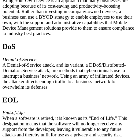
Bring Your Own Device is an approach that many businesses are
adopting because of its cost-saving and productivity-boosting
potential. Rather than investing in company-owned devices, a
business can use a BYOD strategy to enable employees to use their
own, with the support and administrative capabilities that Mobile
Device Management solutions provide to them to ensure compliance
to industry best practices.
DoS
Denial-of-Service
A Denial-of-Service attack, and its variant, a DDoS/Distributed-
Denial-of-Service attack, are methods that cybercriminals use to
interrupt a business’ network. Using an army of infiltrated devices,
the attacker directs enough traffic to a business’ network to
overwhelm its defenses.
EOL
End-of-Life
When a software is retired, it is known as its “End-of-Life.” This
designation means that the software will no longer receive any
support from the developer, leaving it vulnerable to any future
attacks and thereby unfit for use as a privacy and security risk.