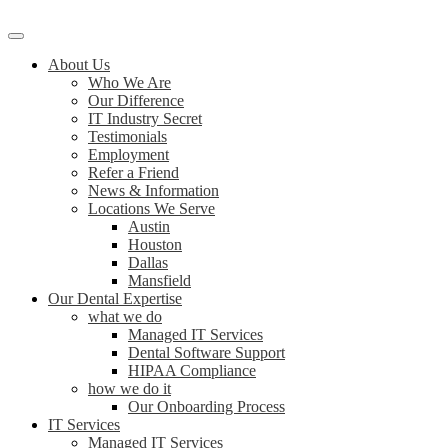
About Us
Who We Are
Our Difference
IT Industry Secret
Testimonials
Employment
Refer a Friend
News & Information
Locations We Serve
Austin
Houston
Dallas
Mansfield
Our Dental Expertise
what we do
Managed IT Services
Dental Software Support
HIPAA Compliance
how we do it
Our Onboarding Process
IT Services
Managed IT Services