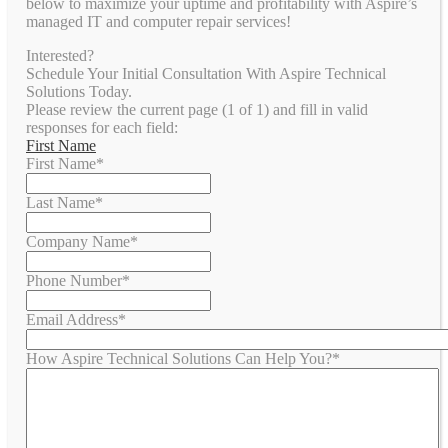
below to maximize your uptime and profitability with Aspire’s
managed IT and computer repair services!
Interested?
Schedule Your Initial Consultation With Aspire Technical
Solutions Today.
Please review the current page (1 of 1) and fill in valid
responses for each field:
First Name
First Name
*
Last Name
*
Company Name
*
Phone Number
*
Email Address
*
How Aspire Technical Solutions Can Help You?
*