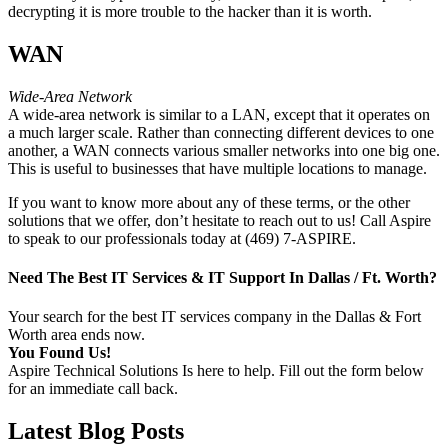
decrypting it is more trouble to the hacker than it is worth.
WAN
Wide-Area Network
A wide-area network is similar to a LAN, except that it operates on
a much larger scale. Rather than connecting different devices to one
another, a WAN connects various smaller networks into one big one.
This is useful to businesses that have multiple locations to manage.
If you want to know more about any of these terms, or the other
solutions that we offer, don’t hesitate to reach out to us! Call Aspire
to speak to our professionals today at (469) 7-ASPIRE.
Need The Best IT Services & IT Support In Dallas / Ft. Worth?
Your search for the best IT services company in the Dallas & Fort
Worth area ends now.
You Found Us!
Aspire Technical Solutions Is here to help. Fill out the form below
for an immediate call back.
Latest Blog Posts