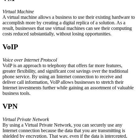
Virtual Machine
A virtual machine allows a business to use their existing hardware to
accomplish more by creating a digital replica of a solution. As a
result, businesses that use virtual machines can see their computing
costs reduced substantially, without losing opportunities.
VoIP
Voice over Internet Protocol
VoIP is an approach to telephony that offers far more features,
greater flexibility, and significant cost savings over the traditional
phone service. By using an Internet connection to receive and
deliver call information, VoIP allows businesses to stretch their
Internet investments further while gaining an assortment of valuable
business tools.
VPN
Virtual Private Network
By using a Virtual Private Network, you can securely use any
Internet connection because the data that you are transmitting is
shielded by encryption. That way, even if the data is intercepted,