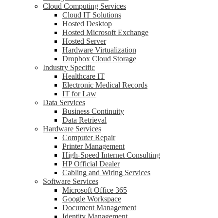
Cloud Computing Services
Cloud IT Solutions
Hosted Desktop
Hosted Microsoft Exchange
Hosted Server
Hardware Virtualization
Dropbox Cloud Storage
Industry Specific
Healthcare IT
Electronic Medical Records
IT for Law
Data Services
Business Continuity
Data Retrieval
Hardware Services
Computer Repair
Printer Management
High-Speed Internet Consulting
HP Official Dealer
Cabling and Wiring Services
Software Services
Microsoft Office 365
Google Workspace
Document Management
Identity Management