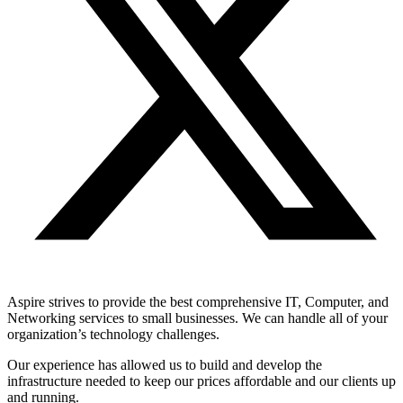
Aspire strives to provide the best comprehensive IT, Computer, and
Networking services to small businesses. We can handle all of your
organization’s technology challenges.
Our experience has allowed us to build and develop the
infrastructure needed to keep our prices affordable and our clients up
and running.