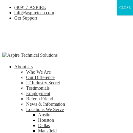
(469) 7-ASPIRE
CLOSE
info@aspiretech.com
Get Support
About Us
Who We Are
Our Difference
IT Industry Secret
Testimonials
Employment
Refer a Friend
News & Information
Locations We Serve
Austin
Houston
Dallas
Mansfield