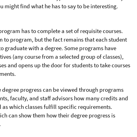
u might find what he has to say to be interesting.
program has to complete a set of requisite courses.
m to program, but the fact remains that each student
 to graduate with a degree. Some programs have
ctives (any course from a selected group of classes),
es and opens up the door for students to take courses
ements.
ime degree progress can be viewed through programs
ts, faculty, and staff advisors how many credits and
as which classes fulfill specific requirements.
hich can show them how their degree progress is
.