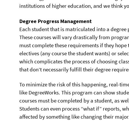
institutions of higher education, and we think yo
Degree Progress Management
Each student that is matriculated into a degree 
These courses will vary drastically from progra
must complete these requirements if they hope
electives (any course the student wants) or sele
which complicates the process of choosing class
that don’t necessarily fulfill their degree requir
To minimize the risk of this happening, real-t
like DegreeWorks. This program can show studen
courses must be completed by a student, as well 
Students can even process “what if” reports, w
affected by something like changing their major