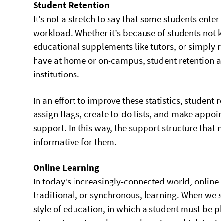
Student Retention
It’s not a stretch to say that some students ent
workload. Whether it’s because of students not
educational supplements like tutors, or simply 
have at home or on-campus, student retention a
institutions.
In an effort to improve these statistics, student 
assign flags, create to-do lists, and make appoi
support. In this way, the support structure tha
informative for them.
Online Learning
In today’s increasingly-connected world, online
traditional, or synchronous, learning. When we 
style of education, in which a student must be p