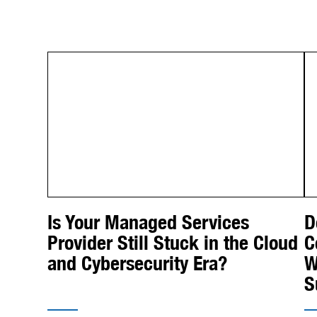
Is Your Managed Services
D
Provider Still Stuck in the Cloud
C
and Cybersecurity Era?
W
S