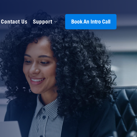
Contact Us
Support
Book An Intro Call
s