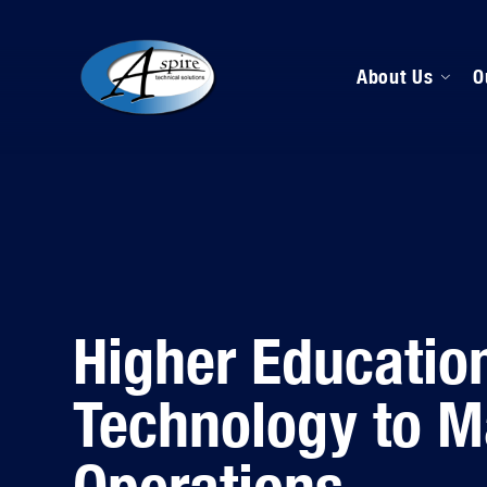
About Us
O
M
D
H
Higher Educatio
Technology to 
Operations