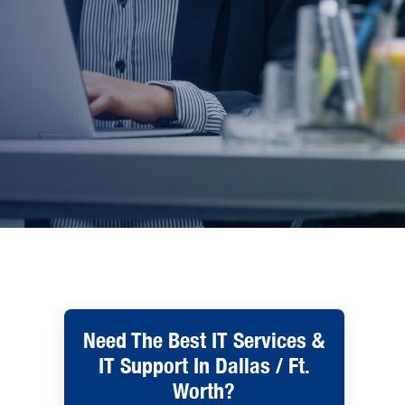
Need The Best IT Services &
IT Support In Dallas / Ft.
Worth?