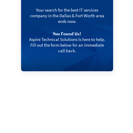
Your search for the best IT services
company in the Dallas & Fort Worth area
ends now.
You Found Us!
Aspire Technical Solutions Is here to help.
Fill out the form below for an immediate
call back.