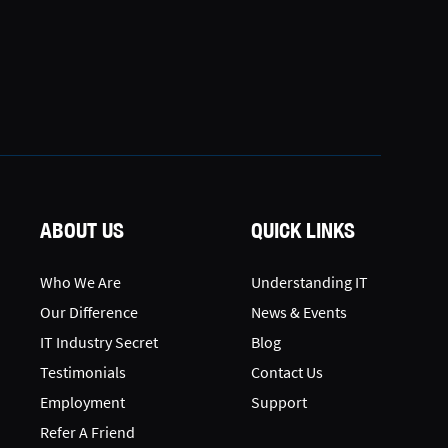
ABOUT US
QUICK LINKS
Who We Are
Understanding IT
Our Difference
News & Events
IT Industry Secret
Blog
Testimonials
Contact Us
Employment
Support
Refer A Friend