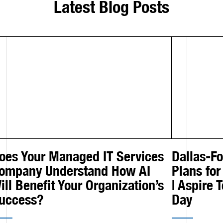
Latest Blog Posts
oes Your Managed IT Services
Dallas-F
ompany Understand How AI
Plans for
ill Benefit Your Organization’s
| Aspire 
uccess?
Day