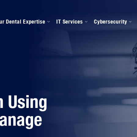
ur Dental Expertise
IT Services
Cybersecurity
anaged IT Services
Our Onboarding Proces
ental Software Support
IPAA Compliance
n Using
Manage