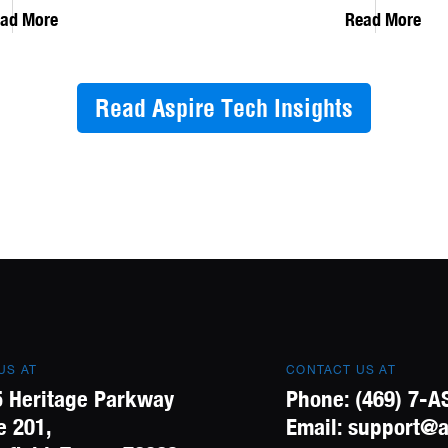
ad More
Read More
Read Aspire Tech Insights
 US AT
CONTACT US AT
 Heritage Parkway
Phone:
(469) 7-A
e 201,
Email:
support@a