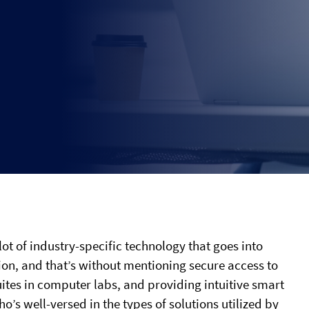
 lot of industry-specific technology that goes into
ion, and that’s without mentioning secure access to
ites in computer labs, and providing intuitive smart
o’s well-versed in the types of solutions utilized by