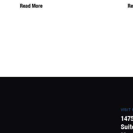
Read More
Re
VISIT
1475
Suit