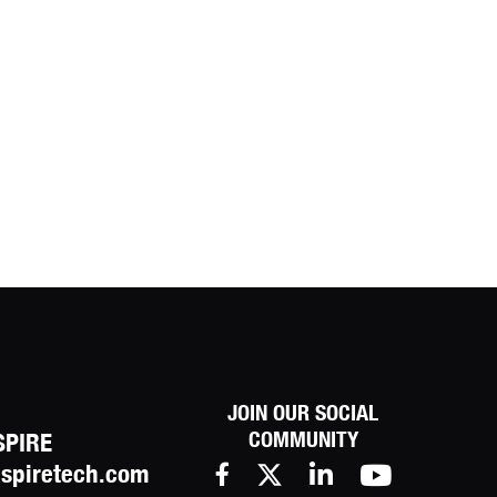
JOIN OUR SOCIAL
COMMUNITY
SPIRE
spiretech.com