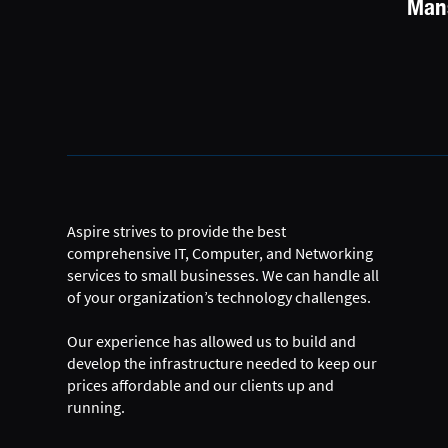
Mans
Aspire strives to provide the best
comprehensive IT, Computer, and Networking
services to small businesses. We can handle all
of your organization’s technology challenges.
Our experience has allowed us to build and
develop the infrastructure needed to keep our
prices affordable and our clients up and
running.