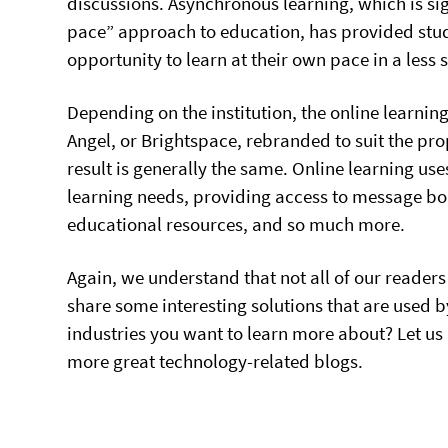
discussions. Asynchronous learning, which is sig
pace” approach to education, has provided stud
opportunity to learn at their own pace in a less
Depending on the institution, the online learni
Angel, or Brightspace, rebranded to suit the prop
result is generally the same. Online learning use
learning needs, providing access to message b
educational resources, and so much more.
Again, we understand that not all of our readers
share some interesting solutions that are used by
industries you want to learn more about? Let us
more great technology-related blogs.