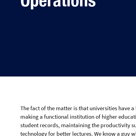
The fact of the matter is that universities have a
making a functional institution of higher educat
student records, maintaining the productivity su
technology for better lectures. We know a guy wh