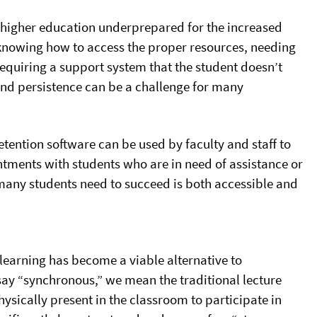
er higher education underprepared for the increased
 knowing how to access the proper resources, needing
requiring a support system that the student doesn’t
nd persistence can be a challenge for many
retention software can be used by faculty and staff to
ntments with students who are in need of assistance or
t many students need to succeed is both accessible and
 learning has become a viable alternative to
say “synchronous,” we mean the traditional lecture
hysically present in the classroom to participate in