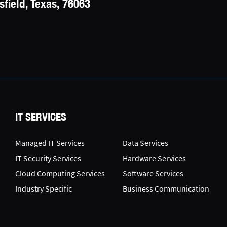
field, Texas, 76063
IT SERVICES
Managed IT Services
Data Services
IT Security Services
Hardware Services
Cloud Computing Services
Software Services
Industry Specific
Business Communication