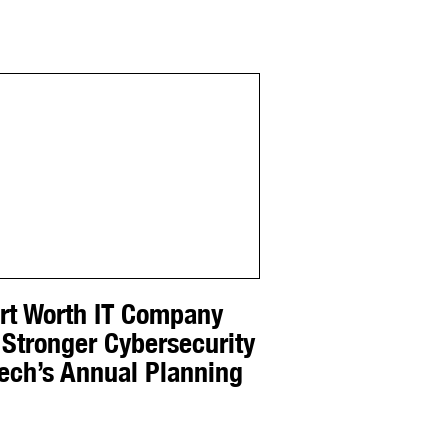
ort Worth IT Company
 Stronger Cybersecurity
Tech’s Annual Planning