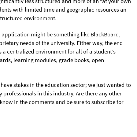
nificantly less structured and more of an “at your own
ents with limited time and geographic resources an
 structured environment.
ng application might be something like BlackBoard,
rietary needs of the university. Either way, the end
s a centralized environment for all of a student’s
oards, learning modules, grade books, open
 have stakes in the education sector; we just wanted to
 professionals in this industry. Are there any other
 know in the comments and be sure to subscribe for