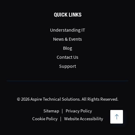
QUICK LINKS
Understanding IT
News & Events
Blog
Contact Us
Support
© 2026 Aspire Technical Solutions. All Rights Reserved.
Sitemap
Privacy Policy
Cookie Policy
Website Accessibility