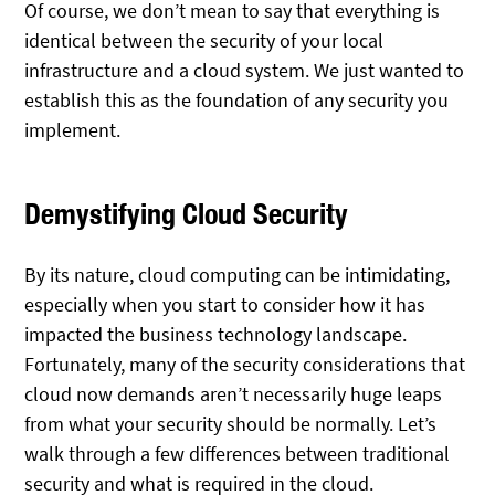
Of course, we don’t mean to say that everything is
identical between the security of your local
infrastructure and a cloud system. We just wanted to
establish this as the foundation of any security you
implement.
Demystifying Cloud Security
By its nature, cloud computing can be intimidating,
especially when you start to consider how it has
impacted the business technology landscape.
Fortunately, many of the security considerations that
cloud now demands aren’t necessarily huge leaps
from what your security should be normally. Let’s
walk through a few differences between traditional
security and what is required in the cloud.