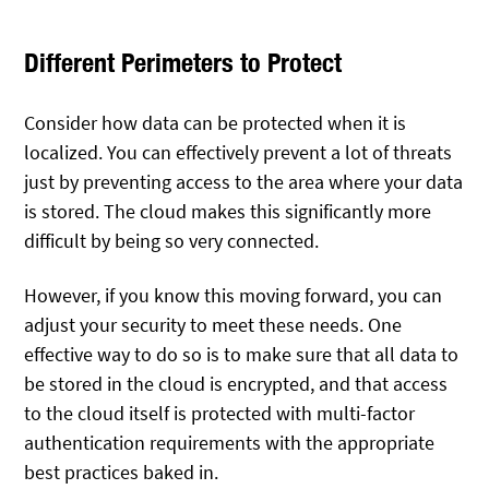
Different Perimeters to Protect
Consider how data can be protected when it is
localized. You can effectively prevent a lot of threats
just by preventing access to the area where your data
is stored. The cloud makes this significantly more
difficult by being so very connected.
However, if you know this moving forward, you can
adjust your security to meet these needs. One
effective way to do so is to make sure that all data to
be stored in the cloud is encrypted, and that access
to the cloud itself is protected with multi-factor
authentication requirements with the appropriate
best practices baked in.