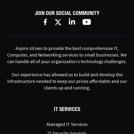
JOIN OUR SOCIAL COMMUNITY
Aspire strives to provide the best comprehensive IT,
Computer, and Networking services to small businesses. We
can handle all of your organization’s technology challenges.
Our experience has allowed us to build and develop the
infrastructure needed to keep our prices affordable and our
clients up and running.
IT SERVICES
Managed IT Services
IT Security Services