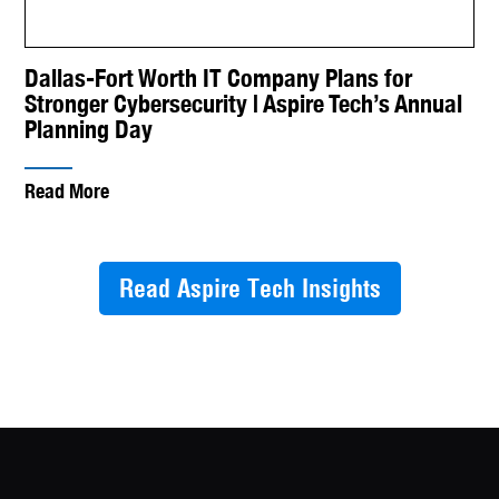
Dallas-Fort Worth IT Company Plans for
Stronger Cybersecurity | Aspire Tech’s Annual
Planning Day
Read More
Read Aspire Tech Insights