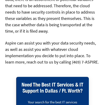
that need to be addressed. Therefore, the cloud
needs to have security controls in place to address
these variables as they present themselves. This is
the case whether data is being transported at the
time, or if it is filed away.
Aspire can assist you with your data security needs,
as well as assist you with whatever cloud
implementation you decide to put into place. To
learn more, reach out to us by calling (469) 7-ASPIRE.
Need The Best IT Services & IT
Support In Dallas / Ft. Worth?
Your search for the best IT services