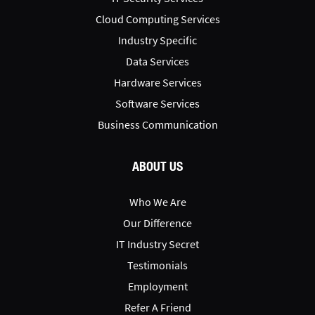
Cloud Computing Services
Industry Specific
Data Services
Hardware Services
Software Services
Business Communication
ABOUT US
Who We Are
Our Difference
IT Industry Secret
Testimonials
Employment
Refer A Friend