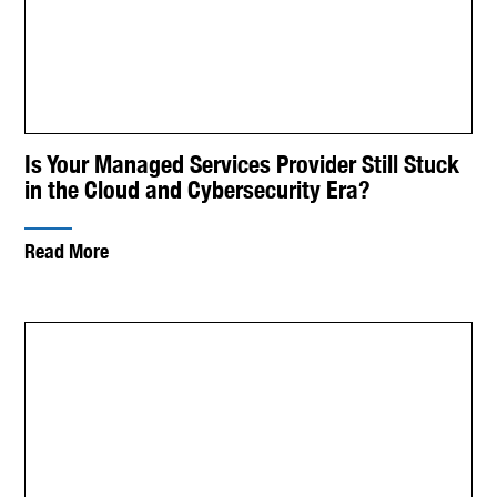
Is Your Managed Services Provider Still Stuck
in the Cloud and Cybersecurity Era?
Read More