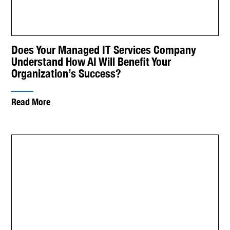
Does Your Managed IT Services Company
Understand How AI Will Benefit Your
Organization’s Success?
Read More