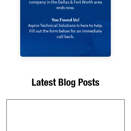
company in the Dallas & Fort Worth area
ends now.
You Found Us!
Aspire Technical Solutions Is here to help.
Fill out the form below for an immediate
call back.
Latest Blog Posts