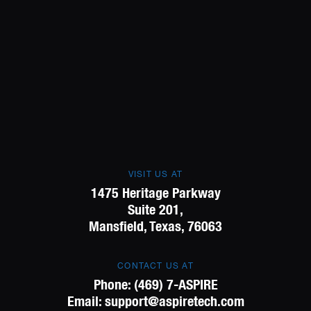
VISIT US AT
1475 Heritage Parkway
Suite 201,
Mansfield, Texas, 76063
CONTACT US AT
Phone:
(469) 7-ASPIRE
Email:
support@aspiretech.com