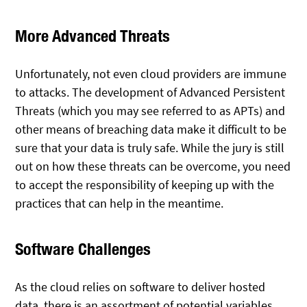
More Advanced Threats
Unfortunately, not even cloud providers are immune
to attacks. The development of Advanced Persistent
Threats (which you may see referred to as APTs) and
other means of breaching data make it difficult to be
sure that your data is truly safe. While the jury is still
out on how these threats can be overcome, you need
to accept the responsibility of keeping up with the
practices that can help in the meantime.
Software Challenges
As the cloud relies on software to deliver hosted
data, there is an assortment of potential variables