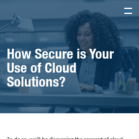
How Secure is Your
Use of Cloud
Solutions?