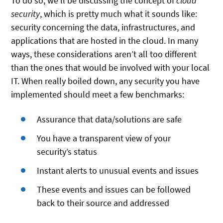
To do so, we’ll be discussing the concept of
cloud
security
, which is pretty much what it sounds like:
security concerning the data, infrastructures, and
applications that are hosted in the cloud. In many
ways, these considerations aren’t all too different
than the ones that would be involved with your local
IT. When really boiled down, any security you have
implemented should meet a few benchmarks:
Assurance that data/solutions are safe
You have a transparent view of your
security’s status
Instant alerts to unusual events and issues
These events and issues can be followed
back to their source and addressed