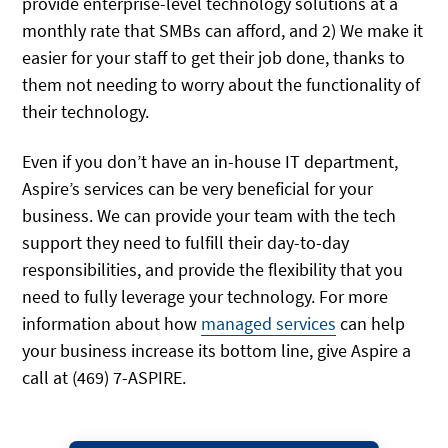
provide enterprise-level technology solutions at a
monthly rate that SMBs can afford, and 2) We make it
easier for your staff to get their job done, thanks to
them not needing to worry about the functionality of
their technology.
Even if you don’t have an in-house IT department,
Aspire’s services can be very beneficial for your
business. We can provide your team with the tech
support they need to fulfill their day-to-day
responsibilities, and provide the flexibility that you
need to fully leverage your technology. For more
information about how
managed services
can help
your business increase its bottom line, give Aspire a
call at (469) 7-ASPIRE.