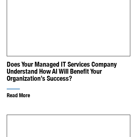
Does Your Managed IT Services Company
Understand How AI Will Benefit Your
Organization’s Success?
Read More