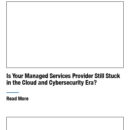
Is Your Managed Services Provider Still Stuck
in the Cloud and Cybersecurity Era?
Read More