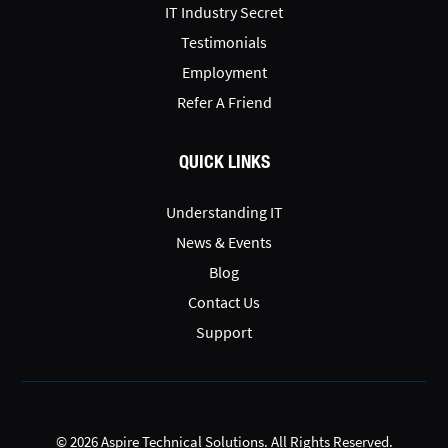
IT Industry Secret
Testimonials
Employment
Refer A Friend
QUICK LINKS
Understanding IT
News & Events
Blog
Contact Us
Support
© 2026 Aspire Technical Solutions. All Rights Reserved.