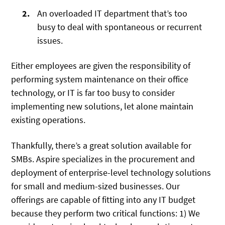
An overloaded IT department that’s too
busy to deal with spontaneous or recurrent
issues.
Either employees are given the responsibility of
performing system maintenance on their office
technology, or IT is far too busy to consider
implementing new solutions, let alone maintain
existing operations.
Thankfully, there’s a great solution available for
SMBs. Aspire specializes in the procurement and
deployment of enterprise-level technology solutions
for small and medium-sized businesses. Our
offerings are capable of fitting into any IT budget
because they perform two critical functions: 1) We