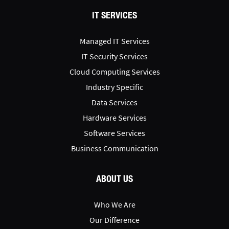
IT SERVICES
Managed IT Services
IT Security Services
Cloud Computing Services
Industry Specific
Data Services
Hardware Services
Software Services
Business Communication
ABOUT US
Who We Are
Our Difference