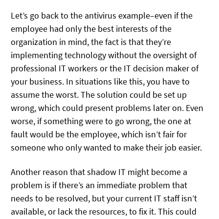
Let’s go back to the antivirus example–even if the
employee had only the best interests of the
organization in mind, the fact is that they’re
implementing technology without the oversight of
professional IT workers or the IT decision maker of
your business. In situations like this, you have to
assume the worst. The solution could be set up
wrong, which could present problems later on. Even
worse, if something were to go wrong, the one at
fault would be the employee, which isn’t fair for
someone who only wanted to make their job easier.
Another reason that shadow IT might become a
problem is if there’s an immediate problem that
needs to be resolved, but your current IT staff isn’t
available, or lack the resources, to fix it. This could