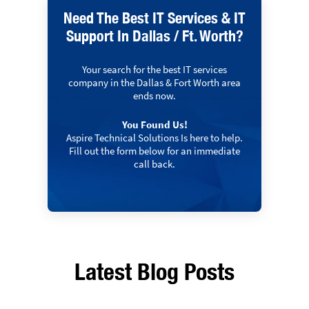
Need The Best IT Services & IT
Support In Dallas / Ft. Worth?
Your search for the best IT services
company in the Dallas & Fort Worth area
ends now.
You Found Us!
Aspire Technical Solutions Is here to help.
Fill out the form below for an immediate
call back.
Latest Blog Posts