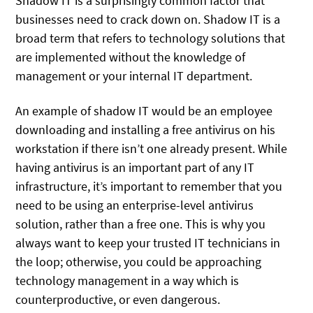
Shadow IT is a surprisingly common factor that
businesses need to crack down on. Shadow IT is a
broad term that refers to technology solutions that
are implemented without the knowledge of
management or your internal IT department.
An example of shadow IT would be an employee
downloading and installing a free antivirus on his
workstation if there isn’t one already present. While
having antivirus is an important part of any IT
infrastructure, it’s important to remember that you
need to be using an enterprise-level antivirus
solution, rather than a free one. This is why you
always want to keep your trusted IT technicians in
the loop; otherwise, you could be approaching
technology management in a way which is
counterproductive, or even dangerous.