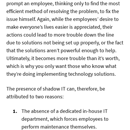
prompt an employee, thinking only to find the most
efficient method of resolving the problem, to fix the
issue himself. Again, while the employees’ desire to
make everyone’s lives easier is appreciated, their
actions could lead to more trouble down the line
due to solutions not being set up properly, or the fact
that the solutions aren’t powerful enough to help.
Ultimately, it becomes more trouble than it’s worth,
which is why you only want those who know what
they’re doing implementing technology solutions.
The presence of shadow IT can, therefore, be
attributed to two reasons:
The absence of a dedicated in-house IT
department, which forces employees to
perform maintenance themselves.