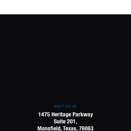
VISIT US AT
1475 Heritage Parkway
Suite 201,
Mansfield, Texas, 76063