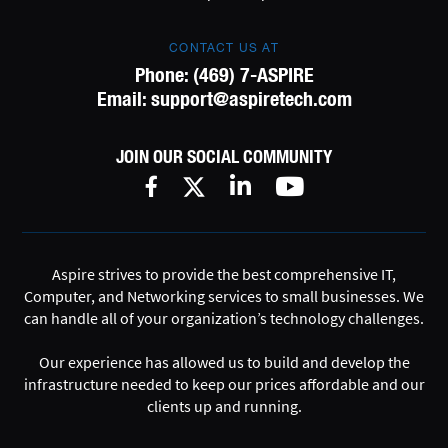
CONTACT US AT
Phone:
(469) 7-ASPIRE
Email:
support@aspiretech.com
JOIN OUR SOCIAL COMMUNITY
Aspire strives to provide the best comprehensive IT,
Computer, and Networking services to small businesses. We
can handle all of your organization’s technology challenges.
Our experience has allowed us to build and develop the
infrastructure needed to keep our prices affordable and our
clients up and running.