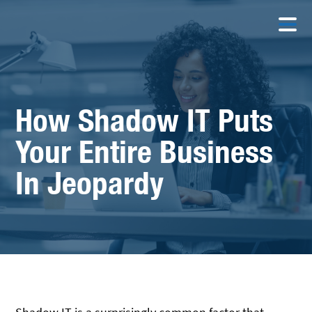
How Shadow IT Puts
Your Entire Business
In Jeopardy