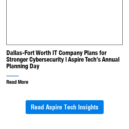
Dallas-Fort Worth IT Company Plans for
Stronger Cybersecurity | Aspire Tech’s Annual
Planning Day
Read More
Read Aspire Tech Insights