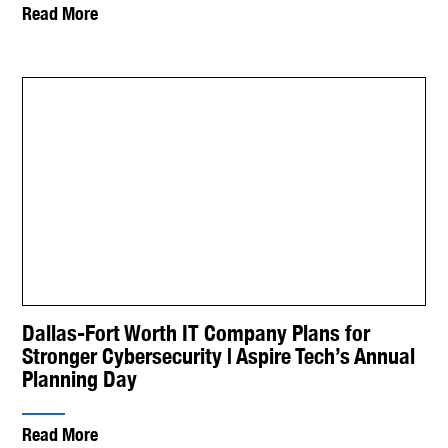
Read More
Dallas-Fort Worth IT Company Plans for
Stronger Cybersecurity | Aspire Tech’s Annual
Planning Day
Read More