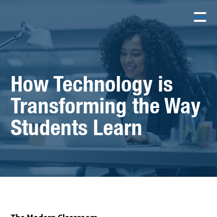
How Technology is
Transforming the Way
Students Learn