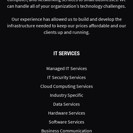
can handle all of your organization’s technology challenges.
Our experience has allowed us to build and develop the
infrastructure needed to keep our prices affordable and our
clients up and running.
IT SERVICES
Managed IT Services
IT Security Services
Cloud Computing Services
Industry Specific
Data Services
Hardware Services
Software Services
Business Communication