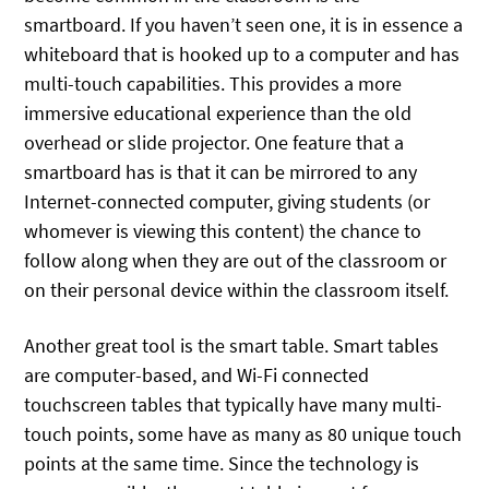
smartboard. If you haven’t seen one, it is in essence a
whiteboard that is hooked up to a computer and has
multi-touch capabilities. This provides a more
immersive educational experience than the old
overhead or slide projector. One feature that a
smartboard has is that it can be mirrored to any
Internet-connected computer, giving students (or
whomever is viewing this content) the chance to
follow along when they are out of the classroom or
on their personal device within the classroom itself.
Another great tool is the smart table. Smart tables
are computer-based, and Wi-Fi connected
touchscreen tables that typically have many multi-
touch points, some have as many as 80 unique touch
points at the same time. Since the technology is