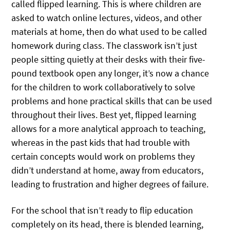
called flipped learning. This is where children are
asked to watch online lectures, videos, and other
materials at home, then do what used to be called
homework during class. The classwork isn’t just
people sitting quietly at their desks with their five-
pound textbook open any longer, it’s now a chance
for the children to work collaboratively to solve
problems and hone practical skills that can be used
throughout their lives. Best yet, flipped learning
allows for a more analytical approach to teaching,
whereas in the past kids that had trouble with
certain concepts would work on problems they
didn’t understand at home, away from educators,
leading to frustration and higher degrees of failure.
For the school that isn’t ready to flip education
completely on its head, there is blended learning,