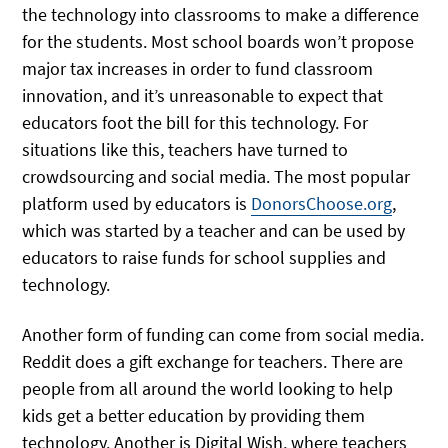
the technology into classrooms to make a difference
for the students. Most school boards won’t propose
major tax increases in order to fund classroom
innovation, and it’s unreasonable to expect that
educators foot the bill for this technology. For
situations like this, teachers have turned to
crowdsourcing and social media. The most popular
platform used by educators is
DonorsChoose.org
,
which was started by a teacher and can be used by
educators to raise funds for school supplies and
technology.
Another form of funding can come from social media.
Reddit does a gift exchange for teachers. There are
people from all around the world looking to help
kids get a better education by providing them
technology. Another is Digital Wish, where teachers