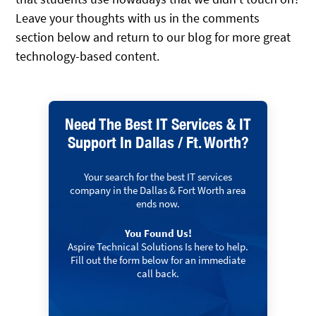
Leave your thoughts with us in the comments
section below and return to our blog for more great
technology-based content.
Need The Best IT Services & IT
Support In Dallas / Ft. Worth?
Your search for the best IT services
company in the Dallas & Fort Worth area
ends now.
You Found Us!
Aspire Technical Solutions Is here to help.
Fill out the form below for an immediate
call back.