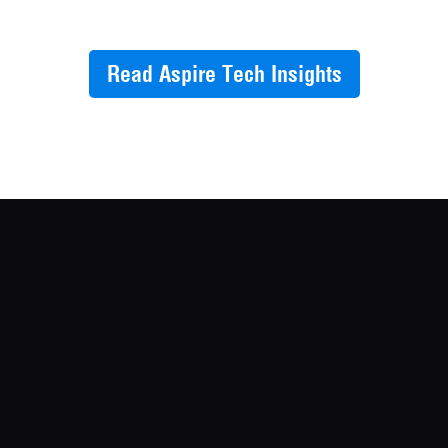
Read Aspire Tech Insights