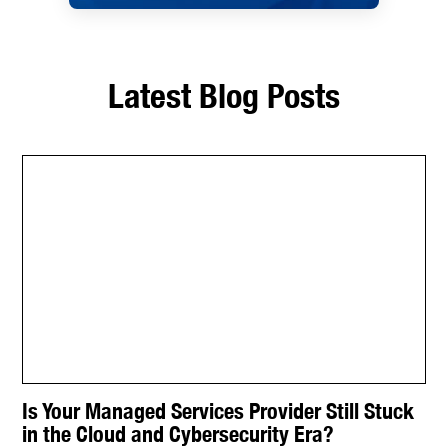
Latest Blog Posts
Is Your Managed Services Provider Still Stuck
in the Cloud and Cybersecurity Era?