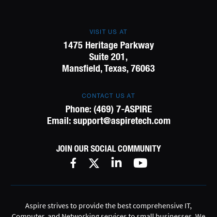
VISIT US AT
1475 Heritage Parkway
Suite 201,
Mansfield, Texas, 76063
CONTACT US AT
Phone:
(469) 7-ASPIRE
Email:
support@aspiretech.com
JOIN OUR SOCIAL COMMUNITY
Aspire strives to provide the best comprehensive IT,
Computer, and Networking services to small businesses. We