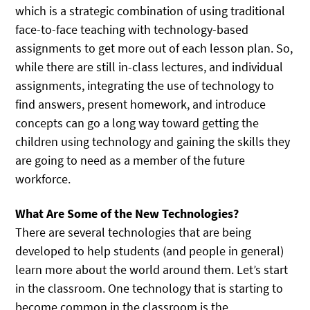
which is a strategic combination of using traditional
face-to-face teaching with technology-based
assignments to get more out of each lesson plan. So,
while there are still in-class lectures, and individual
assignments, integrating the use of technology to
find answers, present homework, and introduce
concepts can go a long way toward getting the
children using technology and gaining the skills they
are going to need as a member of the future
workforce.
What Are Some of the New Technologies?
There are several technologies that are being
developed to help students (and people in general)
learn more about the world around them. Let’s start
in the classroom. One technology that is starting to
become common in the classroom is the