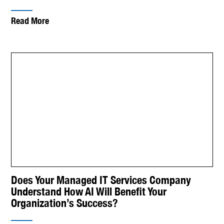
Read More
Does Your Managed IT Services Company
Understand How AI Will Benefit Your
Organization’s Success?