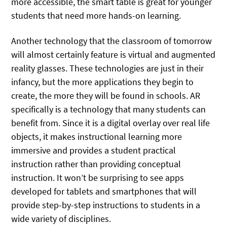
more accessible, the smart table is great for younger
students that need more hands-on learning.
Another technology that the classroom of tomorrow
will almost certainly feature is virtual and augmented
reality glasses. These technologies are just in their
infancy, but the more applications they begin to
create, the more they will be found in schools. AR
specifically is a technology that many students can
benefit from. Since it is a digital overlay over real life
objects, it makes instructional learning more
immersive and provides a student practical
instruction rather than providing conceptual
instruction. It won’t be surprising to see apps
developed for tablets and smartphones that will
provide step-by-step instructions to students in a
wide variety of disciplines.