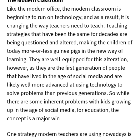
The Modern Classroom
Like the modern office, the modern classroom is
beginning to run on technology; and as a result, it is
changing the way teachers need to teach. Teaching
strategies that have been the same for decades are
being questioned and altered, making the children of
today more-or-less guinea pigs in the new way of
learning. They are well-equipped for this alteration,
however, as they are the first generation of people
that have lived in the age of social media and are
likely well more advanced at using technology to
solve problems than previous generations. So while
there are some inherent problems with kids growing
up in the age of social media, for education, the
concept is a major win.
One strategy modern teachers are using nowadays is