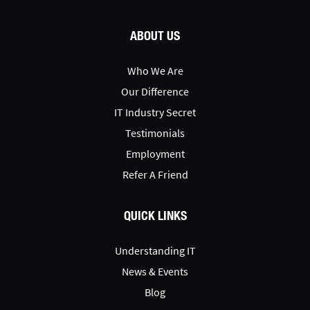
ABOUT US
Who We Are
Our Difference
IT Industry Secret
Testimonials
Employment
Refer A Friend
QUICK LINKS
Understanding IT
News & Events
Blog