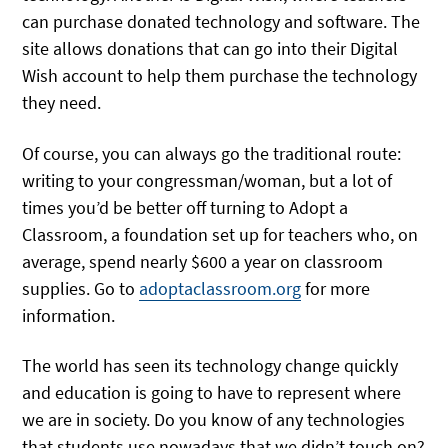
can purchase donated technology and software. The
site allows donations that can go into their Digital
Wish account to help them purchase the technology
they need.
Of course, you can always go the traditional route:
writing to your congressman/woman, but a lot of
times you’d be better off turning to Adopt a
Classroom, a foundation set up for teachers who, on
average, spend nearly $600 a year on classroom
supplies. Go to
adoptaclassroom.org
for more
information.
The world has seen its technology change quickly
and education is going to have to represent where
we are in society. Do you know of any technologies
that students use nowadays that we didn’t touch on?