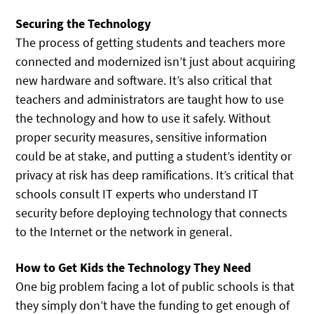
Securing the Technology
The process of getting students and teachers more
connected and modernized isn’t just about acquiring
new hardware and software. It’s also critical that
teachers and administrators are taught how to use
the technology and how to use it safely. Without
proper security measures, sensitive information
could be at stake, and putting a student’s identity or
privacy at risk has deep ramifications. It’s critical that
schools consult IT experts who understand IT
security before deploying technology that connects
to the Internet or the network in general.
How to Get Kids the Technology They Need
One big problem facing a lot of public schools is that
they simply don’t have the funding to get enough of