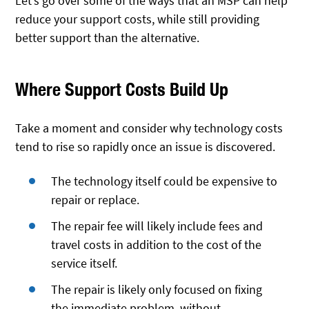
Let’s go over some of the ways that an MSP can help
reduce your support costs, while still providing
better support than the alternative.
Where Support Costs Build Up
Take a moment and consider why technology costs
tend to rise so rapidly once an issue is discovered.
The technology itself could be expensive to
repair or replace.
The repair fee will likely include fees and
travel costs in addition to the cost of the
service itself.
The repair is likely only focused on fixing
the immediate problem, without