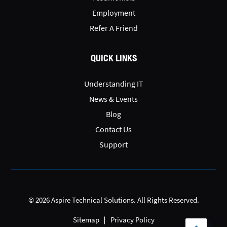
Employment
Refer A Friend
QUICK LINKS
Understanding IT
News & Events
Blog
Contact Us
Support
© 2026 Aspire Technical Solutions. All Rights Reserved.
Sitemap
Privacy Policy