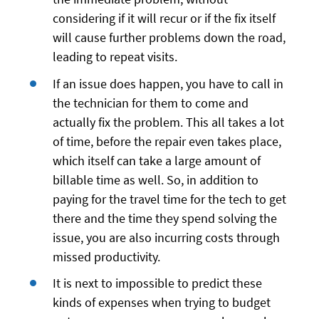
considering if it will recur or if the fix itself
will cause further problems down the road,
leading to repeat visits.
If an issue does happen, you have to call in
the technician for them to come and
actually fix the problem. This all takes a lot
of time, before the repair even takes place,
which itself can take a large amount of
billable time as well. So, in addition to
paying for the travel time for the tech to get
there and the time they spend solving the
issue, you are also incurring costs through
missed productivity.
It is next to impossible to predict these
kinds of expenses when trying to budget