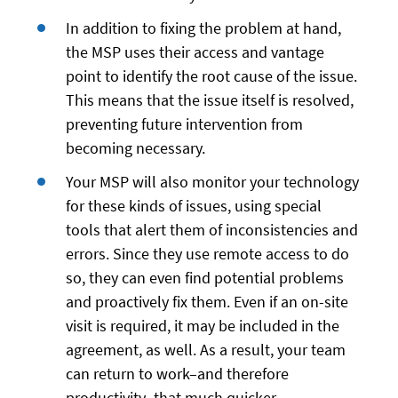
In addition to fixing the problem at hand,
the MSP uses their access and vantage
point to identify the root cause of the issue.
This means that the issue itself is resolved,
preventing future intervention from
becoming necessary.
Your MSP will also monitor your technology
for these kinds of issues, using special
tools that alert them of inconsistencies and
errors. Since they use remote access to do
so, they can even find potential problems
and proactively fix them. Even if an on-site
visit is required, it may be included in the
agreement, as well. As a result, your team
can return to work–and therefore
productivity–that much quicker.