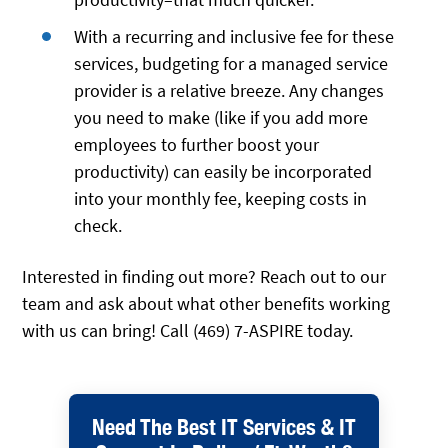
With a recurring and inclusive fee for these
services, budgeting for a managed service
provider is a relative breeze. Any changes
you need to make (like if you add more
employees to further boost your
productivity) can easily be incorporated
into your monthly fee, keeping costs in
check.
Interested in finding out more? Reach out to our
team and ask about what other benefits working
with us can bring! Call (469) 7-ASPIRE today.
Need The Best IT Services & IT