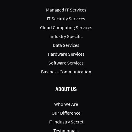
Managed IT Services
IT Security Services
Cloud Computing Services
Industry Specific
Data Services
Hardware Services
Software Services
Business Communication
ABOUT US
Who We Are
Our Difference
IT Industry Secret
Testimonials