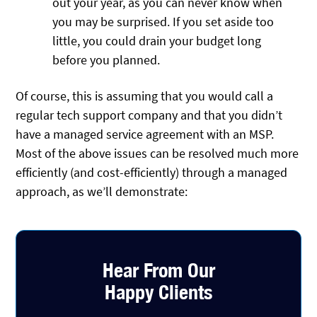
out your year, as you can never know when
you may be surprised. If you set aside too
little, you could drain your budget long
before you planned.
Of course, this is assuming that you would call a
regular tech support company and that you didn’t
have a managed service agreement with an MSP.
Most of the above issues can be resolved much more
efficiently (and cost-efficiently) through a managed
approach, as we’ll demonstrate:
Hear From Our
Happy Clients