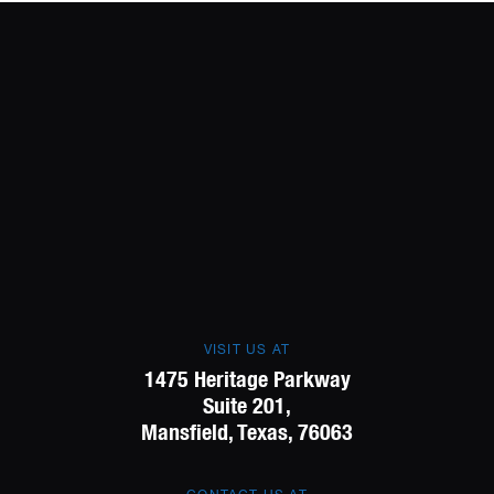
VISIT US AT
1475 Heritage Parkway
Suite 201,
Mansfield, Texas, 76063