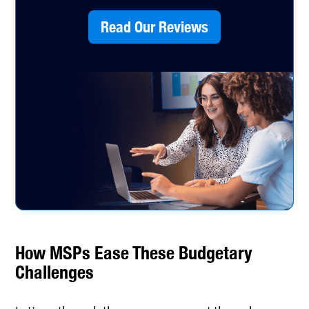
Read Our Reviews
How MSPs Ease These Budgetary
Challenges