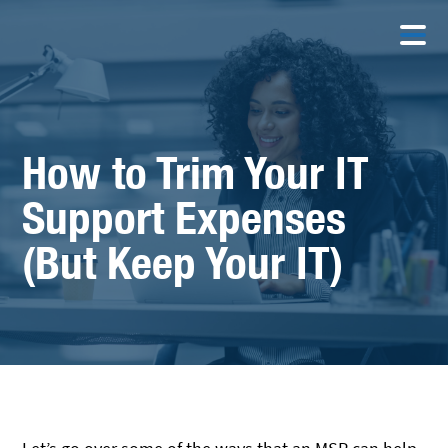
How to Trim Your IT
Support Expenses
(But Keep Your IT)