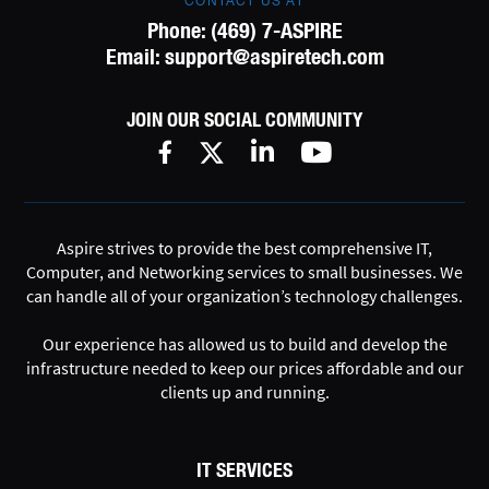
CONTACT US AT
Phone:
(469) 7-ASPIRE
Email:
support@aspiretech.com
JOIN OUR SOCIAL COMMUNITY
Aspire strives to provide the best comprehensive IT,
Computer, and Networking services to small businesses. We
can handle all of your organization’s technology challenges.
Our experience has allowed us to build and develop the
infrastructure needed to keep our prices affordable and our
clients up and running.
IT SERVICES