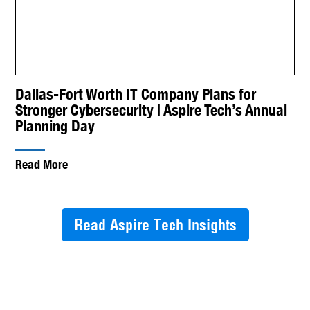
Dallas-Fort Worth IT Company Plans for
Stronger Cybersecurity | Aspire Tech’s Annual
Planning Day
Read More
Read Aspire Tech Insights