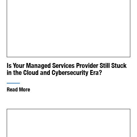
Is Your Managed Services Provider Still Stuck
in the Cloud and Cybersecurity Era?
Read More