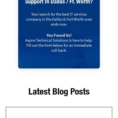
Support In Dallas / Ft. Worth?
Your search for the best IT services
company in the Dallas & Fort Worth area
ends now.
You Found Us!
Aspire Technical Solutions Is here to help.
Fill out the form below for an immediate
call back.
Latest Blog Posts