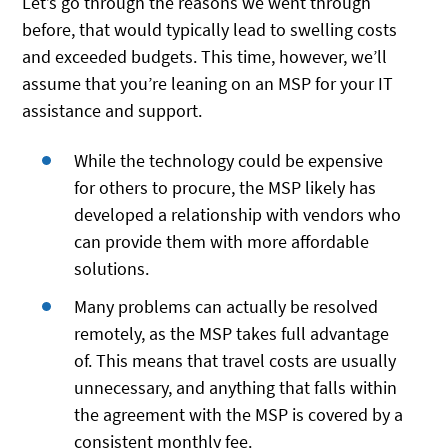
Let’s go through the reasons we went through
before, that would typically lead to swelling costs
and exceeded budgets. This time, however, we’ll
assume that you’re leaning on an MSP for your IT
assistance and support.
While the technology could be expensive
for others to procure, the MSP likely has
developed a relationship with vendors who
can provide them with more affordable
solutions.
Many problems can actually be resolved
remotely, as the MSP takes full advantage
of. This means that travel costs are usually
unnecessary, and anything that falls within
the agreement with the MSP is covered by a
consistent monthly fee.