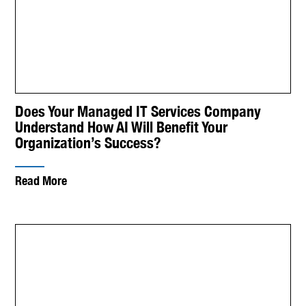
Does Your Managed IT Services Company
Understand How AI Will Benefit Your
Organization’s Success?
Read More