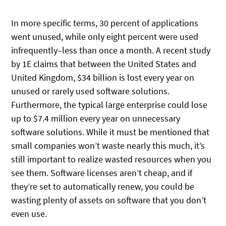
In more specific terms, 30 percent of applications
went unused, while only eight percent were used
infrequently–less than once a month. A recent study
by 1E claims that between the United States and
United Kingdom, $34 billion is lost every year on
unused or rarely used software solutions.
Furthermore, the typical large enterprise could lose
up to $7.4 million every year on unnecessary
software solutions. While it must be mentioned that
small companies won’t waste nearly this much, it’s
still important to realize wasted resources when you
see them. Software licenses aren’t cheap, and if
they’re set to automatically renew, you could be
wasting plenty of assets on software that you don’t
even use.