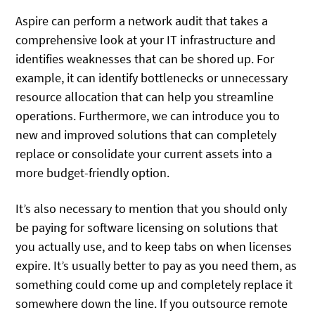
Aspire can perform a network audit that takes a
comprehensive look at your IT infrastructure and
identifies weaknesses that can be shored up. For
example, it can identify bottlenecks or unnecessary
resource allocation that can help you streamline
operations. Furthermore, we can introduce you to
new and improved solutions that can completely
replace or consolidate your current assets into a
more budget-friendly option.
It’s also necessary to mention that you should only
be paying for software licensing on solutions that
you actually use, and to keep tabs on when licenses
expire. It’s usually better to pay as you need them, as
something could come up and completely replace it
somewhere down the line. If you outsource remote