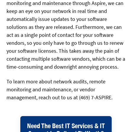
monitoring and maintenance through Aspire, we can
keep an eye on your network in real time and
automatically issue updates to your software
solutions as they are released. Furthermore, we can
act as a single point of contact for your software
vendors, so you only have to go through us to renew
your software licenses. This takes away the pain of
contacting multiple software vendors, which can be a
time-consuming and downright annoying process.
To learn more about network audits, remote
monitoring and maintenance, or vendor
management, reach out to us at (469) 7-ASPIRE.
Need The Best IT Services & IT