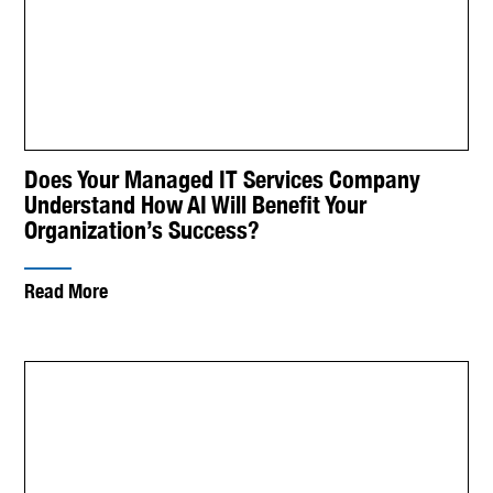
Does Your Managed IT Services Company
Understand How AI Will Benefit Your
Organization’s Success?
Read More