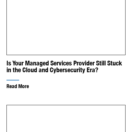
Is Your Managed Services Provider Still Stuck
in the Cloud and Cybersecurity Era?
Read More