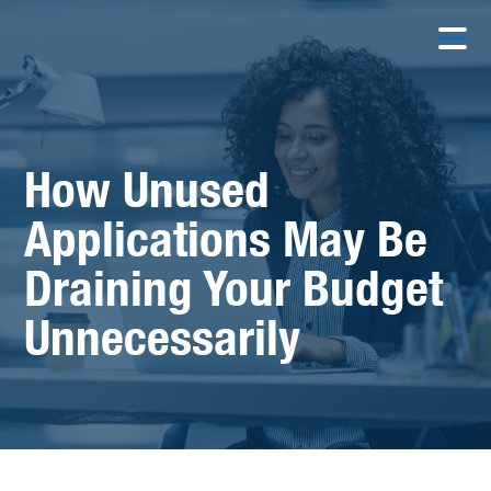
How Unused
Applications May Be
Draining Your Budget
Unnecessarily