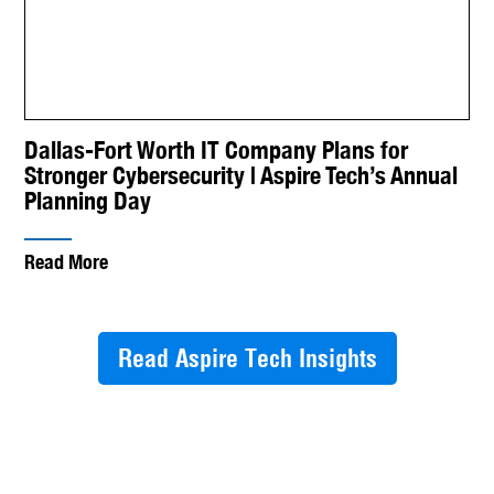
Dallas-Fort Worth IT Company Plans for
Stronger Cybersecurity | Aspire Tech’s Annual
Planning Day
Read More
Read Aspire Tech Insights