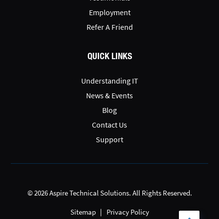
Employment
Refer A Friend
QUICK LINKS
Understanding IT
News & Events
Blog
Contact Us
Support
© 2026 Aspire Technical Solutions. All Rights Reserved.
Sitemap
Privacy Policy