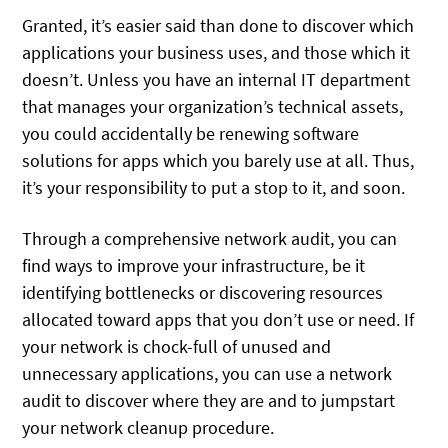
Granted, it’s easier said than done to discover which
applications your business uses, and those which it
doesn’t. Unless you have an internal IT department
that manages your organization’s technical assets,
you could accidentally be renewing software
solutions for apps which you barely use at all. Thus,
it’s your responsibility to put a stop to it, and soon.
Through a comprehensive network audit, you can
find ways to improve your infrastructure, be it
identifying bottlenecks or discovering resources
allocated toward apps that you don’t use or need. If
your network is chock-full of unused and
unnecessary applications, you can use a network
audit to discover where they are and to jumpstart
your network cleanup procedure.