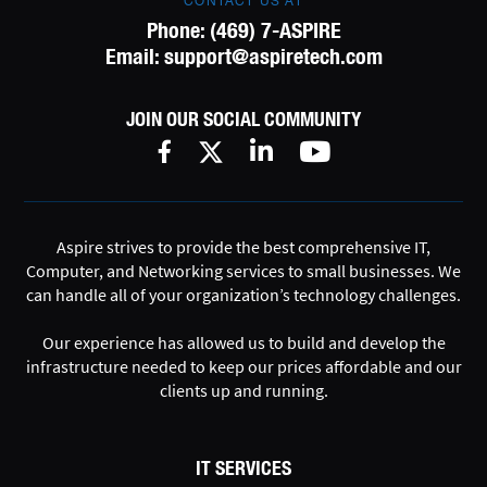
CONTACT US AT
Phone:
(469) 7-ASPIRE
Email:
support@aspiretech.com
JOIN OUR SOCIAL COMMUNITY
Aspire strives to provide the best comprehensive IT,
Computer, and Networking services to small businesses. We
can handle all of your organization’s technology challenges.
Our experience has allowed us to build and develop the
infrastructure needed to keep our prices affordable and our
clients up and running.
IT SERVICES