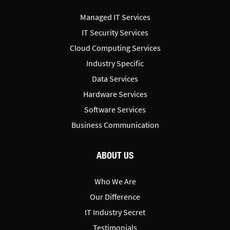
Managed IT Services
IT Security Services
Cloud Computing Services
Industry Specific
Data Services
Hardware Services
Software Services
Business Communication
ABOUT US
Who We Are
Our Difference
IT Industry Secret
Testimonials