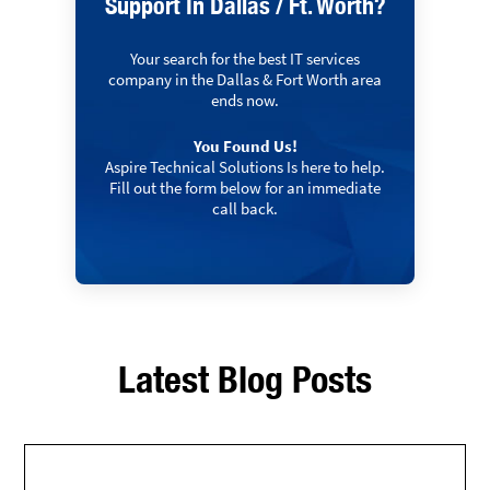
Support In Dallas / Ft. Worth?
Your search for the best IT services
company in the Dallas & Fort Worth area
ends now.
You Found Us!
Aspire Technical Solutions Is here to help.
Fill out the form below for an immediate
call back.
Latest Blog Posts