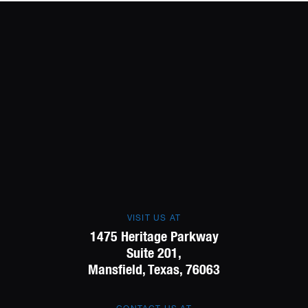
VISIT US AT
1475 Heritage Parkway
Suite 201,
Mansfield, Texas, 76063