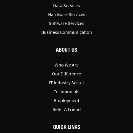
Data Services
Hardware Services
Software Services
Business Communication
ABOUT US
Who We Are
Our Difference
IT Industry Secret
Testimonials
Employment
Refer A Friend
QUICK LINKS