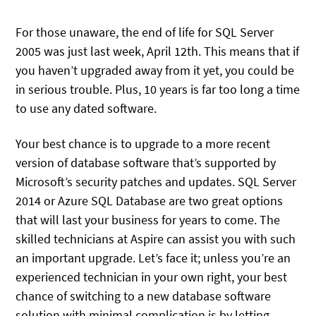
For those unaware, the end of life for SQL Server
2005 was just last week, April 12th. This means that if
you haven’t upgraded away from it yet, you could be
in serious trouble. Plus, 10 years is far too long a time
to use any dated software.
Your best chance is to upgrade to a more recent
version of database software that’s supported by
Microsoft’s security patches and updates. SQL Server
2014 or Azure SQL Database are two great options
that will last your business for years to come. The
skilled technicians at Aspire can assist you with such
an important upgrade. Let’s face it; unless you’re an
experienced technician in your own right, your best
chance of switching to a new database software
solution with minimal complication is by letting