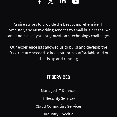
Aspire strives to provide the best comprehensive IT,
Computer, and Networking services to small businesses. We
can handle all of your organization’s technology challenges.
Our experience has allowed us to build and develop the
infrastructure needed to keep our prices affordable and our
clients up and running.
IT SERVICES
Managed IT Services
IT Security Services
Cloud Computing Services
Industry Specific