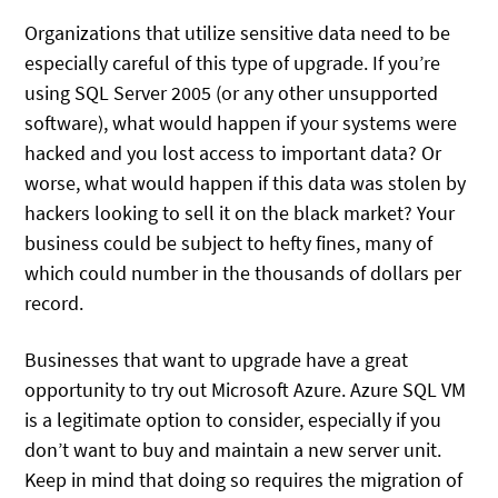
Organizations that utilize sensitive data need to be
especially careful of this type of upgrade. If you’re
using SQL Server 2005 (or any other unsupported
software), what would happen if your systems were
hacked and you lost access to important data? Or
worse, what would happen if this data was stolen by
hackers looking to sell it on the black market? Your
business could be subject to hefty fines, many of
which could number in the thousands of dollars per
record.
Businesses that want to upgrade have a great
opportunity to try out Microsoft Azure. Azure SQL VM
is a legitimate option to consider, especially if you
don’t want to buy and maintain a new server unit.
Keep in mind that doing so requires the migration of