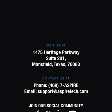
VISIT US AT
1475 Heritage Parkway
Suite 201,
Mansfield, Texas, 76063
CONTACT US AT
Phone:
(469) 7-ASPIRE
Email:
support@aspiretech.com
JOIN OUR SOCIAL COMMUNITY