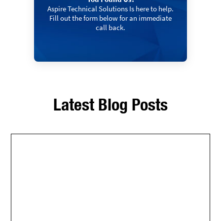
Aspire Technical Solutions Is here to help.
Fill out the form below for an immediate
call back.
Latest Blog Posts