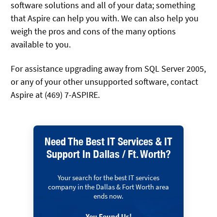
software solutions and all of your data; something
that Aspire can help you with. We can also help you
weigh the pros and cons of the many options
available to you.
For assistance upgrading away from SQL Server 2005,
or any of your other unsupported software, contact
Aspire at (469) 7-ASPIRE.
Need The Best IT Services & IT
Support In Dallas / Ft. Worth?
Your search for the best IT services
company in the Dallas & Fort Worth area
ends now.
You Found Us!