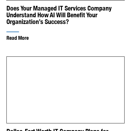
Does Your Managed IT Services Company
Understand How AI Will Benefit Your
Organization’s Success?
Read More