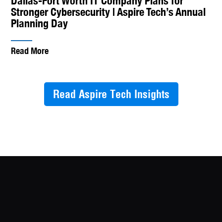
Dallas-Fort Worth IT Company Plans for
Stronger Cybersecurity | Aspire Tech’s Annual
Planning Day
Read More
Read Aspire Tech Insights