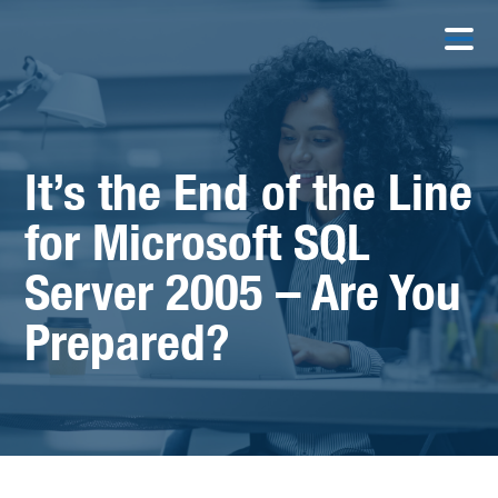
It’s the End of the Line
for Microsoft SQL
Server 2005 – Are You
Prepared?