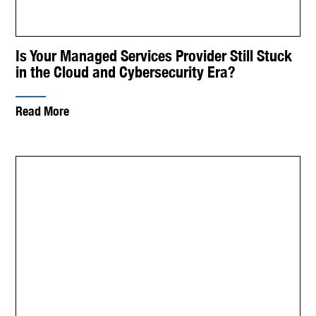
Is Your Managed Services Provider Still Stuck
in the Cloud and Cybersecurity Era?
Read More