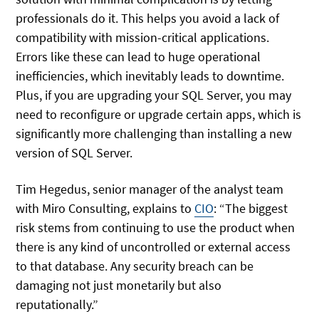
professionals do it. This helps you avoid a lack of
compatibility with mission-critical applications.
Errors like these can lead to huge operational
inefficiencies, which inevitably leads to downtime.
Plus, if you are upgrading your SQL Server, you may
need to reconfigure or upgrade certain apps, which is
significantly more challenging than installing a new
version of SQL Server.
Tim Hegedus, senior manager of the analyst team
with Miro Consulting, explains to
CIO
: “The biggest
risk stems from continuing to use the product when
there is any kind of uncontrolled or external access
to that database. Any security breach can be
damaging not just monetarily but also
reputationally.”