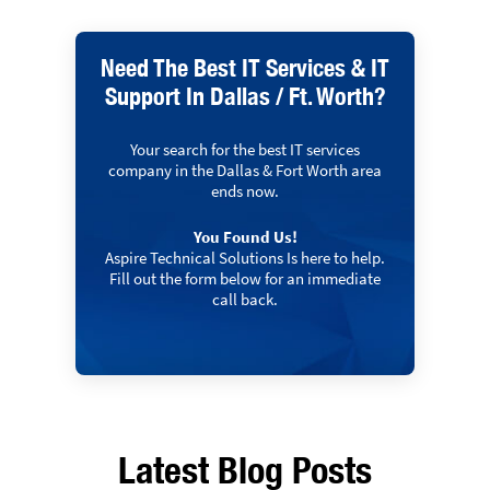
Need The Best IT Services & IT
Support In Dallas / Ft. Worth?
Your search for the best IT services
company in the Dallas & Fort Worth area
ends now.
You Found Us!
Aspire Technical Solutions Is here to help.
Fill out the form below for an immediate
call back.
Latest Blog Posts