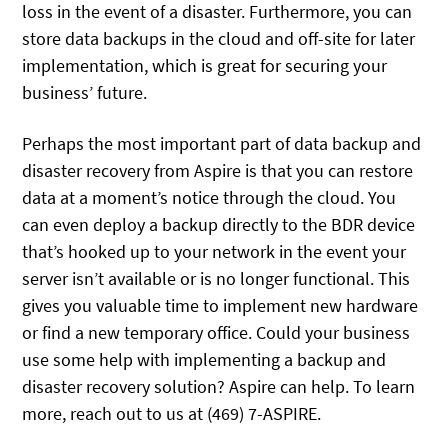
loss in the event of a disaster. Furthermore, you can
store data backups in the cloud and off-site for later
implementation, which is great for securing your
business’ future.
Perhaps the most important part of data backup and
disaster recovery from Aspire is that you can restore
data at a moment’s notice through the cloud. You
can even deploy a backup directly to the BDR device
that’s hooked up to your network in the event your
server isn’t available or is no longer functional. This
gives you valuable time to implement new hardware
or find a new temporary office. Could your business
use some help with implementing a backup and
disaster recovery solution? Aspire can help. To learn
more, reach out to us at (469) 7-ASPIRE.