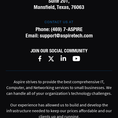
Suite 201,
Mansfield, Texas, 76063
CONTACT US AT
Phone:
(469) 7-ASPIRE
Email:
support@aspiretech.com
JOIN OUR SOCIAL COMMUNITY
Aspire strives to provide the best comprehensive IT,
Computer, and Networking services to small businesses. We
can handle all of your organization’s technology challenges.
Our experience has allowed us to build and develop the
infrastructure needed to keep our prices affordable and our
clients up and running.