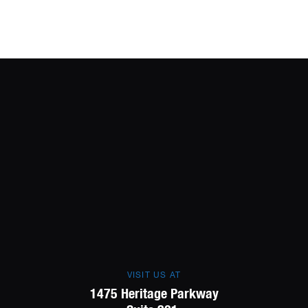
VISIT US AT
1475 Heritage Parkway