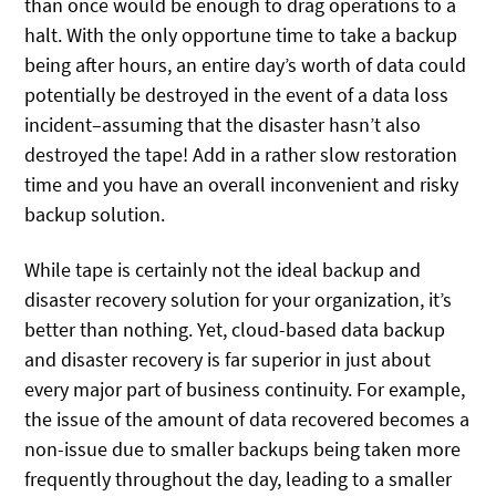
than once would be enough to drag operations to a
halt. With the only opportune time to take a backup
being after hours, an entire day’s worth of data could
potentially be destroyed in the event of a data loss
incident–assuming that the disaster hasn’t also
destroyed the tape! Add in a rather slow restoration
time and you have an overall inconvenient and risky
backup solution.
While tape is certainly not the ideal backup and
disaster recovery solution for your organization, it’s
better than nothing. Yet, cloud-based data backup
and disaster recovery is far superior in just about
every major part of business continuity. For example,
the issue of the amount of data recovered becomes a
non-issue due to smaller backups being taken more
frequently throughout the day, leading to a smaller