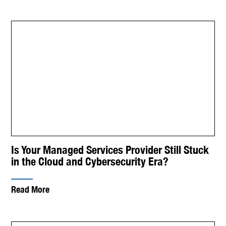
Is Your Managed Services Provider Still Stuck
in the Cloud and Cybersecurity Era?
Read More