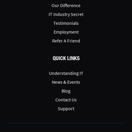
Our Difference
IT Industry Secret
Testimonials
Employment
Refer A Friend
QUICK LINKS
Understanding IT
News & Events
Blog
Contact Us
Support