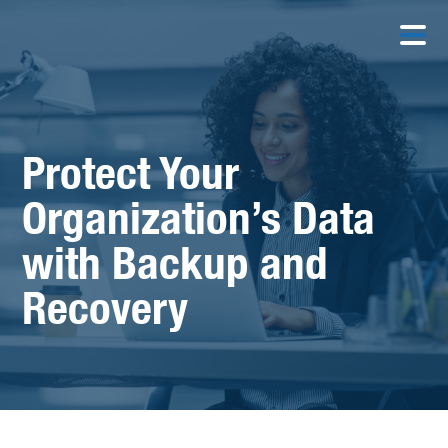
Protect Your
Organization’s Data
with Backup and
Recovery