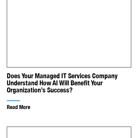
Does Your Managed IT Services Company
Understand How AI Will Benefit Your
Organization’s Success?
Read More