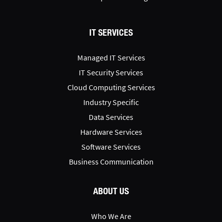
IT SERVICES
Managed IT Services
IT Security Services
Cloud Computing Services
Industry Specific
Data Services
Hardware Services
Software Services
Business Communication
ABOUT US
Who We Are