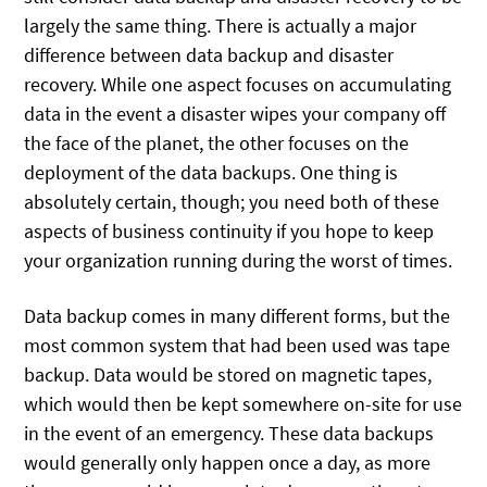
largely the same thing. There is actually a major
difference between data backup and disaster
recovery. While one aspect focuses on accumulating
data in the event a disaster wipes your company off
the face of the planet, the other focuses on the
deployment of the data backups. One thing is
absolutely certain, though; you need both of these
aspects of business continuity if you hope to keep
your organization running during the worst of times.
Data backup comes in many different forms, but the
most common system that had been used was tape
backup. Data would be stored on magnetic tapes,
which would then be kept somewhere on-site for use
in the event of an emergency. These data backups
would generally only happen once a day, as more