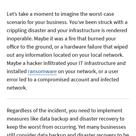
Let’s take a moment to imagine the worst-case
scenario for your business. You’ve been struck with a
crippling disaster and your infrastructure is rendered
inoperable. Maybe it was a fire that burned your
office to the ground, or a hardware failure that wiped
out any information located on your local network.
Maybe a hacker infiltrated your IT infrastructure and
installed
ransomware
on your network, or a user
error led to a compromised account and infected
network.
Regardless of the incident, you need to implement
measures like data backup and disaster recovery to
keep the worst from occurring. Yet many businesses
still consider data backup and disaster recovery to be