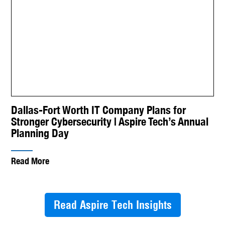
Dallas-Fort Worth IT Company Plans for
Stronger Cybersecurity | Aspire Tech’s Annual
Planning Day
Read More
Read Aspire Tech Insights