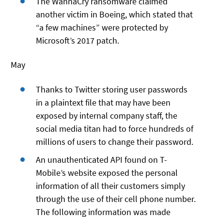
The WannaCry ransomware claimed
another victim in Boeing, which stated that
“a few machines” were protected by
Microsoft’s 2017 patch.
May
Thanks to Twitter storing user passwords
in a plaintext file that may have been
exposed by internal company staff, the
social media titan had to force hundreds of
millions of users to change their password.
An unauthenticated API found on T-
Mobile’s website exposed the personal
information of all their customers simply
through the use of their cell phone number.
The following information was made