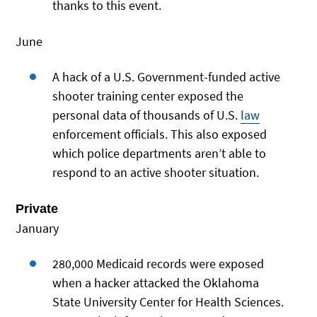
thanks to this event.
June
A hack of a U.S. Government-funded active
shooter training center exposed the
personal data of thousands of U.S.
law
enforcement officials. This also exposed
which police departments aren’t able to
respond to an active shooter situation.
Private
January
280,000 Medicaid records were exposed
when a hacker attacked the Oklahoma
State University Center for Health Sciences.