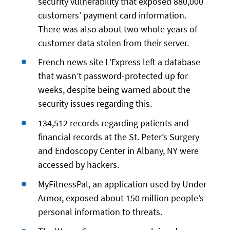
security vulnerability that exposed 880,000
customers’ payment card information.
There was also about two whole years of
customer data stolen from their server.
French news site L’Express left a database
that wasn’t password-protected up for
weeks, despite being warned about the
security issues regarding this.
134,512 records regarding patients and
financial records at the St. Peter’s Surgery
and Endoscopy Center in Albany, NY were
accessed by hackers.
MyFitnessPal, an application used by Under
Armor, exposed about 150 million people’s
personal information to threats.