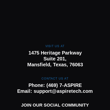
VISIT US AT
1475 Heritage Parkway
Suite 201,
Mansfield, Texas, 76063
CONTACT US AT
Phone:
(469) 7-ASPIRE
Email:
support@aspiretech.com
JOIN OUR SOCIAL COMMUNITY