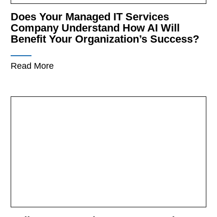
Does Your Managed IT Services
Company Understand How AI Will
Benefit Your Organization’s Success?
Read More