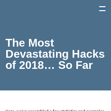
The Most
Devastating Hacks
of 2018… So Far