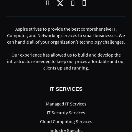
Aspire strives to provide the best comprehensive IT,
Computer, and Networking services to small businesses. We
can handle all of your organization’s technology challenges.
Our experience has allowed us to build and develop the
infrastructure needed to keep our prices affordable and our
clients up and running.
IT SERVICES
Managed IT Services
IT Security Services
Cloud Computing Services
Industry Specific