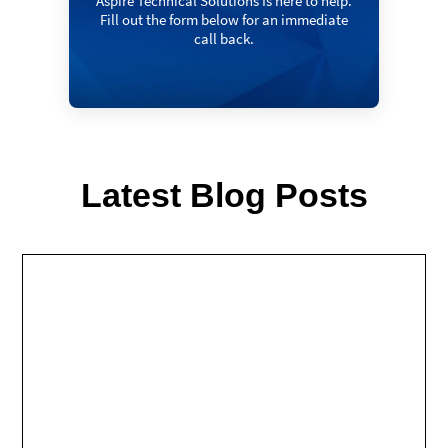
Aspire Technical Solutions Is here to help.
Fill out the form below for an immediate
call back.
Latest Blog Posts