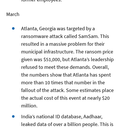
March
Atlanta, Georgia was targeted by a
ransomware attack called SamSam. This
resulted in a massive problem for their
municipal infrastructure. The ransom price
given was $51,000, but Atlanta’s leadership
refused to meet these demands. Overall,
the numbers show that Atlanta has spent
more than 10 times that number in the
fallout of the attack. Some estimates place
the actual cost of this event at nearly $20
million.
India’s national ID database, Aadhaar,
leaked data of over a billion people. This is