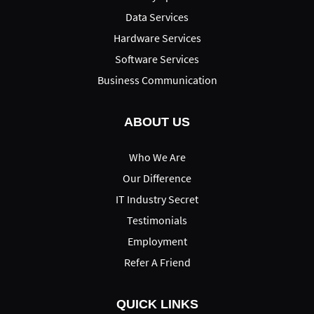
Data Services
Hardware Services
Software Services
Business Communication
ABOUT US
Who We Are
Our Difference
IT Industry Secret
Testimonials
Employment
Refer A Friend
QUICK LINKS