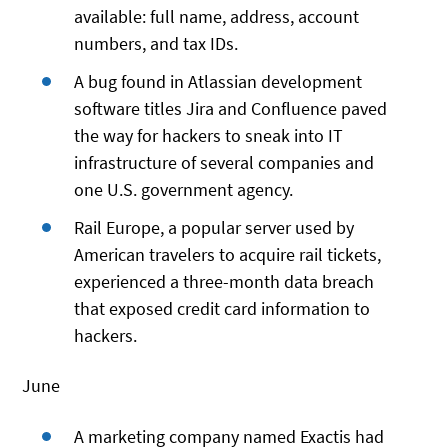
available: full name, address, account
numbers, and tax IDs.
A bug found in Atlassian development
software titles Jira and Confluence paved
the way for hackers to sneak into IT
infrastructure of several companies and
one U.S. government agency.
Rail Europe, a popular server used by
American travelers to acquire rail tickets,
experienced a three-month data breach
that exposed credit card information to
hackers.
June
A marketing company named Exactis had