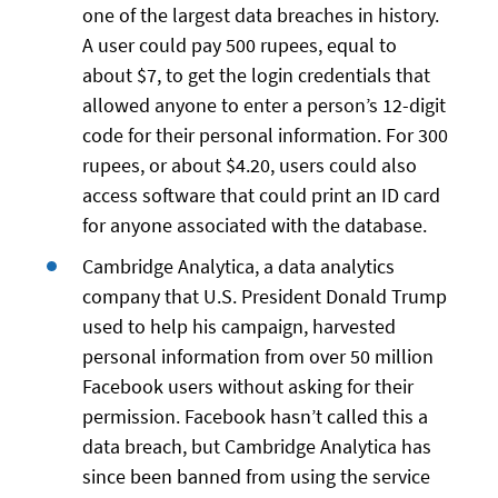
one of the largest data breaches in history.
A user could pay 500 rupees, equal to
about $7, to get the login credentials that
allowed anyone to enter a person’s 12-digit
code for their personal information. For 300
rupees, or about $4.20, users could also
access software that could print an ID card
for anyone associated with the database.
Cambridge Analytica, a data analytics
company that U.S. President Donald Trump
used to help his campaign, harvested
personal information from over 50 million
Facebook users without asking for their
permission. Facebook hasn’t called this a
data breach, but Cambridge Analytica has
since been banned from using the service