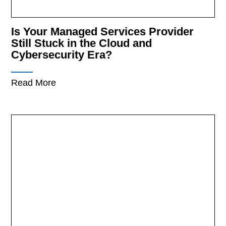
Is Your Managed Services Provider
Still Stuck in the Cloud and
Cybersecurity Era?
Read More