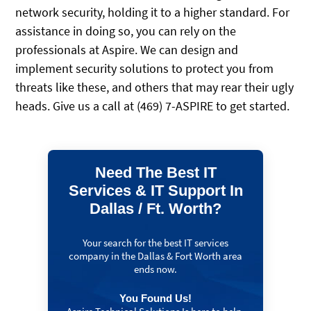
network security, holding it to a higher standard. For
assistance in doing so, you can rely on the
professionals at Aspire. We can design and
implement security solutions to protect you from
threats like these, and others that may rear their ugly
heads. Give us a call at (469) 7-ASPIRE to get started.
Need The Best IT
Services & IT Support In
Dallas / Ft. Worth?
Your search for the best IT services
company in the Dallas & Fort Worth area
ends now.
You Found Us!