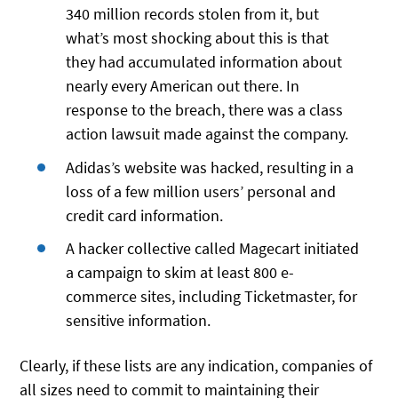
340 million records stolen from it, but
what’s most shocking about this is that
they had accumulated information about
nearly every American out there. In
response to the breach, there was a class
action lawsuit made against the company.
Adidas’s website was hacked, resulting in a
loss of a few million users’ personal and
credit card information.
A hacker collective called Magecart initiated
a campaign to skim at least 800 e-
commerce sites, including Ticketmaster, for
sensitive information.
Clearly, if these lists are any indication, companies of
all sizes need to commit to maintaining their