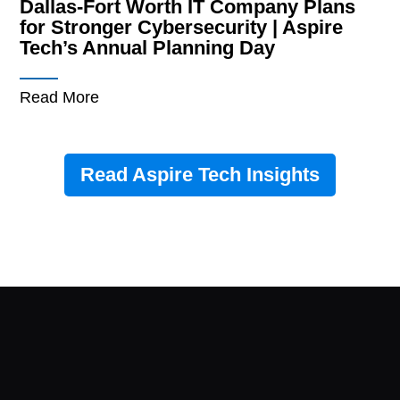
Dallas-Fort Worth IT Company Plans
for Stronger Cybersecurity | Aspire
Tech’s Annual Planning Day
Read More
Read Aspire Tech Insights