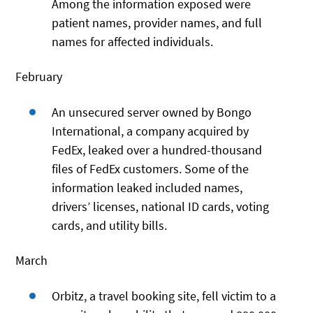
Among the information exposed were
patient names, provider names, and full
names for affected individuals.
February
An unsecured server owned by Bongo
International, a company acquired by
FedEx, leaked over a hundred-thousand
files of FedEx customers. Some of the
information leaked included names,
drivers’ licenses, national ID cards, voting
cards, and utility bills.
March
Orbitz, a travel booking site, fell victim to a