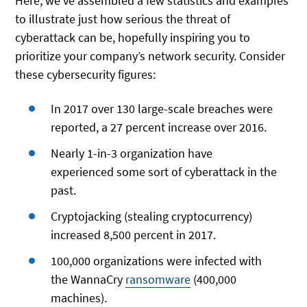
Here, we’ve assembled a few statistics and examples
to illustrate just how serious the threat of
cyberattack can be, hopefully inspiring you to
prioritize your company’s network security. Consider
these cybersecurity figures:
In 2017 over 130 large-scale breaches were
reported, a 27 percent increase over 2016.
Nearly 1-in-3 organization have
experienced some sort of cyberattack in the
past.
Cryptojacking (stealing cryptocurrency)
increased 8,500 percent in 2017.
100,000 organizations were infected with
the WannaCry
ransomware
(400,000
machines).