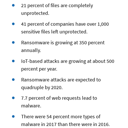
21 percent of files are completely
unprotected.
41 percent of companies have over 1,000
sensitive files left unprotected.
Ransomware is growing at 350 percent
annually.
IoT-based attacks are growing at about 500
percent per year.
Ransomware attacks are expected to
quadruple by 2020.
7.7 percent of web requests lead to
malware.
There were 54 percent more types of
malware in 2017 than there were in 2016.