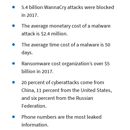
5.4 billion WannaCry attacks were blocked
in 2017.
The average monetary cost of a malware
attack is $2.4 million.
The average time cost of a malware is 50
days.
Ransomware cost organization’s over $5
billion in 2017.
20 percent of cyberattacks come from
China, 11 percent from the United States,
and six percent from the Russian
Federation.
Phone numbers are the most leaked
information.