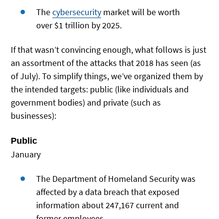
The
cybersecurity
market will be worth
over $1 trillion by 2025.
If that wasn’t convincing enough, what follows is just
an assortment of the attacks that 2018 has seen (as
of July). To simplify things, we’ve organized them by
the intended targets: public (like individuals and
government bodies) and private (such as
businesses):
Public
January
The Department of Homeland Security was
affected by a data breach that exposed
information about 247,167 current and
former employees.