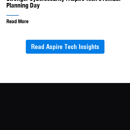
Planning Day
Read More
Read Aspire Tech Insights