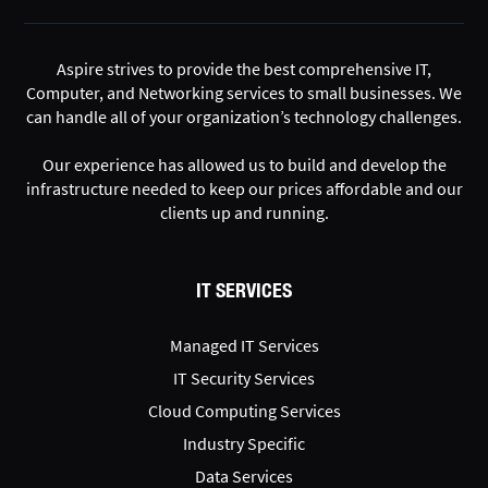
Aspire strives to provide the best comprehensive IT,
Computer, and Networking services to small businesses. We
can handle all of your organization’s technology challenges.
Our experience has allowed us to build and develop the
infrastructure needed to keep our prices affordable and our
clients up and running.
IT SERVICES
Managed IT Services
IT Security Services
Cloud Computing Services
Industry Specific
Data Services