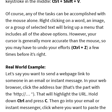
keystroke in the middle:
Ctrl + Shift + V
.
Of course, any of the tasks can be accomplished with
the mouse alone. Right clicking on a word, an image,
or a group of selected text will bring up a menu that
includes all of the above options. However, your
cursor is generally more accurate than the mouse, so
you may have to undo your efforts
(Ctrl + Z
) a few
times before it’s right.
Real World Example:
Let’s say you want to send a webpage link to
someone in an email or instant message. In your web
browser, click the address bar (that’s the part with
the ‘http://… “). That will highlight the URL. Hold
down
Ctrl
and press
C
. Then go into your email or
instant messenger, click where you want to paste the