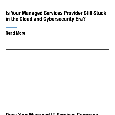
Is Your Managed Services Provider Still Stuck
in the Cloud and Cybersecurity Era?
Read More
Does Your Managed IT Services Company