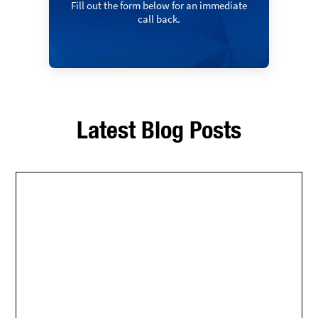
Fill out the form below for an immediate
call back.
Latest Blog Posts