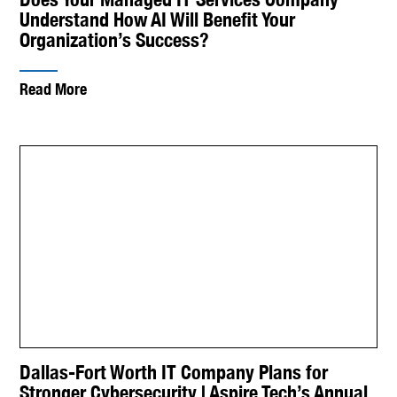
Understand How AI Will Benefit Your
Organization’s Success?
Read More
Dallas-Fort Worth IT Company Plans for
Stronger Cybersecurity | Aspire Tech’s Annual