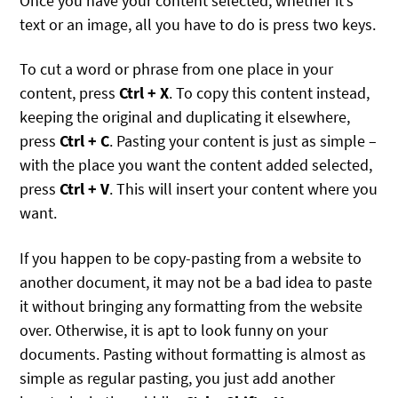
Once you have your content selected, whether it’s
text or an image, all you have to do is press two keys.
To cut a word or phrase from one place in your
content, press
Ctrl + X
. To copy this content instead,
keeping the original and duplicating it elsewhere,
press
Ctrl + C
. Pasting your content is just as simple –
with the place you want the content added selected,
press
Ctrl + V
. This will insert your content where you
want.
If you happen to be copy-pasting from a website to
another document, it may not be a bad idea to paste
it without bringing any formatting from the website
over. Otherwise, it is apt to look funny on your
documents. Pasting without formatting is almost as
simple as regular pasting, you just add another