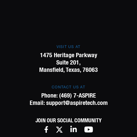
VISIT US AT
1475 Heritage Parkway
Suite 201,
Mansfield, Texas, 76063
CONTACT US AT
Phone:
(469) 7-ASPIRE
Email:
support@aspiretech.com
JOIN OUR SOCIAL COMMUNITY