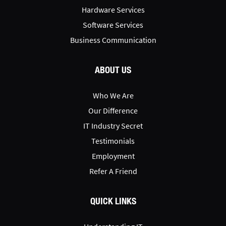
Hardware Services
Software Services
Business Communication
ABOUT US
Who We Are
Our Difference
IT Industry Secret
Testimonials
Employment
Refer A Friend
QUICK LINKS