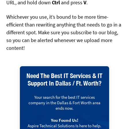
URL, and hold down
Ctrl
and press
V
.
Whichever you use, it’s bound to be more time-
efficient than rewriting anything that needs to go in a
different spot. Make sure you subscribe to our blog,
so you can be alerted whenever we upload more
content!
Need The Best IT Services & IT
Support In Dallas / Ft. Worth?
Your search for the best IT services
company in the Dallas & Fort Worth area
ends now.
You Found Us!
Aspire Technical Solutions Is here to help.