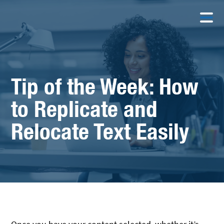
Tip of the Week: How
to Replicate and
Relocate Text Easily