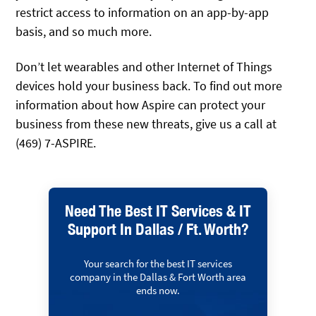
restrict access to information on an app-by-app
basis, and so much more.
Don’t let wearables and other Internet of Things
devices hold your business back. To find out more
information about how Aspire can protect your
business from these new threats, give us a call at
(469) 7-ASPIRE.
Need The Best IT Services & IT
Support In Dallas / Ft. Worth?
Your search for the best IT services
company in the Dallas & Fort Worth area
ends now.