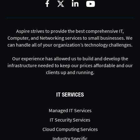
Aspire strives to provide the best comprehensive IT,
Computer, and Networking services to small businesses. We
can handle all of your organization’s technology challenges.
Our experience has allowed us to build and develop the
infrastructure needed to keep our prices affordable and our
clients up and running.
IT SERVICES
Managed IT Services
IT Security Services
Cloud Computing Services
Industry Specific