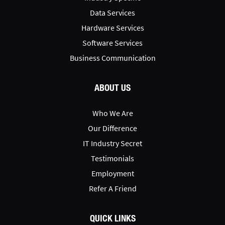
Data Services
Hardware Services
Software Services
Business Communication
ABOUT US
Who We Are
Our Difference
IT Industry Secret
Testimonials
Employment
Refer A Friend
QUICK LINKS