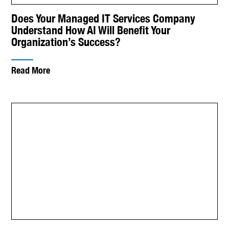
Does Your Managed IT Services Company
Understand How AI Will Benefit Your
Organization’s Success?
Read More