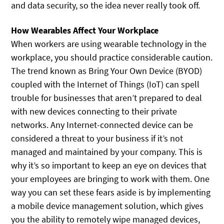
and data security, so the idea never really took off.
How Wearables Affect Your Workplace
When workers are using wearable technology in the
workplace, you should practice considerable caution.
The trend known as Bring Your Own Device (BYOD)
coupled with the Internet of Things (IoT) can spell
trouble for businesses that aren’t prepared to deal
with new devices connecting to their private
networks. Any Internet-connected device can be
considered a threat to your business if it’s not
managed and maintained by your company. This is
why it’s so important to keep an eye on devices that
your employees are bringing to work with them. One
way you can set these fears aside is by implementing
a mobile device management solution, which gives
you the ability to remotely wipe managed devices,