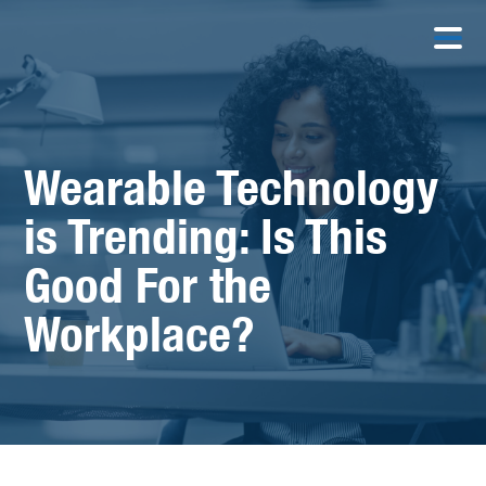
Wearable Technology
is Trending: Is This
Good For the
Workplace?