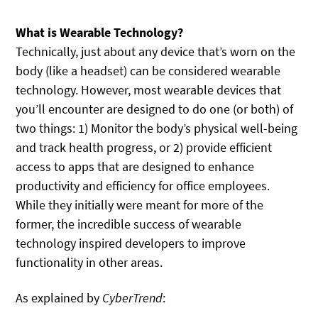
What is Wearable Technology?
Technically, just about any device that’s worn on the
body (like a headset) can be considered wearable
technology. However, most wearable devices that
you’ll encounter are designed to do one (or both) of
two things: 1) Monitor the body’s physical well-being
and track health progress, or 2) provide efficient
access to apps that are designed to enhance
productivity and efficiency for office employees.
While they initially were meant for more of the
former, the incredible success of wearable
technology inspired developers to improve
functionality in other areas.
As explained by
CyberTrend
: