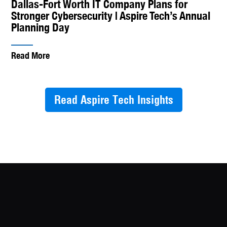
Dallas-Fort Worth IT Company Plans for
Stronger Cybersecurity | Aspire Tech’s Annual
Planning Day
Read More
Read Aspire Tech Insights