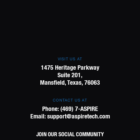
VISIT US AT
1475 Heritage Parkway
Suite 201,
Mansfield, Texas, 76063
CONTACT US AT
Phone:
(469) 7-ASPIRE
Email:
support@aspiretech.com
JOIN OUR SOCIAL COMMUNITY