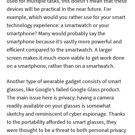
used for multiple tasks, this doesn’t mean that these
devices will be practical in the near future. For
example, which would you rather use for your smart
technology experience: a smartwatch or your
smartphone? Many would probably say the
smartphone because it’s vastly more powerful and
efficient compared to the smartwatch. A larger
screen makes it much more viable to get work done
on a smartphone, rather than on a smartwatch.
Another type of wearable gadget consists of smart
glasses, like Google’s failed Google Glass product.
The main issue here is privacy; having a camera
readily available on your glasses is somewhat
sketchy and reminiscent of cyber espionage. Thanks
to the portability afforded to smart glasses, they
were thought to be a threat to both personal privacy