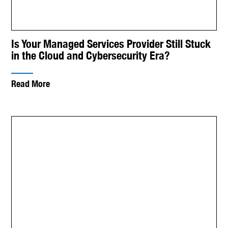
Is Your Managed Services Provider Still Stuck
in the Cloud and Cybersecurity Era?
Read More