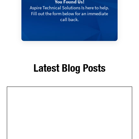
You Found Us!
Aspire Technical Solutions Is here to help.
Fill out the form below for an immediate
call back.
Latest Blog Posts