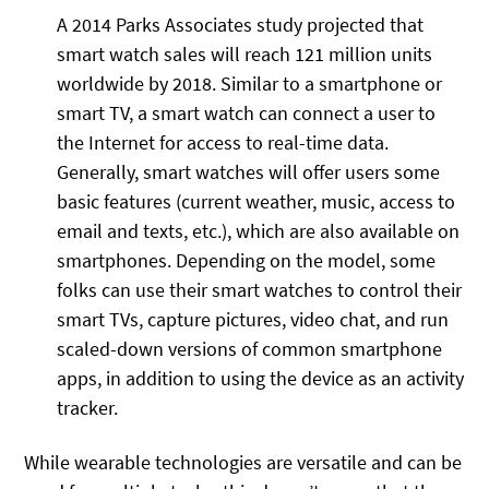
A 2014 Parks Associates study projected that
smart watch sales will reach 121 million units
worldwide by 2018. Similar to a smartphone or
smart TV, a smart watch can connect a user to
the Internet for access to real-time data.
Generally, smart watches will offer users some
basic features (current weather, music, access to
email and texts, etc.), which are also available on
smartphones. Depending on the model, some
folks can use their smart watches to control their
smart TVs, capture pictures, video chat, and run
scaled-down versions of common smartphone
apps, in addition to using the device as an activity
tracker.
While wearable technologies are versatile and can be