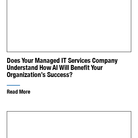
Does Your Managed IT Services Company
Understand How AI Will Benefit Your
Organization’s Success?
Read More