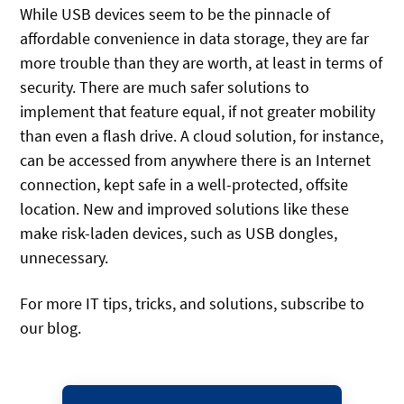
While USB devices seem to be the pinnacle of
affordable convenience in data storage, they are far
more trouble than they are worth, at least in terms of
security. There are much safer solutions to
implement that feature equal, if not greater mobility
than even a flash drive. A cloud solution, for instance,
can be accessed from anywhere there is an Internet
connection, kept safe in a well-protected, offsite
location. New and improved solutions like these
make risk-laden devices, such as USB dongles,
unnecessary.
For more IT tips, tricks, and solutions, subscribe to
our blog.