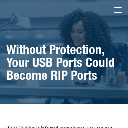
Without Protection,
Your USB Ports Could
Become RIP Ports