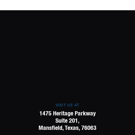
VISIT US AT
1475 Heritage Parkway
Suite 201,
Mansfield, Texas, 76063