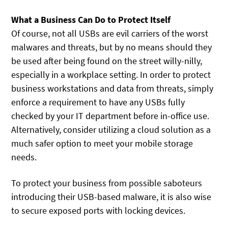
What a Business Can Do to Protect Itself
Of course, not all USBs are evil carriers of the worst
malwares and threats, but by no means should they
be used after being found on the street willy-nilly,
especially in a workplace setting. In order to protect
business workstations and data from threats, simply
enforce a requirement to have any USBs fully
checked by your IT department before in-office use.
Alternatively, consider utilizing a cloud solution as a
much safer option to meet your mobile storage
needs.
To protect your business from possible saboteurs
introducing their USB-based malware, it is also wise
to secure exposed ports with locking devices.