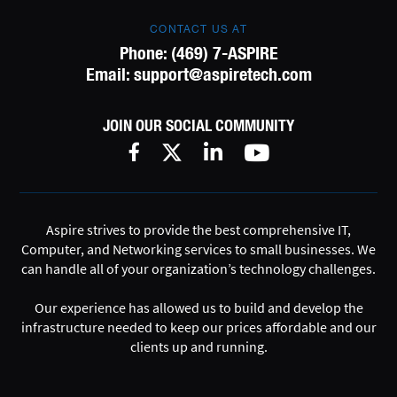
CONTACT US AT
Phone:
(469) 7-ASPIRE
Email:
support@aspiretech.com
JOIN OUR SOCIAL COMMUNITY
Aspire strives to provide the best comprehensive IT,
Computer, and Networking services to small businesses. We
can handle all of your organization’s technology challenges.
Our experience has allowed us to build and develop the
infrastructure needed to keep our prices affordable and our
clients up and running.