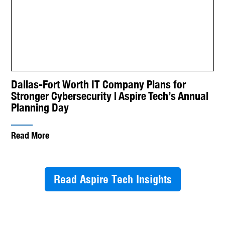
Dallas-Fort Worth IT Company Plans for
Stronger Cybersecurity | Aspire Tech’s Annual
Planning Day
Read More
Read Aspire Tech Insights