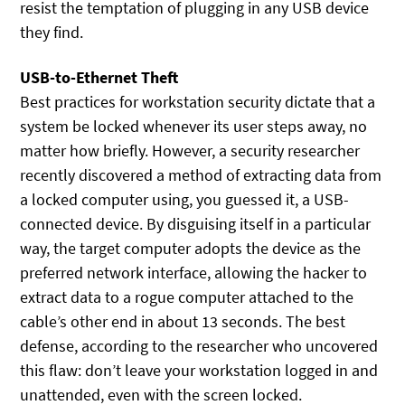
resist the temptation of plugging in any USB device
they find.
USB-to-Ethernet Theft
Best practices for workstation security dictate that a
system be locked whenever its user steps away, no
matter how briefly. However, a security researcher
recently discovered a method of extracting data from
a locked computer using, you guessed it, a USB-
connected device. By disguising itself in a particular
way, the target computer adopts the device as the
preferred network interface, allowing the hacker to
extract data to a rogue computer attached to the
cable’s other end in about 13 seconds. The best
defense, according to the researcher who uncovered
this flaw: don’t leave your workstation logged in and
unattended, even with the screen locked.