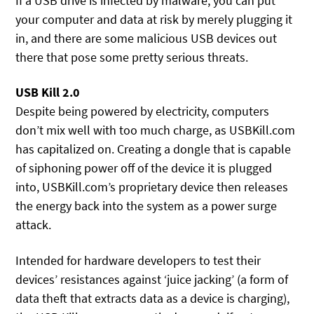
If a USB drive is infected by malware, you can put
your computer and data at risk by merely plugging it
in, and there are some malicious USB devices out
there that pose some pretty serious threats.
USB Kill 2.0
Despite being powered by electricity, computers
don’t mix well with too much charge, as USBKill.com
has capitalized on. Creating a dongle that is capable
of siphoning power off of the device it is plugged
into, USBKill.com’s proprietary device then releases
the energy back into the system as a power surge
attack.
Intended for hardware developers to test their
devices’ resistances against ‘juice jacking’ (a form of
data theft that extracts data as a device is charging),