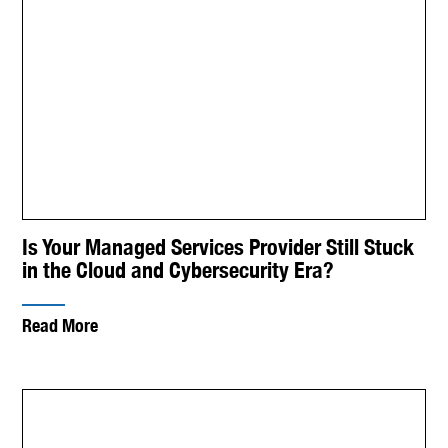
Is Your Managed Services Provider Still Stuck
in the Cloud and Cybersecurity Era?
Read More