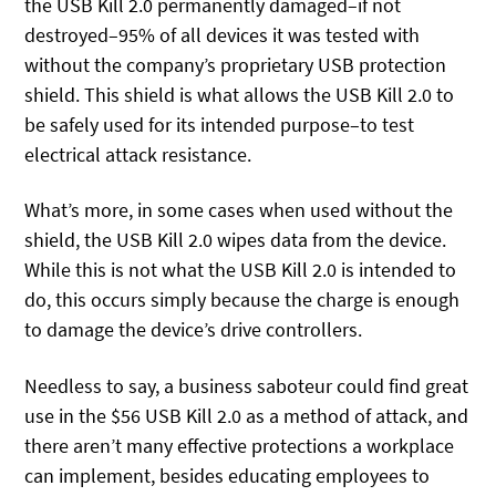
the USB Kill 2.0 permanently damaged–if not
destroyed–95% of all devices it was tested with
without the company’s proprietary USB protection
shield. This shield is what allows the USB Kill 2.0 to
be safely used for its intended purpose–to test
electrical attack resistance.
What’s more, in some cases when used without the
shield, the USB Kill 2.0 wipes data from the device.
While this is not what the USB Kill 2.0 is intended to
do, this occurs simply because the charge is enough
to damage the device’s drive controllers.
Needless to say, a business saboteur could find great
use in the $56 USB Kill 2.0 as a method of attack, and
there aren’t many effective protections a workplace
can implement, besides educating employees to