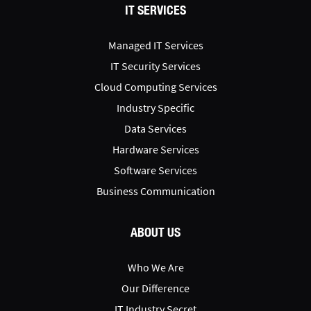
IT SERVICES
Managed IT Services
IT Security Services
Cloud Computing Services
Industry Specific
Data Services
Hardware Services
Software Services
Business Communication
ABOUT US
Who We Are
Our Difference
IT Industry Secret