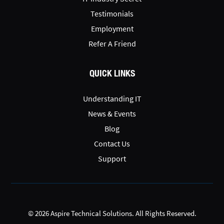
Testimonials
Employment
Refer A Friend
QUICK LINKS
Understanding IT
News & Events
Blog
Contact Us
Support
© 2026 Aspire Technical Solutions. All Rights Reserved.