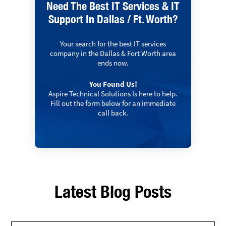
Need The Best IT Services & IT
Support In Dallas / Ft. Worth?
Your search for the best IT services
company in the Dallas & Fort Worth area
ends now.
You Found Us!
Aspire Technical Solutions Is here to help.
Fill out the form below for an immediate
call back.
Latest Blog Posts