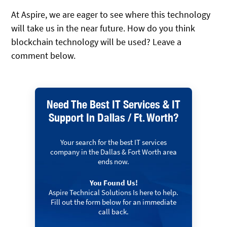
At Aspire, we are eager to see where this technology
will take us in the near future. How do you think
blockchain technology will be used? Leave a
comment below.
Need The Best IT Services & IT
Support In Dallas / Ft. Worth?
Your search for the best IT services
company in the Dallas & Fort Worth area
ends now.
You Found Us!
Aspire Technical Solutions Is here to help.
Fill out the form below for an immediate
call back.