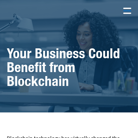
Your Business Could
Benefit from
Blockchain