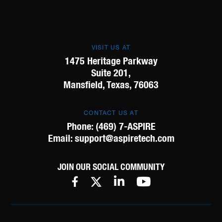
VISIT US AT
1475 Heritage Parkway
Suite 201,
Mansfield, Texas, 76063
CONTACT US AT
Phone:
(469) 7-ASPIRE
Email:
support@aspiretech.com
JOIN OUR SOCIAL COMMUNITY