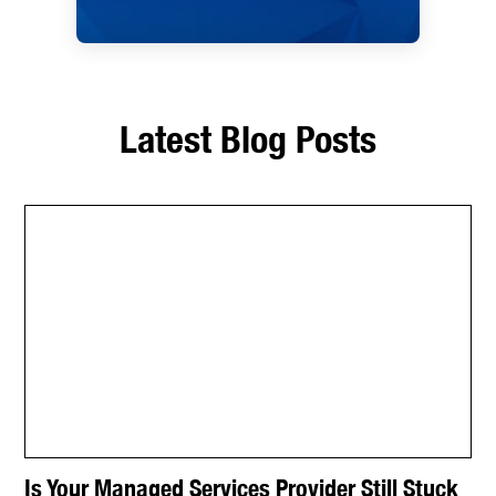
Latest Blog Posts
Is Your Managed Services Provider Still Stuck