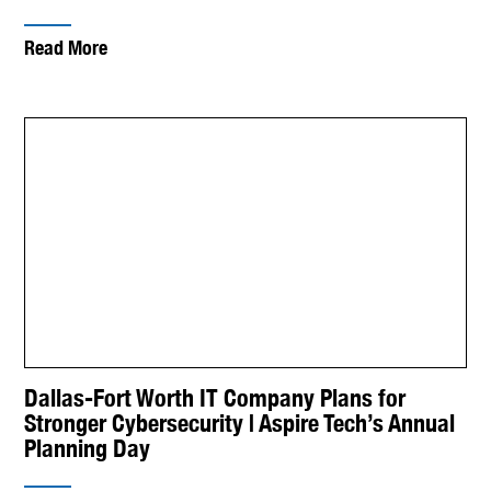
Read More
Dallas-Fort Worth IT Company Plans for
Stronger Cybersecurity | Aspire Tech’s Annual
Planning Day