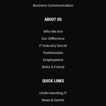
Business Communication
ABOUT US
Who We Are
Our Difference
IT Industry Secret
Testimonials
Employment
Refer A Friend
QUICK LINKS
Understanding IT
News & Events