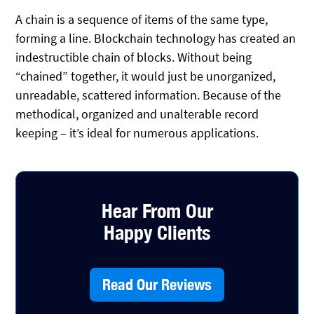
A chain is a sequence of items of the same type,
forming a line. Blockchain technology has created an
indestructible chain of blocks. Without being
“chained” together, it would just be unorganized,
unreadable, scattered information. Because of the
methodical, organized and unalterable record
keeping – it’s ideal for numerous applications.
Hear From Our
Happy Clients
Read Our Reviews