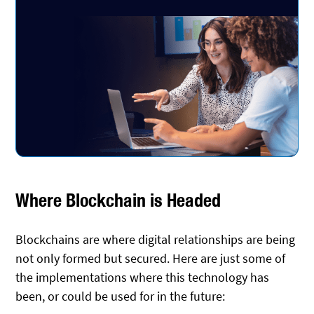
Where Blockchain is Headed
Blockchains are where digital relationships are being
not only formed but secured. Here are just some of
the implementations where this technology has
been, or could be used for in the future: