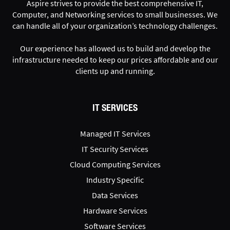
Aspire strives to provide the best comprehensive IT,
Computer, and Networking services to small businesses. We
can handle all of your organization’s technology challenges.
Our experience has allowed us to build and develop the
infrastructure needed to keep our prices affordable and our
clients up and running.
IT SERVICES
Managed IT Services
IT Security Services
Cloud Computing Services
Industry Specific
Data Services
Hardware Services
Software Services