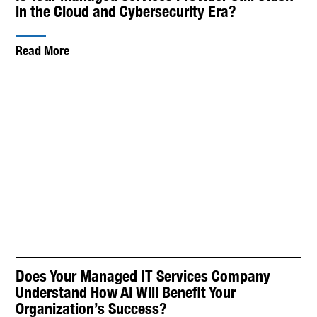
in the Cloud and Cybersecurity Era?
Read More
Does Your Managed IT Services Company
Understand How AI Will Benefit Your
Organization’s Success?