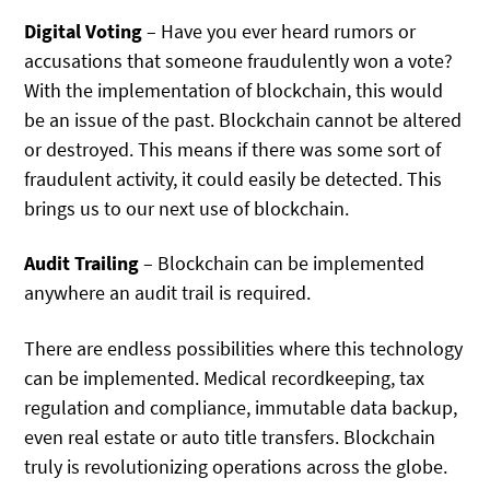
Digital Voting
– Have you ever heard rumors or
accusations that someone fraudulently won a vote?
With the implementation of blockchain, this would
be an issue of the past. Blockchain cannot be altered
or destroyed. This means if there was some sort of
fraudulent activity, it could easily be detected. This
brings us to our next use of blockchain.
Audit Trailing
– Blockchain can be implemented
anywhere an audit trail is required.
There are endless possibilities where this technology
can be implemented. Medical recordkeeping, tax
regulation and compliance, immutable data backup,
even real estate or auto title transfers. Blockchain
truly is revolutionizing operations across the globe.