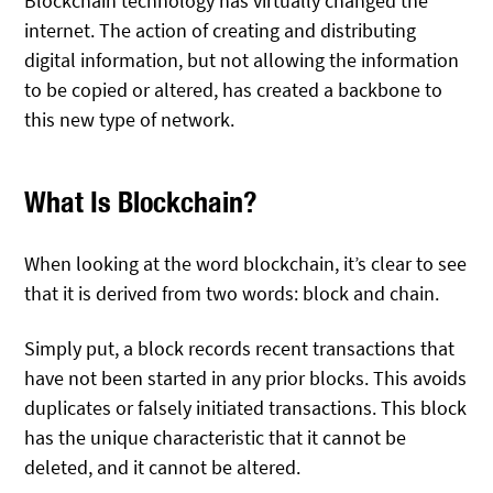
Blockchain technology has virtually changed the
internet. The action of creating and distributing
digital information, but not allowing the information
to be copied or altered, has created a backbone to
this new type of network.
What Is Blockchain?
When looking at the word blockchain, it’s clear to see
that it is derived from two words: block and chain.
Simply put, a block records recent transactions that
have not been started in any prior blocks. This avoids
duplicates or falsely initiated transactions. This block
has the unique characteristic that it cannot be
deleted, and it cannot be altered.