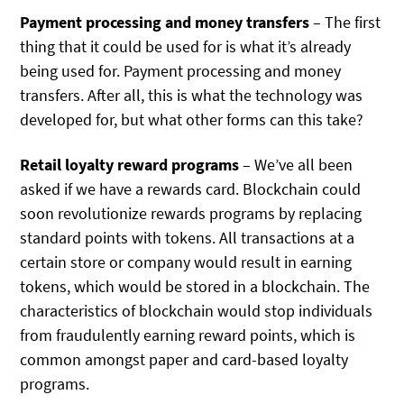
Payment processing and money transfers
– The first
thing that it could be used for is what it’s already
being used for. Payment processing and money
transfers. After all, this is what the technology was
developed for, but what other forms can this take?
Retail loyalty reward programs
– We’ve all been
asked if we have a rewards card. Blockchain could
soon revolutionize rewards programs by replacing
standard points with tokens. All transactions at a
certain store or company would result in earning
tokens, which would be stored in a blockchain. The
characteristics of blockchain would stop individuals
from fraudulently earning reward points, which is
common amongst paper and card-based loyalty
programs.