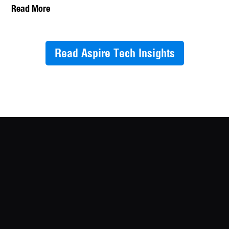
Read More
Read Aspire Tech Insights