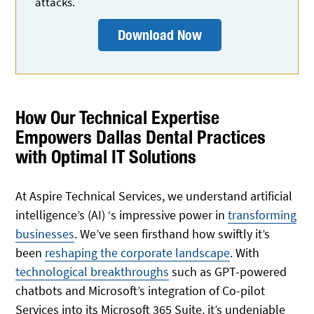
attacks.
Download Now
How Our Technical Expertise
Empowers Dallas Dental Practices
with Optimal IT Solutions
At Aspire Technical Services, we understand artificial
intelligence’s (AI) ‘s impressive power in
transforming
businesses
. We’ve seen firsthand how swiftly it’s
been
reshaping the corporate landscape
. With
technological breakthroughs
such as GPT-powered
chatbots and Microsoft’s integration of Co-pilot
Services into its Microsoft 365 Suite, it’s undeniable