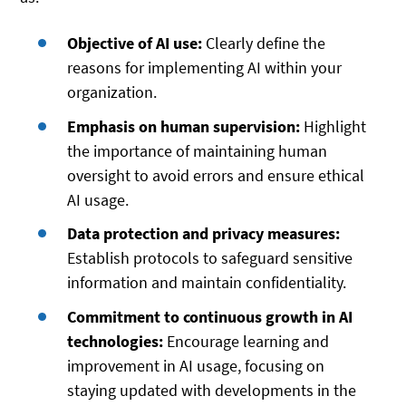
Objective of AI use:
Clearly define the
reasons for implementing AI within your
organization.
Emphasis on human supervision:
Highlight
the importance of maintaining human
oversight to avoid errors and ensure ethical
AI usage.
Data protection and privacy measures:
Establish protocols to safeguard sensitive
information and maintain confidentiality.
Commitment to continuous growth in AI
technologies:
Encourage learning and
improvement in AI usage, focusing on
staying updated with developments in the