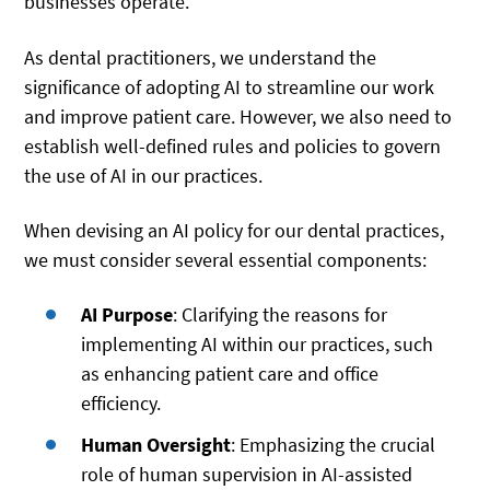
businesses operate.
As dental practitioners, we understand the
significance of adopting AI to streamline our work
and improve patient care. However, we also need to
establish well-defined rules and policies to govern
the use of AI in our practices.
When devising an AI policy for our dental practices,
we must consider several essential components:
AI Purpose
: Clarifying the reasons for
implementing AI within our practices, such
as enhancing patient care and office
efficiency.
Human Oversight
: Emphasizing the crucial
role of human supervision in AI-assisted