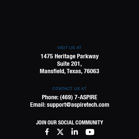
VISIT US AT
1475 Heritage Parkway
Suite 201,
Mansfield, Texas, 76063
CONTACT US AT
Phone:
(469) 7-ASPIRE
Email:
support@aspiretech.com
JOIN OUR SOCIAL COMMUNITY