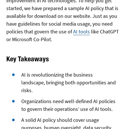
improvement in AI technologies. To help you get
started, we have prepared a sample AI policy that is
available for download on our website. Just as you
have guidelines for social media usage, you need
policies that govern the use of
AI tools
like ChatGPT
or Microsoft Co-Pilot.
Key Takeaways
AI is revolutionizing the business
landscape, bringing both opportunities and
risks.
Organizations need well-defined AI policies
to govern their operations’ use of AI tools.
A solid AI policy should cover usage
purposes, human oversight, data security,