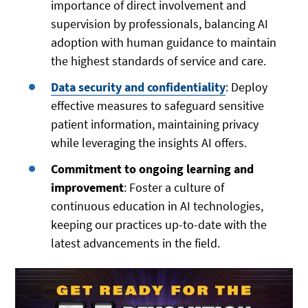
importance of direct involvement and
supervision by professionals, balancing AI
adoption with human guidance to maintain
the highest standards of service and care.
Data security and confidentiality
: Deploy
effective measures to safeguard sensitive
patient information, maintaining privacy
while leveraging the insights AI offers.
Commitment to ongoing learning and
improvement
: Foster a culture of
continuous education in AI technologies,
keeping our practices up-to-date with the
latest advancements in the field.