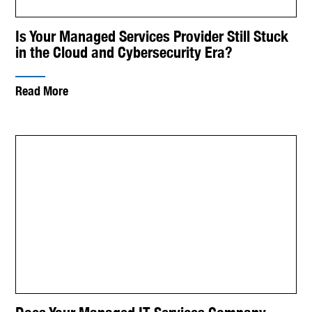
Is Your Managed Services Provider Still Stuck
in the Cloud and Cybersecurity Era?
Read More