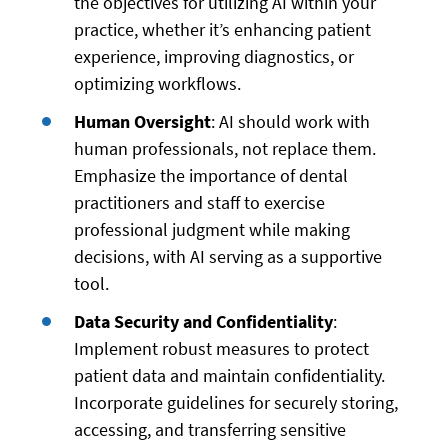
the objectives for utilizing AI within your
practice, whether it’s enhancing patient
experience, improving diagnostics, or
optimizing workflows.
Human Oversight
: AI should work with
human professionals, not replace them.
Emphasize the importance of dental
practitioners and staff to exercise
professional judgment while making
decisions, with AI serving as a supportive
tool.
Data Security and Confidentiality
:
Implement robust measures to protect
patient data and maintain confidentiality.
Incorporate guidelines for securely storing,
accessing, and transferring sensitive