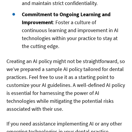
and maintain strict confidentiality.
Commitment to Ongoing Learning and
Improvement
: Foster a culture of
continuous learning and improvement in AI
technologies within your practice to stay at
the cutting edge.
Creating an AI policy might not be straightforward, so
we’ve prepared a sample AI policy tailored for dental
practices. Feel free to use it as a starting point to
customize your AI guidelines. A well-defined AI policy
is essential for harnessing the power of AI
technologies while mitigating the potential risks
associated with their use.
If you need assistance implementing AI or any other
emerging technologies in your dental practice,