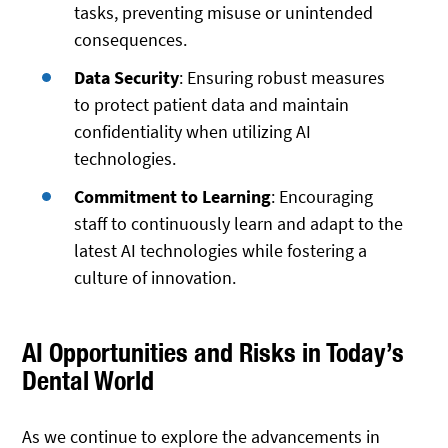
tasks, preventing misuse or unintended
consequences.
Data Security
: Ensuring robust measures
to protect patient data and maintain
confidentiality when utilizing AI
technologies.
Commitment to Learning
: Encouraging
staff to continuously learn and adapt to the
latest AI technologies while fostering a
culture of innovation.
AI Opportunities and Risks in Today’s
Dental World
As we continue to explore the advancements in