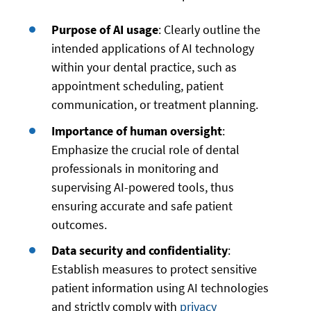
Purpose of AI usage
: Clearly outline the
intended applications of AI technology
within your dental practice, such as
appointment scheduling, patient
communication, or treatment planning.
Importance of human oversight
:
Emphasize the crucial role of dental
professionals in monitoring and
supervising AI-powered tools, thus
ensuring accurate and safe patient
outcomes.
Data security and confidentiality
:
Establish measures to protect sensitive
patient information using AI technologies
and strictly comply with
privacy