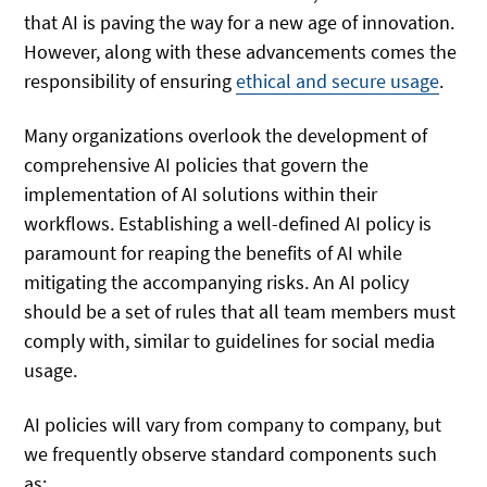
that AI is paving the way for a new age of innovation.
However, along with these advancements comes the
responsibility of ensuring
ethical and secure usage
.
Many organizations overlook the development of
comprehensive AI policies that govern the
implementation of AI solutions within their
workflows. Establishing a well-defined AI policy is
paramount for reaping the benefits of AI while
mitigating the accompanying risks. An AI policy
should be a set of rules that all team members must
comply with, similar to guidelines for social media
usage.
AI policies will vary from company to company, but
we frequently observe standard components such
as: