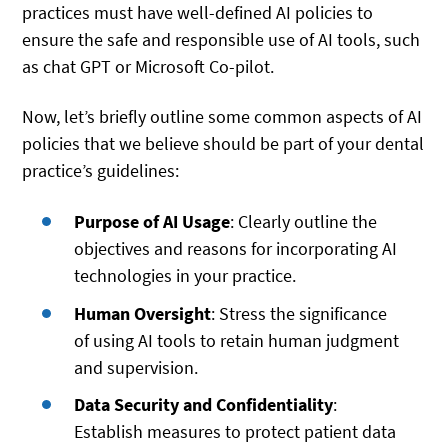
practices must have well-defined AI policies to
ensure the safe and responsible use of AI tools, such
as chat GPT or Microsoft Co-pilot.
Now, let’s briefly outline some common aspects of AI
policies that we believe should be part of your dental
practice’s guidelines:
Purpose of AI Usage
: Clearly outline the
objectives and reasons for incorporating AI
technologies in your practice.
Human Oversight
: Stress the significance
of using AI tools to retain human judgment
and supervision.
Data Security and Confidentiality
:
Establish measures to protect patient data