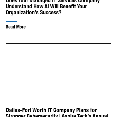
Does Your Managed IT Services Company
Understand How AI Will Benefit Your
Organization’s Success?
Read More
Dallas-Fort Worth IT Company Plans for
Stronger Cybersecurity | Aspire Tech’s Annual