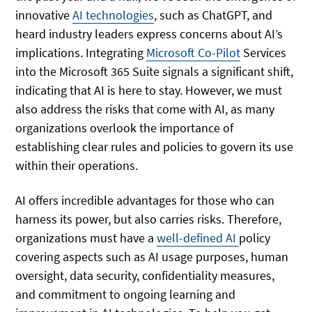
innovative
AI technologies
, such as ChatGPT, and
heard industry leaders express concerns about AI’s
implications. Integrating
Microsoft Co-Pilot
Services
into the Microsoft 365 Suite signals a significant shift,
indicating that AI is here to stay. However, we must
also address the risks that come with AI, as many
organizations overlook the importance of
establishing clear rules and policies to govern its use
within their operations.
AI offers incredible advantages for those who can
harness its power, but also carries risks. Therefore,
organizations must have a
well-defined AI
policy
covering aspects such as AI usage purposes, human
oversight, data security, confidentiality measures,
and commitment to ongoing learning and