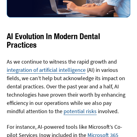
AI Evolution In Modern Dental
Practices
As we continue to witness the rapid growth and
integration of artificial intelligence
(AI) in various
fields, we can’t help but acknowledge its impact on
dental practices. Over the past year and a half, AI
technologies have proven their worth by enhancing
efficiency in our operations while we also pay
mindful attention to the
potential risks
involved.
For instance, AI-powered tools like Microsoft’s Co-
pilot Services (now included in the
Microsoft 365