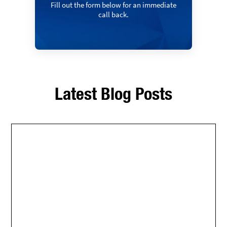
Fill out the form below for an immediate
call back.
Latest Blog Posts