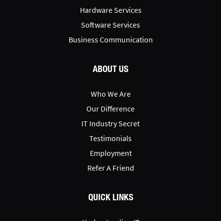
Hardware Services
Software Services
Business Communication
ABOUT US
Who We Are
Our Difference
IT Industry Secret
Testimonials
Employment
Refer A Friend
QUICK LINKS