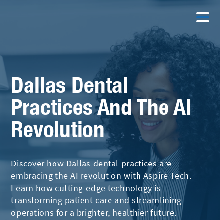
Dallas Dental
Practices And The AI
Revolution
Discover how Dallas dental practices are
embracing the AI revolution with Aspire Tech.
Learn how cutting-edge technology is
transforming patient care and streamlining
operations for a brighter, healthier future.