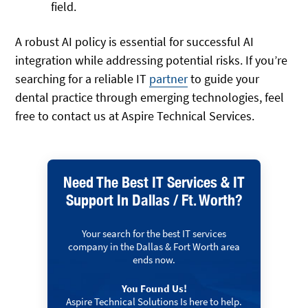
field.
A robust AI policy is essential for successful AI
integration while addressing potential risks. If you’re
searching for a reliable IT
partner
to guide your
dental practice through emerging technologies, feel
free to contact us at Aspire Technical Services.
Need The Best IT Services & IT
Support In Dallas / Ft. Worth?
Your search for the best IT services
company in the Dallas & Fort Worth area
ends now.
You Found Us!
Aspire Technical Solutions Is here to help.