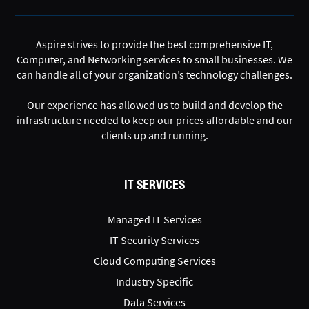
Aspire strives to provide the best comprehensive IT,
Computer, and Networking services to small businesses. We
can handle all of your organization’s technology challenges.
Our experience has allowed us to build and develop the
infrastructure needed to keep our prices affordable and our
clients up and running.
IT SERVICES
Managed IT Services
IT Security Services
Cloud Computing Services
Industry Specific
Data Services