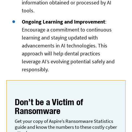
information obtained or processed by AI
tools.
Ongoing Learning and Improvement
:
Encourage a commitment to continuous
learning and staying updated with
advancements in AI technologies. This
approach will help dental practices
leverage AI’s evolving potential safely and
responsibly.
Don’t be a Victim
of
Ransomware
Get your copy of Aspire’s Ransomware Statistics
guide and know the numbers to these costly cyber