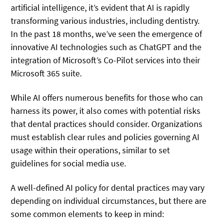
artificial intelligence, it’s evident that AI is rapidly
transforming various industries, including dentistry.
In the past 18 months, we’ve seen the emergence of
innovative AI technologies such as ChatGPT and the
integration of Microsoft’s Co-Pilot services into their
Microsoft 365 suite.
While AI offers numerous benefits for those who can
harness its power, it also comes with potential risks
that dental practices should consider. Organizations
must establish clear rules and policies governing AI
usage within their operations, similar to set
guidelines for social media use.
A well-defined AI policy for dental practices may vary
depending on individual circumstances, but there are
some common elements to keep in mind: