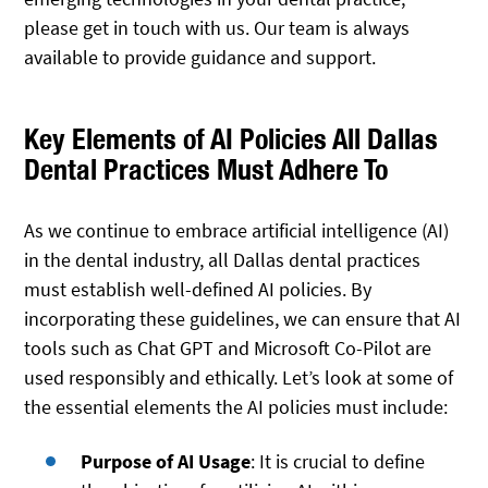
please get in touch with us. Our team is always
available to provide guidance and support.
Key Elements of AI Policies All Dallas
Dental Practices Must Adhere To
As we continue to embrace artificial intelligence (AI)
in the dental industry, all Dallas dental practices
must establish well-defined AI policies. By
incorporating these guidelines, we can ensure that AI
tools such as Chat GPT and Microsoft Co-Pilot are
used responsibly and ethically. Let’s look at some of
the essential elements the AI policies must include:
Purpose of AI Usage
: It is crucial to define