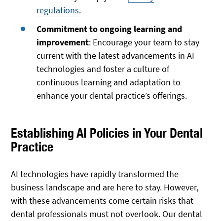
regulations
.
Commitment to ongoing learning and
improvement
: Encourage your team to stay
current with the latest advancements in AI
technologies and foster a culture of
continuous learning and adaptation to
enhance your dental practice’s offerings.
Establishing AI Policies in Your Dental
Practice
AI technologies have rapidly transformed the
business landscape and are here to stay. However,
with these advancements come certain risks that
dental professionals must not overlook. Our dental