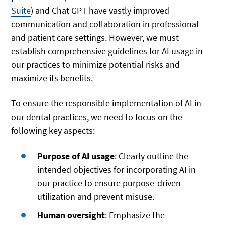
Suite
) and Chat GPT have vastly improved
communication and collaboration in professional
and patient care settings. However, we must
establish comprehensive guidelines for AI usage in
our practices to minimize potential risks and
maximize its benefits.
To ensure the responsible implementation of AI in
our dental practices, we need to focus on the
following key aspects:
Purpose of AI usage
: Clearly outline the
intended objectives for incorporating AI in
our practice to ensure purpose-driven
utilization and prevent misuse.
Human oversight
: Emphasize the