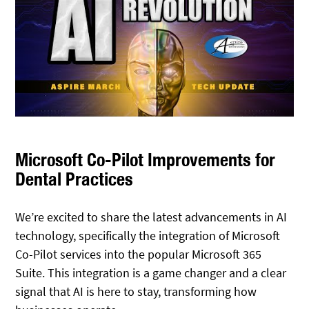
Microsoft Co-Pilot Improvements for
Dental Practices
We’re excited to share the latest advancements in AI
technology, specifically the integration of Microsoft
Co-Pilot services into the popular Microsoft 365
Suite. This integration is a game changer and a clear
signal that AI is here to stay, transforming how