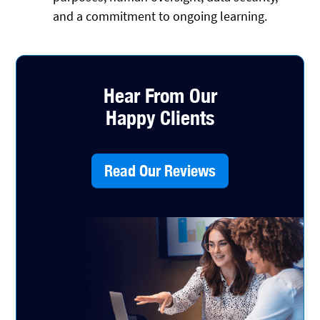
and a commitment to ongoing learning.
Hear From Our
Happy Clients
Read Our Reviews