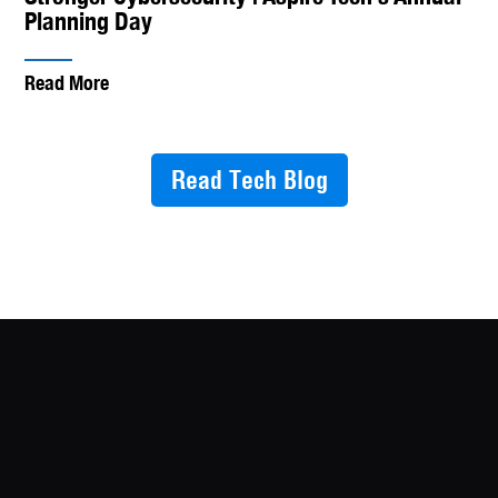
Planning Day
Read More
Read Tech Blog