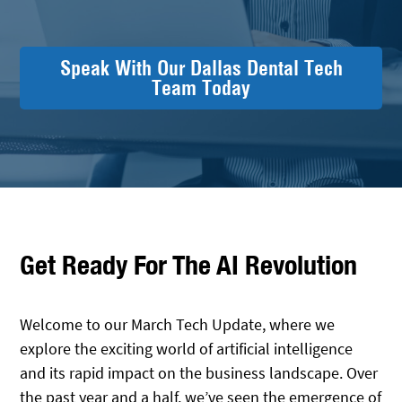
Speak With Our Dallas Dental Tech
Team Today
Get Ready For The AI Revolution
Welcome to our March Tech Update, where we
explore the exciting world of artificial intelligence
and its rapid impact on the business landscape. Over
the past year and a half, we’ve seen the emergence of