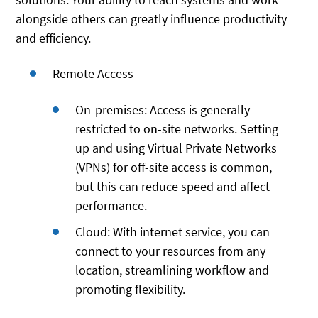
alongside others can greatly influence productivity
and efficiency.
Remote Access
On-premises: Access is generally
restricted to on-site networks. Setting
up and using Virtual Private Networks
(VPNs) for off-site access is common,
but this can reduce speed and affect
performance.
Cloud: With internet service, you can
connect to your resources from any
location, streamlining workflow and
promoting flexibility.