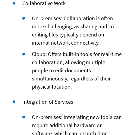
Collaborative Work
On-premises: Collaboration is often
more challenging, as sharing and co-
editing files typically depend on
internal network connectivity.
Cloud: Offers built-in tools for real-time
collaboration, allowing multiple
people to edit documents
simultaneously, regardless of their
physical location.
Integration of Services
On-premises: Integrating new tools can
require additional hardware or
software, which can be both time-