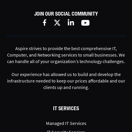
JOIN OUR SOCIAL COMMUNITY
Aspire strives to provide the best comprehensive IT,
Computer, and Networking services to small businesses. We
can handle all of your organization’s technology challenges.
Our experience has allowed us to build and develop the
infrastructure needed to keep our prices affordable and our
clients up and running.
IT SERVICES
Managed IT Services