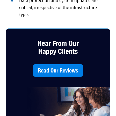
Data protection and system updates are
critical, irrespective of the infrastructure
type.
Hear From Our
Happy Clients
Read Our Reviews