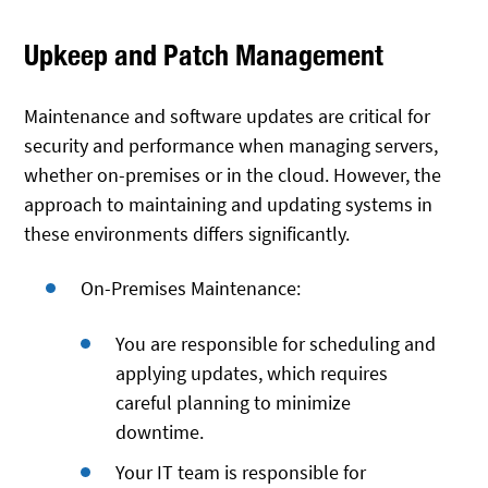
Upkeep and Patch Management
Maintenance and software updates are critical for
security and performance when managing servers,
whether on-premises or in the cloud. However, the
approach to maintaining and updating systems in
these environments differs significantly.
On-Premises Maintenance:
You are responsible for scheduling and
applying updates, which requires
careful planning to minimize
downtime.
Your IT team is responsible for