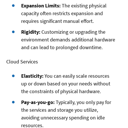
Expansion Limits:
The existing physical
capacity often restricts expansion and
requires significant manual effort.
Rigidity:
Customizing or upgrading the
environment demands additional hardware
and can lead to prolonged downtime.
Cloud Services
Elasticity:
You can easily scale resources
up or down based on your needs without
the constraints of physical hardware.
Pay-as-you-go:
Typically, you only pay for
the services and storage you utilize,
avoiding unnecessary spending on idle
resources.