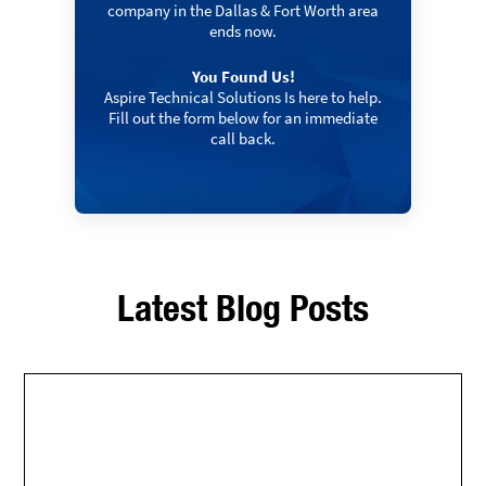
company in the Dallas & Fort Worth area
ends now.
You Found Us!
Aspire Technical Solutions Is here to help.
Fill out the form below for an immediate
call back.
Latest Blog Posts