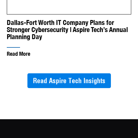
Dallas-Fort Worth IT Company Plans for
Stronger Cybersecurity | Aspire Tech’s Annual
Planning Day
Read More
Read Aspire Tech Insights