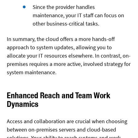
Since the provider handles
maintenance, your IT staff can focus on
other business-critical tasks.
In summary, the cloud offers a more hands-off
approach to system updates, allowing you to
allocate your IT resources elsewhere. In contrast, on-
premises requires a more active, involved strategy for
system maintenance.
Enhanced Reach and Team Work
Dynamics
Access and collaboration are crucial when choosing
between on-premises servers and cloud-based
solutions. Your ability to reach systems and work