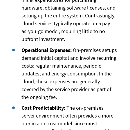
hardware, obtaining software licenses, and
setting up the entire system. Contrastingly,
cloud services typically operate on a pay-
as-you-go model, requiring little to no
upfront investment.
Operational Expenses:
On-premises setups
demand initial capital and involve recurring
costs: regular maintenance, periodic
updates, and energy consumption. In the
cloud, these expenses are generally
covered by the service provider as part of
the ongoing fee.
Cost Predictability:
The on-premises
server environment often provides a more
predictable cost model since most