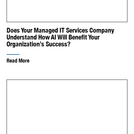
Does Your Managed IT Services Company
Understand How AI Will Benefit Your
Organization’s Success?
Read More