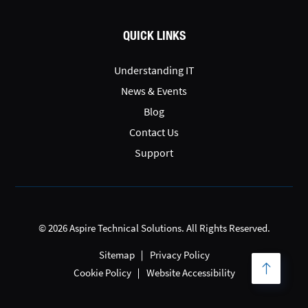
QUICK LINKS
Understanding IT
News & Events
Blog
Contact Us
Support
© 2026 Aspire Technical Solutions. All Rights Reserved.
Sitemap
Privacy Policy
Cookie Policy
Website Accessibility