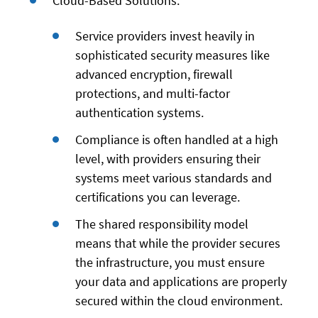
Cloud-Based Solutions:
Service providers invest heavily in
sophisticated security measures like
advanced encryption, firewall
protections, and multi-factor
authentication systems.
Compliance is often handled at a high
level, with providers ensuring their
systems meet various standards and
certifications you can leverage.
The shared responsibility model
means that while the provider secures
the infrastructure, you must ensure
your data and applications are properly
secured within the cloud environment.