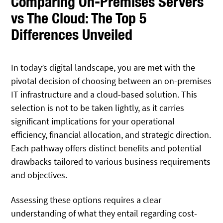
Comparing On-Premises Servers
vs The Cloud: The Top 5
Differences Unveiled
In today’s digital landscape, you are met with the
pivotal decision of choosing between an on-premises
IT infrastructure and a cloud-based solution. This
selection is not to be taken lightly, as it carries
significant implications for your operational
efficiency, financial allocation, and strategic direction.
Each pathway offers distinct benefits and potential
drawbacks tailored to various business requirements
and objectives.
Assessing these options requires a clear
understanding of what they entail regarding cost-