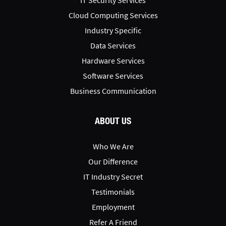
IT Security Services
Cloud Computing Services
Industry Specific
Data Services
Hardware Services
Software Services
Business Communication
ABOUT US
Who We Are
Our Difference
IT Industry Secret
Testimonials
Employment
Refer A Friend