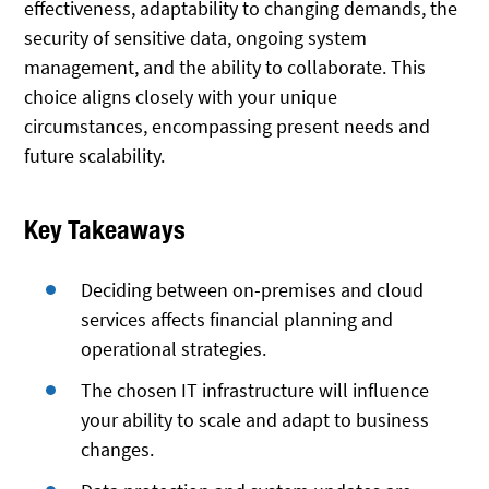
effectiveness, adaptability to changing demands, the
security of sensitive data, ongoing system
management, and the ability to collaborate. This
choice aligns closely with your unique
circumstances, encompassing present needs and
future scalability.
Key Takeaways
Deciding between on-premises and cloud
services affects financial planning and
operational strategies.
The chosen IT infrastructure will influence
your ability to scale and adapt to business
changes.