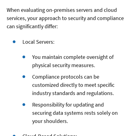
When evaluating on-premises servers and cloud
services, your approach to security and compliance
can significantly differ:
Local Servers:
You maintain complete oversight of
physical security measures.
Compliance protocols can be
customized directly to meet specific
industry standards and regulations.
Responsibility for updating and
securing data systems rests solely on
your shoulders.