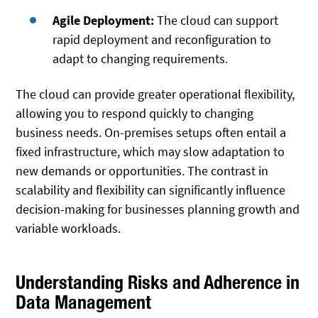
Agile Deployment:
The cloud can support
rapid deployment and reconfiguration to
adapt to changing requirements.
The cloud can provide greater operational flexibility,
allowing you to respond quickly to changing
business needs. On-premises setups often entail a
fixed infrastructure, which may slow adaptation to
new demands or opportunities. The contrast in
scalability and flexibility can significantly influence
decision-making for businesses planning growth and
variable workloads.
Understanding Risks and Adherence in
Data Management