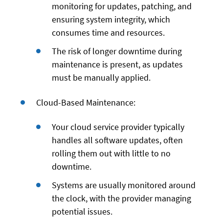
monitoring for updates, patching, and
ensuring system integrity, which
consumes time and resources.
The risk of longer downtime during
maintenance is present, as updates
must be manually applied.
Cloud-Based Maintenance:
Your cloud service provider typically
handles all software updates, often
rolling them out with little to no
downtime.
Systems are usually monitored around
the clock, with the provider managing
potential issues.