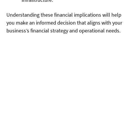
Understanding these financial implications will help
you make an informed decision that aligns with your
business’s financial strategy and operational needs.