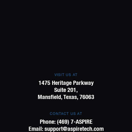
VISIT US AT
1475 Heritage Parkway
Suite 201,
Mansfield, Texas, 76063
CONTACT US AT
Phone:
(469) 7-ASPIRE
Email:
support@aspiretech.com