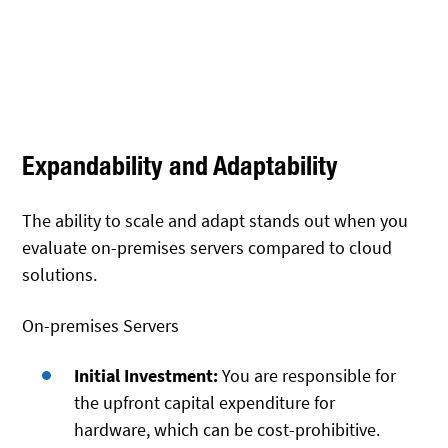
Expandability and Adaptability
The ability to scale and adapt stands out when you
evaluate on-premises servers compared to cloud
solutions.
On-premises Servers
Initial Investment:
You are responsible for
the upfront capital expenditure for
hardware, which can be cost-prohibitive.