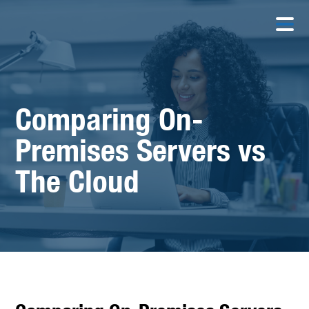
Comparing On-
Premises Servers vs
The Cloud