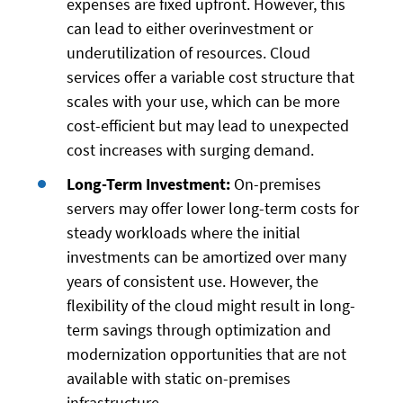
expenses are fixed upfront. However, this
can lead to either overinvestment or
underutilization of resources. Cloud
services offer a variable cost structure that
scales with your use, which can be more
cost-efficient but may lead to unexpected
cost increases with surging demand.
Long-Term Investment:
On-premises
servers may offer lower long-term costs for
steady workloads where the initial
investments can be amortized over many
years of consistent use. However, the
flexibility of the cloud might result in long-
term savings through optimization and
modernization opportunities that are not
available with static on-premises
infrastructure.