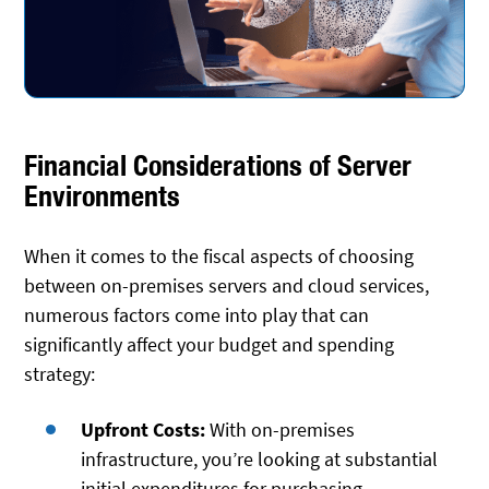
Financial Considerations of Server
Environments
When it comes to the fiscal aspects of choosing
between on-premises servers and cloud services,
numerous factors come into play that can
significantly affect your budget and spending
strategy:
Upfront Costs:
With on-premises
infrastructure, you’re looking at substantial
initial expenditures for purchasing