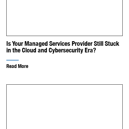
Is Your Managed Services Provider Still Stuck
in the Cloud and Cybersecurity Era?
Read More