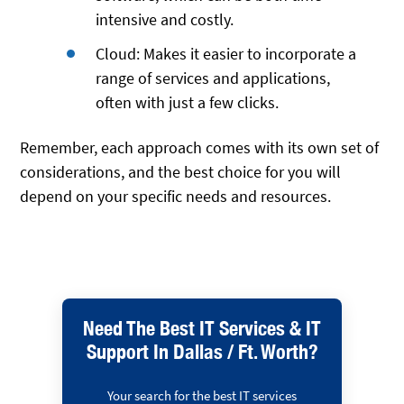
intensive and costly.
Cloud: Makes it easier to incorporate a
range of services and applications,
often with just a few clicks.
Remember, each approach comes with its own set of
considerations, and the best choice for you will
depend on your specific needs and resources.
Need The Best IT Services & IT
Support In Dallas / Ft. Worth?
Your search for the best IT services