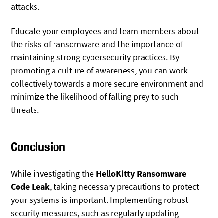
attacks.
Educate your employees and team members about
the risks of ransomware and the importance of
maintaining strong cybersecurity practices. By
promoting a culture of awareness, you can work
collectively towards a more secure environment and
minimize the likelihood of falling prey to such
threats.
Conclusion
While investigating the
HelloKitty Ransomware
Code Leak
, taking necessary precautions to protect
your systems is important. Implementing robust
security measures, such as regularly updating