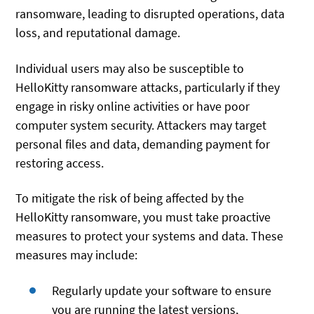
ransomware, leading to disrupted operations, data
loss, and reputational damage.
Individual users may also be susceptible to
HelloKitty ransomware attacks, particularly if they
engage in risky online activities or have poor
computer system security. Attackers may target
personal files and data, demanding payment for
restoring access.
To mitigate the risk of being affected by the
HelloKitty ransomware, you must take proactive
measures to protect your systems and data. These
measures may include:
Regularly update your software to ensure
you are running the latest versions,