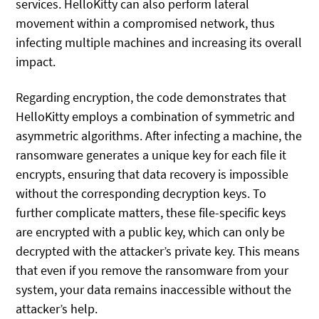
services. HelloKitty can also perform lateral
movement within a compromised network, thus
infecting multiple machines and increasing its overall
impact.
Regarding encryption, the code demonstrates that
HelloKitty employs a combination of symmetric and
asymmetric algorithms. After infecting a machine, the
ransomware generates a unique key for each file it
encrypts, ensuring that data recovery is impossible
without the corresponding decryption keys. To
further complicate matters, these file-specific keys
are encrypted with a public key, which can only be
decrypted with the attacker’s private key. This means
that even if you remove the ransomware from your
system, your data remains inaccessible without the
attacker’s help.