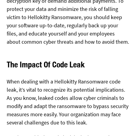
decryption key or demand additional payments. To
protect your data and minimize the risk of falling
victim to Hellokitty Ransomware, you should keep
your software up-to-date, regularly back up your
files, and educate yourself and your employees
about common cyber threats and how to avoid them.
The Impact Of Code Leak
When dealing with a Hellokitty Ransomware code
leak, it’s vital to recognize its potential implications.
As you know, leaked codes allow cyber criminals to
modify and adapt the ransomware to bypass security
measures more easily. Your organization may face
several challenges due to this leak.