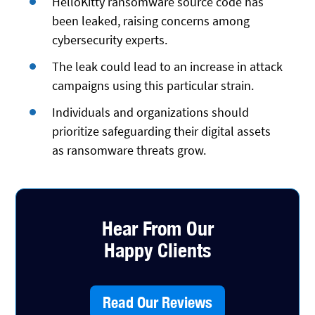
HelloKitty ransomware source code has
been leaked, raising concerns among
cybersecurity experts.
The leak could lead to an increase in attack
campaigns using this particular strain.
Individuals and organizations should
prioritize safeguarding their digital assets
as ransomware threats grow.
Hear From Our
Happy Clients
Read Our Reviews