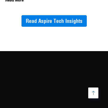
Read Aspire Tech Insights