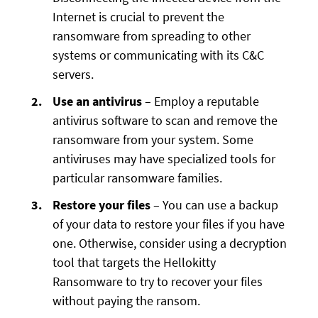
Internet is crucial to prevent the
ransomware from spreading to other
systems or communicating with its C&C
servers.
Use an antivirus
– Employ a reputable
antivirus software to scan and remove the
ransomware from your system. Some
antiviruses may have specialized tools for
particular ransomware families.
Restore your files
– You can use a backup
of your data to restore your files if you have
one. Otherwise, consider using a decryption
tool that targets the Hellokitty
Ransomware to try to recover your files
without paying the ransom.