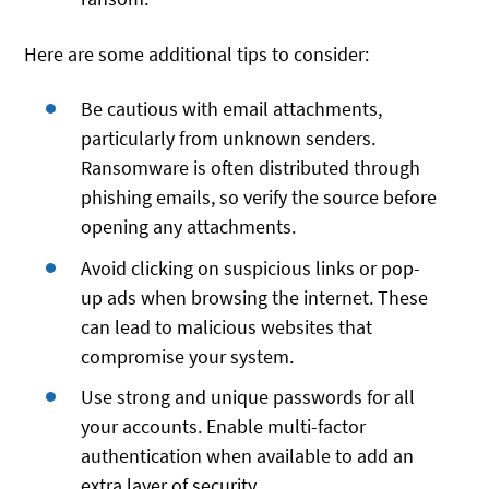
Here are some additional tips to consider:
Be cautious with email attachments,
particularly from unknown senders.
Ransomware is often distributed through
phishing emails, so verify the source before
opening any attachments.
Avoid clicking on suspicious links or pop-
up ads when browsing the internet. These
can lead to malicious websites that
compromise your system.
Use strong and unique passwords for all
your accounts. Enable multi-factor
authentication when available to add an
extra layer of security.