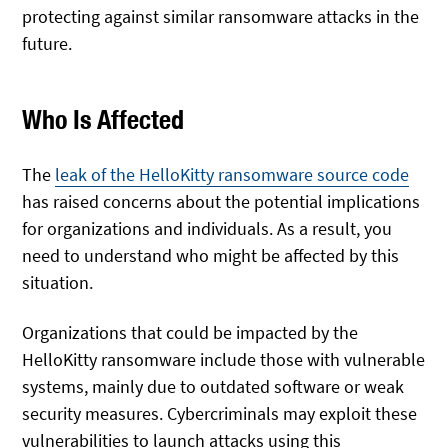
protecting against similar ransomware attacks in the
future.
Who Is Affected
The
leak of the HelloKitty ransomware source code
has raised concerns about the potential implications
for organizations and individuals. As a result, you
need to understand who might be affected by this
situation.
Organizations that could be impacted by the
HelloKitty ransomware include those with vulnerable
systems, mainly due to outdated software or weak
security measures. Cybercriminals may exploit these
vulnerabilities to launch attacks using this