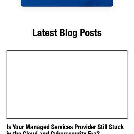
Latest Blog Posts
Is Your Managed Services Provider Still Stuck
in the Cloud and Cybersecurity Era?