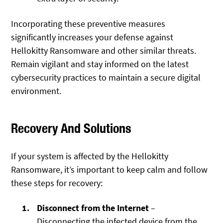
Incorporating these preventive measures
significantly increases your defense against
Hellokitty Ransomware and other similar threats.
Remain vigilant and stay informed on the latest
cybersecurity practices to maintain a secure digital
environment.
Recovery And Solutions
If your system is affected by the Hellokitty
Ransomware, it’s important to keep calm and follow
these steps for recovery:
Disconnect from the Internet
–
Disconnecting the infected device from the