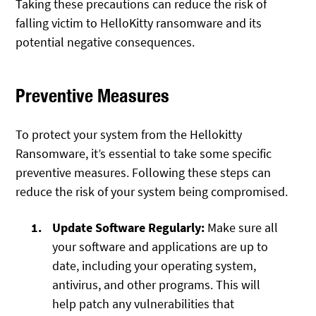
Taking these precautions can reduce the risk of
falling victim to HelloKitty ransomware and its
potential negative consequences.
Preventive Measures
To protect your system from the Hellokitty
Ransomware, it’s essential to take some specific
preventive measures. Following these steps can
reduce the risk of your system being compromised.
Update Software Regularly:
Make sure all
your software and applications are up to
date, including your operating system,
antivirus, and other programs. This will
help patch any vulnerabilities that