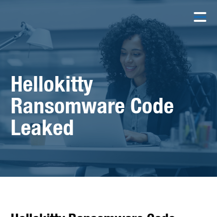
Hellokitty
Ransomware Code
Leaked