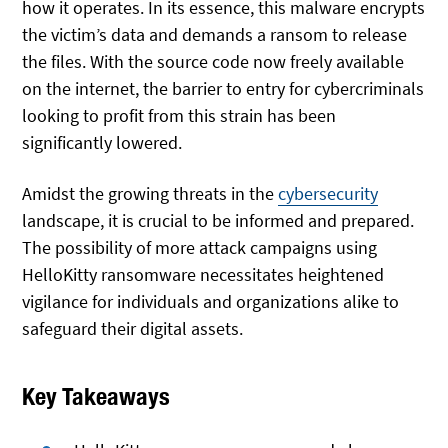
how it operates. In its essence, this malware encrypts
the victim’s data and demands a ransom to release
the files. With the source code now freely available
on the internet, the barrier to entry for cybercriminals
looking to profit from this strain has been
significantly lowered.
Amidst the growing threats in the
cybersecurity
landscape, it is crucial to be informed and prepared.
The possibility of more attack campaigns using
HelloKitty ransomware necessitates heightened
vigilance for individuals and organizations alike to
safeguard their digital assets.
Key Takeaways