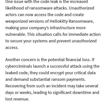
One issue with the code leak is the increased
likelihood of ransomware attacks. Unauthorized
actors can now access the code and create
weaponized versions of Hellokitty Ransomware,
making your company’s infrastructure more
vulnerable. This situation calls for immediate action
to secure your systems and prevent unauthorized
access.
Another concern is the potential financial loss. If
cybercriminals launch a successful attack using the
leaked code, they could encrypt your critical data
and demand substantial ransom payments.
Recovering from such an incident may take several
days or weeks, leading to significant downtime and
lost revenue.