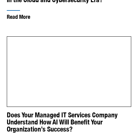
Read More
Does Your Managed IT Services Company
Understand How AI Will Benefit Your
Organization’s Success?