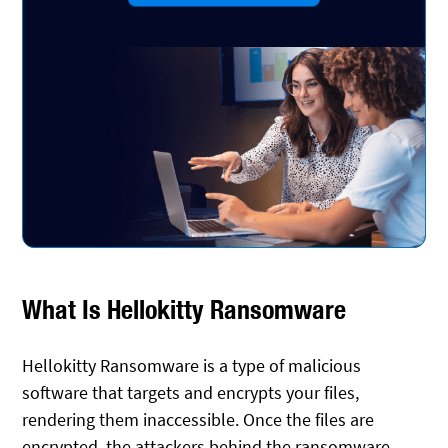
What Is Hellokitty Ransomware
Hellokitty Ransomware is a type of malicious
software that targets and encrypts your files,
rendering them inaccessible. Once the files are
encrypted, the attackers behind the ransomware