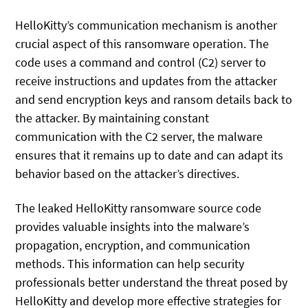
HelloKitty’s communication mechanism is another
crucial aspect of this ransomware operation. The
code uses a command and control (C2) server to
receive instructions and updates from the attacker
and send encryption keys and ransom details back to
the attacker. By maintaining constant
communication with the C2 server, the malware
ensures that it remains up to date and can adapt its
behavior based on the attacker’s directives.
The leaked HelloKitty ransomware source code
provides valuable insights into the malware’s
propagation, encryption, and communication
methods. This information can help security
professionals better understand the threat posed by
HelloKitty and develop more effective strategies for