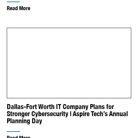
Read More
Dallas-Fort Worth IT Company Plans for
Stronger Cybersecurity | Aspire Tech’s Annual
Planning Day
Read More