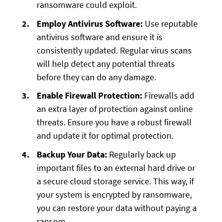
ransomware could exploit.
Employ Antivirus Software:
Use reputable
antivirus software and ensure it is
consistently updated. Regular virus scans
will help detect any potential threats
before they can do any damage.
Enable Firewall Protection:
Firewalls add
an extra layer of protection against online
threats. Ensure you have a robust firewall
and update it for optimal protection.
Backup Your Data:
Regularly back up
important files to an external hard drive or
a secure cloud storage service. This way, if
your system is encrypted by ransomware,
you can restore your data without paying a
ransom.