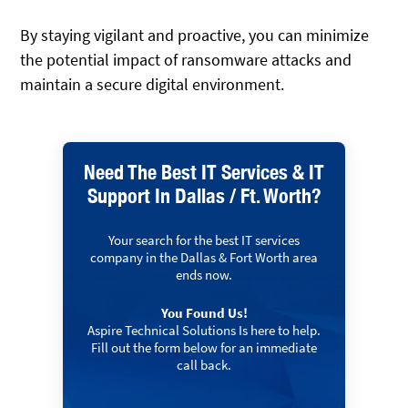
By staying vigilant and proactive, you can minimize
the potential impact of ransomware attacks and
maintain a secure digital environment.
Need The Best IT Services & IT
Support In Dallas / Ft. Worth?
Your search for the best IT services
company in the Dallas & Fort Worth area
ends now.
You Found Us!
Aspire Technical Solutions Is here to help.
Fill out the form below for an immediate
call back.