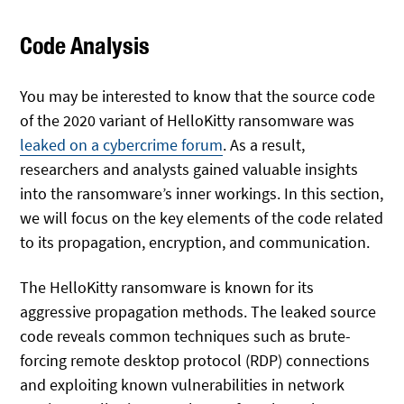
Code Analysis
You may be interested to know that the source code
of the 2020 variant of HelloKitty ransomware was
leaked on a cybercrime forum
. As a result,
researchers and analysts gained valuable insights
into the ransomware’s inner workings. In this section,
we will focus on the key elements of the code related
to its propagation, encryption, and communication.
The HelloKitty ransomware is known for its
aggressive propagation methods. The leaked source
code reveals common techniques such as brute-
forcing remote desktop protocol (RDP) connections
and exploiting known vulnerabilities in network