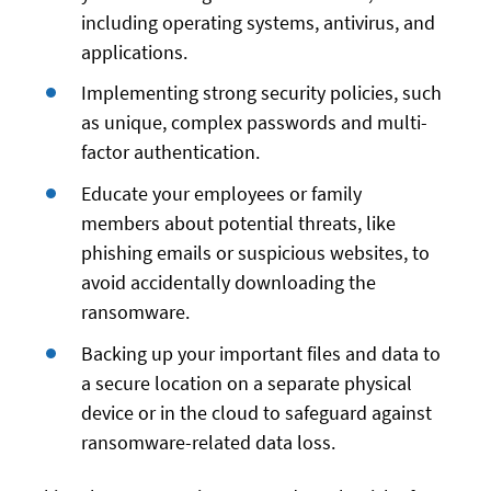
including operating systems, antivirus, and
applications.
Implementing strong security policies, such
as unique, complex passwords and multi-
factor authentication.
Educate your employees or family
members about potential threats, like
phishing emails or suspicious websites, to
avoid accidentally downloading the
ransomware.
Backing up your important files and data to
a secure location on a separate physical
device or in the cloud to safeguard against
ransomware-related data loss.