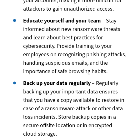
your accounts, making it more difficult for
attackers to gain unauthorized access.
Educate yourself and your team
– Stay
informed about new ransomware threats
and learn about best practices for
cybersecurity. Provide training to your
employees on recognizing phishing attacks,
handling suspicious emails, and the
importance of safe browsing habits.
Back up your data regularly
– Regularly
backing up your important data ensures
that you have a copy available to restore in
case of a ransomware attack or other data
loss incidents. Store backup copies in a
secure offsite location or in encrypted
cloud storage.