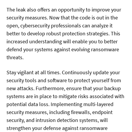
The leak also offers an opportunity to improve your
security measures. Now that the code is out in the
open, cybersecurity professionals can analyze it
better to develop robust protection strategies. This
increased understanding will enable you to better
defend your systems against evolving ransomware
threats.
Stay vigilant at all times. Continuously update your
security tools and software to protect yourself from
new attacks. Furthermore, ensure that your backup
systems are in place to mitigate risks associated with
potential data loss. Implementing multi-layered
security measures, including firewalls, endpoint
security, and intrusion detection systems, will
strengthen your defense against ransomware