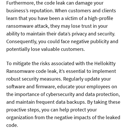
Furthermore, the code leak can damage your
business’s reputation. When customers and clients
learn that you have been a victim of a high-profile
ransomware attack, they may lose trust in your
ability to maintain their data’s privacy and security.
Consequently, you could face negative publicity and
potentially lose valuable customers.
To mitigate the risks associated with the Hellokitty
Ransomware code leak, it’s essential to implement
robust security measures. Regularly update your
software and firmware, educate your employees on
the importance of cybersecurity and data protection,
and maintain frequent data backups. By taking these
proactive steps, you can help protect your
organization from the negative impacts of the leaked
code.