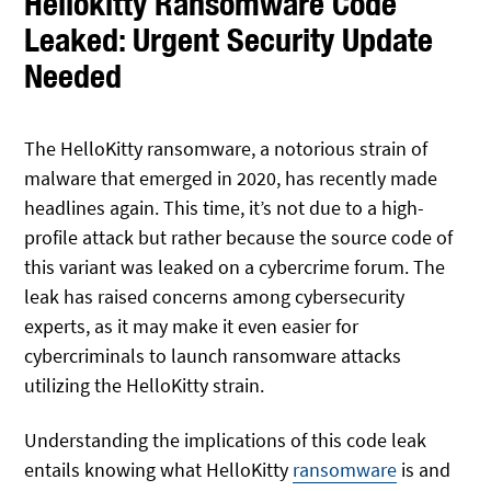
Hellokitty Ransomware Code
Leaked: Urgent Security Update
Needed
The HelloKitty ransomware, a notorious strain of
malware that emerged in 2020, has recently made
headlines again. This time, it’s not due to a high-
profile attack but rather because the source code of
this variant was leaked on a cybercrime forum. The
leak has raised concerns among cybersecurity
experts, as it may make it even easier for
cybercriminals to launch ransomware attacks
utilizing the HelloKitty strain.
Understanding the implications of this code leak
entails knowing what HelloKitty
ransomware
is and