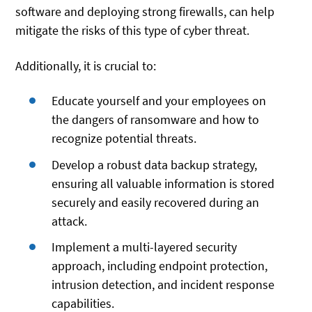
software and deploying strong firewalls, can help
mitigate the risks of this type of cyber threat.
Additionally, it is crucial to:
Educate yourself and your employees on
the dangers of ransomware and how to
recognize potential threats.
Develop a robust data backup strategy,
ensuring all valuable information is stored
securely and easily recovered during an
attack.
Implement a multi-layered security
approach, including endpoint protection,
intrusion detection, and incident response
capabilities.