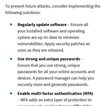
To prevent future attacks, consider implementing the
following solutions:
Regularly update software
– Ensure all
your installed software and operating
system are up-to-date to minimize
vulnerabilities. Apply security patches as
soon as they are released.
Use strong and unique passwords
–
Ensure that you use strong, unique
passwords for all your online accounts and
devices. A password manager can help you
securely store and generate passwords.
Enable multi-factor authentication (MFA)
– MFA adds an extra layer of protection to