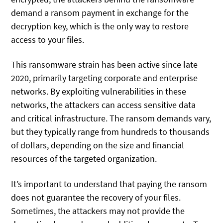
demand a ransom payment in exchange for the
decryption key, which is the only way to restore
access to your files.
This ransomware strain has been active since late
2020, primarily targeting corporate and enterprise
networks. By exploiting vulnerabilities in these
networks, the attackers can access sensitive data
and critical infrastructure. The ransom demands vary,
but they typically range from hundreds to thousands
of dollars, depending on the size and financial
resources of the targeted organization.
It’s important to understand that paying the ransom
does not guarantee the recovery of your files.
Sometimes, the attackers may not provide the