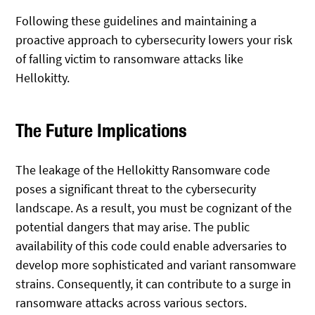
Following these guidelines and maintaining a
proactive approach to cybersecurity lowers your risk
of falling victim to ransomware attacks like
Hellokitty.
The Future Implications
The leakage of the Hellokitty Ransomware code
poses a significant threat to the cybersecurity
landscape. As a result, you must be cognizant of the
potential dangers that may arise. The public
availability of this code could enable adversaries to
develop more sophisticated and variant ransomware
strains. Consequently, it can contribute to a surge in
ransomware attacks across various sectors.