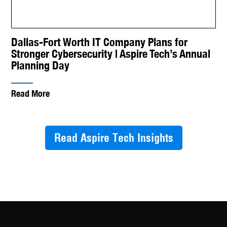
Dallas-Fort Worth IT Company Plans for
Stronger Cybersecurity | Aspire Tech’s Annual
Planning Day
Read More
Read Aspire Tech Insights