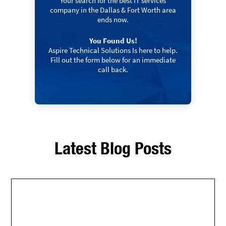
Your search for the best IT services
company in the Dallas & Fort Worth area
ends now.
You Found Us!
Aspire Technical Solutions Is here to help.
Fill out the form below for an immediate
call back.
Latest Blog Posts