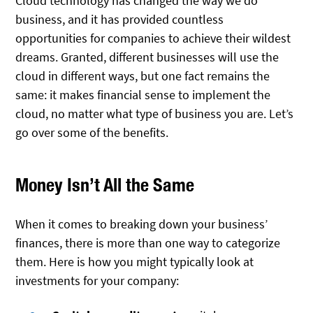
Cloud technology has changed the way we do
business, and it has provided countless
opportunities for companies to achieve their wildest
dreams. Granted, different businesses will use the
cloud in different ways, but one fact remains the
same: it makes financial sense to implement the
cloud, no matter what type of business you are. Let’s
go over some of the benefits.
Money Isn’t All the Same
When it comes to breaking down your business’
finances, there is more than one way to categorize
them. Here is how you might typically look at
investments for your company: