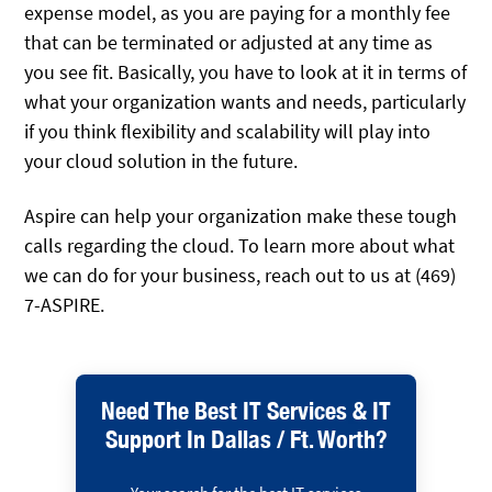
expense model, as you are paying for a monthly fee
that can be terminated or adjusted at any time as
you see fit. Basically, you have to look at it in terms of
what your organization wants and needs, particularly
if you think flexibility and scalability will play into
your cloud solution in the future.
Aspire can help your organization make these tough
calls regarding the cloud. To learn more about what
we can do for your business, reach out to us at (469)
7-ASPIRE.
Need The Best IT Services & IT
Support In Dallas / Ft. Worth?