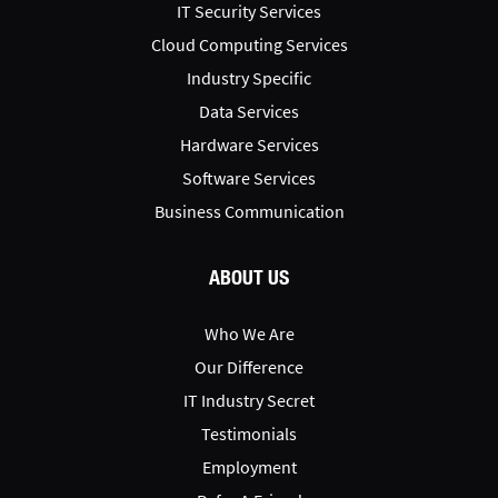
IT Security Services
Cloud Computing Services
Industry Specific
Data Services
Hardware Services
Software Services
Business Communication
ABOUT US
Who We Are
Our Difference
IT Industry Secret
Testimonials
Employment