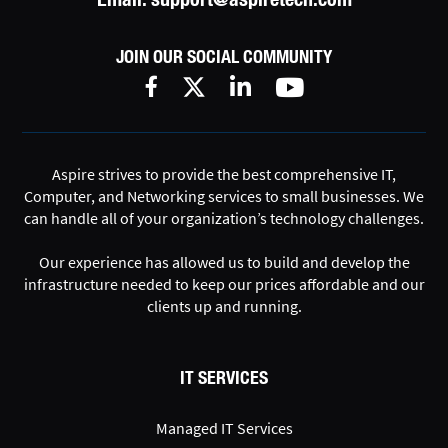
JOIN OUR SOCIAL COMMUNITY
Aspire strives to provide the best comprehensive IT,
Computer, and Networking services to small businesses. We
can handle all of your organization’s technology challenges.
Our experience has allowed us to build and develop the
infrastructure needed to keep our prices affordable and our
clients up and running.
IT SERVICES
Managed IT Services