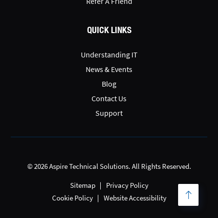
Refer A Friend
QUICK LINKS
Understanding IT
News & Events
Blog
Contact Us
Support
© 2026 Aspire Technical Solutions. All Rights Reserved.
Sitemap
Privacy Policy
Cookie Policy
Website Accessibility