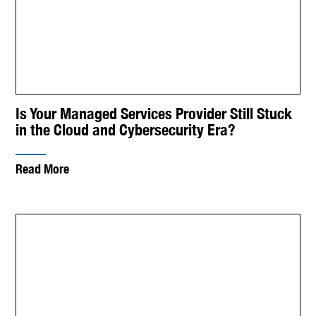
Is Your Managed Services Provider Still Stuck
in the Cloud and Cybersecurity Era?
Read More