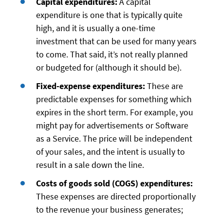
Capital expenditures:
A capital
expenditure is one that is typically quite
high, and it is usually a one-time
investment that can be used for many years
to come. That said, it’s not really planned
or budgeted for (although it should be).
Fixed-expense expenditures:
These are
predictable expenses for something which
expires in the short term. For example, you
might pay for advertisements or Software
as a Service. The price will be independent
of your sales, and the intent is usually to
result in a sale down the line.
Costs of goods sold (COGS) expenditures:
These expenses are directed proportionally
to the revenue your business generates;