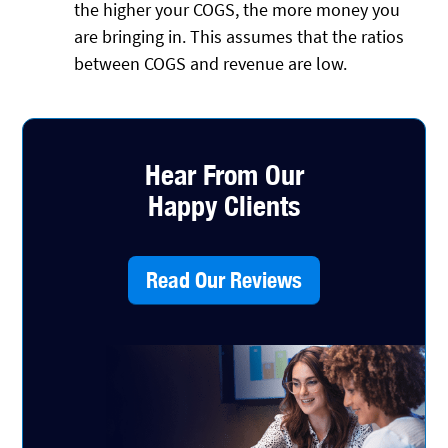
the higher your COGS, the more money you
are bringing in. This assumes that the ratios
between COGS and revenue are low.
Hear From Our
Happy Clients
Read Our Reviews