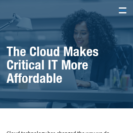
The Cloud Makes
Critical IT More
Affordable