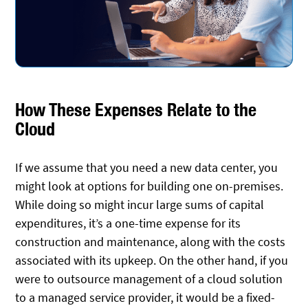
How These Expenses Relate to the
Cloud
If we assume that you need a new data center, you
might look at options for building one on-premises.
While doing so might incur large sums of capital
expenditures, it’s a one-time expense for its
construction and maintenance, along with the costs
associated with its upkeep. On the other hand, if you
were to outsource management of a cloud solution
to a managed service provider, it would be a fixed-