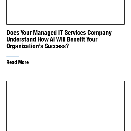
Does Your Managed IT Services Company
Understand How AI Will Benefit Your
Organization’s Success?
Read More