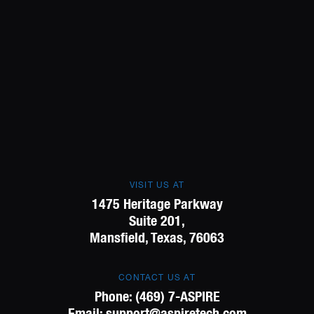
VISIT US AT
1475 Heritage Parkway
Suite 201,
Mansfield, Texas, 76063
CONTACT US AT
Phone:
(469) 7-ASPIRE
Email:
support@aspiretech.com