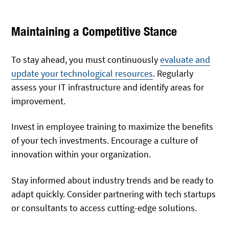
Maintaining a Competitive Stance
To stay ahead, you must continuously
evaluate and
update your technological resources
. Regularly
assess your IT infrastructure and identify areas for
improvement.
Invest in employee training to maximize the benefits
of your tech investments. Encourage a culture of
innovation within your organization.
Stay informed about industry trends and be ready to
adapt quickly. Consider partnering with tech startups
or consultants to access cutting-edge solutions.