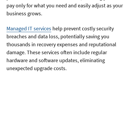
pay only for what you need and easily adjust as your
business grows.
Managed IT services
help prevent costly security
breaches and data loss, potentially saving you
thousands in recovery expenses and reputational
damage. These services often include regular
hardware and software updates, eliminating
unexpected upgrade costs.