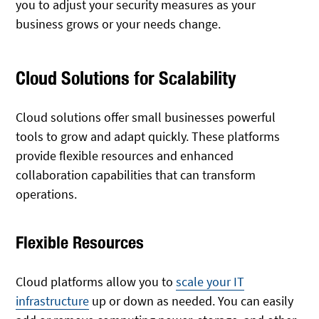
you to adjust your security measures as your
business grows or your needs change.
Cloud Solutions for Scalability
Cloud solutions offer small businesses powerful
tools to grow and adapt quickly. These platforms
provide flexible resources and enhanced
collaboration capabilities that can transform
operations.
Flexible Resources
Cloud platforms allow you to
scale your IT
infrastructure
up or down as needed. You can easily