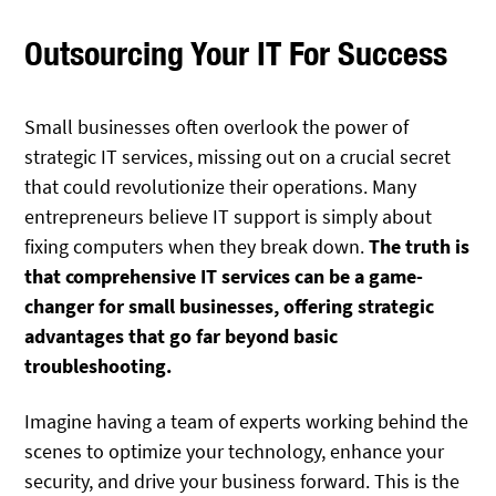
Outsourcing Your IT For Success
Small businesses often overlook the power of
strategic IT services, missing out on a crucial secret
that could revolutionize their operations. Many
entrepreneurs believe IT support is simply about
fixing computers when they break down.
The truth is
that comprehensive IT services can be a game-
changer for small businesses, offering strategic
advantages that go far beyond basic
troubleshooting.
Imagine having a team of experts working behind the
scenes to optimize your technology, enhance your
security, and drive your business forward. This is the