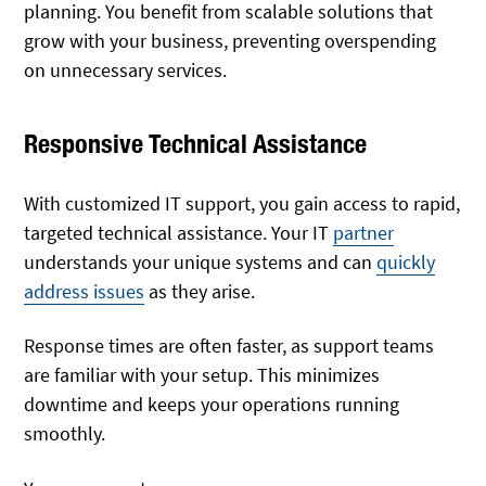
planning. You benefit from scalable solutions that
grow with your business, preventing overspending
on unnecessary services.
Responsive Technical Assistance
With customized IT support, you gain access to rapid,
targeted technical assistance. Your IT
partner
understands your unique systems and can
quickly
address issues
as they arise.
Response times are often faster, as support teams
are familiar with your setup. This minimizes
downtime and keeps your operations running
smoothly.