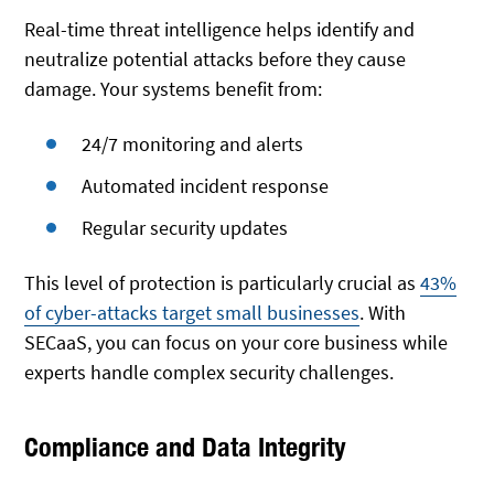
Real-time threat intelligence helps identify and
neutralize potential attacks before they cause
damage. Your systems benefit from:
24/7 monitoring and alerts
Automated incident response
Regular security updates
This level of protection is particularly crucial as
43%
of cyber-attacks target small businesses
. With
SECaaS, you can focus on your core business while
experts handle complex security challenges.
Compliance and Data Integrity