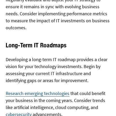
ensure it remains in sync with evolving business
needs. Consider implementing performance metrics
to measure the impact of IT investments on business
outcomes.
Long-Term IT Roadmaps
Developing a long-term IT roadmap provides a clear
vision for your technology investments. Begin by
assessing your current IT infrastructure and
identifying gaps or areas for improvement.
Research emerging technologies
that could benefit
your business in the coming years. Consider trends
like artificial intelligence, cloud computing, and
cybersecurity
advancements.