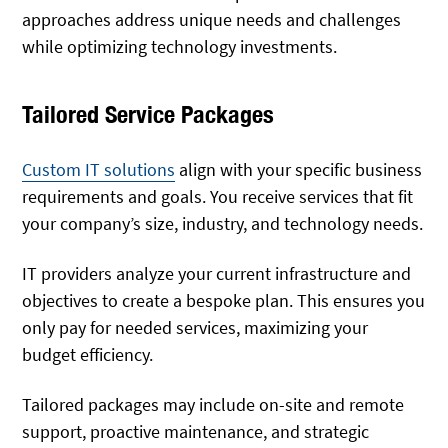
approaches address unique needs and challenges
while optimizing technology investments.
Tailored Service Packages
Custom IT solutions
align with your specific business
requirements and goals. You receive services that fit
your company’s size, industry, and technology needs.
IT providers analyze your current infrastructure and
objectives to create a bespoke plan. This ensures you
only pay for needed services, maximizing your
budget efficiency.
Tailored packages may include on-site and remote
support, proactive maintenance, and strategic