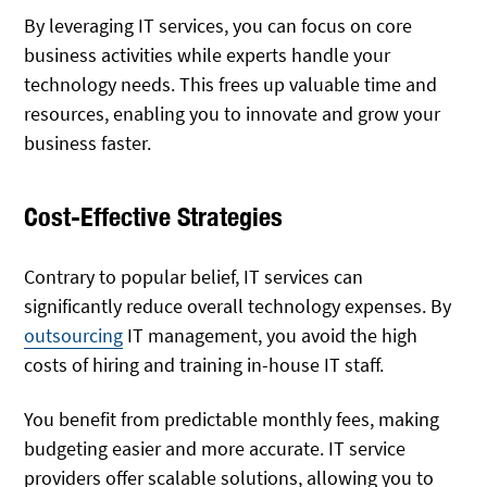
By leveraging IT services, you can focus on core
business activities while experts handle your
technology needs. This frees up valuable time and
resources, enabling you to innovate and grow your
business faster.
Cost-Effective Strategies
Contrary to popular belief, IT services can
significantly reduce overall technology expenses. By
outsourcing
IT management, you avoid the high
costs of hiring and training in-house IT staff.
You benefit from predictable monthly fees, making
budgeting easier and more accurate. IT service
providers offer scalable solutions, allowing you to