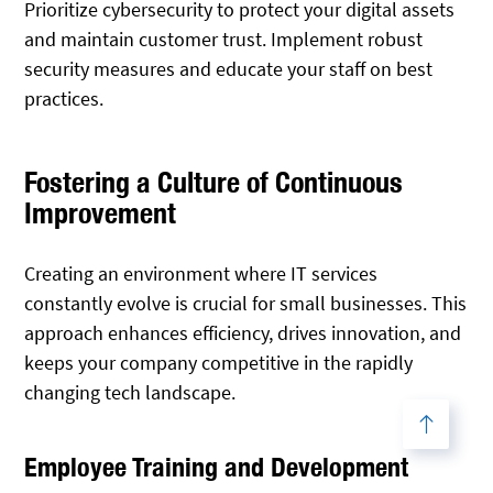
Prioritize cybersecurity to protect your digital assets
and maintain customer trust. Implement robust
security measures and educate your staff on best
practices.
Fostering a Culture of Continuous
Improvement
Creating an environment where IT services
constantly evolve is crucial for small businesses. This
approach enhances efficiency, drives innovation, and
keeps your company competitive in the rapidly
changing tech landscape.
Employee Training and Development