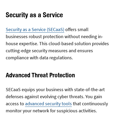
Security as a Service
Security as a Service (SECaaS)
offers small
businesses robust protection without needing in-
house expertise. This cloud-based solution provides
cutting-edge security measures and ensures
compliance with data regulations.
Advanced Threat Protection
SECaaS equips your business with state-of-the-art
defenses against evolving cyber threats. You gain
access to
advanced security tools
that continuously
monitor your network for suspicious activities.