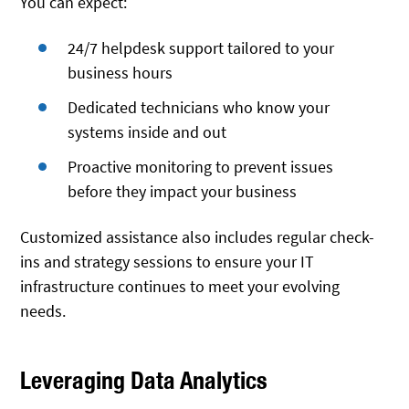
You can expect:
24/7 helpdesk support tailored to your
business hours
Dedicated technicians who know your
systems inside and out
Proactive monitoring to prevent issues
before they impact your business
Customized assistance also includes regular check-
ins and strategy sessions to ensure your IT
infrastructure continues to meet your evolving
needs.
Leveraging Data Analytics