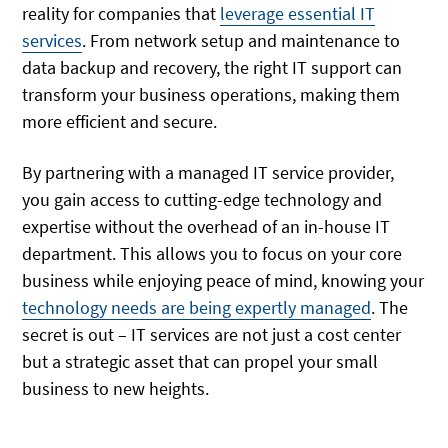
reality for companies that
leverage essential IT
services
. From network setup and maintenance to
data backup and recovery, the right IT support can
transform your business operations, making them
more efficient and secure.
By partnering with a managed IT service provider,
you gain access to cutting-edge technology and
expertise without the overhead of an in-house IT
department. This allows you to focus on your core
business while enjoying peace of mind, knowing your
technology needs are being expertly managed
. The
secret is out – IT services are not just a cost center
but a strategic asset that can propel your small
business to new heights.