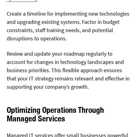
Create a timeline for implementing new technologies
and upgrading existing systems. Factor in budget
constraints, staff training needs, and potential
disruptions to operations.
Review and update your roadmap regularly to
account for changes in technology landscapes and
business priorities. This flexible approach ensures
that your IT strategy remains relevant and effective in
supporting your company’s growth.
Optimizing Operations Through
Managed Services
Managed IT services offer small businesses powerful