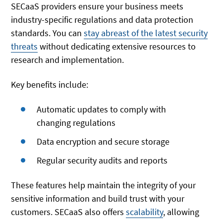
SECaaS providers ensure your business meets
industry-specific regulations and data protection
standards. You can
stay abreast of the latest security
threats
without dedicating extensive resources to
research and implementation.
Key benefits include:
Automatic updates to comply with
changing regulations
Data encryption and secure storage
Regular security audits and reports
These features help maintain the integrity of your
sensitive information and build trust with your
customers. SECaaS also offers
scalability
, allowing