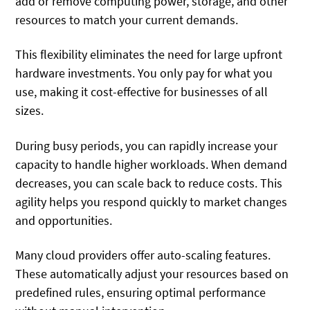
add or remove computing power, storage, and other
resources to match your current demands.
This flexibility eliminates the need for large upfront
hardware investments. You only pay for what you
use, making it cost-effective for businesses of all
sizes.
During busy periods, you can rapidly increase your
capacity to handle higher workloads. When demand
decreases, you can scale back to reduce costs. This
agility helps you respond quickly to market changes
and opportunities.
Many cloud providers offer auto-scaling features.
These automatically adjust your resources based on
predefined rules, ensuring optimal performance