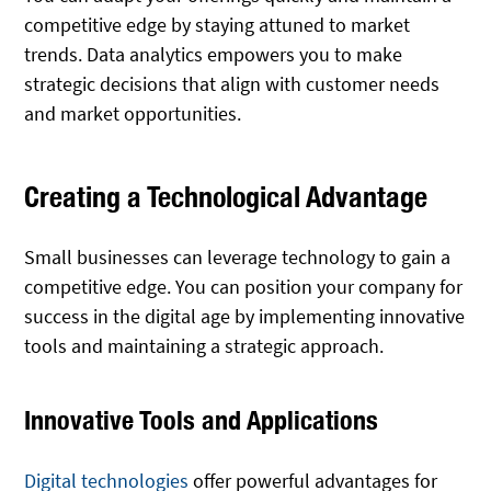
competitive edge by staying attuned to market
trends. Data analytics empowers you to make
strategic decisions that align with customer needs
and market opportunities.
Creating a Technological Advantage
Small businesses can leverage technology to gain a
competitive edge. You can position your company for
success in the digital age by implementing innovative
tools and maintaining a strategic approach.
Innovative Tools and Applications
Digital technologies
offer powerful advantages for