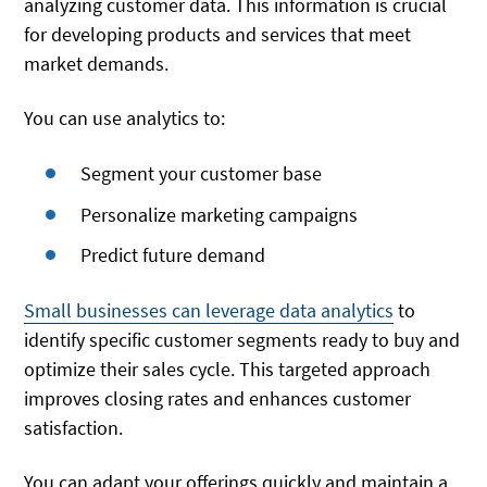
analyzing customer data. This information is crucial
for developing products and services that meet
market demands.
You can use analytics to:
Segment your customer base
Personalize marketing campaigns
Predict future demand
Small businesses can leverage data analytics
to
identify specific customer segments ready to buy and
optimize their sales cycle. This targeted approach
improves closing rates and enhances customer
satisfaction.
You can adapt your offerings quickly and maintain a