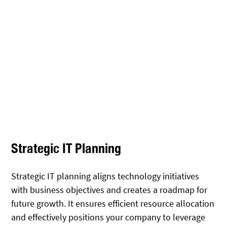
Strategic IT Planning
Strategic IT planning aligns technology initiatives
with business objectives and creates a roadmap for
future growth. It ensures efficient resource allocation
and effectively positions your company to leverage