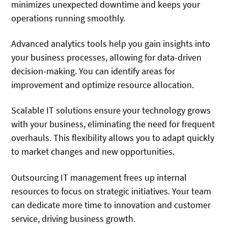
minimizes unexpected downtime and keeps your
operations running smoothly.
Advanced analytics tools help you gain insights into
your business processes, allowing for data-driven
decision-making. You can identify areas for
improvement and optimize resource allocation.
Scalable IT solutions ensure your technology grows
with your business, eliminating the need for frequent
overhauls. This flexibility allows you to adapt quickly
to market changes and new opportunities.
Outsourcing IT management frees up internal
resources to focus on strategic initiatives. Your team
can dedicate more time to innovation and customer
service, driving business growth.