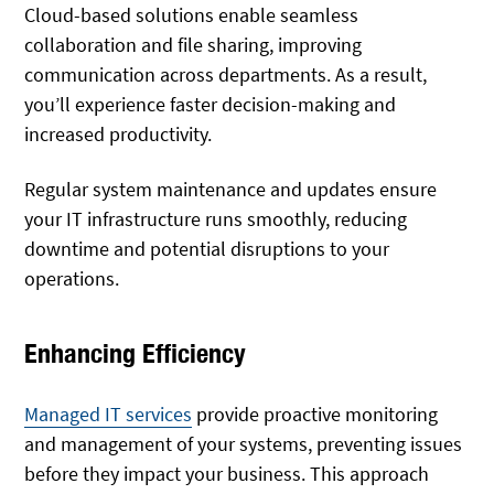
Cloud-based solutions enable seamless
collaboration and file sharing, improving
communication across departments. As a result,
you’ll experience faster decision-making and
increased productivity.
Regular system maintenance and updates ensure
your IT infrastructure runs smoothly, reducing
downtime and potential disruptions to your
operations.
Enhancing Efficiency
Managed IT services
provide proactive monitoring
and management of your systems, preventing issues
before they impact your business. This approach