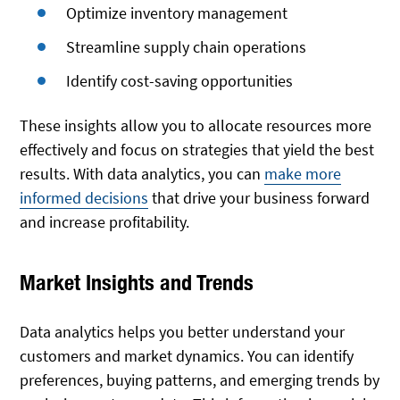
Optimize inventory management
Streamline supply chain operations
Identify cost-saving opportunities
These insights allow you to allocate resources more
effectively and focus on strategies that yield the best
results. With data analytics, you can
make more
informed decisions
that drive your business forward
and increase profitability.
Market Insights and Trends
Data analytics helps you better understand your
customers and market dynamics. You can identify
preferences, buying patterns, and emerging trends by