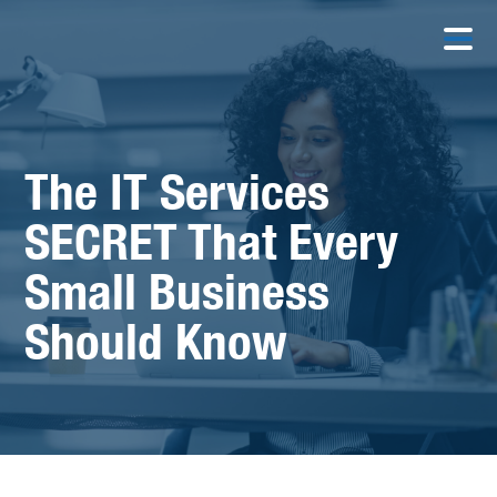
The IT Services
SECRET That Every
Small Business
Should Know