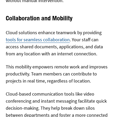
without manual intervention.
Collaboration and Mobility
Cloud solutions enhance teamwork by providing
tools for seamless collaboration
. Your staff can
access shared documents, applications, and data
from any location with an internet connection.
This mobility empowers remote work and improves
productivity. Team members can contribute to
projects in real time, regardless of location.
Cloud-based communication tools like video
conferencing and instant messaging facilitate quick
decision-making. They help break down silos
between departments and foster a more connected