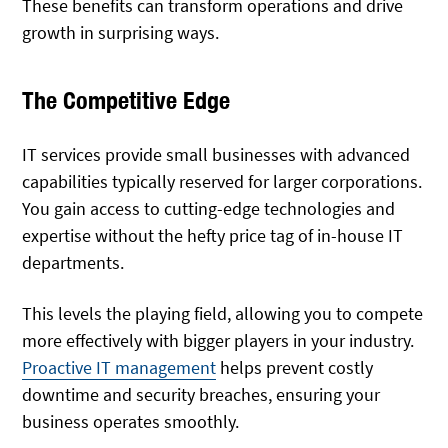
These benefits can transform operations and drive
growth in surprising ways.
The Competitive Edge
IT services provide small businesses with advanced
capabilities typically reserved for larger corporations.
You gain access to cutting-edge technologies and
expertise without the hefty price tag of in-house IT
departments.
This levels the playing field, allowing you to compete
more effectively with bigger players in your industry.
Proactive IT management
helps prevent costly
downtime and security breaches, ensuring your
business operates smoothly.