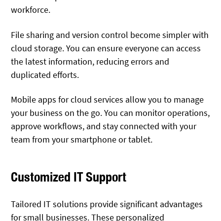
workforce.
File sharing and version control become simpler with
cloud storage. You can ensure everyone can access
the latest information, reducing errors and
duplicated efforts.
Mobile apps for cloud services allow you to manage
your business on the go. You can monitor operations,
approve workflows, and stay connected with your
team from your smartphone or tablet.
Customized IT Support
Tailored IT solutions provide significant advantages
for small businesses. These personalized