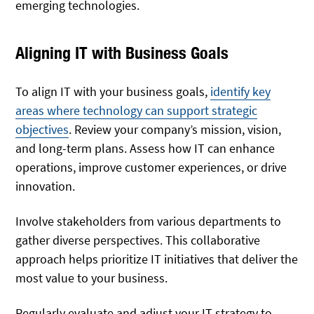
emerging technologies.
Aligning IT with Business Goals
To align IT with your business goals,
identify
key
areas where technology can support strategic
objectives
. Review your company’s mission, vision,
and long-term plans. Assess how IT can enhance
operations, improve customer experiences, or drive
innovation.
Involve stakeholders from various departments to
gather diverse perspectives. This collaborative
approach helps prioritize IT initiatives that deliver the
most value to your business.
Regularly evaluate and adjust your IT strategy to