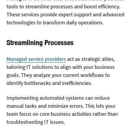
tools to streamline processes and boost efficiency.
These services provide expert support and advanced
technologies to transform daily operations.
Streamlining Processes
Managed service providers
act as strategic allies,
tailoring IT solutions to align with your business
goals. They analyze your current workflows to
identify bottlenecks and inefficiencies.
Implementing automated systems can reduce
manual tasks and minimize errors. This lets your
team focus on core business activities rather than
troubleshooting IT issues.