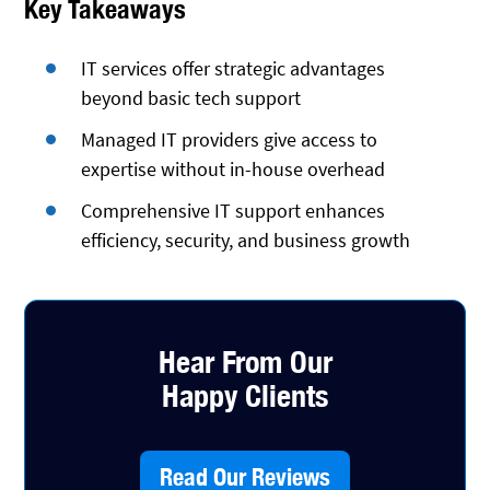
Key Takeaways
IT services offer strategic advantages
beyond basic tech support
Managed IT providers give access to
expertise without in-house overhead
Comprehensive IT support enhances
efficiency, security, and business growth
Hear From Our
Happy Clients
Read Our Reviews