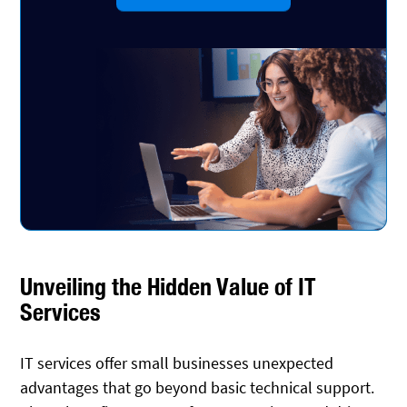
Unveiling the Hidden Value of IT
Services
IT services offer small businesses unexpected
advantages that go beyond basic technical support.