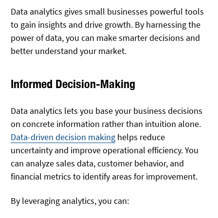
Data analytics gives small businesses powerful tools
to gain insights and drive growth. By harnessing the
power of data, you can make smarter decisions and
better understand your market.
Informed Decision-Making
Data analytics lets you base your business decisions
on concrete information rather than intuition alone.
Data-driven decision making
helps reduce
uncertainty and improve operational efficiency. You
can analyze sales data, customer behavior, and
financial metrics to identify areas for improvement.
By leveraging analytics, you can: