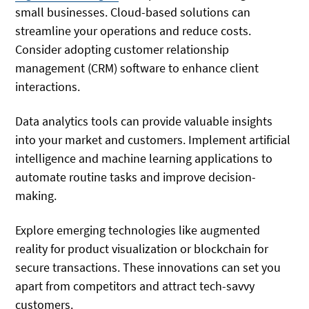
small businesses. Cloud-based solutions can
streamline your operations and reduce costs.
Consider adopting customer relationship
management (CRM) software to enhance client
interactions.
Data analytics tools can provide valuable insights
into your market and customers. Implement artificial
intelligence and machine learning applications to
automate routine tasks and improve decision-
making.
Explore emerging technologies like augmented
reality for product visualization or blockchain for
secure transactions. These innovations can set you
apart from competitors and attract tech-savvy
customers.